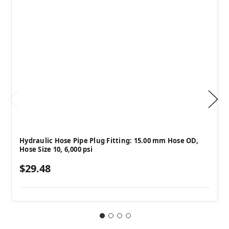
Hydraulic Hose Pipe Plug Fitting: 15.00 mm Hose OD,
Hose Size 10, 6,000 psi
$29.48