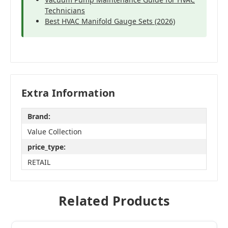
Technicians
Best HVAC Manifold Gauge Sets (2026)
Extra Information
Brand:
Value Collection
price_type:
RETAIL
Related Products