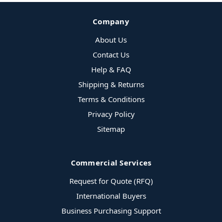
Company
About Us
Contact Us
Help & FAQ
Shipping & Returns
Terms & Conditions
Privacy Policy
Sitemap
Commercial Services
Request for Quote (RFQ)
International Buyers
Business Purchasing Support