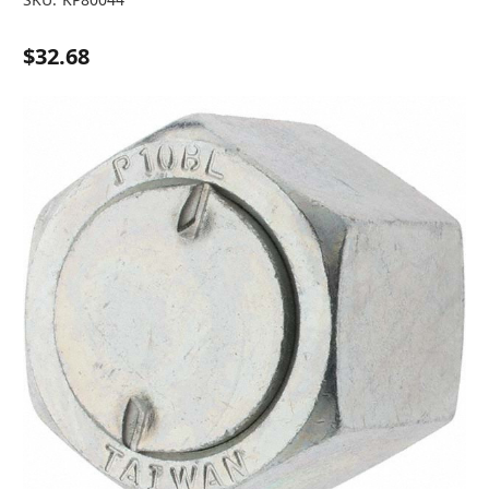
$32.68