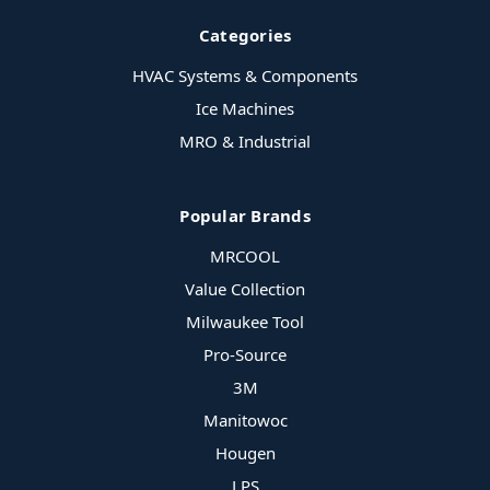
Categories
HVAC Systems & Components
Ice Machines
MRO & Industrial
Popular Brands
MRCOOL
Value Collection
Milwaukee Tool
Pro-Source
3M
Manitowoc
Hougen
LPS