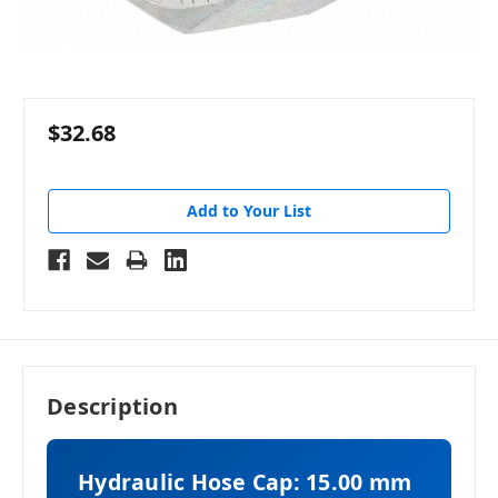
$32.68
Add to Your List
Description
Hydraulic Hose Cap: 15.00 mm