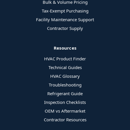
Bulk & Volume Pricing
Tax-Exempt Purchasing
Facility Maintenance Support
Contractor Supply
Resources
HVAC Product Finder
Technical Guides
HVAC Glossary
Troubleshooting
Refrigerant Guide
Inspection Checklists
OEM vs Aftermarket
Contractor Resources