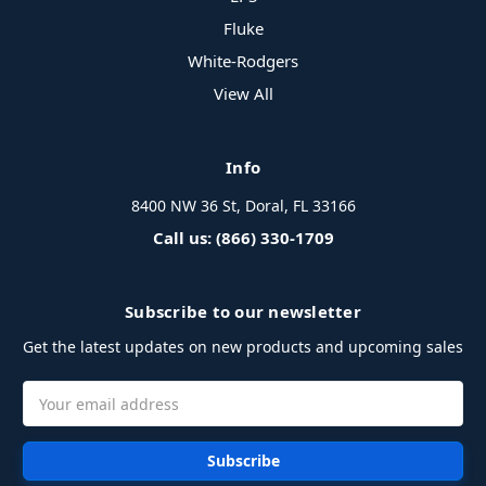
Fluke
White-Rodgers
View All
Info
8400 NW 36 St, Doral, FL 33166
Call us: (866) 330-1709
Subscribe to our newsletter
Get the latest updates on new products and upcoming sales
Email
Address