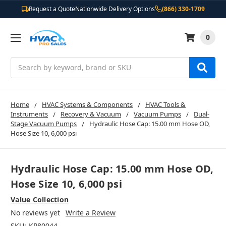
Request a Quote
Nationwide Delivery Options
(866) 330-1709
0
Search
Home
HVAC Systems & Components
HVAC Tools &
Instruments
Recovery & Vacuum
Vacuum Pumps
Dual-
Stage Vacuum Pumps
Hydraulic Hose Cap: 15.00 mm Hose OD,
Hose Size 10, 6,000 psi
Hydraulic Hose Cap: 15.00 mm Hose OD,
Hose Size 10, 6,000 psi
Value Collection
No reviews yet
Write a Review
SKU:
KP80044