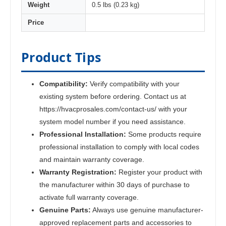
Weight
0.5 lbs (0.23 kg)
Price
Product Tips
Compatibility:
Verify compatibility with your
existing system before ordering. Contact us at
https://hvacprosales.com/contact-us/ with your
system model number if you need assistance.
Professional Installation:
Some products require
professional installation to comply with local codes
and maintain warranty coverage.
Warranty Registration:
Register your product with
the manufacturer within 30 days of purchase to
activate full warranty coverage.
Genuine Parts:
Always use genuine manufacturer-
approved replacement parts and accessories to