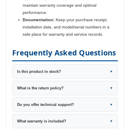
maintain warranty coverage and optimal
performance.
Documentation:
Keep your purchase receipt,
installation date, and model/serial numbers in a
safe place for warranty and service records.
Frequently Asked Questions
Is this product in stock?
▼
What is the return policy?
▼
Do you offer technical support?
▼
What warranty is included?
▼