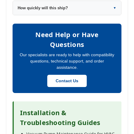
How quickly will this ship?
▼
Need Help or Have
Questions
Our specialists are ready to help with compatibility
questions, technical support, and order
assistance.
Contact Us
Installation &
Troubleshooting Guides
Vacuum Pump Maintenance Guide for HVAC