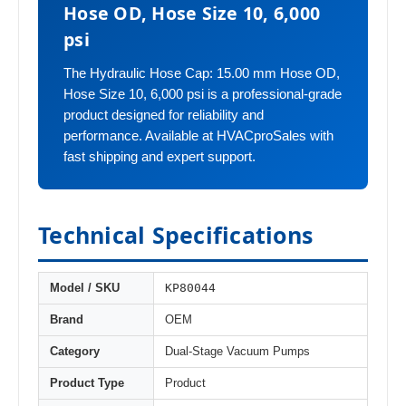
Hose OD, Hose Size 10, 6,000
psi
The Hydraulic Hose Cap: 15.00 mm Hose OD,
Hose Size 10, 6,000 psi is a professional-grade
product designed for reliability and
performance. Available at HVACproSales with
fast shipping and expert support.
Technical Specifications
KP80044
Model / SKU
Brand
OEM
Category
Dual-Stage Vacuum Pumps
Product Type
Product