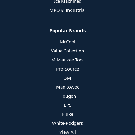
Ice Machines
MRO & Industrial
Popular Brands
MrCool
Value Collection
Milwaukee Tool
Pro-Source
3M
Manitowoc
Hougen
LPS
Fluke
White-Rodgers
View All