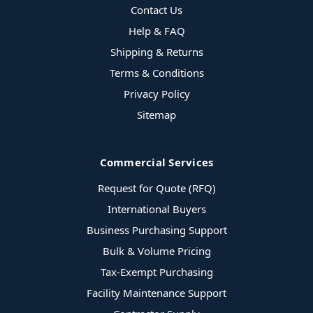
Contact Us
Help & FAQ
Shipping & Returns
Terms & Conditions
Privacy Policy
Sitemap
Commercial Services
Request for Quote (RFQ)
International Buyers
Business Purchasing Support
Bulk & Volume Pricing
Tax-Exempt Purchasing
Facility Maintenance Support