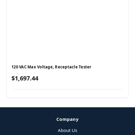
120 VAC Max Voltage, Receptacle Tester
$1,697.44
Company
About Us