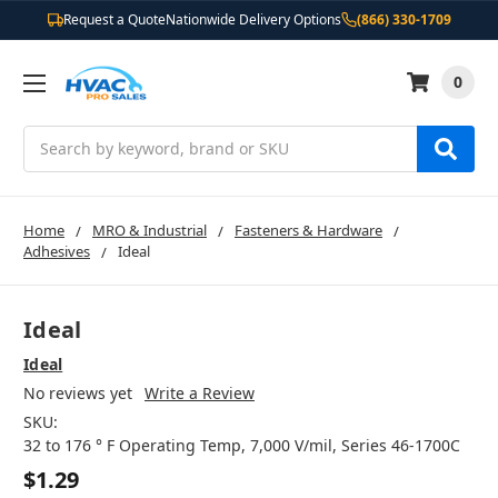
Request a Quote
Nationwide Delivery Options
(866) 330-1709
0
Search
Home
MRO & Industrial
Fasteners & Hardware
Adhesives
Ideal
Ideal
Ideal
No reviews yet
Write a Review
SKU:
32 to 176 ° F Operating Temp, 7,000 V/mil, Series 46-1700C
$1.29