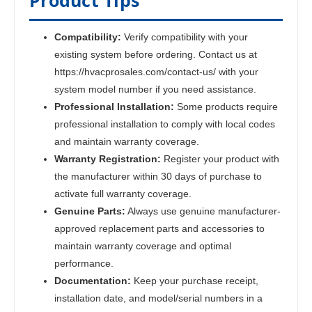
Product Tips
Compatibility:
Verify compatibility with your
existing system before ordering. Contact us at
https://hvacprosales.com/contact-us/ with your
system model number if you need assistance.
Professional Installation:
Some products require
professional installation to comply with local codes
and maintain warranty coverage.
Warranty Registration:
Register your product with
the manufacturer within 30 days of purchase to
activate full warranty coverage.
Genuine Parts:
Always use genuine manufacturer-
approved replacement parts and accessories to
maintain warranty coverage and optimal
performance.
Documentation:
Keep your purchase receipt,
installation date, and model/serial numbers in a