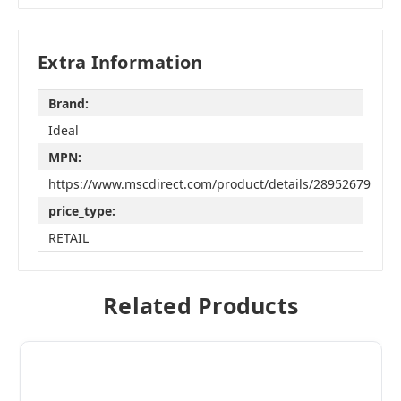
Extra Information
Brand:
Ideal
MPN:
https://www.mscdirect.com/product/details/28952679
price_type:
RETAIL
Related Products