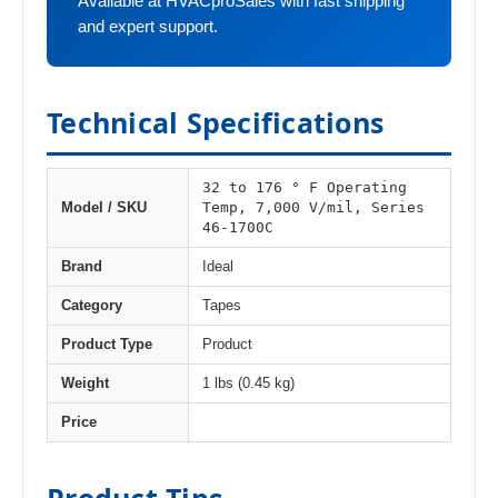
Available at HVACproSales with fast shipping
and expert support.
Technical Specifications
32 to 176 ° F Operating
Temp, 7,000 V/mil, Series
Model / SKU
46-1700C
Brand
Ideal
Category
Tapes
Product Type
Product
Weight
1 lbs (0.45 kg)
Price