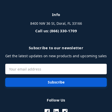
Info
8400 NW 36 St, Doral, FL 33166
Call us: (866) 330-1709
Subscribe to our newsletter
Get the latest updates on new products and upcoming sales
Email
Address
Follow Us