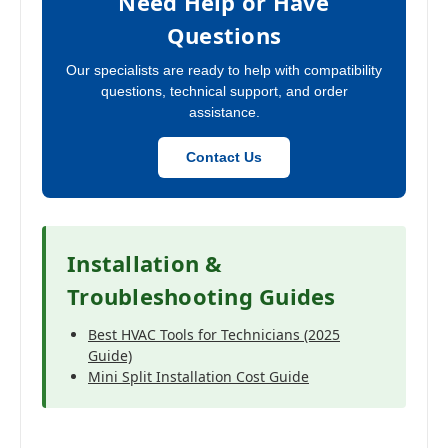
Need Help or Have
Questions
Our specialists are ready to help with compatibility
questions, technical support, and order
assistance.
Contact Us
Installation &
Troubleshooting Guides
Best HVAC Tools for Technicians (2025
Guide)
Mini Split Installation Cost Guide