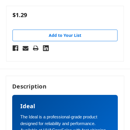
$1.29
Add to Your List
Description
Ideal
The Ideal is a professional-grade product
designed for reliability and performance.