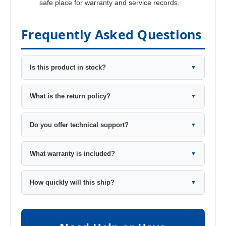
safe place for warranty and service records.
Frequently Asked Questions
Is this product in stock?
▼
What is the return policy?
▼
Do you offer technical support?
▼
What warranty is included?
▼
How quickly will this ship?
▼