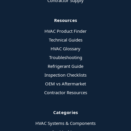
Contractor Supply
Resources
HVAC Product Finder
Technical Guides
HVAC Glossary
Troubleshooting
Refrigerant Guide
Inspection Checklists
OEM vs Aftermarket
Contractor Resources
Categories
HVAC Systems & Components