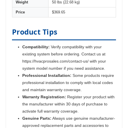
Weight
50 lbs (22.68 kg)
Price
$369.65
Product Tips
Compatibility:
Verify compatibility with your
existing system before ordering. Contact us at
https://hvacprosales.com/contact-us/ with your
system model number if you need assistance.
Professional Installation:
Some products require
professional installation to comply with local codes
and maintain warranty coverage.
Warranty Registration:
Register your product with
the manufacturer within 30 days of purchase to
activate full warranty coverage.
Genuine Parts:
Always use genuine manufacturer-
approved replacement parts and accessories to