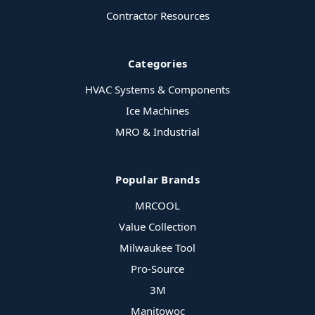
Contractor Resources
Categories
HVAC Systems & Components
Ice Machines
MRO & Industrial
Popular Brands
MRCOOL
Value Collection
Milwaukee Tool
Pro-Source
3M
Manitowoc