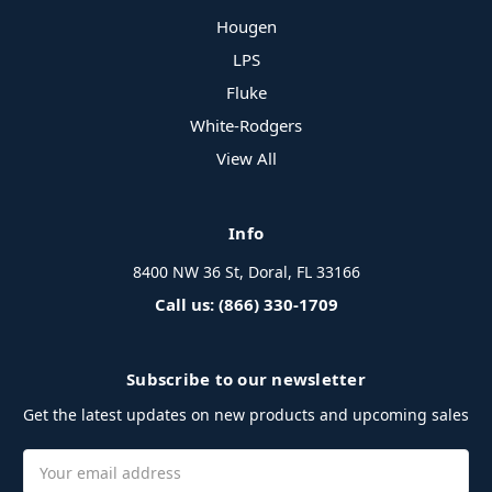
Hougen
LPS
Fluke
White-Rodgers
View All
Info
8400 NW 36 St, Doral, FL 33166
Call us: (866) 330-1709
Subscribe to our newsletter
Get the latest updates on new products and upcoming sales
Email
Address