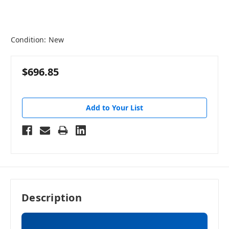
Condition:
New
$696.85
Add to Your List
Description