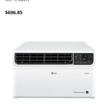
$696.85