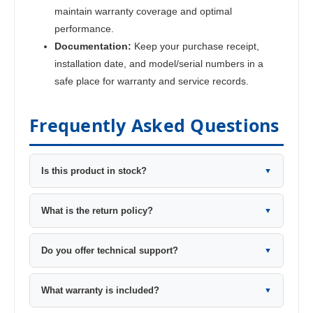
maintain warranty coverage and optimal
performance.
Documentation:
Keep your purchase receipt,
installation date, and model/serial numbers in a
safe place for warranty and service records.
Frequently Asked Questions
Is this product in stock?
▼
What is the return policy?
▼
Do you offer technical support?
▼
What warranty is included?
▼