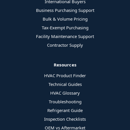
International Buyers
Business Purchasing Support
Bulk & Volume Pricing
Tax-Exempt Purchasing
Facility Maintenance Support
Contractor Supply
Resources
HVAC Product Finder
Technical Guides
HVAC Glossary
Troubleshooting
Refrigerant Guide
Inspection Checklists
OEM vs Aftermarket