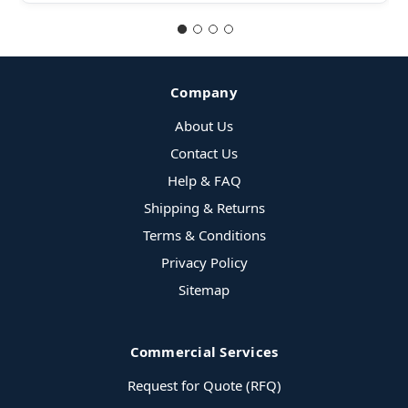
Company
About Us
Contact Us
Help & FAQ
Shipping & Returns
Terms & Conditions
Privacy Policy
Sitemap
Commercial Services
Request for Quote (RFQ)