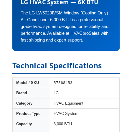
LG HVAC System — 6K BTU
The LG LW6023IVSM Window (Cooling Only)
Air Conditioner 6,000 BTU is a professional-
grade hvac system designed for reliability and
performance. Available at HVACproSales with
fast shipping and expert support.
Technical Specifications
57568453
Model / SKU
Brand
LG
Category
HVAC Equipment
Product Type
HVAC System
Capacity
6,000 BTU