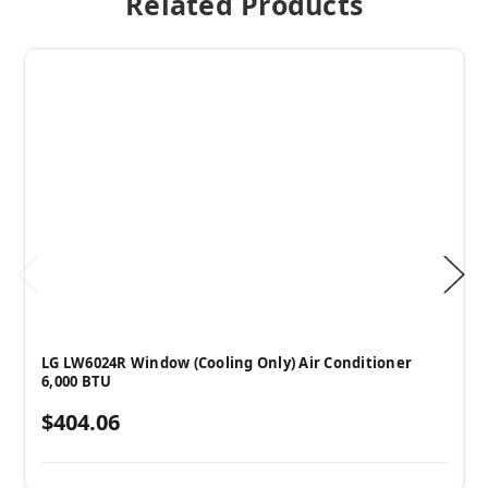
Related Products
LG LW6024R Window (Cooling Only) Air Conditioner
6,000 BTU
$404.06