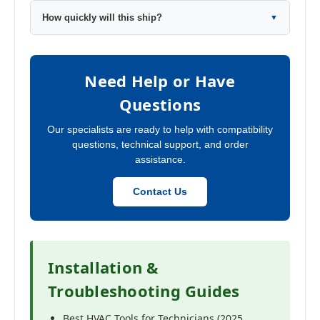
How quickly will this ship?
▼
Need Help or Have
Questions
Our specialists are ready to help with compatibility
questions, technical support, and order
assistance.
Contact Us
Installation &
Troubleshooting Guides
Best HVAC Tools for Technicians (2025