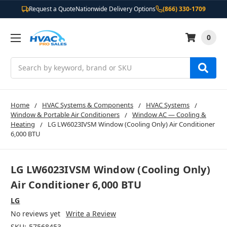
Request a Quote
Nationwide Delivery Options
(866) 330-1709
0
Search
Home
HVAC Systems & Components
HVAC Systems
Window & Portable Air Conditioners
Window AC — Cooling &
Heating
LG LW6023IVSM Window (Cooling Only) Air Conditioner
6,000 BTU
LG LW6023IVSM Window (Cooling Only)
Air Conditioner 6,000 BTU
LG
No reviews yet
Write a Review
SKU:
57568453