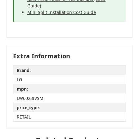
Guide)
Mini Split Installation Cost Guide
Extra Information
Brand:
LG
mpn:
LW6023IVSM
price_type:
RETAIL