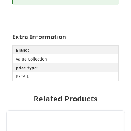
Extra Information
Brand:
Value Collection
price_type:
RETAIL
Related Products