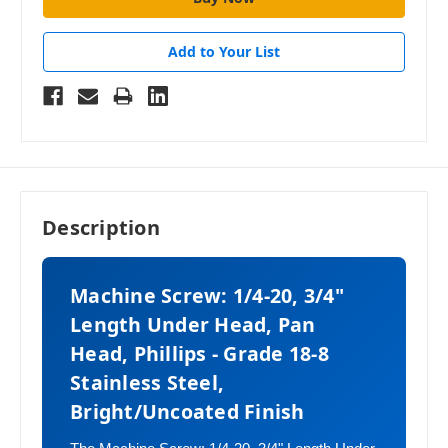
Add to Your List
Description
Machine Screw: 1/4-20, 3/4"
Length Under Head, Pan
Head, Phillips - Grade 18-8
Stainless Steel,
Bright/Uncoated Finish