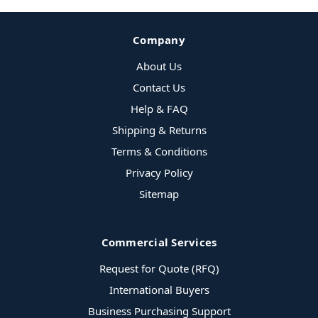
Company
About Us
Contact Us
Help & FAQ
Shipping & Returns
Terms & Conditions
Privacy Policy
Sitemap
Commercial Services
Request for Quote (RFQ)
International Buyers
Business Purchasing Support