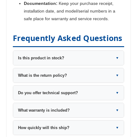
Documentation:
Keep your purchase receipt,
installation date, and model/serial numbers in a
safe place for warranty and service records.
Frequently Asked Questions
Is this product in stock?
▼
What is the return policy?
▼
Do you offer technical support?
▼
What warranty is included?
▼
How quickly will this ship?
▼