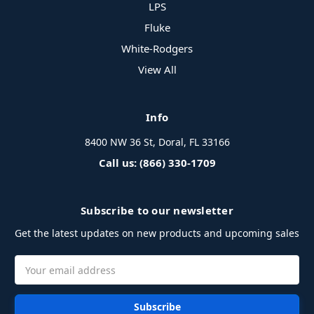
LPS
Fluke
White-Rodgers
View All
Info
8400 NW 36 St, Doral, FL 33166
Call us: (866) 330-1709
Subscribe to our newsletter
Get the latest updates on new products and upcoming sales
Email
Address