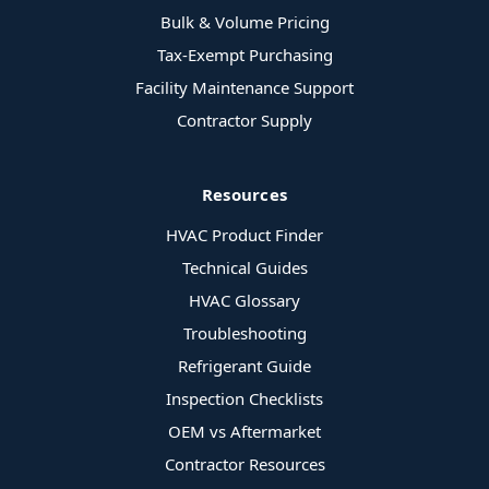
Bulk & Volume Pricing
Tax-Exempt Purchasing
Facility Maintenance Support
Contractor Supply
Resources
HVAC Product Finder
Technical Guides
HVAC Glossary
Troubleshooting
Refrigerant Guide
Inspection Checklists
OEM vs Aftermarket
Contractor Resources