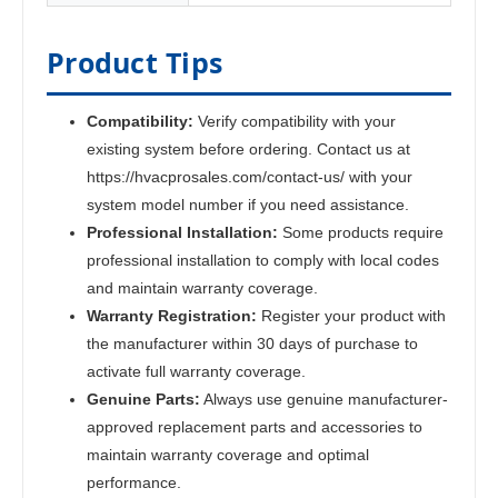
Product Tips
Compatibility:
Verify compatibility with your
existing system before ordering. Contact us at
https://hvacprosales.com/contact-us/ with your
system model number if you need assistance.
Professional Installation:
Some products require
professional installation to comply with local codes
and maintain warranty coverage.
Warranty Registration:
Register your product with
the manufacturer within 30 days of purchase to
activate full warranty coverage.
Genuine Parts:
Always use genuine manufacturer-
approved replacement parts and accessories to
maintain warranty coverage and optimal
performance.