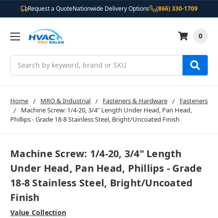
Request a Quote
Nationwide Delivery Options
(866) 330-1709
0
Search
Home
MRO & Industrial
Fasteners & Hardware
Fasteners
Machine Screw: 1/4-20, 3/4" Length Under Head, Pan Head,
Phillips - Grade 18-8 Stainless Steel, Bright/Uncoated Finish
Machine Screw: 1/4-20, 3/4" Length
Under Head, Pan Head, Phillips - Grade
18-8 Stainless Steel, Bright/Uncoated
Finish
Value Collection