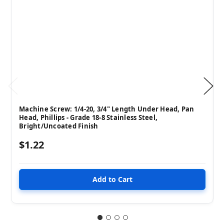
Machine Screw: 1/4-20, 3/4" Length Under Head, Pan
Head, Phillips - Grade 18-8 Stainless Steel,
Bright/Uncoated Finish
$1.22