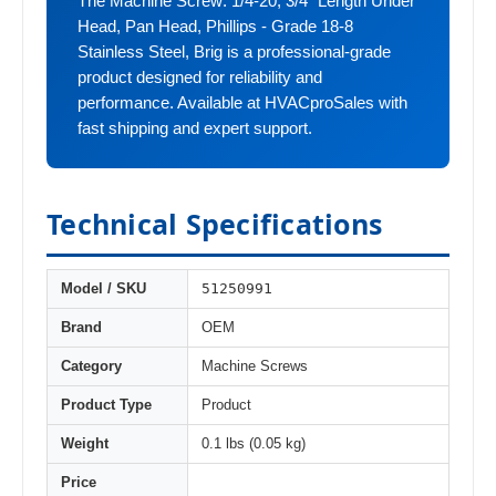
The Machine Screw: 1/4-20, 3/4" Length Under
Head, Pan Head, Phillips - Grade 18-8
Stainless Steel, Brig is a professional-grade
product designed for reliability and
performance. Available at HVACproSales with
fast shipping and expert support.
Technical Specifications
51250991
Model / SKU
Brand
OEM
Category
Machine Screws
Product Type
Product
Weight
0.1 lbs (0.05 kg)
Price