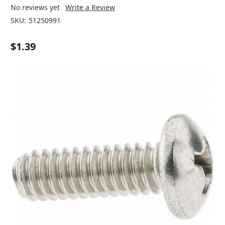
No reviews yet
Write a Review
SKU:
51250991
$1.39