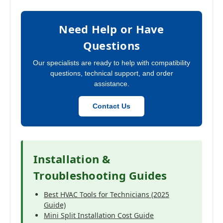
Need Help or Have
Questions
Our specialists are ready to help with compatibility
questions, technical support, and order
assistance.
Contact Us
Installation &
Troubleshooting Guides
Best HVAC Tools for Technicians (2025
Guide)
Mini Split Installation Cost Guide