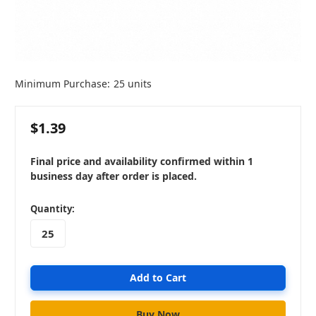
Minimum Purchase:
25 units
$1.39
Final price and availability confirmed within 1
business day after order is placed.
in
Quantity:
stock