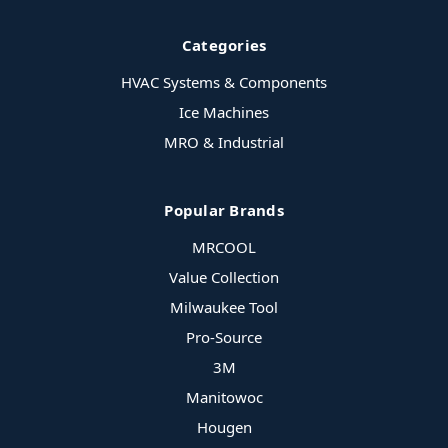
Categories
HVAC Systems & Components
Ice Machines
MRO & Industrial
Popular Brands
MRCOOL
Value Collection
Milwaukee Tool
Pro-Source
3M
Manitowoc
Hougen