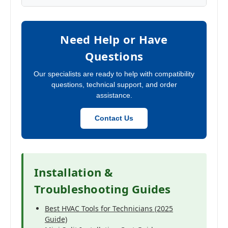
Need Help or Have
Questions
Our specialists are ready to help with compatibility
questions, technical support, and order
assistance.
Contact Us
Installation &
Troubleshooting Guides
Best HVAC Tools for Technicians (2025
Guide)