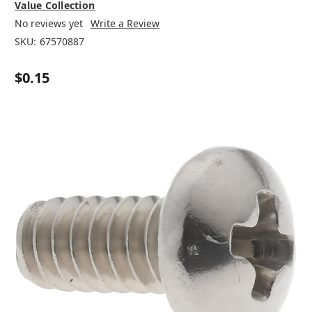
Value Collection
No reviews yet
Write a Review
SKU:
67570887
$0.15