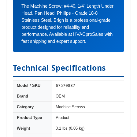
The Machine Screw: #4-40, 1/4" Length Under
Head, Pan Head, Phillips - Grade 18-8
Stainless Steel, Brigh is a professional-grade
product designed for reliability and
performance. Available at HVACproSales with
fast shipping and expert support.
Technical Specifications
67570887
Model / SKU
Brand
OEM
Category
Machine Screws
Product Type
Product
Weight
0.1 lbs (0.05 kg)