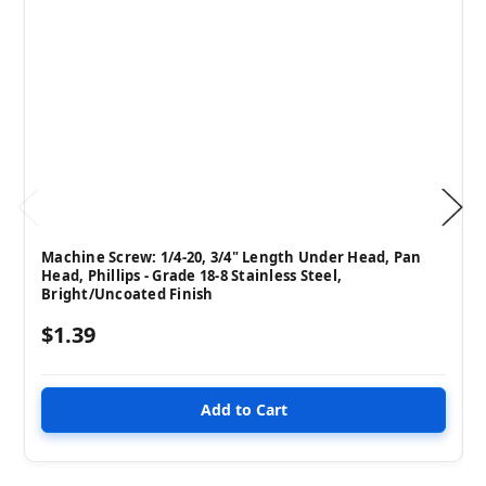
Machine Screw: 1/4-20, 3/4" Length Under Head, Pan
Head, Phillips - Grade 18-8 Stainless Steel,
Bright/Uncoated Finish
$1.39