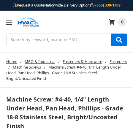
Request a Quote
Nationwide Delivery Options
(866) 330-1709
0
Search
Home
MRO & Industrial
Fasteners & Hardware
Fasteners
Machine Screws
Machine Screw: #4-40, 1/4" Length Under
Head, Pan Head, Phillips - Grade 18-8 Stainless Steel,
Bright/Uncoated Finish
Machine Screw: #4-40, 1/4" Length
Under Head, Pan Head, Phillips - Grade
18-8 Stainless Steel, Bright/Uncoated
Finish