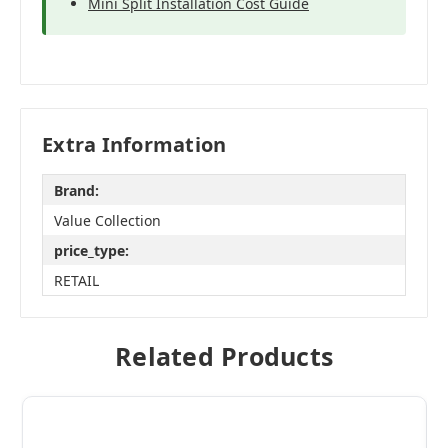
Mini Split Installation Cost Guide
Extra Information
Brand:
Value Collection
price_type:
RETAIL
Related Products