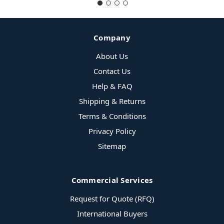
Company
About Us
Contact Us
Help & FAQ
Shipping & Returns
Terms & Conditions
Privacy Policy
Sitemap
Commercial Services
Request for Quote (RFQ)
International Buyers