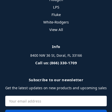
LPS
Fluke
White-Rodgers
View All
Info
8400 NW 36 St, Doral, FL 33166
Call us: (866) 330-1709
Subscribe to our newsletter
Get the latest updates on new products and upcoming sales
Email
Address