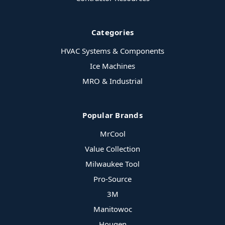
Categories
HVAC Systems & Components
Ice Machines
MRO & Industrial
Popular Brands
MrCool
Value Collection
Milwaukee Tool
Pro-Source
3M
Manitowoc
Hougen