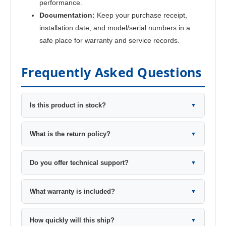
performance.
Documentation:
Keep your purchase receipt,
installation date, and model/serial numbers in a
safe place for warranty and service records.
Frequently Asked Questions
Is this product in stock?
▼
What is the return policy?
▼
Do you offer technical support?
▼
What warranty is included?
▼
How quickly will this ship?
▼