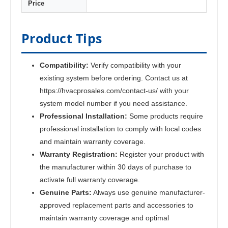
Price
Product Tips
Compatibility:
Verify compatibility with your
existing system before ordering. Contact us at
https://hvacprosales.com/contact-us/ with your
system model number if you need assistance.
Professional Installation:
Some products require
professional installation to comply with local codes
and maintain warranty coverage.
Warranty Registration:
Register your product with
the manufacturer within 30 days of purchase to
activate full warranty coverage.
Genuine Parts:
Always use genuine manufacturer-
approved replacement parts and accessories to
maintain warranty coverage and optimal