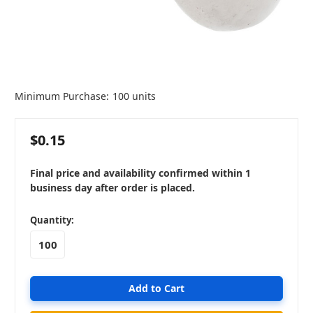
Minimum Purchase:
100 units
$0.15
Final price and availability confirmed within 1
business day after order is placed.
in
Quantity:
stock