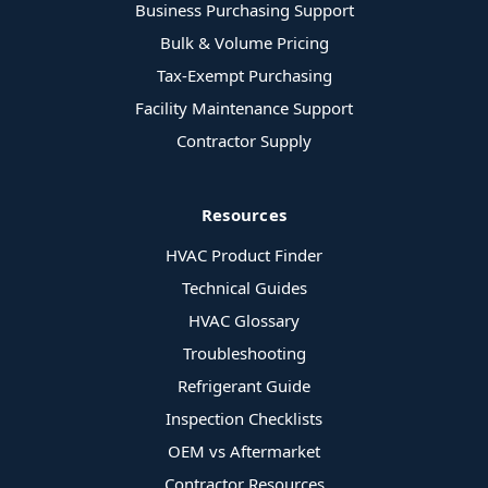
Business Purchasing Support
Bulk & Volume Pricing
Tax-Exempt Purchasing
Facility Maintenance Support
Contractor Supply
Resources
HVAC Product Finder
Technical Guides
HVAC Glossary
Troubleshooting
Refrigerant Guide
Inspection Checklists
OEM vs Aftermarket
Contractor Resources