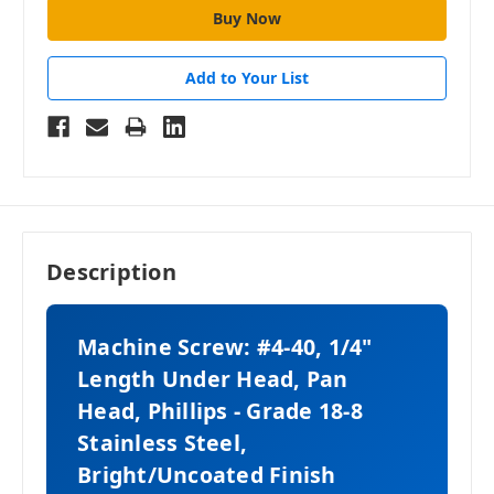
Add to Your List
Description
Machine Screw: #4-40, 1/4"
Length Under Head, Pan
Head, Phillips - Grade 18-8
Stainless Steel,
Bright/Uncoated Finish