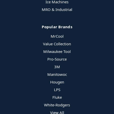
Ice Machines
MRO & Industrial
Popular Brands
MrCool
Value Collection
Milwaukee Tool
Pro-Source
3M
Manitowoc
Hougen
LPS
Fluke
White-Rodgers
View All