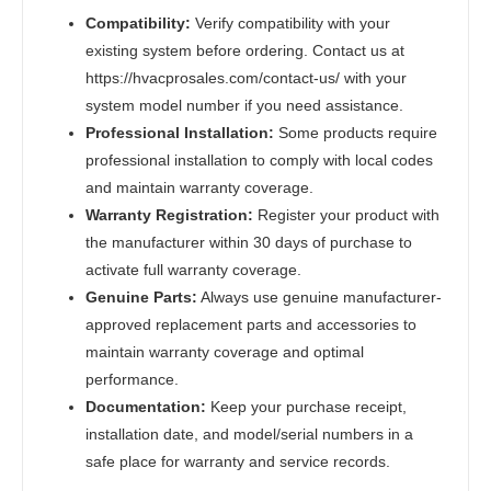
Compatibility:
Verify compatibility with your
existing system before ordering. Contact us at
https://hvacprosales.com/contact-us/ with your
system model number if you need assistance.
Professional Installation:
Some products require
professional installation to comply with local codes
and maintain warranty coverage.
Warranty Registration:
Register your product with
the manufacturer within 30 days of purchase to
activate full warranty coverage.
Genuine Parts:
Always use genuine manufacturer-
approved replacement parts and accessories to
maintain warranty coverage and optimal
performance.
Documentation:
Keep your purchase receipt,
installation date, and model/serial numbers in a
safe place for warranty and service records.