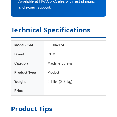
Available at HVACproSales with fast shipping
and expert support.
Technical Specifications
88004924
Model / SKU
Brand
OEM
Category
Machine Screws
Product Type
Product
Weight
0.1 lbs (0.05 kg)
Price
Product Tips