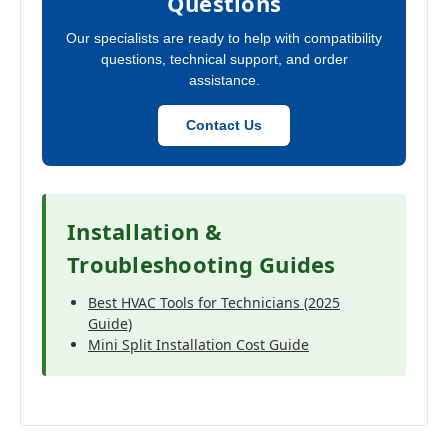
Questions
Our specialists are ready to help with compatibility
questions, technical support, and order
assistance.
Contact Us
Installation &
Troubleshooting Guides
Best HVAC Tools for Technicians (2025
Guide)
Mini Split Installation Cost Guide