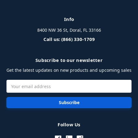
Info
8400 NW 36 St, Doral, FL 33166
Call us: (866) 330-1709
Subscribe to our newsletter
Get the latest updates on new products and upcoming sales
Email
Address
Follow Us