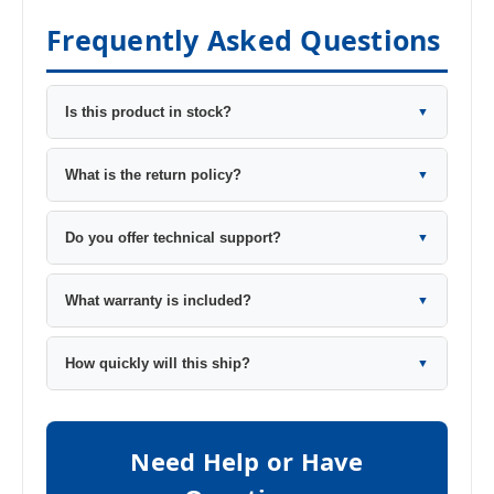
Frequently Asked Questions
Is this product in stock?
▼
What is the return policy?
▼
Do you offer technical support?
▼
What warranty is included?
▼
How quickly will this ship?
▼
Need Help or Have