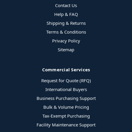
Contact Us
Help & FAQ
Shipping & Returns
Terms & Conditions
Privacy Policy
Sitemap
Commercial Services
Request for Quote (RFQ)
International Buyers
Business Purchasing Support
Bulk & Volume Pricing
Tax-Exempt Purchasing
Facility Maintenance Support