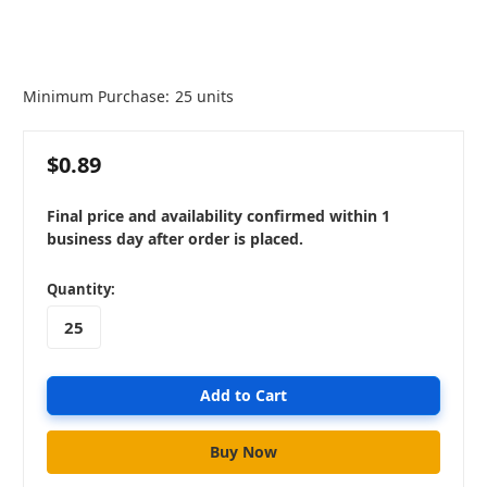
Minimum Purchase:
25 units
$0.89
Final price and availability confirmed within 1
business day after order is placed.
in
Quantity:
stock