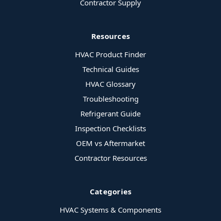
Contractor Supply
Resources
HVAC Product Finder
Technical Guides
HVAC Glossary
Troubleshooting
Refrigerant Guide
Inspection Checklists
OEM vs Aftermarket
Contractor Resources
Categories
HVAC Systems & Components