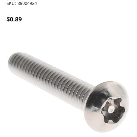
SKU:
88004924
$0.89