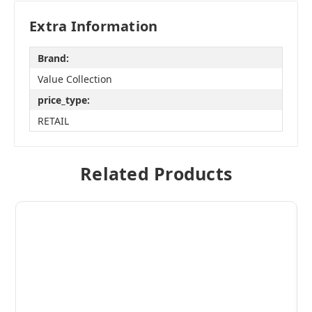
Extra Information
Brand:
Value Collection
price_type:
RETAIL
Related Products