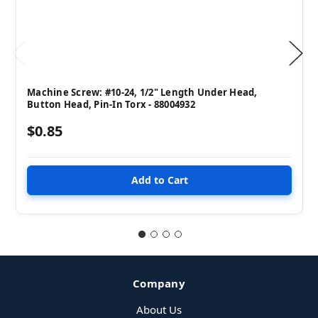
Machine Screw: #10-24, 1/2" Length Under Head,
Button Head, Pin-In Torx - 88004932
$0.85
Company
About Us