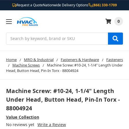
Request a Quote
Nationwide Delivery Options
(866) 330-1709
0
Search
Home
MRO & Industrial
Fasteners & Hardware
Fasteners
Machine Screws
Machine Screw: #10-24, 1-1/4" Length Under
Head, Button Head, Pin-In Torx - 88004924
Machine Screw: #10-24, 1-1/4" Length
Under Head, Button Head, Pin-In Torx -
88004924
Value Collection
No reviews yet
Write a Review