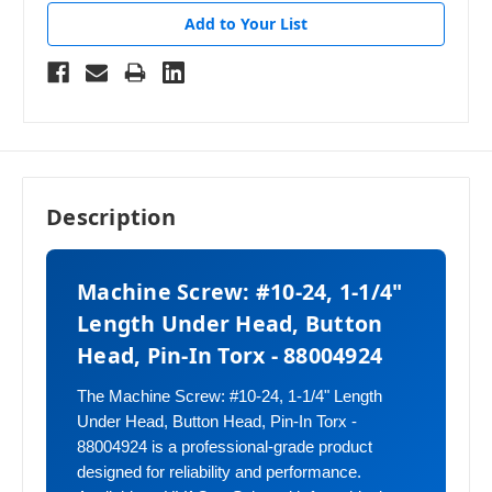
Add to Your List
Description
Machine Screw: #10-24, 1-1/4"
Length Under Head, Button
Head, Pin-In Torx - 88004924
The Machine Screw: #10-24, 1-1/4" Length
Under Head, Button Head, Pin-In Torx -
88004924 is a professional-grade product
designed for reliability and performance.