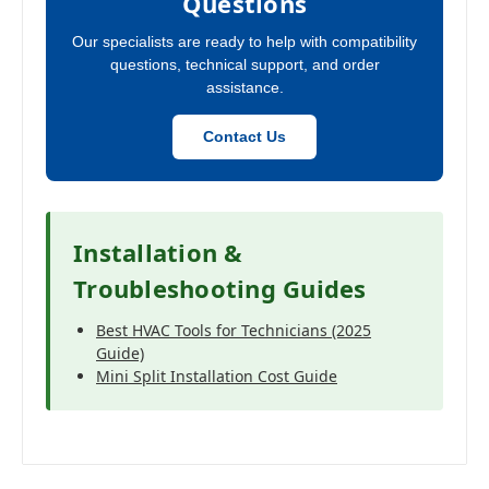
Questions
Our specialists are ready to help with compatibility
questions, technical support, and order
assistance.
Contact Us
Installation &
Troubleshooting Guides
Best HVAC Tools for Technicians (2025
Guide)
Mini Split Installation Cost Guide