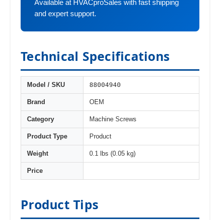
Available at HVACproSales with fast shipping
and expert support.
Technical Specifications
88004940
Model / SKU
Brand
OEM
Category
Machine Screws
Product Type
Product
Weight
0.1 lbs (0.05 kg)
Price
Product Tips