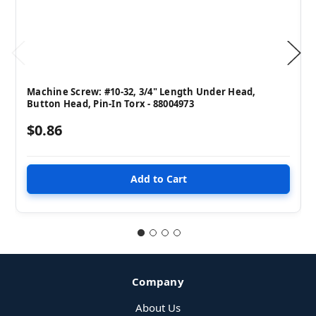
Machine Screw: #10-32, 3/4" Length Under Head,
Button Head, Pin-In Torx - 88004973
$0.86
Company
About Us