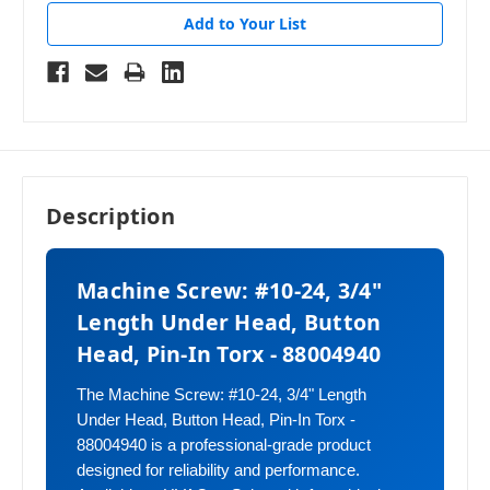
Add to Your List
Description
Machine Screw: #10-24, 3/4"
Length Under Head, Button
Head, Pin-In Torx - 88004940
The Machine Screw: #10-24, 3/4" Length
Under Head, Button Head, Pin-In Torx -
88004940 is a professional-grade product
designed for reliability and performance.