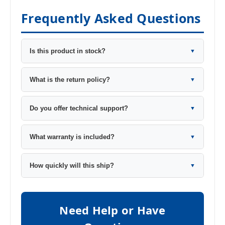
Frequently Asked Questions
Is this product in stock?
▼
What is the return policy?
▼
Do you offer technical support?
▼
What warranty is included?
▼
How quickly will this ship?
▼
Need Help or Have