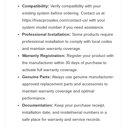
Compatibility:
Verify compatibility with your
existing system before ordering. Contact us at
https://hvacprosales.com/contact-us/ with your
system model number if you need assistance.
Professional Installation:
Some products require
professional installation to comply with local codes
and maintain warranty coverage.
Warranty Registration:
Register your product with
the manufacturer within 30 days of purchase to
activate full warranty coverage.
Genuine Parts:
Always use genuine manufacturer-
approved replacement parts and accessories to
maintain warranty coverage and optimal
performance.
Documentation:
Keep your purchase receipt,
installation date, and model/serial numbers in a
safe place for warranty and service records.