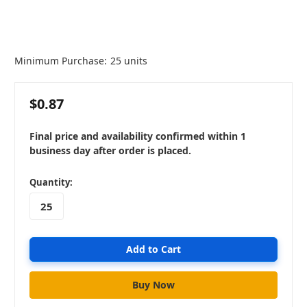
Minimum Purchase:
25 units
$0.87
Final price and availability confirmed within 1
business day after order is placed.
in
Quantity:
stock