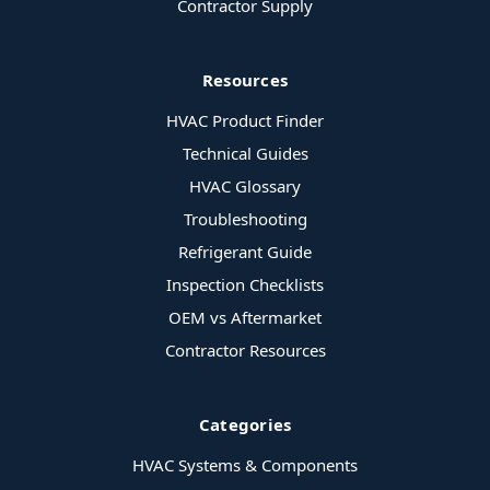
Contractor Supply
Resources
HVAC Product Finder
Technical Guides
HVAC Glossary
Troubleshooting
Refrigerant Guide
Inspection Checklists
OEM vs Aftermarket
Contractor Resources
Categories
HVAC Systems & Components