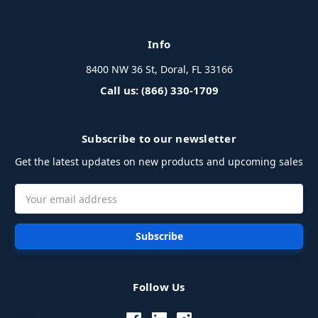
Info
8400 NW 36 St, Doral, FL 33166
Call us: (866) 330-1709
Subscribe to our newsletter
Get the latest updates on new products and upcoming sales
Email
Address
Follow Us