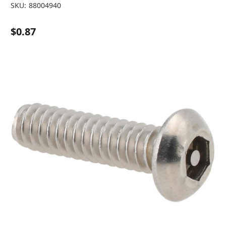
SKU:
88004940
$0.87