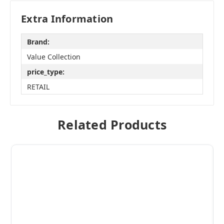
Extra Information
Brand:
Value Collection
price_type:
RETAIL
Related Products