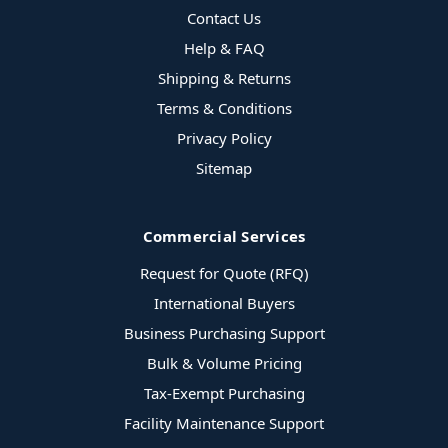
Contact Us
Help & FAQ
Shipping & Returns
Terms & Conditions
Privacy Policy
Sitemap
Commercial Services
Request for Quote (RFQ)
International Buyers
Business Purchasing Support
Bulk & Volume Pricing
Tax-Exempt Purchasing
Facility Maintenance Support