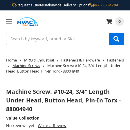
Request a Quote
Nationwide Delivery Options
(866) 330-1709
0
Search
Home
MRO & Industrial
Fasteners & Hardware
Fasteners
Machine Screws
Machine Screw: #10-24, 3/4" Length Under
Head, Button Head, Pin-In Torx - 88004940
Machine Screw: #10-24, 3/4" Length
Under Head, Button Head, Pin-In Torx -
88004940
Value Collection
No reviews yet
Write a Review