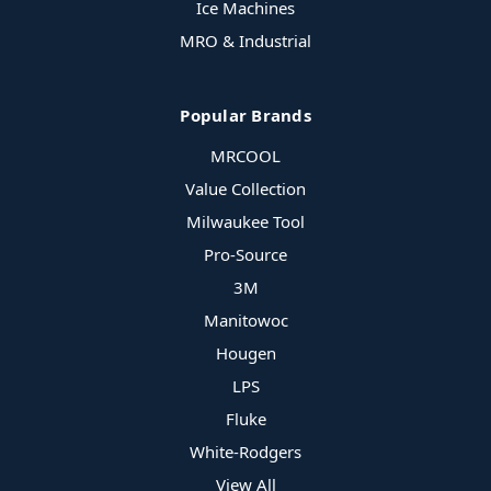
Ice Machines
MRO & Industrial
Popular Brands
MRCOOL
Value Collection
Milwaukee Tool
Pro-Source
3M
Manitowoc
Hougen
LPS
Fluke
White-Rodgers
View All