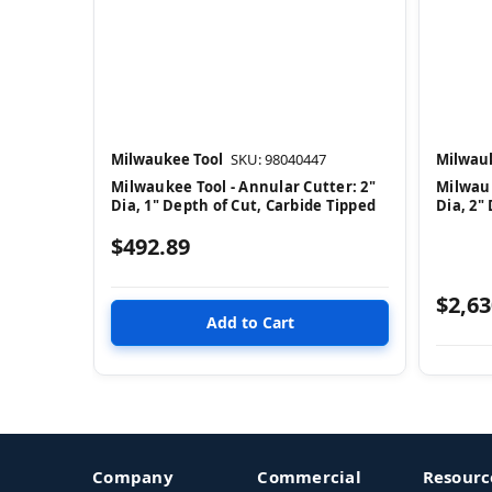
Milwaukee Tool
SKU: 98040447
Milwauk
Milwaukee Tool - Annular Cutter: 2"
Milwauk
Dia, 1" Depth of Cut, Carbide Tipped
Dia, 2"
$492.89
$2,63
Company
Commercial
Resourc