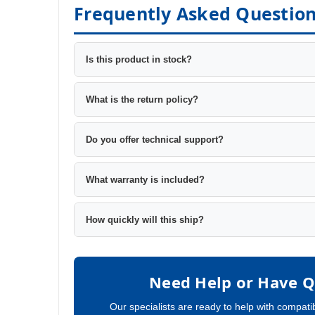
Frequently Asked Questio
Is this product in stock?
What is the return policy?
Do you offer technical support?
What warranty is included?
How quickly will this ship?
Need Help or Have Q
Our specialists are ready to help with compatib