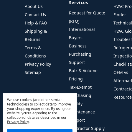
Services
About Us
HVAC Pro
Request for Quote
Contact Us
Finder
(RFQ)
Help & FAQ
Technica
International
Shipping &
HVAC Glo
Buyers
Returns
Troubles
Business
Terms &
Refriger
Purchasing
Conditions
Inspecti
Support
Privacy Policy
Checklist
Bulk & Volume
Sitemap
OEM vs
Pricing
Aftermar
Tax-Exempt
Contract
Purchasing
Resource
We use cookies (and other similar
Facility
technologies) to collect data to improve
your shopping experience.
By using our
Maintenance
website, you're agreeing to the
collection of data as described in our
Support
Privacy Policy
.
Contractor Supply