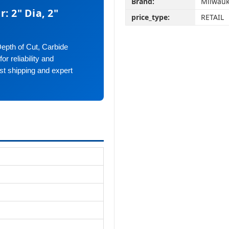
Brand:
Milwauk
: 2" Dia, 2"
price_type:
RETAIL
Depth of Cut, Carbide
r reliability and
st shipping and expert