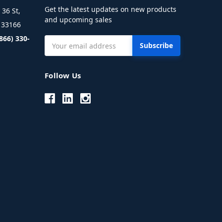
Get the latest updates on new products
36 St,
and upcoming sales
L 33166
(866) 330-
Email
Address
Follow Us