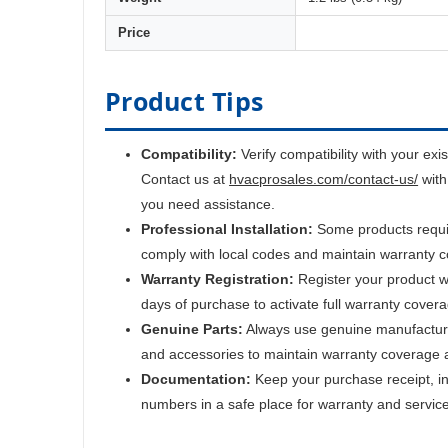
Price
Product Tips
Compatibility:
Verify compatibility with your exi
Contact us at
hvacprosales.com/contact-us/
with
you need assistance.
Professional Installation:
Some products require
comply with local codes and maintain warranty 
Warranty Registration:
Register your product w
days of purchase to activate full warranty cover
Genuine Parts:
Always use genuine manufactur
and accessories to maintain warranty coverage 
Documentation:
Keep your purchase receipt, ins
numbers in a safe place for warranty and servic