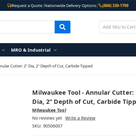
Request a Quote
|
Nationwide Delivery Options
|
(866) 330-1709
MRO & Industrial
ular Cutter: 2" Dia, 2" Depth of Cut, Carbide Tipped
Milwaukee Tool - Annular Cutter: 
Dia, 2" Depth of Cut, Carbide Tip
Milwaukee Tool
No reviews yet
Write a Review
SKU:
90506007