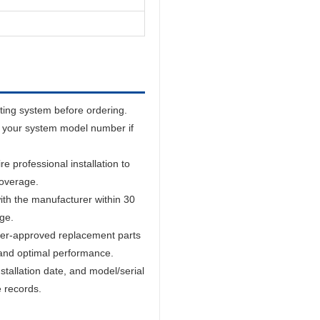
sting system before ordering.
 your system model number if
 professional installation to
coverage.
ith the manufacturer within 30
age.
er-approved replacement parts
and optimal performance.
tallation date, and model/serial
e records.