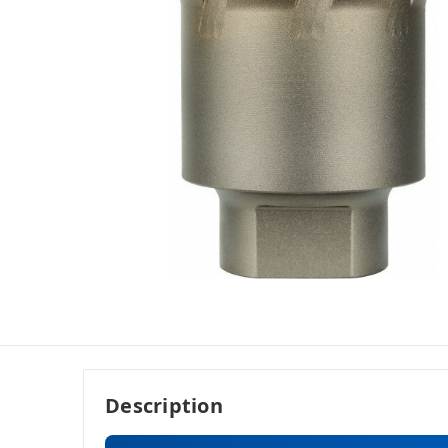
Description