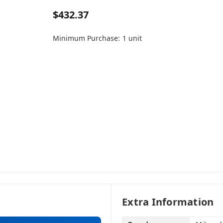
$432.37
Minimum Purchase:
1 unit
Extra Information