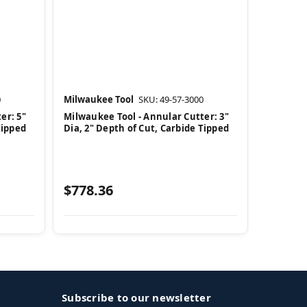
0
Milwaukee Tool
SKU: 49-57-3000
er: 5"
Milwaukee Tool - Annular Cutter: 3"
Tipped
Dia, 2" Depth of Cut, Carbide Tipped
$778.36
Subscribe to our newsletter