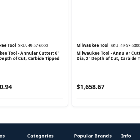
ee Tool
SKU: 49-57-6000
Milwaukee Tool
SKU: 49-57-500
ee Tool - Annular Cutter: 6"
Milwaukee Tool - Annular Cutt
 Depth of Cut, Carbide Tipped
Dia, 2" Depth of Cut, Carbide 
0.94
$1,658.67
es
Categories
Popular Brands
Info