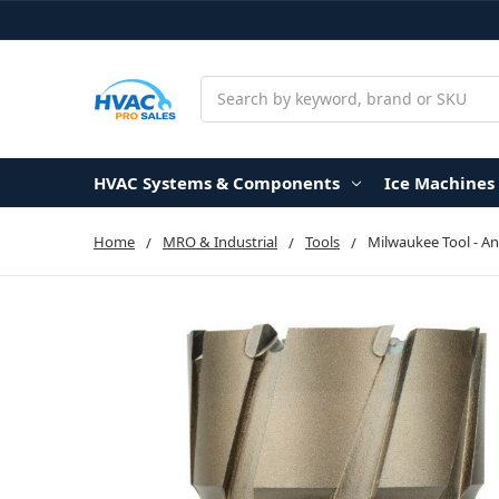
Search
HVAC Systems & Components
Ice Machines
Home
MRO & Industrial
Tools
Milwaukee Tool - Ann