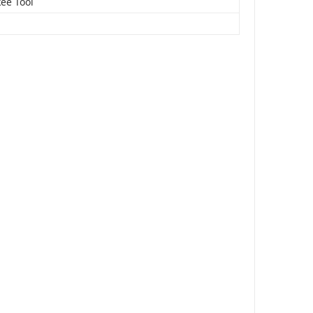
ee Tool