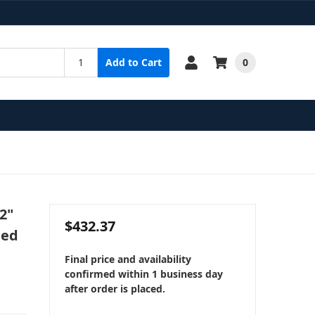
0
Add to Cart
2"
$432.37
ped
Final price and availability
confirmed within 1 business day
after order is placed.