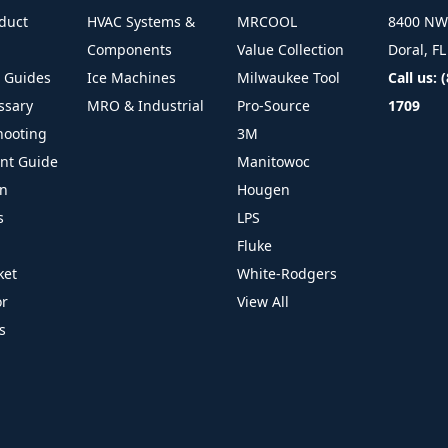
duct
HVAC Systems &
MRCOOL
8400 NW 
Components
Value Collection
Doral, F
l Guides
Ice Machines
Milwaukee Tool
Call us: 
ssary
MRO & Industrial
Pro-Source
1709
hooting
3M
ant Guide
Manitowoc
on
Hougen
s
LPS
Fluke
ket
White-Rodgers
or
View All
s