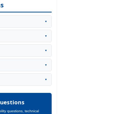
ns
▼
▼
▼
▼
▼
uestions
ility questions, technical