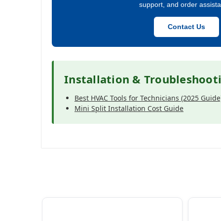
support, and order assist
Contact Us
Installation & Troubleshoot
Best HVAC Tools for Technicians (2025 Guide
Mini Split Installation Cost Guide