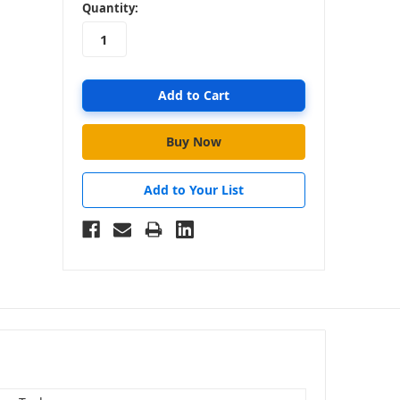
in
Quantity:
stock
Add to Your List