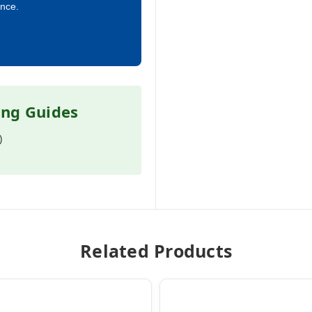
ance.
ing Guides
)
Related Products