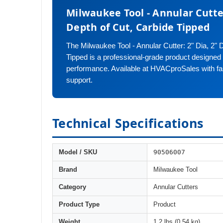
Milwaukee Tool - Annular Cutter
Depth of Cut, Carbide Tipped
The Milwaukee Tool - Annular Cutter: 2" Dia, 2" 
Tipped is a professional-grade product designed fo
performance. Available at HVACproSales with fa
support.
Technical Specifications
90506007
Model / SKU
Brand
Milwaukee Tool
Category
Annular Cutters
Product Type
Product
Weight
1.2 lbs (0.54 kg)