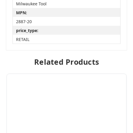
Milwaukee Tool
MPN:
2887-20
price_type:
RETAIL
Related Products