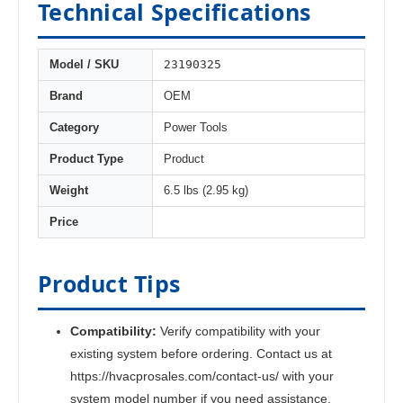
Technical Specifications
23190325
Model / SKU
Brand
OEM
Category
Power Tools
Product Type
Product
Weight
6.5 lbs (2.95 kg)
Price
Product Tips
Compatibility:
Verify compatibility with your
existing system before ordering. Contact us at
https://hvacprosales.com/contact-us/ with your
system model number if you need assistance.