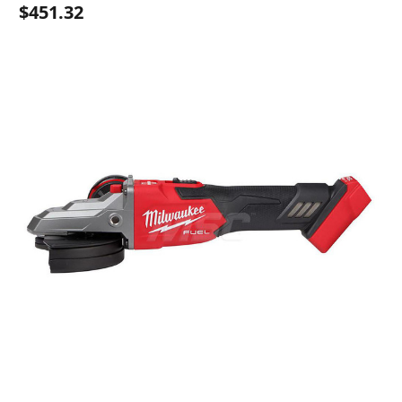
$451.32