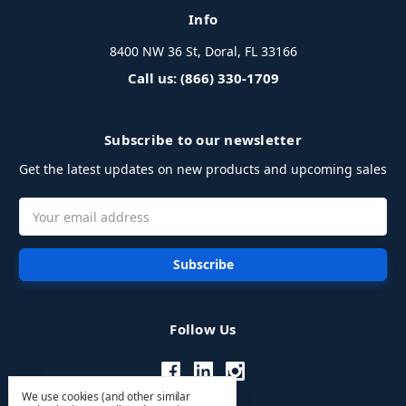
Info
8400 NW 36 St, Doral, FL 33166
Call us: (866) 330-1709
Subscribe to our newsletter
Get the latest updates on new products and upcoming sales
Email
Address
Follow Us
We use cookies (and other similar