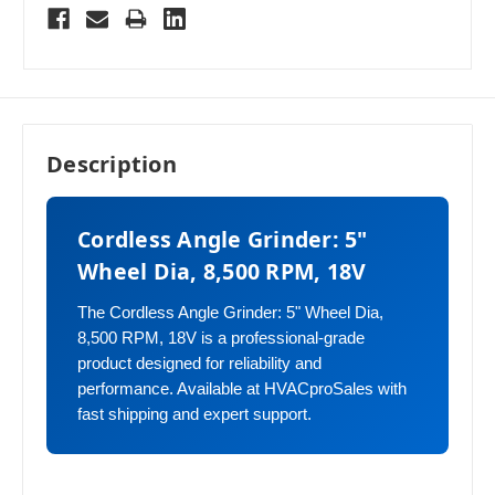
Description
Cordless Angle Grinder: 5"
Wheel Dia, 8,500 RPM, 18V
The Cordless Angle Grinder: 5" Wheel Dia,
8,500 RPM, 18V is a professional-grade
product designed for reliability and
performance. Available at HVACproSales with
fast shipping and expert support.