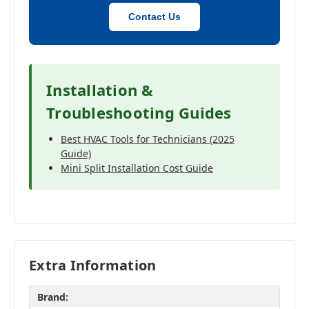
Contact Us
Installation &
Troubleshooting Guides
Best HVAC Tools for Technicians (2025
Guide)
Mini Split Installation Cost Guide
Extra Information
Brand: