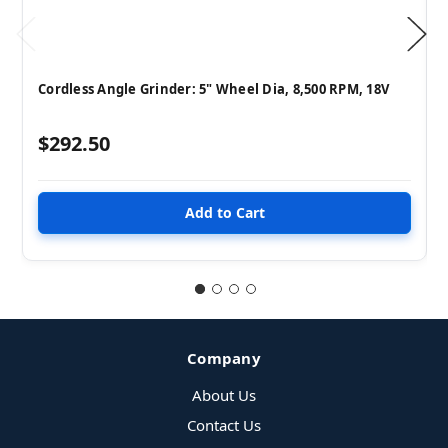
Cordless Angle Grinder: 5" Wheel Dia, 8,500 RPM, 18V
$292.50
Company
About Us
Contact Us