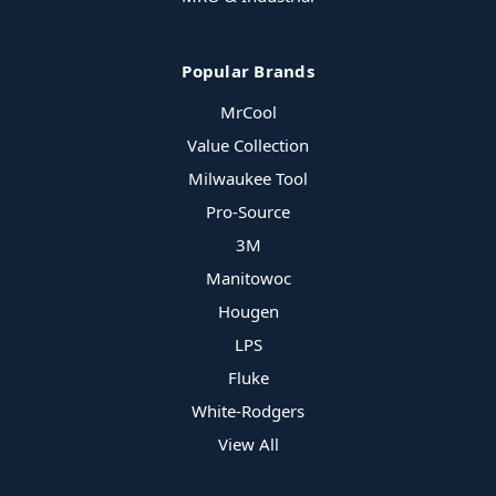
Popular Brands
MrCool
Value Collection
Milwaukee Tool
Pro-Source
3M
Manitowoc
Hougen
LPS
Fluke
White-Rodgers
View All