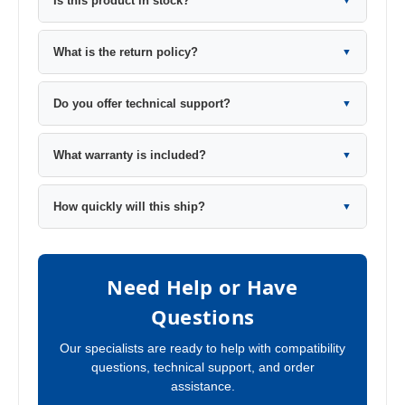
Is this product in stock?
▼
What is the return policy?
▼
Do you offer technical support?
▼
What warranty is included?
▼
How quickly will this ship?
▼
Need Help or Have
Questions
Our specialists are ready to help with compatibility
questions, technical support, and order
assistance.