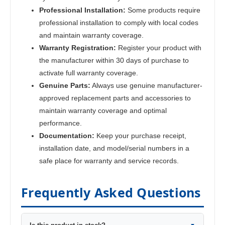
Professional Installation:
Some products require
professional installation to comply with local codes
and maintain warranty coverage.
Warranty Registration:
Register your product with
the manufacturer within 30 days of purchase to
activate full warranty coverage.
Genuine Parts:
Always use genuine manufacturer-
approved replacement parts and accessories to
maintain warranty coverage and optimal
performance.
Documentation:
Keep your purchase receipt,
installation date, and model/serial numbers in a
safe place for warranty and service records.
Frequently Asked Questions