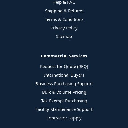
Help & FAQ
Shipping & Returns
Terms & Conditions
Privacy Policy
Sitemap
Commercial Services
Request for Quote (RFQ)
International Buyers
Business Purchasing Support
Bulk & Volume Pricing
Tax-Exempt Purchasing
Facility Maintenance Support
Contractor Supply