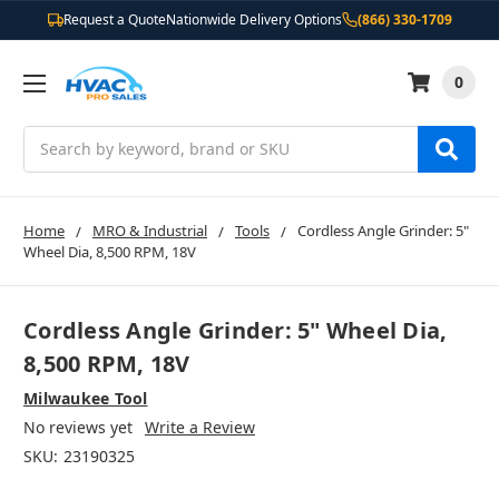
Request a Quote
Nationwide Delivery Options
(866) 330-1709
0
Search
Home
MRO & Industrial
Tools
Cordless Angle Grinder: 5"
Wheel Dia, 8,500 RPM, 18V
Cordless Angle Grinder: 5" Wheel Dia,
8,500 RPM, 18V
Milwaukee Tool
No reviews yet
Write a Review
SKU:
23190325