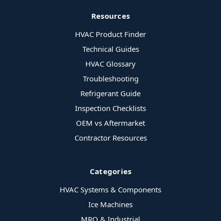
Resources
HVAC Product Finder
Technical Guides
HVAC Glossary
Troubleshooting
Refrigerant Guide
Inspection Checklists
OEM vs Aftermarket
Contractor Resources
Categories
HVAC Systems & Components
Ice Machines
MRO & Industrial