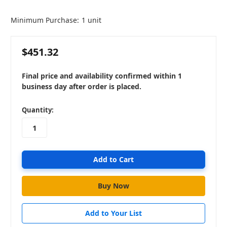
Minimum Purchase:
1 unit
$451.32
Final price and availability confirmed within 1
business day after order is placed.
in
Quantity:
stock
Add to Your List