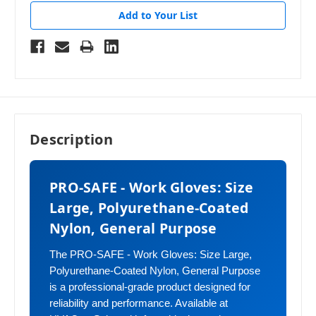
Add to Your List
Description
PRO-SAFE - Work Gloves: Size
Large, Polyurethane-Coated
Nylon, General Purpose
The PRO-SAFE - Work Gloves: Size Large,
Polyurethane-Coated Nylon, General Purpose
is a professional-grade product designed for
reliability and performance. Available at