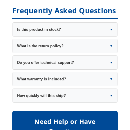
Frequently Asked Questions
Is this product in stock?
▼
What is the return policy?
▼
Do you offer technical support?
▼
What warranty is included?
▼
How quickly will this ship?
▼
Need Help or Have