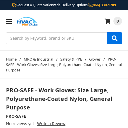
Request a Quote
Nationwide Delivery Options
(866) 330-1709
0
Search
Home
MRO & Industrial
Safety & PPE
Gloves
PRO-
SAFE - Work Gloves: Size Large, Polyurethane-Coated Nylon, General
Purpose
PRO-SAFE - Work Gloves: Size Large,
Polyurethane-Coated Nylon, General
Purpose
PRO-SAFE
No reviews yet
Write a Review