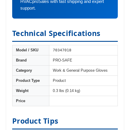
HVACproSales with fast shipping and expert
support.
Technical Specifications
70347018
Model / SKU
Brand
PRO-SAFE
Category
Work & General Purpose Gloves
Product Type
Product
Weight
0.3 lbs (0.14 kg)
Price
Product Tips