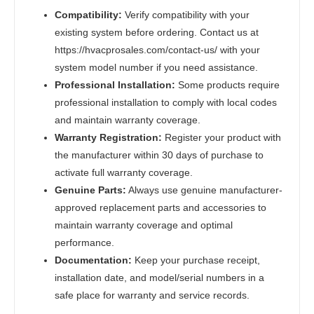
Compatibility:
Verify compatibility with your
existing system before ordering. Contact us at
https://hvacprosales.com/contact-us/ with your
system model number if you need assistance.
Professional Installation:
Some products require
professional installation to comply with local codes
and maintain warranty coverage.
Warranty Registration:
Register your product with
the manufacturer within 30 days of purchase to
activate full warranty coverage.
Genuine Parts:
Always use genuine manufacturer-
approved replacement parts and accessories to
maintain warranty coverage and optimal
performance.
Documentation:
Keep your purchase receipt,
installation date, and model/serial numbers in a
safe place for warranty and service records.