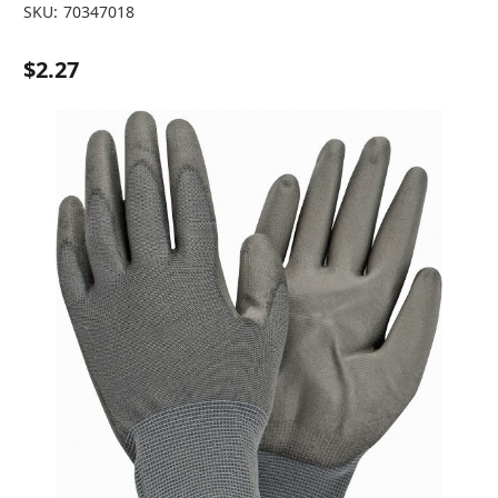
SKU:
70347018
$2.27