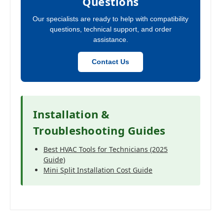
Questions
Our specialists are ready to help with compatibility
questions, technical support, and order
assistance.
Contact Us
Installation &
Troubleshooting Guides
Best HVAC Tools for Technicians (2025
Guide)
Mini Split Installation Cost Guide