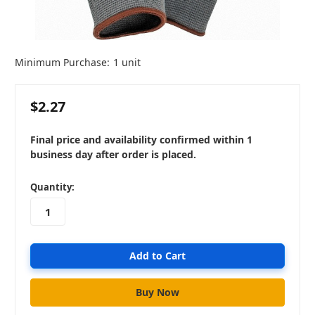
Minimum Purchase:
1 unit
$2.27
Final price and availability confirmed within 1
business day after order is placed.
in
Quantity:
stock