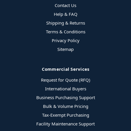
Contact Us
Help & FAQ
Shipping & Returns
Terms & Conditions
Privacy Policy
Sitemap
Commercial Services
Request for Quote (RFQ)
International Buyers
Business Purchasing Support
Bulk & Volume Pricing
Tax-Exempt Purchasing
Facility Maintenance Support