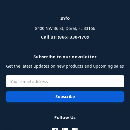
Info
8400 NW 36 St, Doral, FL 33166
Call us: (866) 330-1709
Subscribe to our newsletter
Get the latest updates on new products and upcoming sales
Email
Address
Follow Us