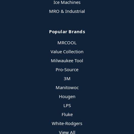
Ice Machines
MRO & Industrial
Popular Brands
MRCOOL
Value Collection
Milwaukee Tool
Pro-Source
3M
Manitowoc
Hougen
LPS
Fluke
White-Rodgers
View All