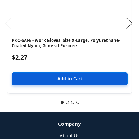
PRO-SAFE - Work Gloves: Size X-Large, Polyurethane-
Coated Nylon, General Purpose
$2.27
Company
About Us