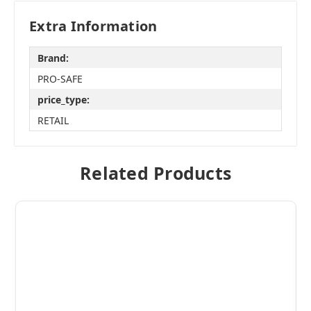
Extra Information
Brand:
PRO-SAFE
price_type:
RETAIL
Related Products