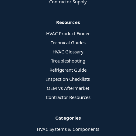
Contractor Supply
Resources
HVAC Product Finder
Technical Guides
HVAC Glossary
Troubleshooting
Refrigerant Guide
Inspection Checklists
OEM vs Aftermarket
Contractor Resources
Categories
HVAC Systems & Components