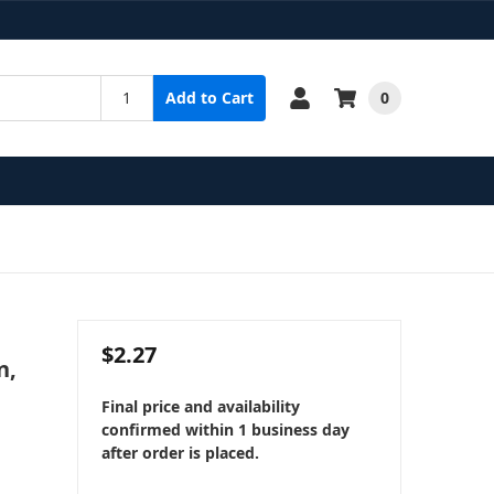
0
Add to Cart
$2.27
n,
Final price and availability
confirmed within 1 business day
after order is placed.