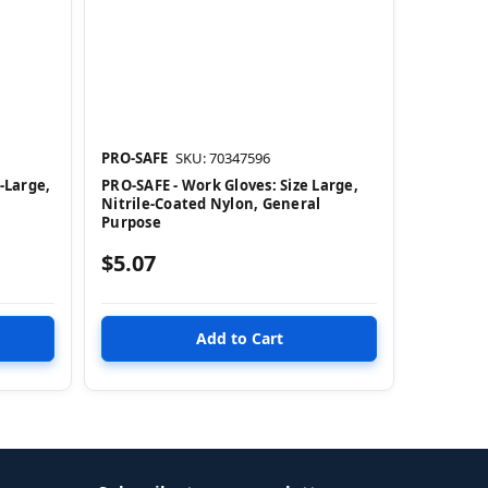
PRO-SAFE
SKU: 70347596
-Large,
PRO-SAFE - Work Gloves: Size Large,
Nitrile-Coated Nylon, General
Purpose
$5.07