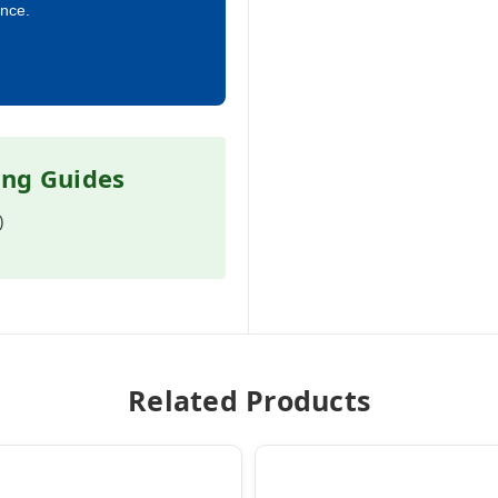
ance.
ing Guides
)
Related Products