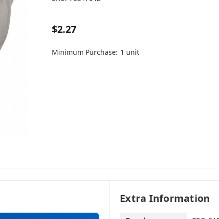
$2.27
Minimum Purchase:
1 unit
Extra Information