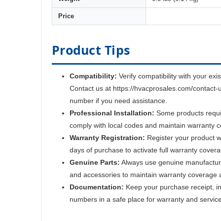
Price
Product Tips
Compatibility:
Verify compatibility with your exi
Contact us at https://hvacprosales.com/contact-
number if you need assistance.
Professional Installation:
Some products require
comply with local codes and maintain warranty 
Warranty Registration:
Register your product w
days of purchase to activate full warranty cover
Genuine Parts:
Always use genuine manufactur
and accessories to maintain warranty coverage 
Documentation:
Keep your purchase receipt, ins
numbers in a safe place for warranty and servic