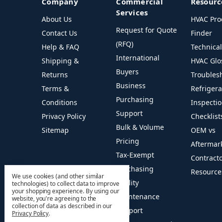
Company
Commercial
Resourc
Services
About Us
HVAC Pro
Request for Quote
Contact Us
Finder
(RFQ)
Help & FAQ
Technica
International
Shipping &
HVAC Glo
Buyers
Returns
Troubles
Business
Terms &
Refriger
Purchasing
Conditions
Inspecti
Support
Privacy Policy
Checklist
Bulk & Volume
Sitemap
OEM vs
Pricing
Aftermar
Tax-Exempt
Contract
Purchasing
Resource
We use cookies (and other similar
Facility
technologies) to collect data to improve
your shopping experience.
By using our
Maintenance
website, you're agreeing to the
collection of data as described in our
Support
Privacy Policy
.