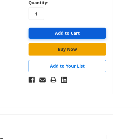
in
Quantity:
stock
Add to Your List