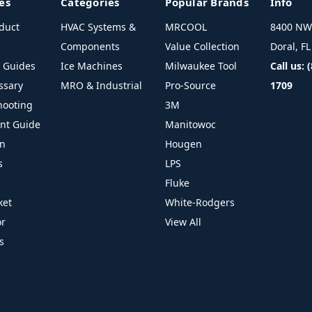
es
Categories
Popular Brands
Info
duct
HVAC Systems &
MRCOOL
8400 NW 
Components
Value Collection
Doral, F
l Guides
Ice Machines
Milwaukee Tool
Call us: 
ssary
MRO & Industrial
Pro-Source
1709
hooting
3M
ant Guide
Manitowoc
on
Hougen
s
LPS
Fluke
ket
White-Rodgers
or
View All
s