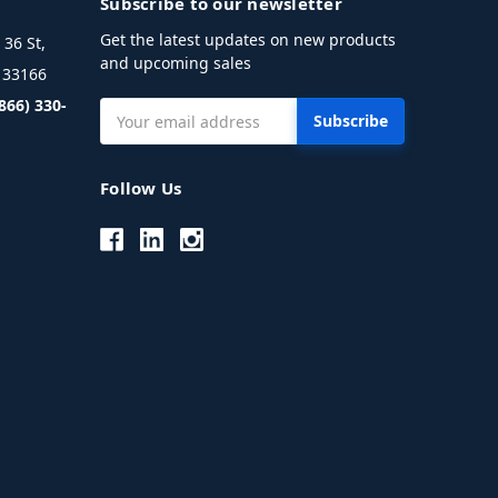
Subscribe to our newsletter
Get the latest updates on new products
36 St,
and upcoming sales
L 33166
(866) 330-
Email
Address
Follow Us