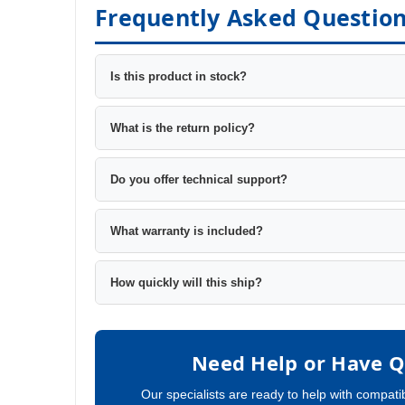
Frequently Asked Questio
Is this product in stock?
What is the return policy?
Do you offer technical support?
What warranty is included?
How quickly will this ship?
Need Help or Have Q
Our specialists are ready to help with compatib