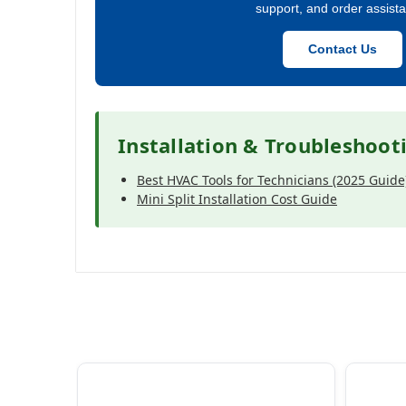
support, and order assist
Contact Us
Installation & Troubleshoot
Best HVAC Tools for Technicians (2025 Guide
Mini Split Installation Cost Guide