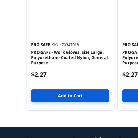
PRO-SAFE
SKU: 70347018
PRO-SA
PRO-SAFE - Work Gloves: Size Large,
PRO-SAF
Polyurethane-Coated Nylon, General
Polyur
Purpose
Purpos
$2.27
$2.27