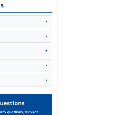
ns
▼
▼
▼
▼
▼
uestions
ility questions, technical