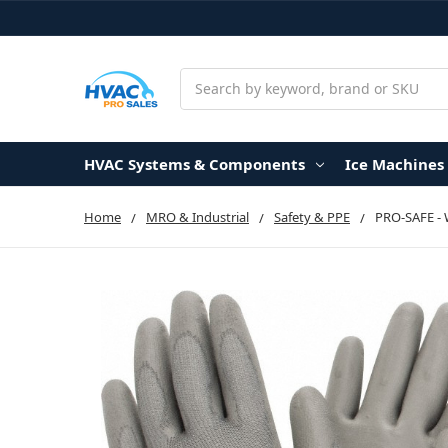
Search
HVAC Systems & Components
Ice Machines
Home
MRO & Industrial
Safety & PPE
PRO-SAFE - 