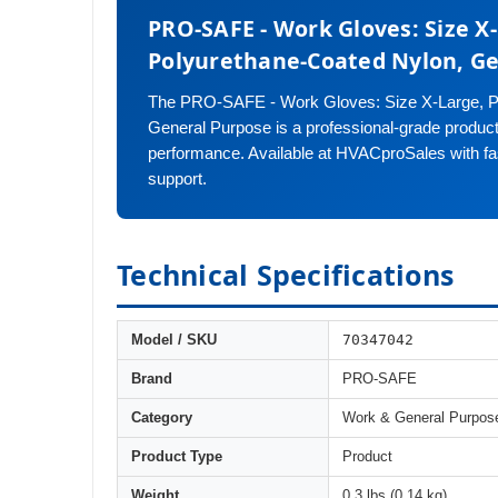
PRO-SAFE - Work Gloves: Size X
Polyurethane-Coated Nylon, G
The PRO-SAFE - Work Gloves: Size X-Large, P
General Purpose is a professional-grade product d
performance. Available at HVACproSales with fa
support.
Technical Specifications
70347042
Model / SKU
Brand
PRO-SAFE
Category
Work & General Purpos
Product Type
Product
Weight
0.3 lbs (0.14 kg)