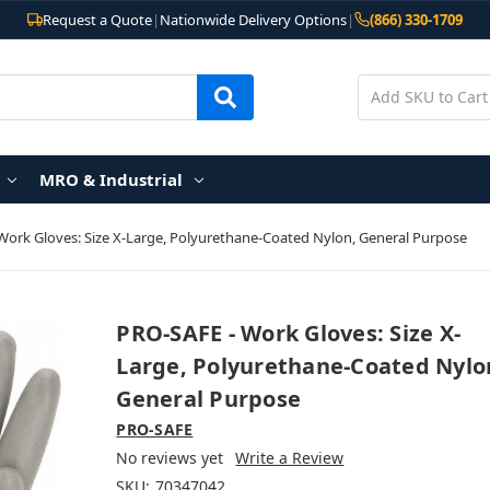
Request a Quote
|
Nationwide Delivery Options
|
(866) 330-1709
MRO & Industrial
Work Gloves: Size X-Large, Polyurethane-Coated Nylon, General Purpose
PRO-SAFE - Work Gloves: Size X-
Large, Polyurethane-Coated Nylo
General Purpose
PRO-SAFE
No reviews yet
Write a Review
SKU:
70347042