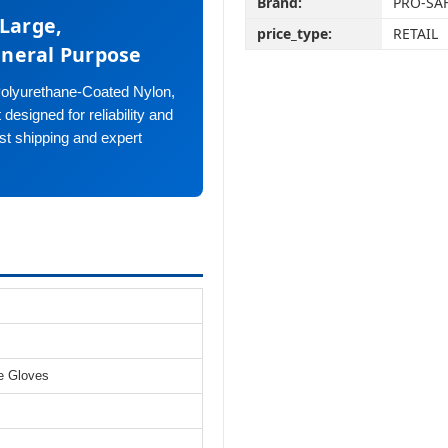
Brand:
PRO-SA
-Large,
price_type:
RETAIL
eneral Purpose
olyurethane-Coated Nylon,
esigned for reliability and
st shipping and expert
e Gloves