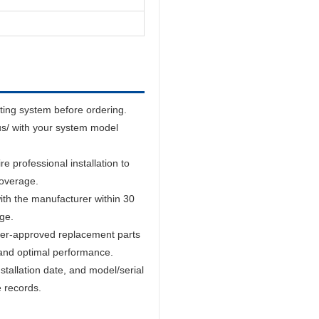
sting system before ordering.
us/ with your system model
 professional installation to
coverage.
ith the manufacturer within 30
age.
er-approved replacement parts
and optimal performance.
tallation date, and model/serial
e records.