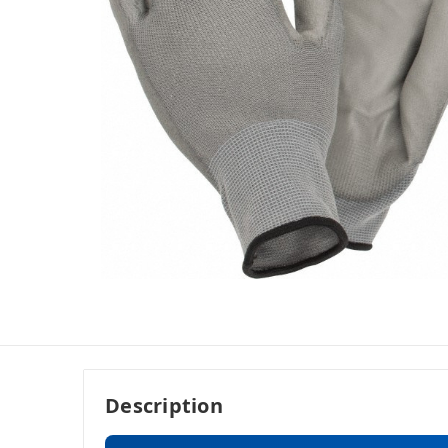
Description