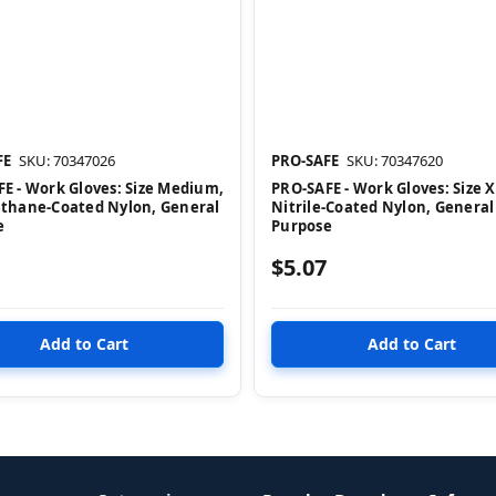
FE
SKU: 70347026
PRO-SAFE
SKU: 70347620
E - Work Gloves: Size Medium,
PRO-SAFE - Work Gloves: Size X
ethane-Coated Nylon, General
Nitrile-Coated Nylon, General
e
Purpose
$5.07