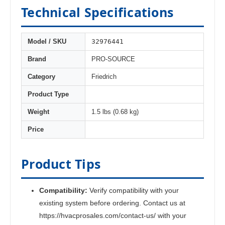
Technical Specifications
32976441
Model / SKU
Brand
PRO-SOURCE
Category
Friedrich
Product Type
Weight
1.5 lbs (0.68 kg)
Price
Product Tips
Compatibility:
Verify compatibility with your
existing system before ordering. Contact us at
https://hvacprosales.com/contact-us/ with your