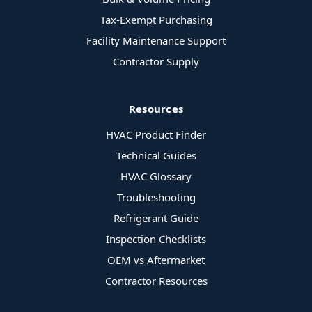
Tax-Exempt Purchasing
Facility Maintenance Support
Contractor Supply
Resources
HVAC Product Finder
Technical Guides
HVAC Glossary
Troubleshooting
Refrigerant Guide
Inspection Checklists
OEM vs Aftermarket
Contractor Resources