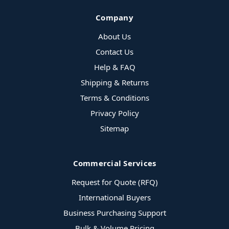
Company
About Us
Contact Us
Help & FAQ
Shipping & Returns
Terms & Conditions
Privacy Policy
Sitemap
Commercial Services
Request for Quote (RFQ)
International Buyers
Business Purchasing Support
Bulk & Volume Pricing