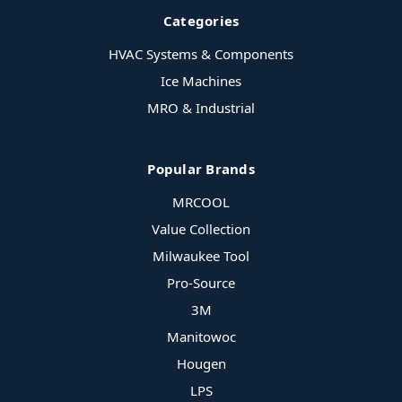
Categories
HVAC Systems & Components
Ice Machines
MRO & Industrial
Popular Brands
MRCOOL
Value Collection
Milwaukee Tool
Pro-Source
3M
Manitowoc
Hougen
LPS