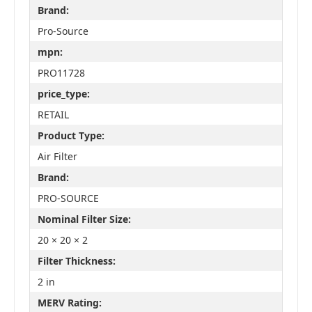
Brand:
Pro-Source
mpn:
PRO11728
price_type:
RETAIL
Product Type:
Air Filter
Brand:
PRO-SOURCE
Nominal Filter Size:
20 × 20 × 2
Filter Thickness:
2 in
MERV Rating: