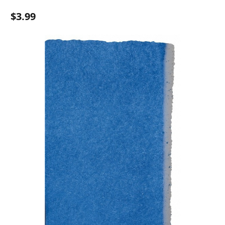
$3.99