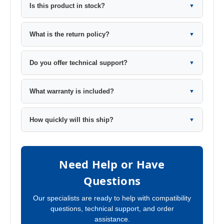
Is this product in stock?
▼
What is the return policy?
▼
Do you offer technical support?
▼
What warranty is included?
▼
How quickly will this ship?
▼
Need Help or Have
Questions
Our specialists are ready to help with compatibility
questions, technical support, and order
assistance.