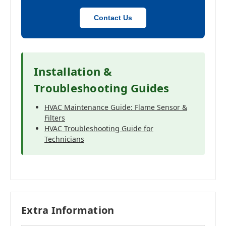
Contact Us
Installation &
Troubleshooting Guides
HVAC Maintenance Guide: Flame Sensor &
Filters
HVAC Troubleshooting Guide for
Technicians
Extra Information