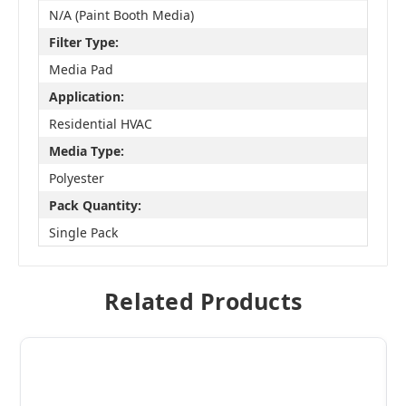
N/A (Paint Booth Media)
Filter Type:
Media Pad
Application:
Residential HVAC
Media Type:
Polyester
Pack Quantity:
Single Pack
Related Products