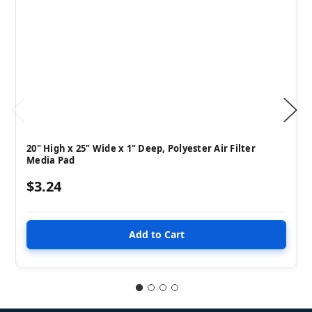
20" High x 25" Wide x 1" Deep, Polyester Air Filter
Media Pad
$3.24