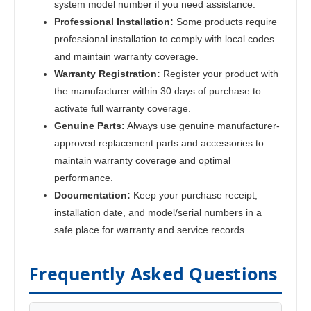
system model number if you need assistance.
Professional Installation:
Some products require
professional installation to comply with local codes
and maintain warranty coverage.
Warranty Registration:
Register your product with
the manufacturer within 30 days of purchase to
activate full warranty coverage.
Genuine Parts:
Always use genuine manufacturer-
approved replacement parts and accessories to
maintain warranty coverage and optimal
performance.
Documentation:
Keep your purchase receipt,
installation date, and model/serial numbers in a
safe place for warranty and service records.
Frequently Asked Questions