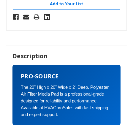
Add to Your List
Description
PRO-SOURCE
The 20" High x 20" Wide x 2" Deep, Polyester
Air Filter Media Pad is a professional-grade
designed for reliability and performance.
Available at HVACproSales with fast shipping
and expert support.