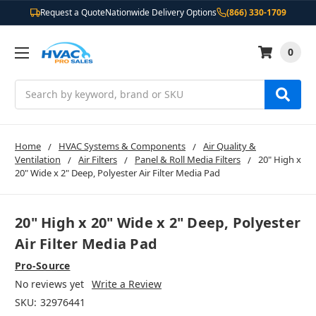
Request a Quote
Nationwide Delivery Options
(866) 330-1709
0
Search
Home
HVAC Systems & Components
Air Quality &
Ventilation
Air Filters
Panel & Roll Media Filters
20" High x
20" Wide x 2" Deep, Polyester Air Filter Media Pad
20" High x 20" Wide x 2" Deep, Polyester
Air Filter Media Pad
Pro-Source
No reviews yet
Write a Review
SKU:
32976441