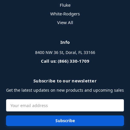
Fluke
White-Rodgers
View All
Info
8400 NW 36 St, Doral, FL 33166
Call us: (866) 330-1709
Subscribe to our newsletter
Get the latest updates on new products and upcoming sales
Email
Address