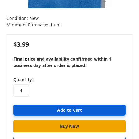
Condition:
New
Minimum Purchase:
1 unit
$3.99
Final price and availability confirmed within 1
business day after order is placed.
in
Quantity:
stock