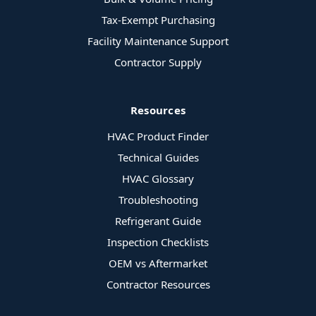
Tax-Exempt Purchasing
Facility Maintenance Support
Contractor Supply
Resources
HVAC Product Finder
Technical Guides
HVAC Glossary
Troubleshooting
Refrigerant Guide
Inspection Checklists
OEM vs Aftermarket
Contractor Resources