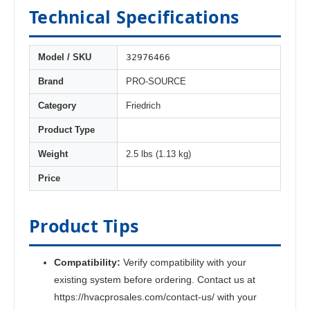
Technical Specifications
32976466
Model / SKU
Brand
PRO-SOURCE
Category
Friedrich
Product Type
Weight
2.5 lbs (1.13 kg)
Price
Product Tips
Compatibility:
Verify compatibility with your
existing system before ordering. Contact us at
https://hvacprosales.com/contact-us/ with your