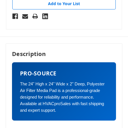
Add to Your List
Description
PRO-SOURCE
The 24" High x 24" Wide x 2" Deep, Polyester
Air Filter Media Pad is a professional-grade
designed for reliability and performance.
Available at HVACproSales with fast shipping
and expert support.