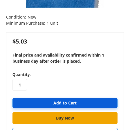
Condition:
New
Minimum Purchase:
1 unit
$5.03
Final price and availability confirmed within 1
business day after order is placed.
in
Quantity:
stock