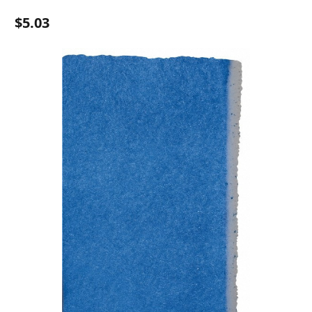
$5.03