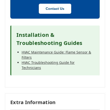
Contact Us
Installation &
Troubleshooting Guides
HVAC Maintenance Guide: Flame Sensor &
Filters
HVAC Troubleshooting Guide for
Technicians
Extra Information