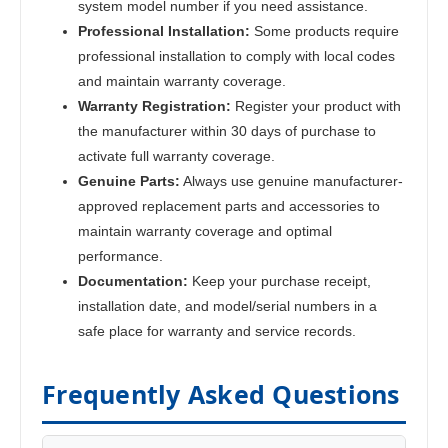
system model number if you need assistance.
Professional Installation:
Some products require
professional installation to comply with local codes
and maintain warranty coverage.
Warranty Registration:
Register your product with
the manufacturer within 30 days of purchase to
activate full warranty coverage.
Genuine Parts:
Always use genuine manufacturer-
approved replacement parts and accessories to
maintain warranty coverage and optimal
performance.
Documentation:
Keep your purchase receipt,
installation date, and model/serial numbers in a
safe place for warranty and service records.
Frequently Asked Questions