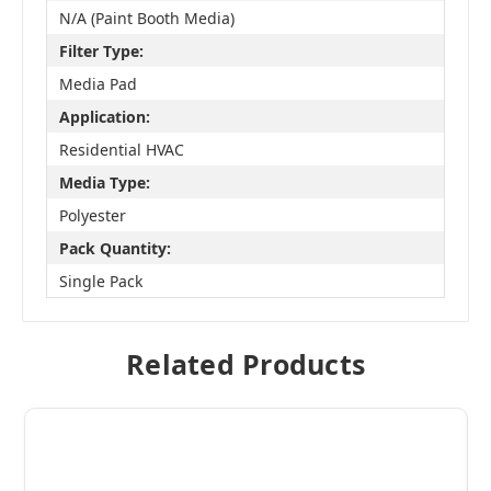
N/A (Paint Booth Media)
Filter Type:
Media Pad
Application:
Residential HVAC
Media Type:
Polyester
Pack Quantity:
Single Pack
Related Products