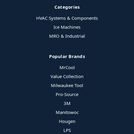
Categories
HVAC Systems & Components
Ice Machines
MRO & Industrial
Popular Brands
MrCool
Value Collection
Milwaukee Tool
Pro-Source
3M
Manitowoc
Hougen
LPS