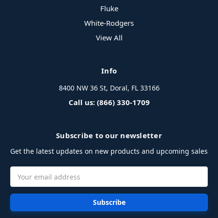
Fluke
White-Rodgers
View All
Info
8400 NW 36 St, Doral, FL 33166
Call us: (866) 330-1709
Subscribe to our newsletter
Get the latest updates on new products and upcoming sales
Email
Address