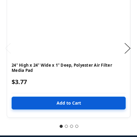
24" High x 24" Wide x 1" Deep, Polyester Air Filter
Media Pad
$3.77