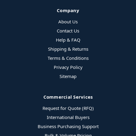
Company
About Us
Contact Us
Help & FAQ
Shipping & Returns
Terms & Conditions
Privacy Policy
Sitemap
Commercial Services
Request for Quote (RFQ)
International Buyers
Business Purchasing Support
Bulk & Volume Pricing