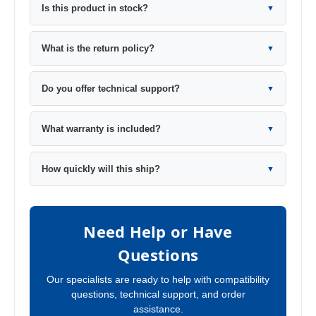
Is this product in stock?
▼
What is the return policy?
▼
Do you offer technical support?
▼
What warranty is included?
▼
How quickly will this ship?
▼
Need Help or Have
Questions
Our specialists are ready to help with compatibility
questions, technical support, and order
assistance.