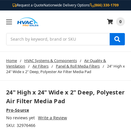
Request a Quote
Nationwide Delivery Options
(866) 330-1709
0
Search
Home
HVAC Systems & Components
Air Quality &
Ventilation
Air Filters
Panel & Roll Media Filters
24" High x
24" Wide x 2" Deep, Polyester Air Filter Media Pad
24" High x 24" Wide x 2" Deep, Polyester
Air Filter Media Pad
Pro-Source
No reviews yet
Write a Review
SKU:
32976466