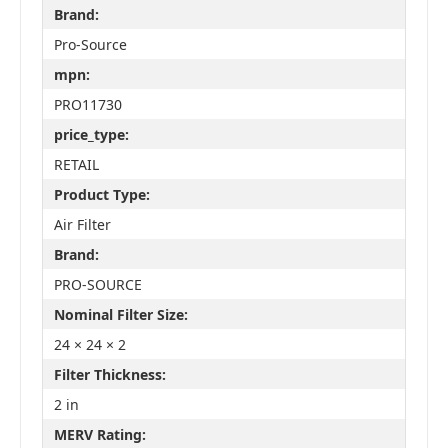
Brand:
Pro-Source
mpn:
PRO11730
price_type:
RETAIL
Product Type:
Air Filter
Brand:
PRO-SOURCE
Nominal Filter Size:
24 × 24 × 2
Filter Thickness:
2 in
MERV Rating: