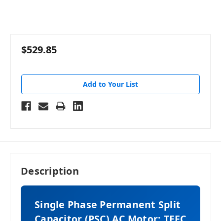
$529.85
Add to Your List
Description
Single Phase Permanent Split
Capacitor (PSC) AC Motor: TEFC