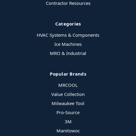
Contractor Resources
Categories
HVAC Systems & Components
Ice Machines
MRO & Industrial
Popular Brands
MRCOOL
Value Collection
Milwaukee Tool
Pro-Source
3M
Manitowoc