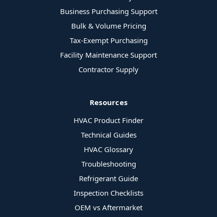
Business Purchasing Support
Bulk & Volume Pricing
Tax-Exempt Purchasing
Facility Maintenance Support
Contractor Supply
Resources
HVAC Product Finder
Technical Guides
HVAC Glossary
Troubleshooting
Refrigerant Guide
Inspection Checklists
OEM vs Aftermarket