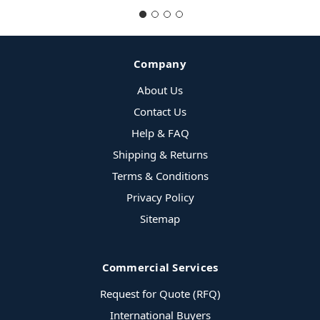
Company
About Us
Contact Us
Help & FAQ
Shipping & Returns
Terms & Conditions
Privacy Policy
Sitemap
Commercial Services
Request for Quote (RFQ)
International Buyers