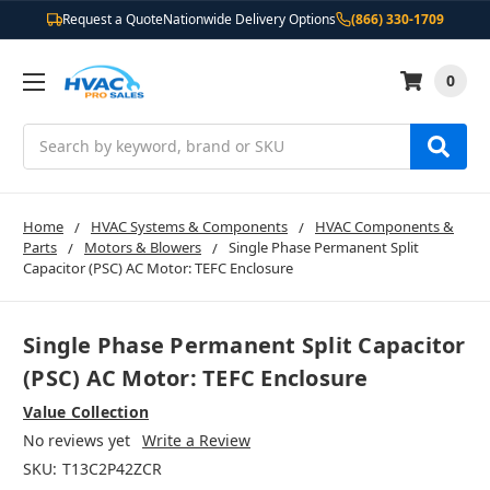
Request a Quote
Nationwide Delivery Options
(866) 330-1709
0
Search
Home
HVAC Systems & Components
HVAC Components &
Parts
Motors & Blowers
Single Phase Permanent Split
Capacitor (PSC) AC Motor: TEFC Enclosure
Single Phase Permanent Split Capacitor
(PSC) AC Motor: TEFC Enclosure
Value Collection
No reviews yet
Write a Review
SKU:
T13C2P42ZCR