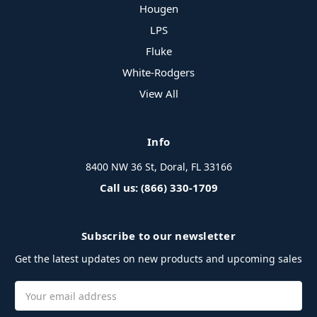
Hougen
LPS
Fluke
White-Rodgers
View All
Info
8400 NW 36 St, Doral, FL 33166
Call us: (866) 330-1709
Subscribe to our newsletter
Get the latest updates on new products and upcoming sales
Email
Address