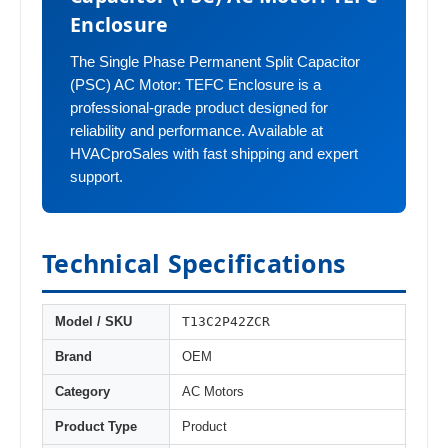
Enclosure
The Single Phase Permanent Split Capacitor
(PSC) AC Motor: TEFC Enclosure is a
professional-grade product designed for
reliability and performance. Available at
HVACproSales with fast shipping and expert
support.
Technical Specifications
T13C2P42ZCR
Model / SKU
Brand
OEM
Category
AC Motors
Product Type
Product