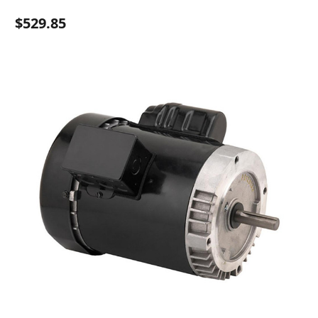
$529.85