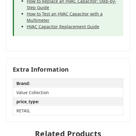
How to Replace an HVAC Capacitor: Step-by-
Step Guide
How to Test an HVAC Capacitor with a
Multimeter
HVAC Capacitor Replacement Guide
Extra Information
Brand:
Value Collection
price_type:
RETAIL
Related Products