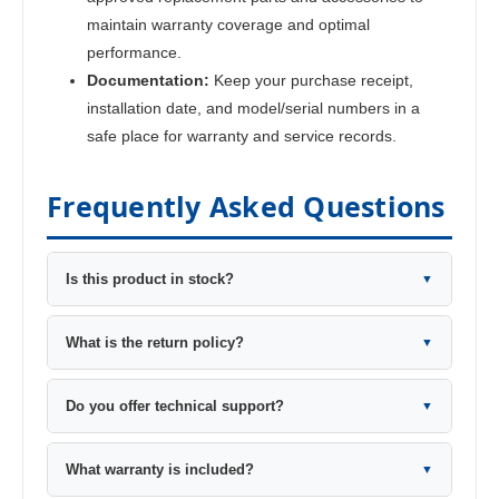
maintain warranty coverage and optimal
performance.
Documentation:
Keep your purchase receipt,
installation date, and model/serial numbers in a
safe place for warranty and service records.
Frequently Asked Questions
Is this product in stock?
▼
What is the return policy?
▼
Do you offer technical support?
▼
What warranty is included?
▼