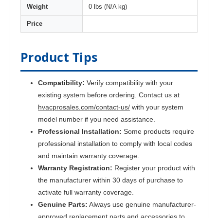
Weight
0 lbs (N/A kg)
Price
Product Tips
Compatibility:
Verify compatibility with your
existing system before ordering. Contact us at
hvacprosales.com/contact-us/
with your system
model number if you need assistance.
Professional Installation:
Some products require
professional installation to comply with local codes
and maintain warranty coverage.
Warranty Registration:
Register your product with
the manufacturer within 30 days of purchase to
activate full warranty coverage.
Genuine Parts:
Always use genuine manufacturer-
approved replacement parts and accessories to