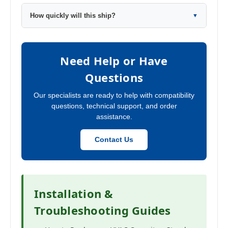
How quickly will this ship?
▼
Need Help or Have
Questions
Our specialists are ready to help with compatibility
questions, technical support, and order
assistance.
Contact Us
Installation &
Troubleshooting Guides