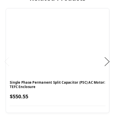
Single Phase Permanent Split Capacitor (PSC) AC Motor:
TEFC Enclosure
$550.55