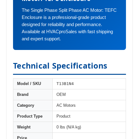
The Single Phase Split Phase AC Motor: TEFC
Enclosure is a professional-grade product
designed for reliability and performance.
Available at HVACproSales with fast shipping
and expert support.
Technical Specifications
T13B1N4
Model / SKU
Brand
OEM
Category
AC Motors
Product Type
Product
Weight
0 lbs (N/A kg)
Price