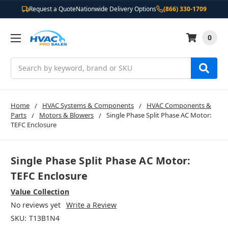
Request a Quote
Nationwide Delivery Options
(866) 330-1709
0
Search
Home
HVAC Systems & Components
HVAC Components &
Parts
Motors & Blowers
Single Phase Split Phase AC Motor:
TEFC Enclosure
Single Phase Split Phase AC Motor:
TEFC Enclosure
Value Collection
No reviews yet
Write a Review
SKU:
T13B1N4