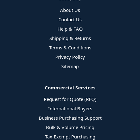
About Us
Contact Us
Help & FAQ
Shipping & Returns
Terms & Conditions
Privacy Policy
Sitemap
Commercial Services
Request for Quote (RFQ)
International Buyers
Business Purchasing Support
Bulk & Volume Pricing
Tax-Exempt Purchasing