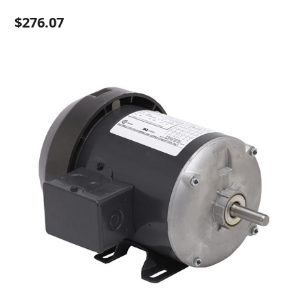
$276.07