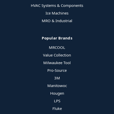
HVAC Systems & Components
Ice Machines
MRO & Industrial
Popular Brands
MRCOOL
Value Collection
Milwaukee Tool
Pro-Source
3M
Manitowoc
Hougen
LPS
Fluke