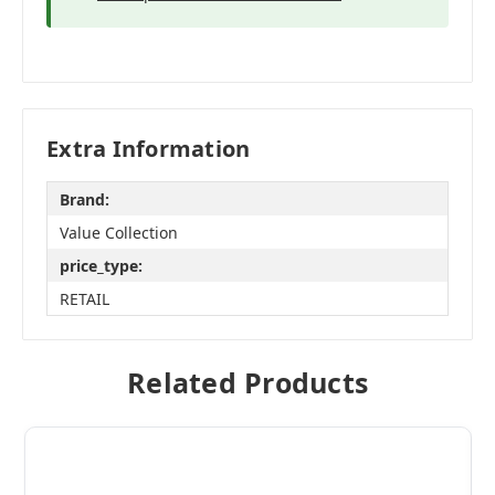
Extra Information
Brand:
Value Collection
price_type:
RETAIL
Related Products