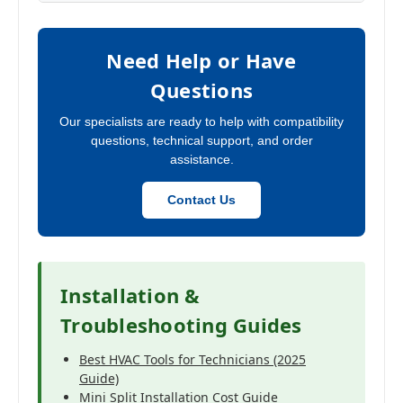
Need Help or Have
Questions
Our specialists are ready to help with compatibility
questions, technical support, and order
assistance.
Contact Us
Installation &
Troubleshooting Guides
Best HVAC Tools for Technicians (2025
Guide)
Mini Split Installation Cost Guide