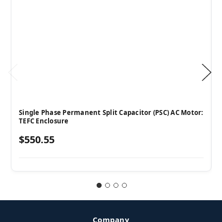
Single Phase Permanent Split Capacitor (PSC) AC Motor:
TEFC Enclosure
$550.55
Company