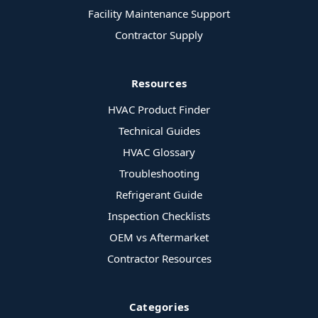
Facility Maintenance Support
Contractor Supply
Resources
HVAC Product Finder
Technical Guides
HVAC Glossary
Troubleshooting
Refrigerant Guide
Inspection Checklists
OEM vs Aftermarket
Contractor Resources
Categories