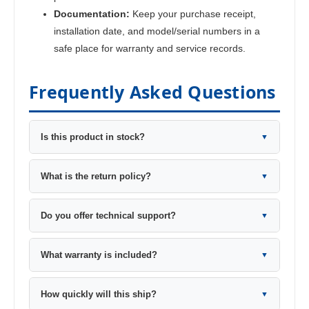
Documentation:
Keep your purchase receipt,
installation date, and model/serial numbers in a
safe place for warranty and service records.
Frequently Asked Questions
Is this product in stock?
▼
What is the return policy?
▼
Do you offer technical support?
▼
What warranty is included?
▼
How quickly will this ship?
▼