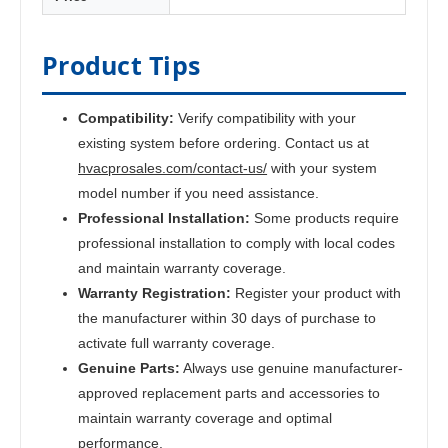
Product Tips
Compatibility:
Verify compatibility with your
existing system before ordering. Contact us at
hvacprosales.com/contact-us/
with your system
model number if you need assistance.
Professional Installation:
Some products require
professional installation to comply with local codes
and maintain warranty coverage.
Warranty Registration:
Register your product with
the manufacturer within 30 days of purchase to
activate full warranty coverage.
Genuine Parts:
Always use genuine manufacturer-
approved replacement parts and accessories to
maintain warranty coverage and optimal
performance.