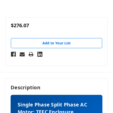
$276.07
Add to Your List
Description
Single Phase Split Phase AC
Motor: TEFC Enclosure