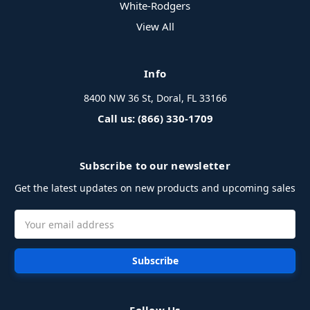
White-Rodgers
View All
Info
8400 NW 36 St, Doral, FL 33166
Call us: (866) 330-1709
Subscribe to our newsletter
Get the latest updates on new products and upcoming sales
Email
Address