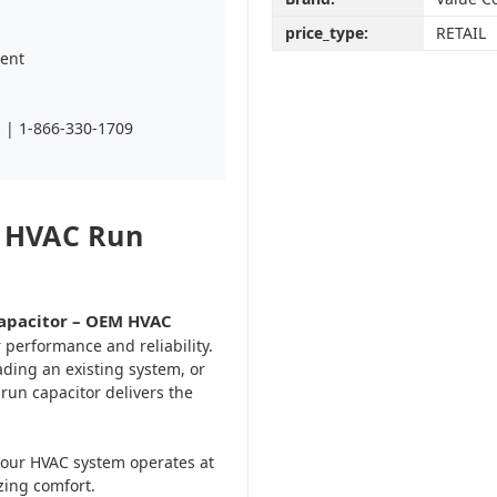
s
price_type:
RETAIL
ent
| 1-866-330-1709
n HVAC Run
Capacitor – OEM HVAC
r performance and reliability.
ading an existing system, or
 run capacitor delivers the
 your HVAC system operates at
zing comfort.