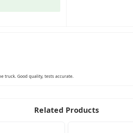
he truck. Good quality, tests accurate.
Related Products