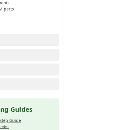
ments
M parts
ing Guides
-Step Guide
meter