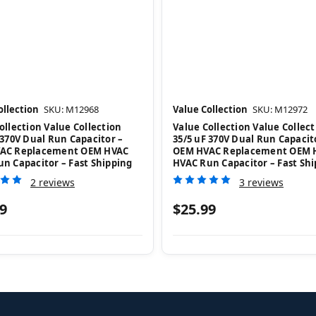
ollection
SKU: M12968
Value Collection
SKU: M12972
ollection Value Collection
Value Collection Value Collect
 370V Dual Run Capacitor –
35/5 uF 370V Dual Run Capacit
AC Replacement OEM HVAC
OEM HVAC Replacement OEM 
n Capacitor – Fast Shipping
HVAC Run Capacitor – Fast Sh
2 reviews
3 reviews
9
$25.99