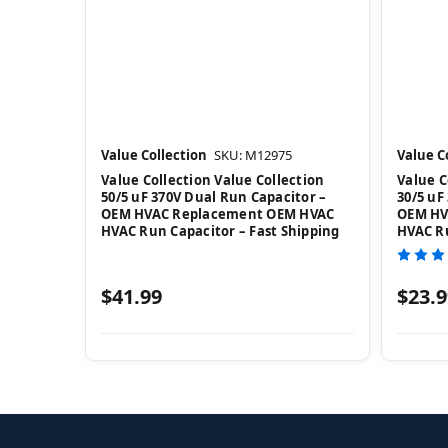
Value Collection
SKU: M12975
Value C
Value Collection Value Collection
Value C
50/5 uF 370V Dual Run Capacitor –
30/5 uF
OEM HVAC Replacement OEM HVAC
OEM HV
HVAC Run Capacitor – Fast Shipping
HVAC Ru
$41.99
$23.9