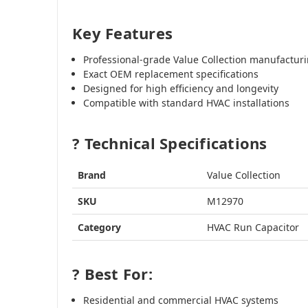
Key Features
Professional-grade Value Collection manufactur
Exact OEM replacement specifications
Designed for high efficiency and longevity
Compatible with standard HVAC installations
? Technical Specifications
Brand
Value Collection
SKU
M12970
Category
HVAC Run Capacitor
? Best For:
Residential and commercial HVAC systems