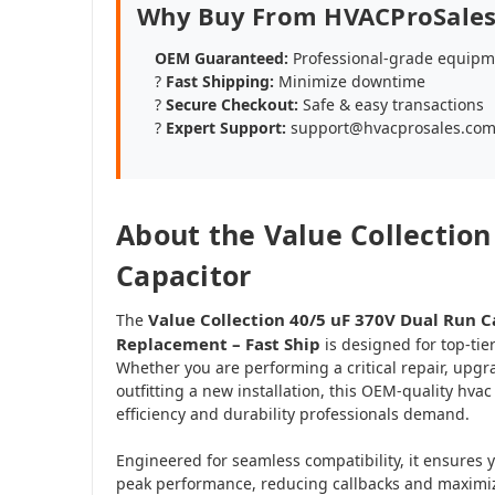
Why Buy From HVACProSale
OEM Guaranteed:
Professional-grade equipm
?
Fast Shipping:
Minimize downtime
?️
Secure Checkout:
Safe & easy transactions
?
Expert Support:
support@hvacprosales.com 
About the Value Collectio
Capacitor
Value Collection 40/5 uF 370V Dual Run 
The
Replacement – Fast Ship
is designed for top-tie
Whether you are performing a critical repair, upgr
outfitting a new installation, this OEM-quality hvac
efficiency and durability professionals demand.
Engineered for seamless compatibility, it ensures
peak performance, reducing callbacks and maximi