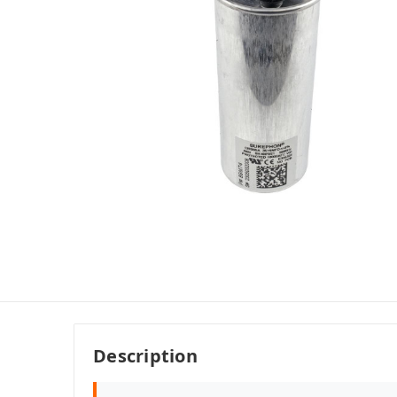
Description