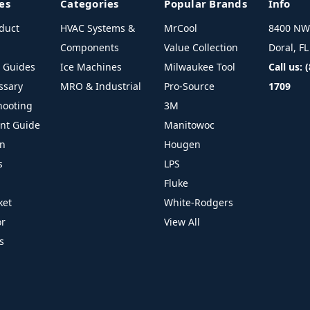
es
Categories
Popular Brands
Info
duct
HVAC Systems &
MrCool
8400 NW 
Components
Value Collection
Doral, F
l Guides
Ice Machines
Milwaukee Tool
Call us: 
ssary
MRO & Industrial
Pro-Source
1709
hooting
3M
ant Guide
Manitowoc
on
Hougen
s
LPS
Fluke
ket
White-Rodgers
or
View All
s