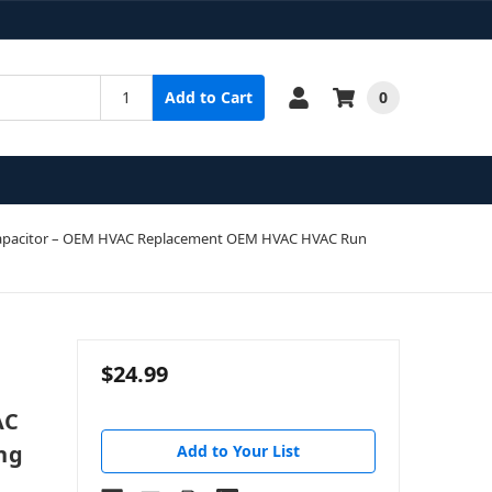
0
Add to Cart
un Capacitor – OEM HVAC Replacement OEM HVAC HVAC Run
$24.99
AC
ng
Add to Your List