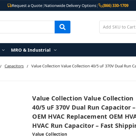
Request a Quote
|
Nationwide Delivery Options
|
(866) 330-1709
MRO & Industrial
Capacitors
Value Collection Value Collection 40/5 uF 370V Dual R
Value Collection Value Collection
40/5 uF 370V Dual Run Capacitor –
OEM HVAC Replacement OEM HV
HVAC Run Capacitor – Fast Shippi
Value Collection