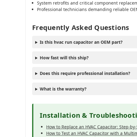
System retrofits and critical component replace
Professional technicians demanding reliable OE
Frequently Asked Questions
Is this hvac run capacitor an OEM part?
How fast will this ship?
Does this require professional installation?
What is the warranty?
Installation & Troubleshoot
How to Replace an HVAC Capacitor: Step-by
How to Test an HVAC Capacitor with a Multi