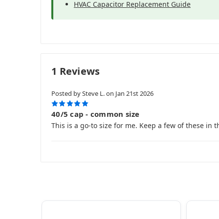
HVAC Capacitor Replacement Guide
1 Reviews
Posted by Steve L. on Jan 21st 2026
5
40/5 cap - common size
This is a go-to size for me. Keep a few of these in t