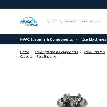
Search
HVAC Systems & Components
Ice Machines
Home
HVAC Systems & Components
HVAC Controls
Capacitor – Fast Shipping