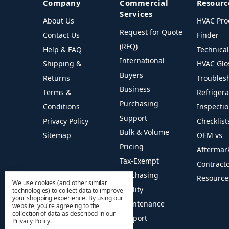
Company
Commercial
Resourc
Services
About Us
HVAC Pro
Request for Quote
Contact Us
Finder
(RFQ)
Help & FAQ
Technica
International
Shipping &
HVAC Glo
Buyers
Returns
Troubles
Business
Terms &
Refriger
Purchasing
Conditions
Inspecti
Support
Privacy Policy
Checklist
Bulk & Volume
Sitemap
OEM vs
Pricing
Aftermar
Tax-Exempt
Contract
Purchasing
Resource
We use cookies (and other similar
Facility
technologies) to collect data to improve
your shopping experience.
By using our
Maintenance
website, you're agreeing to the
collection of data as described in our
Support
Privacy Policy
.