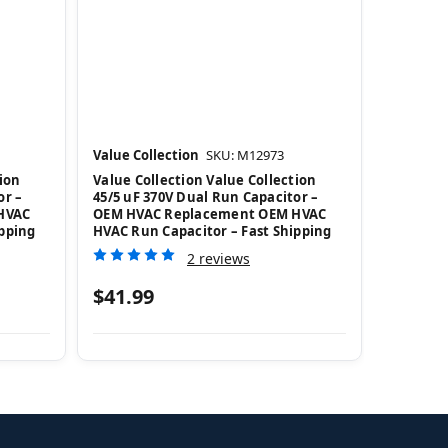
Value Collection
SKU: M12973
ion
Value Collection Value Collection
or –
45/5 uF 370V Dual Run Capacitor –
HVAC
OEM HVAC Replacement OEM HVAC
ipping
HVAC Run Capacitor – Fast Shipping
2 reviews
$41.99