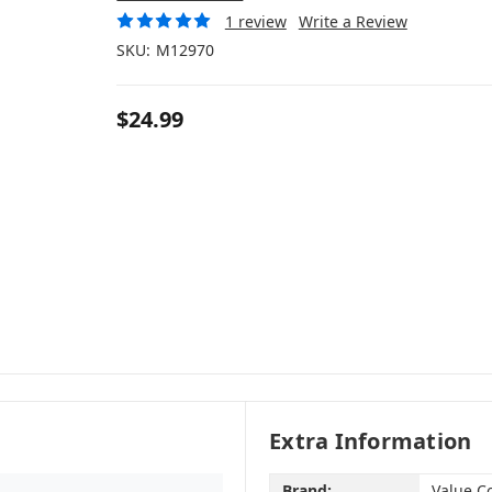
1 review
Write a Review
SKU:
M12970
$24.99
Extra Information
Brand:
Value Co