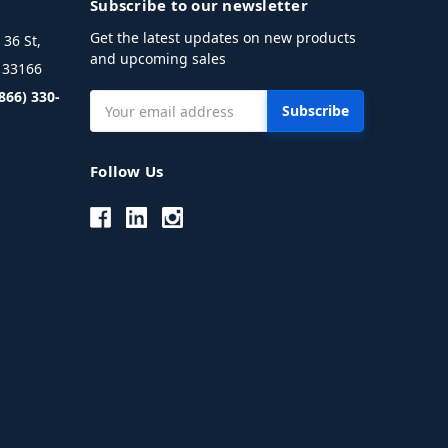
Subscribe to our newsletter
Get the latest updates on new products
36 St,
and upcoming sales
L 33166
(866) 330-
Email
Address
Follow Us