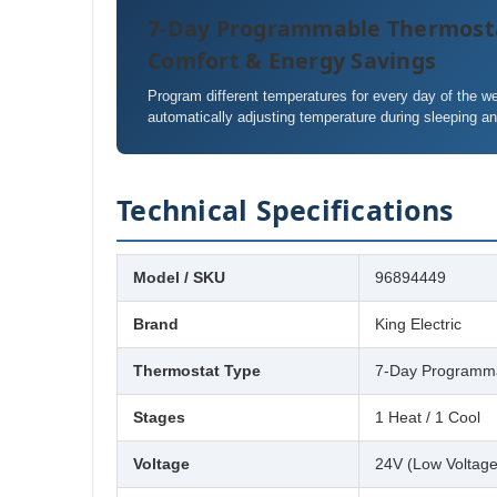
7-Day Programmable Thermost
Comfort & Energy Savings
Program different temperatures for every day of the 
automatically adjusting temperature during sleeping a
Technical Specifications
Model / SKU
96894449
Brand
King Electric
Thermostat Type
7-Day Programma
Stages
1 Heat / 1 Cool
Voltage
24V (Low Voltage