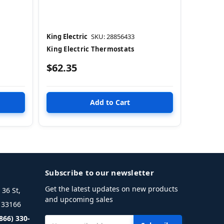
King Electric
SKU: 28856433
King Electric Thermostats
$62.35
Subscribe to our newsletter
Get the latest updates on new products
36 St,
and upcoming sales
L 33166
(866) 330-
Email