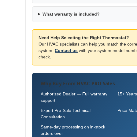
What warranty is included?
Need Help Selecting the Right Thermostat?
Our HVAC specialists can help you match the corre
system.
Contact us
with your system model number
check.
Why Buy From HVAC PRO Sales
Authorized Dealer — Full warranty
15+ Years
support
Expert Pre-Sale Technical
Price Mat
Consultation
Same-day processing on in-stock
orders over