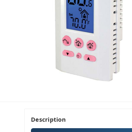
Description