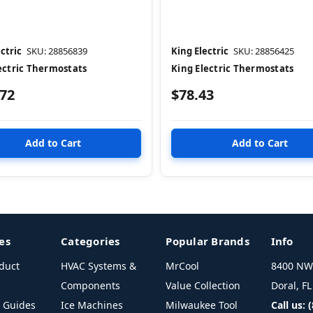
ctric
SKU: 28856839
King Electric
SKU: 28856425
ectric Thermostats
King Electric Thermostats
.72
$78.43
es
Categories
Popular Brands
Info
duct
HVAC Systems &
MrCool
8400 NW 
Components
Value Collection
Doral, F
l Guides
Ice Machines
Milwaukee Tool
Call us: 