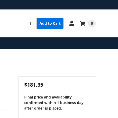
0
Add to Cart
$181.35
Final price and availability
confirmed within 1 business day
after order is placed.