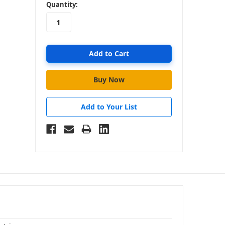
in
Quantity:
stock
Add to Your List