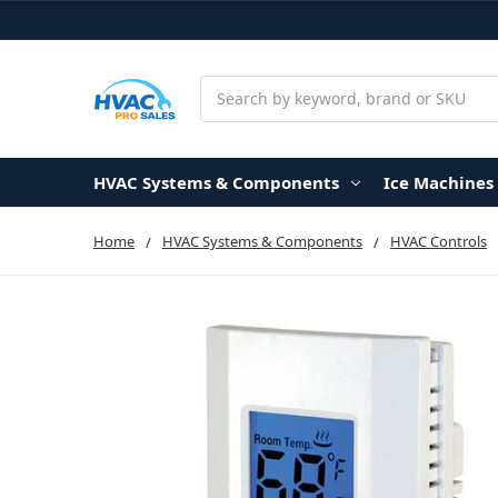
Search
HVAC Systems & Components
Ice Machines
Home
HVAC Systems & Components
HVAC Controls