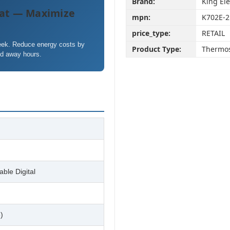
Brand:
King Ele
at — Maximize
mpn:
K702E-2
price_type:
RETAIL
week. Reduce energy costs by
Product Type:
Thermos
nd away hours.
ble Digital
)