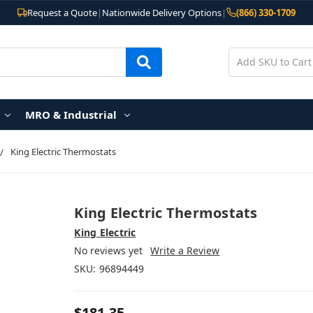
Request a Quote
|
Nationwide Delivery Options
|
(866) 330-1709
MRO & Industrial
King Electric Thermostats
King Electric Thermostats
King Electric
No reviews yet
Write a Review
SKU:
96894449
$181.35