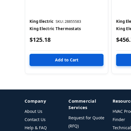
King Electric
SKU: 28855583
King Ele
King Electric Thermostats
King El
$125.18
$456
Company
Commercial
Resourc
Services
About Us
HVAC Pro
Request for Quote
Contact Us
Finder
(RFQ)
Help & FAQ
Technica