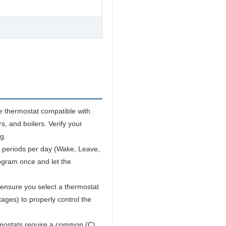
e thermostat compatible with
s, and boilers. Verify your
g.
 periods per day (Wake, Leave,
ogram once and let the
ensure you select a thermostat
ages) to properly control the
ostats require a common (C)