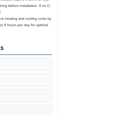
ing before installation. If no C-
.
e heating and cooling costs by
r 8 hours per day for optimal
ns