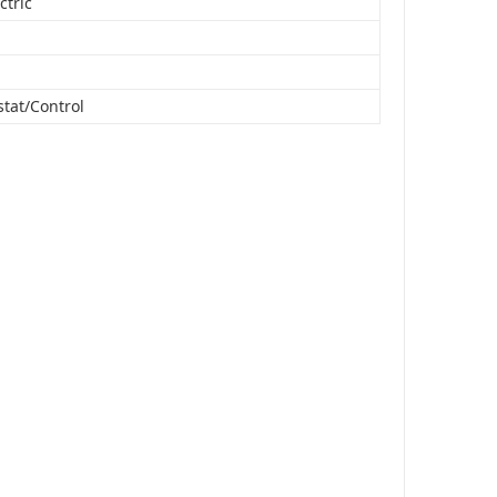
ctric
tat/Control