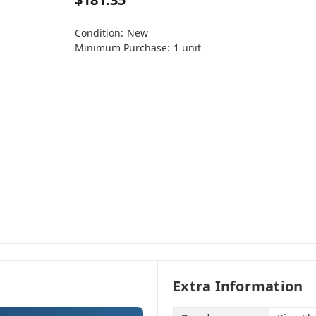
Condition:
New
Minimum Purchase:
1 unit
Extra Information