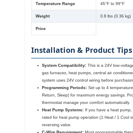
Temperature Range
45°F to 99°F
Weight
0.8 lbs (0.36 kg)
Price
Installation & Product Tips
System Compatibility:
This is a 24V low-voltag
gas furnaces, heat pumps, central air conditioner
system uses 24V control wiring before purchasin
Programming Periods:
Set up to 4 temperature
Return, Sleep) for maximum energy savings. Pr
thermostat manage your comfort automatically.
Heat Pump Systems:
If you have a heat pump, 
rated for heat pump operation (1 Heat / 1 Cool st
reversing valve.
C-Wire Requirement:
Most programmable therm