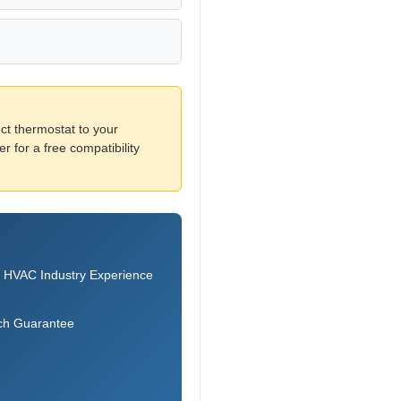
ct thermostat to your
 for a free compatibility
 HVAC Industry Experience
ch Guarantee