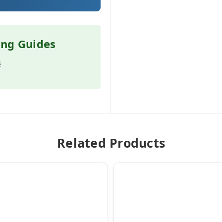
ing Guides
s
Related Products