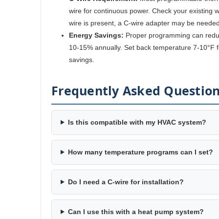
wire for continuous power. Check your existing wir
wire is present, a C-wire adapter may be needed
Energy Savings:
Proper programming can reduc
10-15% annually. Set back temperature 7-10°F fo
savings.
Frequently Asked Questio
Is this compatible with my HVAC system?
How many temperature programs can I set?
Do I need a C-wire for installation?
Can I use this with a heat pump system?