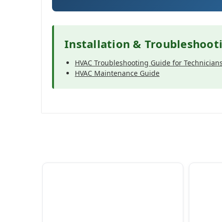
Installation & Troubleshoot
HVAC Troubleshooting Guide for Technician
HVAC Maintenance Guide