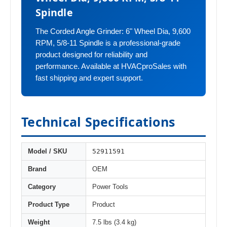
Spindle
The Corded Angle Grinder: 6" Wheel Dia, 9,600
RPM, 5/8-11 Spindle is a professional-grade
product designed for reliability and
performance. Available at HVACproSales with
fast shipping and expert support.
Technical Specifications
52911591
Model / SKU
Brand
OEM
Category
Power Tools
Product Type
Product
Weight
7.5 lbs (3.4 kg)