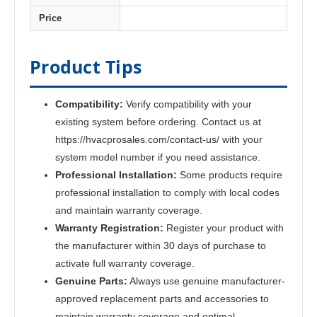
Price
Product Tips
Compatibility:
Verify compatibility with your
existing system before ordering. Contact us at
https://hvacprosales.com/contact-us/ with your
system model number if you need assistance.
Professional Installation:
Some products require
professional installation to comply with local codes
and maintain warranty coverage.
Warranty Registration:
Register your product with
the manufacturer within 30 days of purchase to
activate full warranty coverage.
Genuine Parts:
Always use genuine manufacturer-
approved replacement parts and accessories to
maintain warranty coverage and optimal