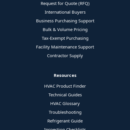
Request for Quote (RFQ)
International Buyers
Business Purchasing Support
Bulk & Volume Pricing
Tax-Exempt Purchasing
Facility Maintenance Support
Contractor Supply
Resources
HVAC Product Finder
Technical Guides
HVAC Glossary
Troubleshooting
Refrigerant Guide
Inspection Checklists