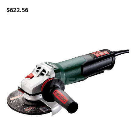
$622.56