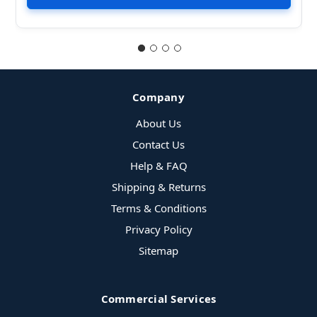
Company
About Us
Contact Us
Help & FAQ
Shipping & Returns
Terms & Conditions
Privacy Policy
Sitemap
Commercial Services