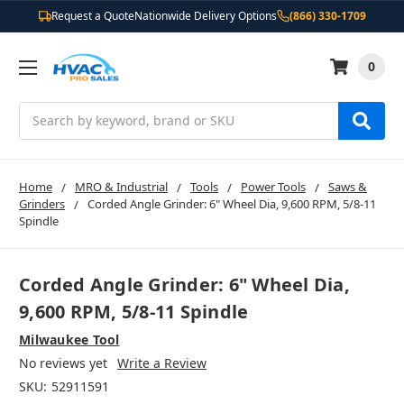
Request a Quote
Nationwide Delivery Options
(866) 330-1709
0
Search
Home
MRO & Industrial
Tools
Power Tools
Saws &
Grinders
Corded Angle Grinder: 6" Wheel Dia, 9,600 RPM, 5/8-11
Spindle
Corded Angle Grinder: 6" Wheel Dia,
9,600 RPM, 5/8-11 Spindle
Milwaukee Tool
No reviews yet
Write a Review
SKU:
52911591