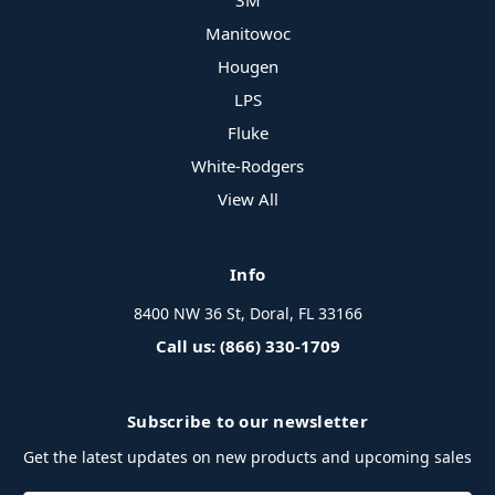
3M
Manitowoc
Hougen
LPS
Fluke
White-Rodgers
View All
Info
8400 NW 36 St, Doral, FL 33166
Call us: (866) 330-1709
Subscribe to our newsletter
Get the latest updates on new products and upcoming sales