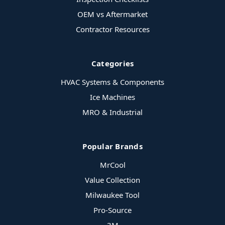
OEM vs Aftermarket
Contractor Resources
Categories
HVAC Systems & Components
Ice Machines
MRO & Industrial
Popular Brands
MrCool
Value Collection
Milwaukee Tool
Pro-Source