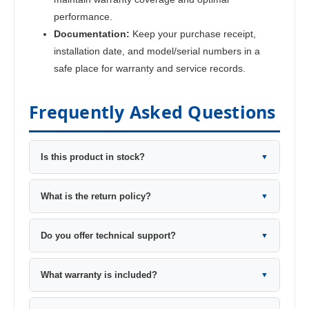
performance.
Documentation:
Keep your purchase receipt,
installation date, and model/serial numbers in a
safe place for warranty and service records.
Frequently Asked Questions
Is this product in stock?
▼
What is the return policy?
▼
Do you offer technical support?
▼
What warranty is included?
▼