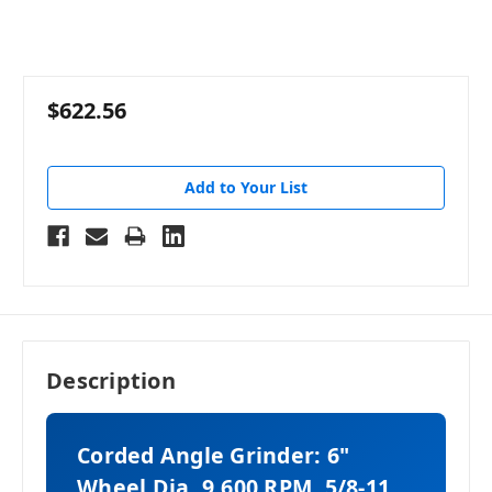
$622.56
Add to Your List
Description
Corded Angle Grinder: 6"
Wheel Dia, 9,600 RPM, 5/8-11