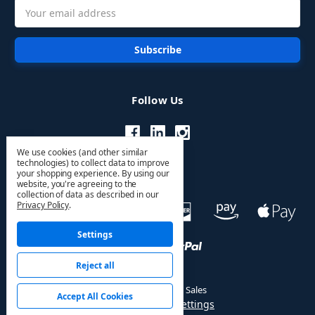
Email
Address
Follow Us
We use cookies (and other similar
technologies) to collect data to improve
your shopping experience.
By using our
website, you're agreeing to the
collection of data as described in our
Privacy Policy
.
Settings
Reject all
© 2026 HVAC PRO Sales
Accept All Cookies
Manage Cookie Settings