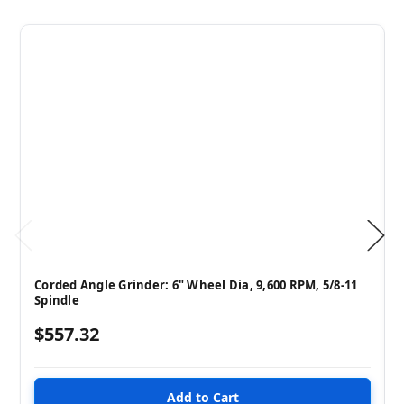
Corded Angle Grinder: 6" Wheel Dia, 9,600 RPM, 5/8-11
Spindle
$557.32