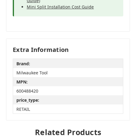
Guide)
Mini Split Installation Cost Guide
Extra Information
Brand:
Milwaukee Tool
MPN:
600488420
price_type:
RETAIL
Related Products