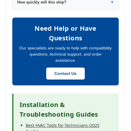
How quickly will this ship?
▼
Need Help or Have
Questions
Our specialists are ready to help with compatibility
questions, technical support, and order
assistance.
Contact Us
Installation &
Troubleshooting Guides
Best HVAC Tools for Technicians (2025