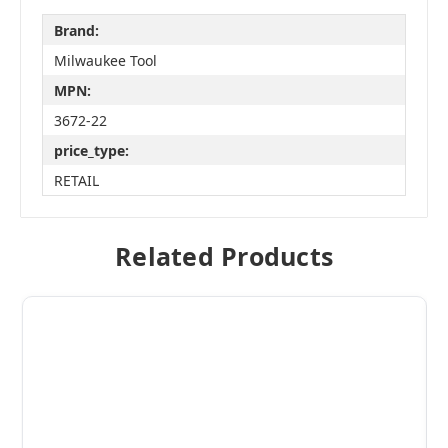
Brand:
Milwaukee Tool
MPN:
3672-22
price_type:
RETAIL
Related Products