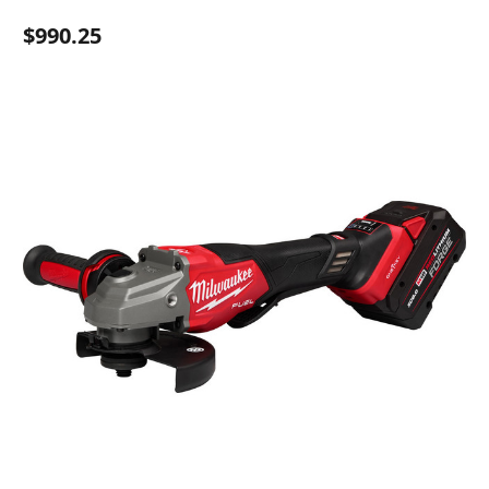
$990.25