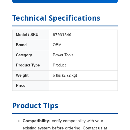
Technical Specifications
87031340
Model / SKU
Brand
OEM
Category
Power Tools
Product Type
Product
Weight
6 lbs (2.72 kg)
Price
Product Tips
Compatibility:
Verify compatibility with your
existing system before ordering. Contact us at