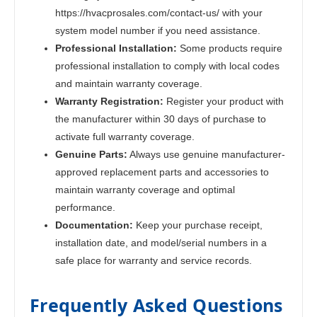
https://hvacprosales.com/contact-us/ with your
system model number if you need assistance.
Professional Installation:
Some products require
professional installation to comply with local codes
and maintain warranty coverage.
Warranty Registration:
Register your product with
the manufacturer within 30 days of purchase to
activate full warranty coverage.
Genuine Parts:
Always use genuine manufacturer-
approved replacement parts and accessories to
maintain warranty coverage and optimal
performance.
Documentation:
Keep your purchase receipt,
installation date, and model/serial numbers in a
safe place for warranty and service records.
Frequently Asked Questions