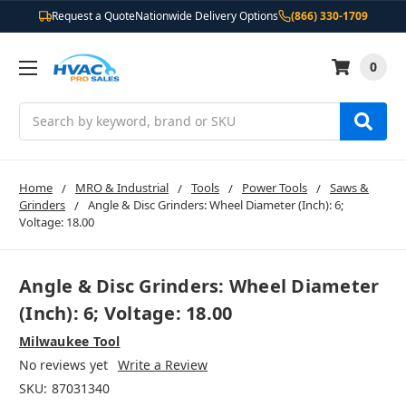
Request a Quote
Nationwide Delivery Options
(866) 330-1709
0
Search
Home
MRO & Industrial
Tools
Power Tools
Saws &
Grinders
Angle & Disc Grinders: Wheel Diameter (Inch): 6;
Voltage: 18.00
Angle & Disc Grinders: Wheel Diameter
(Inch): 6; Voltage: 18.00
Milwaukee Tool
No reviews yet
Write a Review
SKU:
87031340