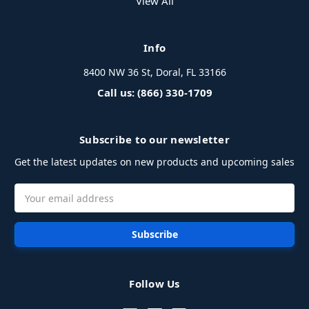
View All
Info
8400 NW 36 St, Doral, FL 33166
Call us: (866) 330-1709
Subscribe to our newsletter
Get the latest updates on new products and upcoming sales
Email
Address
Follow Us