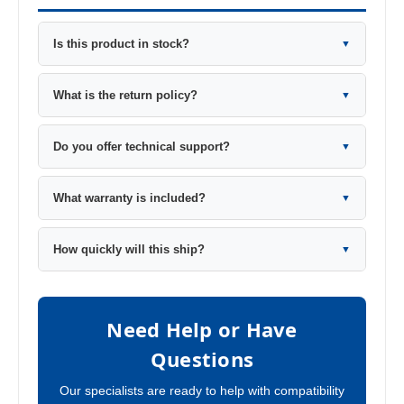
Is this product in stock?
▼
What is the return policy?
▼
Do you offer technical support?
▼
What warranty is included?
▼
How quickly will this ship?
▼
Need Help or Have
Questions
Our specialists are ready to help with compatibility