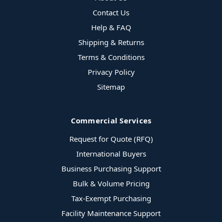
Contact Us
Help & FAQ
Shipping & Returns
Terms & Conditions
Privacy Policy
Sitemap
Commercial Services
Request for Quote (RFQ)
International Buyers
Business Purchasing Support
Bulk & Volume Pricing
Tax-Exempt Purchasing
Facility Maintenance Support