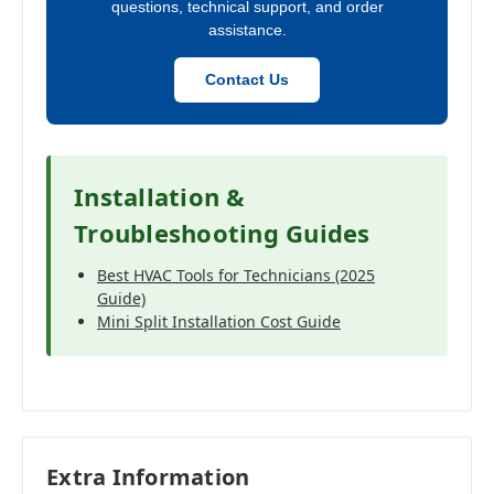
questions, technical support, and order
assistance.
Contact Us
Installation &
Troubleshooting Guides
Best HVAC Tools for Technicians (2025
Guide)
Mini Split Installation Cost Guide
Extra Information