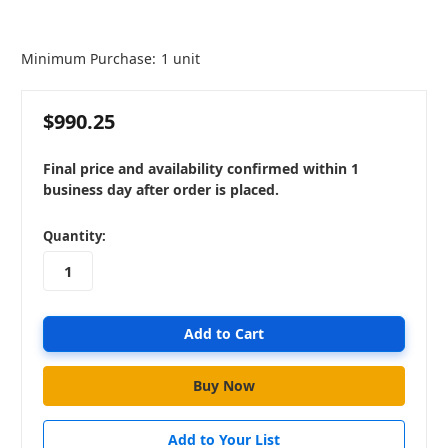
Minimum Purchase:
1 unit
$990.25
Final price and availability confirmed within 1
business day after order is placed.
in
Quantity:
stock
Add to Your List