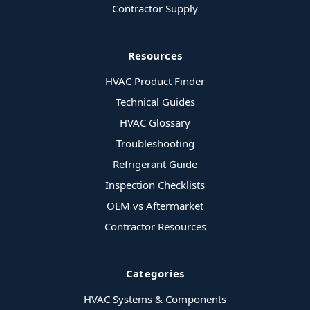
Contractor Supply
Resources
HVAC Product Finder
Technical Guides
HVAC Glossary
Troubleshooting
Refrigerant Guide
Inspection Checklists
OEM vs Aftermarket
Contractor Resources
Categories
HVAC Systems & Components