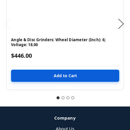
Angle & Disc Grinders: Wheel Diameter (Inch): 6;
Voltage: 18.00
$446.00
Company
About Us