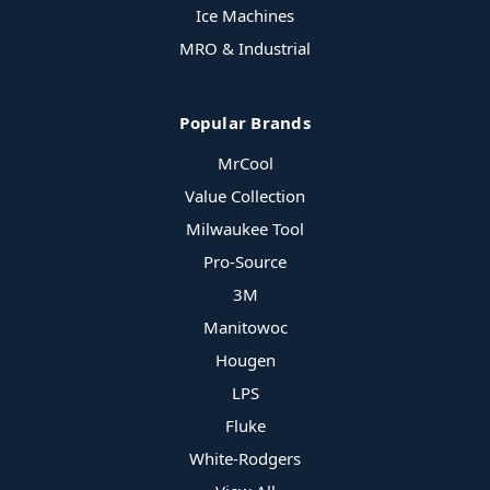
Ice Machines
MRO & Industrial
Popular Brands
MrCool
Value Collection
Milwaukee Tool
Pro-Source
3M
Manitowoc
Hougen
LPS
Fluke
White-Rodgers