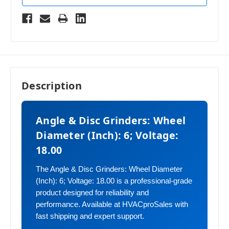
Description
Angle & Disc Grinders: Wheel
Diameter (Inch): 6; Voltage:
18.00
The Angle & Disc Grinders: Wheel Diameter
(Inch): 6; Voltage: 18.00 is a professional-grade
product designed for reliability and
performance. Available at HVACproSales with
fast shipping and expert support.