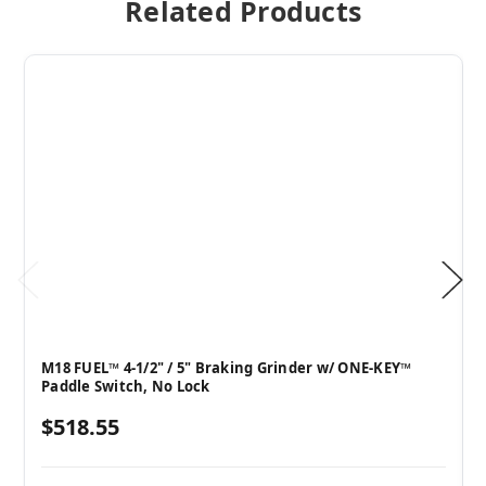
Related Products
M18 FUEL™ 4-1/2" / 5" Braking Grinder w/ ONE-KEY™
Paddle Switch, No Lock
$518.55