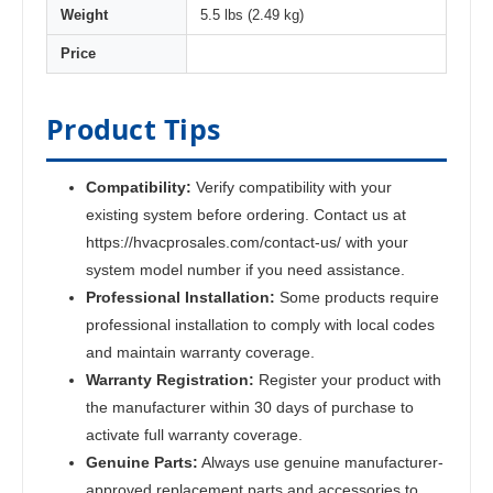
Weight
5.5 lbs (2.49 kg)
Price
Product Tips
Compatibility:
Verify compatibility with your
existing system before ordering. Contact us at
https://hvacprosales.com/contact-us/ with your
system model number if you need assistance.
Professional Installation:
Some products require
professional installation to comply with local codes
and maintain warranty coverage.
Warranty Registration:
Register your product with
the manufacturer within 30 days of purchase to
activate full warranty coverage.
Genuine Parts:
Always use genuine manufacturer-
approved replacement parts and accessories to