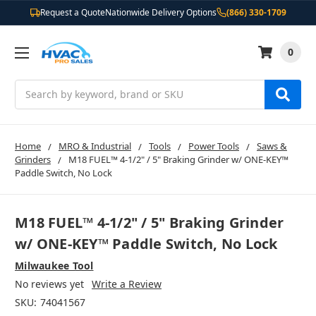
Request a Quote
Nationwide Delivery Options
(866) 330-1709
0
Search
Home
MRO & Industrial
Tools
Power Tools
Saws &
Grinders
M18 FUEL™ 4-1/2" / 5" Braking Grinder w/ ONE-KEY™
Paddle Switch, No Lock
M18 FUEL™ 4-1/2" / 5" Braking Grinder
w/ ONE-KEY™ Paddle Switch, No Lock
Milwaukee Tool
No reviews yet
Write a Review
SKU:
74041567