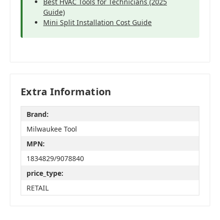
Best HVAC Tools for Technicians (2025
Guide)
Mini Split Installation Cost Guide
Extra Information
Brand:
Milwaukee Tool
MPN:
1834829/9078840
price_type:
RETAIL