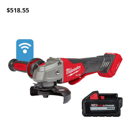
$518.55