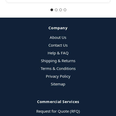
Company
About Us
Contact Us
Help & FAQ
Shipping & Returns
Terms & Conditions
Privacy Policy
Sitemap
Commercial Services
Request for Quote (RFQ)