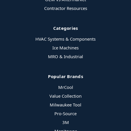
Contractor Resources
Categories
HVAC Systems & Components
Ice Machines
MRO & Industrial
Popular Brands
MrCool
Value Collection
Milwaukee Tool
Pro-Source
3M