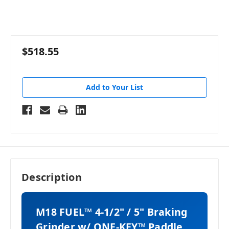
$518.55
Add to Your List
Description
M18 FUEL™ 4-1/2" / 5" Braking
Grinder w/ ONE-KEY™ Paddle