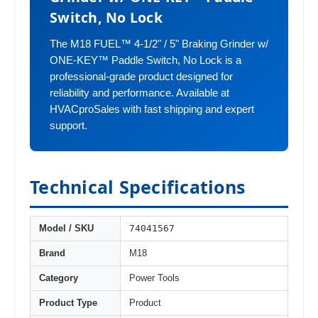
Switch, No Lock
The M18 FUEL™ 4-1/2" / 5" Braking Grinder w/
ONE-KEY™ Paddle Switch, No Lock is a
professional-grade product designed for
reliability and performance. Available at
HVACproSales with fast shipping and expert
support.
Technical Specifications
74041567
Model / SKU
Brand
M18
Category
Power Tools
Product Type
Product