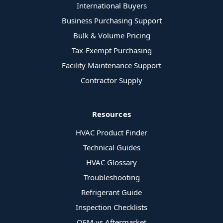
International Buyers
Business Purchasing Support
Bulk & Volume Pricing
Tax-Exempt Purchasing
Facility Maintenance Support
Contractor Supply
Resources
HVAC Product Finder
Technical Guides
HVAC Glossary
Troubleshooting
Refrigerant Guide
Inspection Checklists
OEM vs Aftermarket