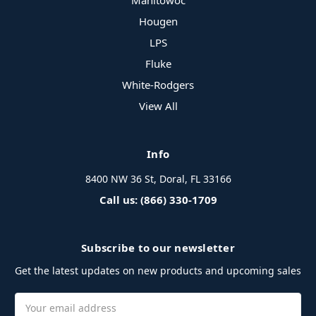
Manitowoc
Hougen
LPS
Fluke
White-Rodgers
View All
Info
8400 NW 36 St, Doral, FL 33166
Call us: (866) 330-1709
Subscribe to our newsletter
Get the latest updates on new products and upcoming sales
Email
Address