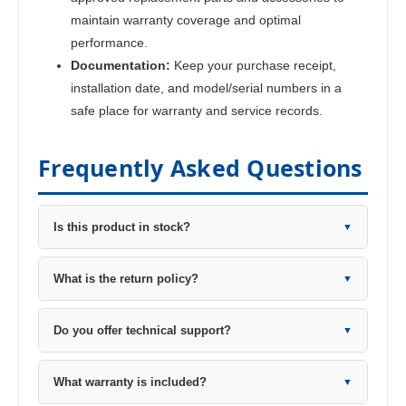
maintain warranty coverage and optimal
performance.
Documentation:
Keep your purchase receipt,
installation date, and model/serial numbers in a
safe place for warranty and service records.
Frequently Asked Questions
Is this product in stock?
▼
What is the return policy?
▼
Do you offer technical support?
▼
What warranty is included?
▼