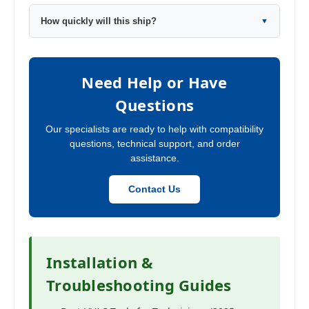
How quickly will this ship?
▼
Need Help or Have
Questions
Our specialists are ready to help with compatibility
questions, technical support, and order
assistance.
Contact Us
Installation &
Troubleshooting Guides