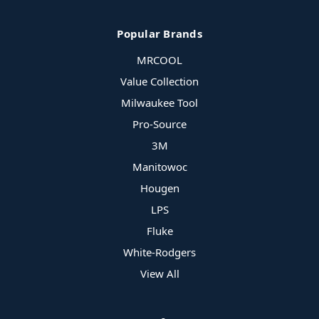
Popular Brands
MRCOOL
Value Collection
Milwaukee Tool
Pro-Source
3M
Manitowoc
Hougen
LPS
Fluke
White-Rodgers
View All