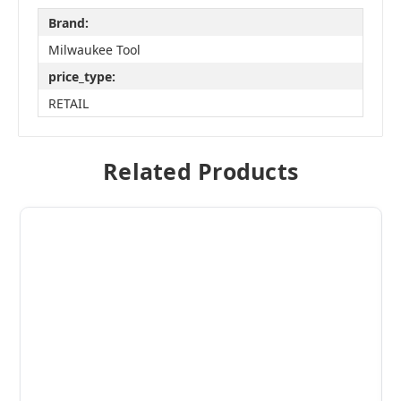
Brand:
Milwaukee Tool
price_type:
RETAIL
Related Products