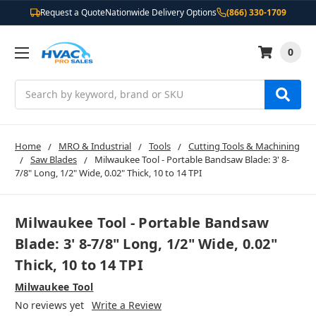
Request a Quote
Nationwide Delivery Options
(866) 330-1709
0
Search
Home
MRO & Industrial
Tools
Cutting Tools & Machining
Saw Blades
Milwaukee Tool - Portable Bandsaw Blade: 3' 8-
7/8" Long, 1/2" Wide, 0.02" Thick, 10 to 14 TPI
Milwaukee Tool - Portable Bandsaw
Blade: 3' 8-7/8" Long, 1/2" Wide, 0.02"
Thick, 10 to 14 TPI
Milwaukee Tool
No reviews yet
Write a Review