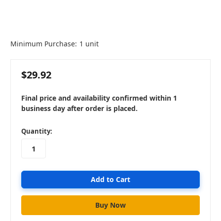
Minimum Purchase:
1 unit
$29.92
Final price and availability confirmed within 1
business day after order is placed.
in
Quantity:
stock