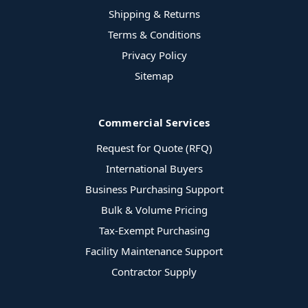
Shipping & Returns
Terms & Conditions
Privacy Policy
Sitemap
Commercial Services
Request for Quote (RFQ)
International Buyers
Business Purchasing Support
Bulk & Volume Pricing
Tax-Exempt Purchasing
Facility Maintenance Support
Contractor Supply