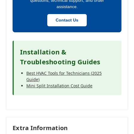
questions, technical support, and order
assistance.
Contact Us
Installation &
Troubleshooting Guides
Best HVAC Tools for Technicians (2025
Guide)
Mini Split Installation Cost Guide
Extra Information