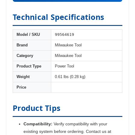
Technical Specifications
99564619
Model / SKU
Brand
Milwaukee Tool
Category
Milwaukee Tool
Product Type
Power Tool
Weight
0.61 lbs (0.28 kg)
Price
Product Tips
Compatibility:
Verify compatibility with your
existing system before ordering. Contact us at