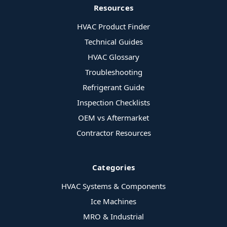
Resources
HVAC Product Finder
Technical Guides
HVAC Glossary
Troubleshooting
Refrigerant Guide
Inspection Checklists
OEM vs Aftermarket
Contractor Resources
Categories
HVAC Systems & Components
Ice Machines
MRO & Industrial