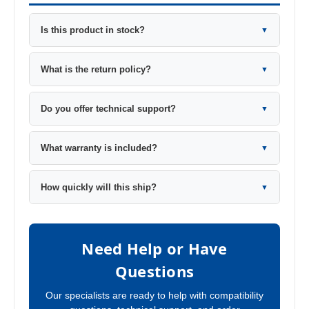
Is this product in stock?
▼
What is the return policy?
▼
Do you offer technical support?
▼
What warranty is included?
▼
How quickly will this ship?
▼
Need Help or Have
Questions
Our specialists are ready to help with compatibility