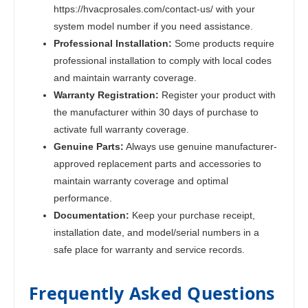
https://hvacprosales.com/contact-us/ with your
system model number if you need assistance.
Professional Installation:
Some products require
professional installation to comply with local codes
and maintain warranty coverage.
Warranty Registration:
Register your product with
the manufacturer within 30 days of purchase to
activate full warranty coverage.
Genuine Parts:
Always use genuine manufacturer-
approved replacement parts and accessories to
maintain warranty coverage and optimal
performance.
Documentation:
Keep your purchase receipt,
installation date, and model/serial numbers in a
safe place for warranty and service records.
Frequently Asked Questions