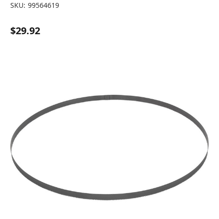
SKU:
99564619
$29.92