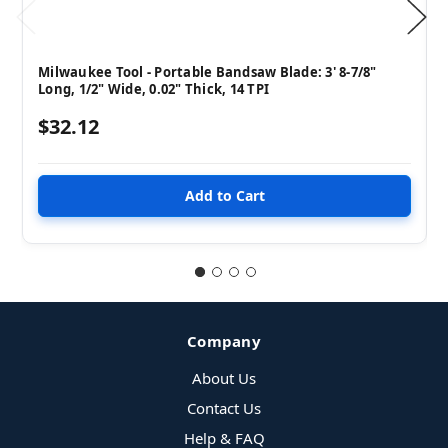
Milwaukee Tool - Portable Bandsaw Blade: 3' 8-7/8"
Long, 1/2" Wide, 0.02" Thick, 14 TPI
$32.12
Company
About Us
Contact Us
Help & FAQ