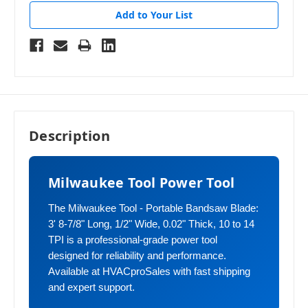
Add to Your List
Description
Milwaukee Tool Power Tool
The Milwaukee Tool - Portable Bandsaw Blade:
3' 8-7/8" Long, 1/2" Wide, 0.02" Thick, 10 to 14
TPI is a professional-grade power tool
designed for reliability and performance.
Available at HVACproSales with fast shipping
and expert support.