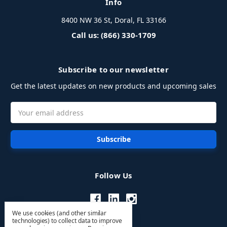
Info
8400 NW 36 St, Doral, FL 33166
Call us: (866) 330-1709
Subscribe to our newsletter
Get the latest updates on new products and upcoming sales
Email
Address
Follow Us
We use cookies (and other similar
technologies) to collect data to improve