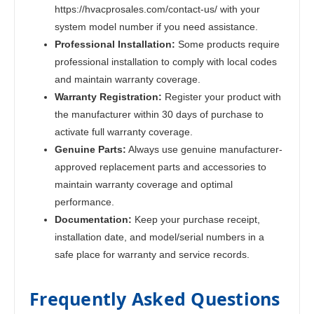
https://hvacprosales.com/contact-us/ with your
system model number if you need assistance.
Professional Installation:
Some products require
professional installation to comply with local codes
and maintain warranty coverage.
Warranty Registration:
Register your product with
the manufacturer within 30 days of purchase to
activate full warranty coverage.
Genuine Parts:
Always use genuine manufacturer-
approved replacement parts and accessories to
maintain warranty coverage and optimal
performance.
Documentation:
Keep your purchase receipt,
installation date, and model/serial numbers in a
safe place for warranty and service records.
Frequently Asked Questions