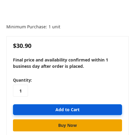
Minimum Purchase:
1 unit
$30.90
Final price and availability confirmed within 1
business day after order is placed.
in
Quantity:
stock