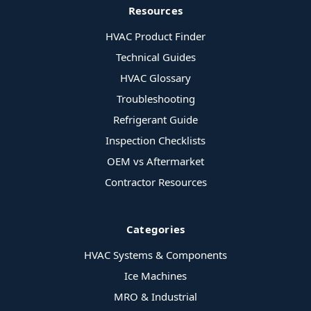
Resources
HVAC Product Finder
Technical Guides
HVAC Glossary
Troubleshooting
Refrigerant Guide
Inspection Checklists
OEM vs Aftermarket
Contractor Resources
Categories
HVAC Systems & Components
Ice Machines
MRO & Industrial