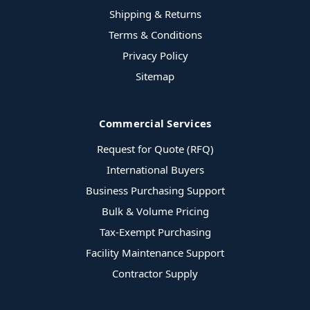
Shipping & Returns
Terms & Conditions
Privacy Policy
Sitemap
Commercial Services
Request for Quote (RFQ)
International Buyers
Business Purchasing Support
Bulk & Volume Pricing
Tax-Exempt Purchasing
Facility Maintenance Support
Contractor Supply