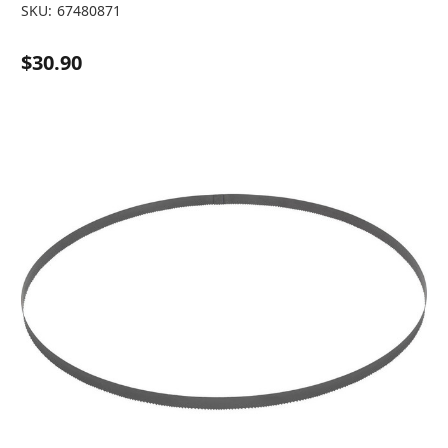
SKU:
67480871
$30.90