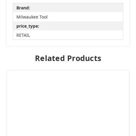
Brand:
Milwaukee Tool
price_type:
RETAIL
Related Products