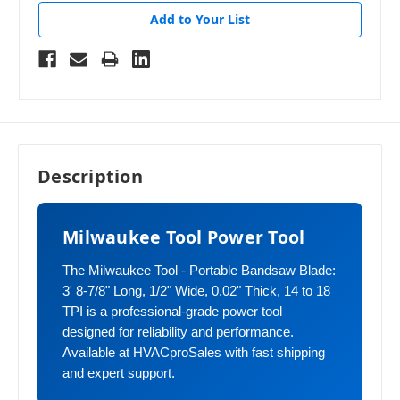
Add to Your List
Description
Milwaukee Tool Power Tool
The Milwaukee Tool - Portable Bandsaw Blade:
3' 8-7/8" Long, 1/2" Wide, 0.02" Thick, 14 to 18
TPI is a professional-grade power tool
designed for reliability and performance.
Available at HVACproSales with fast shipping
and expert support.