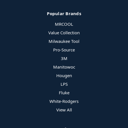
Popular Brands
MRCOOL
Value Collection
Milwaukee Tool
Pro-Source
3M
Manitowoc
Hougen
LPS
Fluke
White-Rodgers
View All