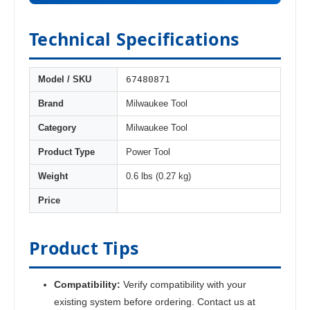
Technical Specifications
67480871
Model / SKU
Brand
Milwaukee Tool
Category
Milwaukee Tool
Product Type
Power Tool
Weight
0.6 lbs (0.27 kg)
Price
Product Tips
Compatibility:
Verify compatibility with your
existing system before ordering. Contact us at