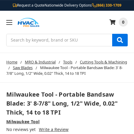
Request a Quote
Nationwide Delivery Options
(866) 330-1709
0
Search
Home
MRO & Industrial
Tools
Cutting Tools & Machining
Saw Blades
Milwaukee Tool - Portable Bandsaw Blade: 3' 8-
7/8" Long, 1/2" Wide, 0.02" Thick, 14 to 18 TPI
Milwaukee Tool - Portable Bandsaw
Blade: 3' 8-7/8" Long, 1/2" Wide, 0.02"
Thick, 14 to 18 TPI
Milwaukee Tool
No reviews yet
Write a Review