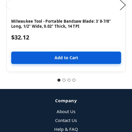
Milwaukee Tool - Portable Bandsaw Blade: 3' 8-7/8"
Long, 1/2" Wide, 0.02" Thick, 14 TPI
$32.12
Company
About Us
Contact Us
Help & FAQ