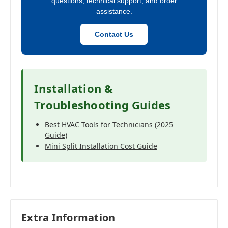
questions, technical support, and order
assistance.
Contact Us
Installation &
Troubleshooting Guides
Best HVAC Tools for Technicians (2025
Guide)
Mini Split Installation Cost Guide
Extra Information