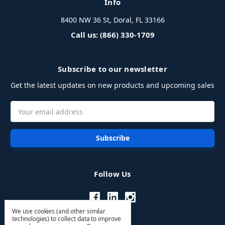
Info
8400 NW 36 St, Doral, FL 33166
Call us: (866) 330-1709
Subscribe to our newsletter
Get the latest updates on new products and upcoming sales
Email
Address
Follow Us
We use cookies (and other similar
technologies) to collect data to improve