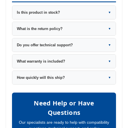
Is this product in stock?
▼
What is the return policy?
▼
Do you offer technical support?
▼
What warranty is included?
▼
How quickly will this ship?
▼
Need Help or Have
Questions
Our specialists are ready to help with compatibility