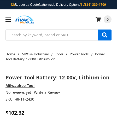
Request a Quote
Nationwide Delivery Options
(866) 330-1709
0
Search
Home
MRO & Industrial
Tools
Power Tools
Power
Tool Battery: 12.00V, Lithium-ion
Power Tool Battery: 12.00V, Lithium-ion
Milwaukee Tool
No reviews yet
Write a Review
SKU:
48-11-2430
$102.32