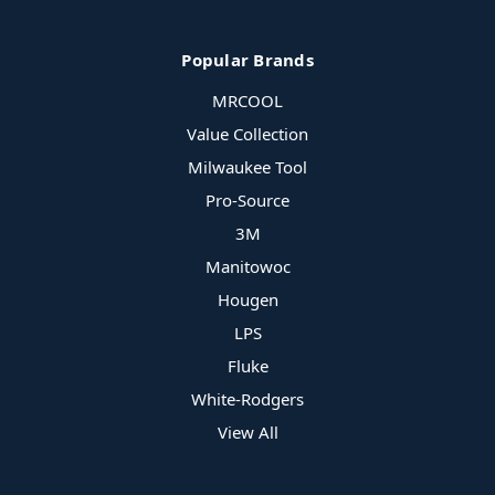
Popular Brands
MRCOOL
Value Collection
Milwaukee Tool
Pro-Source
3M
Manitowoc
Hougen
LPS
Fluke
White-Rodgers
View All