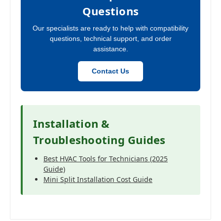
Questions
Our specialists are ready to help with compatibility
questions, technical support, and order
assistance.
Contact Us
Installation &
Troubleshooting Guides
Best HVAC Tools for Technicians (2025
Guide)
Mini Split Installation Cost Guide