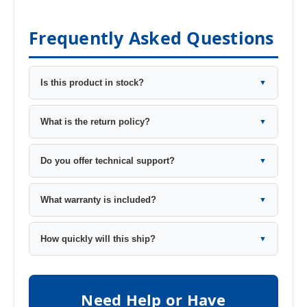
Frequently Asked Questions
Is this product in stock?
▼
What is the return policy?
▼
Do you offer technical support?
▼
What warranty is included?
▼
How quickly will this ship?
▼
Need Help or Have