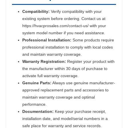
Compatibility:
Verify compatibility with your
existing system before ordering. Contact us at
https://hvacprosales.com/contact-us/ with your
system model number if you need assistance.
Professional Installation:
Some products require
professional installation to comply with local codes
and maintain warranty coverage.
Warranty Registration:
Register your product with
the manufacturer within 30 days of purchase to
activate full warranty coverage.
Genuine Parts:
Always use genuine manufacturer-
approved replacement parts and accessories to
maintain warranty coverage and optimal
performance.
Documentation:
Keep your purchase receipt,
installation date, and model/serial numbers in a
safe place for warranty and service records.