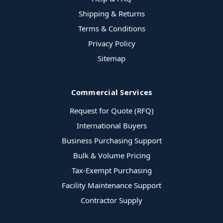
Shipping & Returns
Terms & Conditions
Privacy Policy
Sitemap
Commercial Services
Request for Quote (RFQ)
International Buyers
Business Purchasing Support
Bulk & Volume Pricing
Tax-Exempt Purchasing
Facility Maintenance Support
Contractor Supply