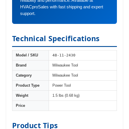
reliability and performance. Available at
HVACproSales with fast shipping and expert
support.
Technical Specifications
48-11-2430
Model / SKU
Brand
Milwaukee Tool
Category
Milwaukee Tool
Product Type
Power Tool
Weight
1.5 lbs (0.68 kg)
Price
Product Tips