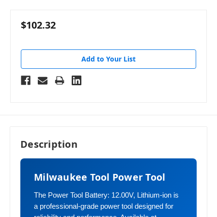
$102.32
Add to Your List
Description
Milwaukee Tool Power Tool
The Power Tool Battery: 12.00V, Lithium-ion is
a professional-grade power tool designed for