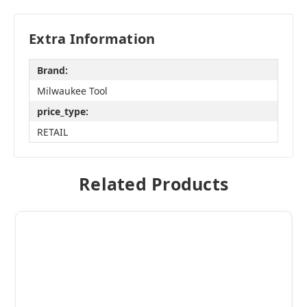
Extra Information
Brand:
Milwaukee Tool
price_type:
RETAIL
Related Products