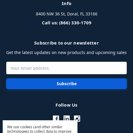
Info
8400 NW 36 St, Doral, FL 33166
Call us: (866) 330-1709
Subscribe to our newsletter
Get the latest updates on new products and upcoming sales
Email
Address
Follow Us
We use cookies (and other similar
technologies) to collect data to improve