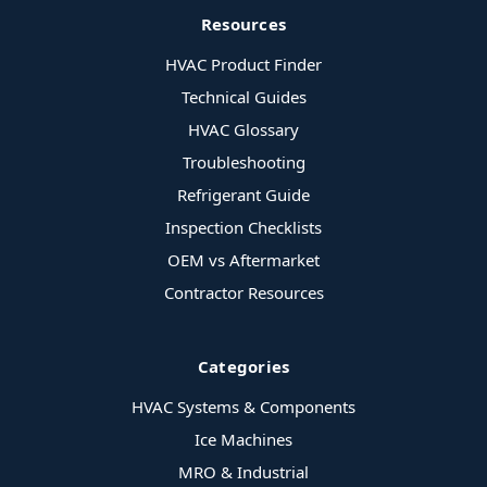
Resources
HVAC Product Finder
Technical Guides
HVAC Glossary
Troubleshooting
Refrigerant Guide
Inspection Checklists
OEM vs Aftermarket
Contractor Resources
Categories
HVAC Systems & Components
Ice Machines
MRO & Industrial