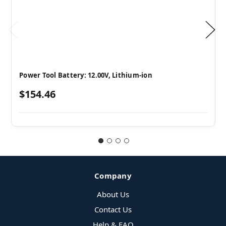
Power Tool Battery: 12.00V, Lithium-ion
$154.46
Company
About Us
Contact Us
Help & FAQ