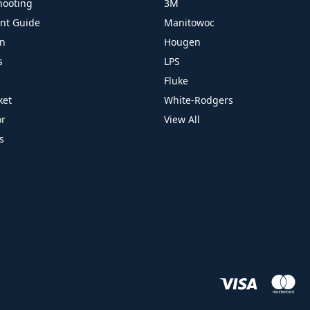
hooting
3M
ant Guide
Manitowoc
on
Hougen
s
LPS
Fluke
ket
White-Rodgers
or
View All
s