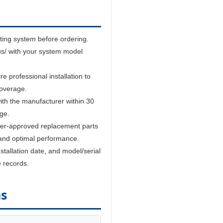
sting system before ordering.
us/ with your system model
 professional installation to
coverage.
ith the manufacturer within 30
age.
er-approved replacement parts
and optimal performance.
tallation date, and model/serial
e records.
ns