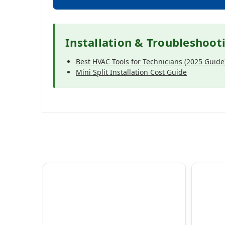
Installation & Troubleshoot
Best HVAC Tools for Technicians (2025 Guide
Mini Split Installation Cost Guide