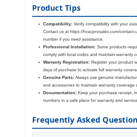
Product Tips
Compatibility:
Verify compatibility with your exi
Contact us at https://hvacprosales.com/contact-
number if you need assistance.
Professional Installation:
Some products require
comply with local codes and maintain warranty 
Warranty Registration:
Register your product w
days of purchase to activate full warranty cover
Genuine Parts:
Always use genuine manufactur
and accessories to maintain warranty coverage 
Documentation:
Keep your purchase receipt, ins
numbers in a safe place for warranty and servic
Frequently Asked Questio