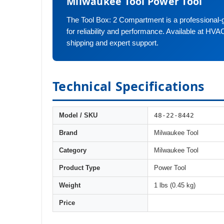
Milwaukee Tool Power Tool
The Tool Box: 2 Compartment is a professional-
for reliability and performance. Available at HVA
shipping and expert support.
Technical Specifications
48-22-8442
Model / SKU
Brand
Milwaukee Tool
Category
Milwaukee Tool
Product Type
Power Tool
Weight
1 lbs (0.45 kg)
Price