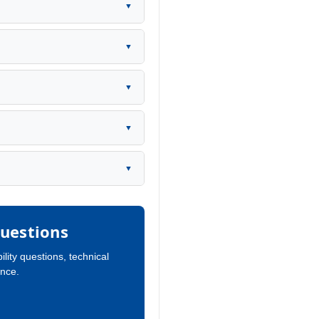
▼
▼
▼
▼
▼
uestions
ility questions, technical
ance.