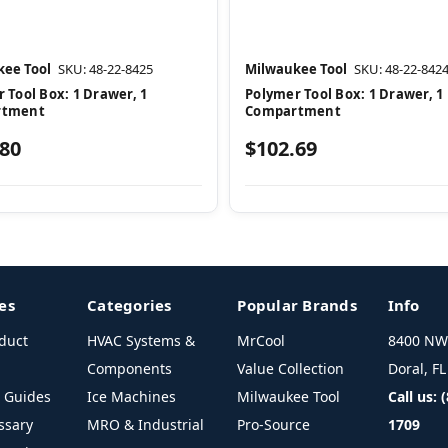
ee Tool
SKU: 48-22-8425
Milwaukee Tool
SKU: 48-22-842
 Tool Box: 1 Drawer, 1
Polymer Tool Box: 1 Drawer, 1
rtment
Compartment
.80
$102.69
es
Categories
Popular Brands
Info
duct
HVAC Systems &
MrCool
8400 NW 
Components
Value Collection
Doral, F
l Guides
Ice Machines
Milwaukee Tool
Call us: 
ssary
MRO & Industrial
Pro-Source
1709