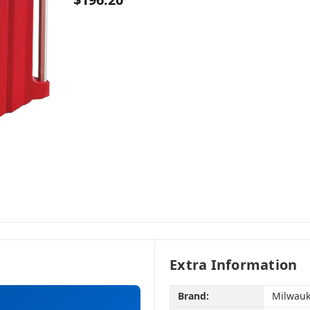
Extra Information
Brand:
Milwauk