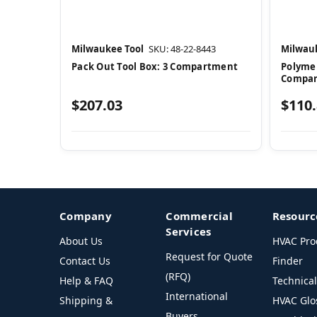
Milwaukee Tool
SKU: 48-22-8443
Milwauk
Pack Out Tool Box: 3 Compartment
Polymer
Compa
$207.03
$110
Company
Commercial
Resourc
Services
About Us
HVAC Pro
Request for Quote
Contact Us
Finder
(RFQ)
Help & FAQ
Technica
International
Shipping &
HVAC Glo
Buyers