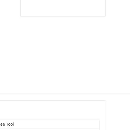
ee Tool