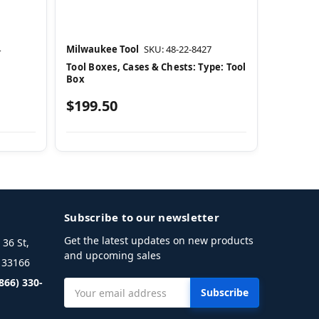
4
Milwaukee Tool
SKU: 48-22-8427
Tool Boxes, Cases & Chests: Type: Tool
Box
$199.50
Subscribe to our newsletter
Get the latest updates on new products
36 St,
and upcoming sales
L 33166
(866) 330-
Email
Address