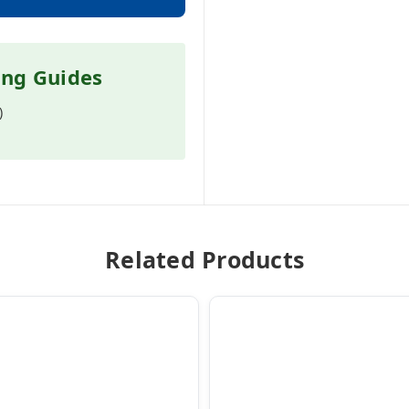
ing Guides
)
Related Products