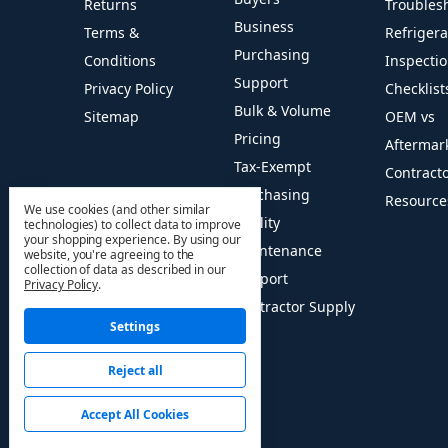
Returns
Troubles
Business
Terms &
Refriger
Purchasing
Conditions
Inspecti
Support
Privacy Policy
Checklist
Bulk & Volume
Sitemap
OEM vs
Pricing
Aftermar
Tax-Exempt
Contract
Purchasing
Resource
We use cookies (and other similar
Facility
technologies) to collect data to improve
your shopping experience.
By using our
Maintenance
website, you're agreeing to the
collection of data as described in our
Support
Privacy Policy
.
Contractor Supply
Settings
Reject all
© 2026 HVAC PRO Sales
Accept All Cookies
Manage Cookie Settings