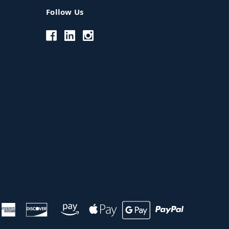
Follow Us