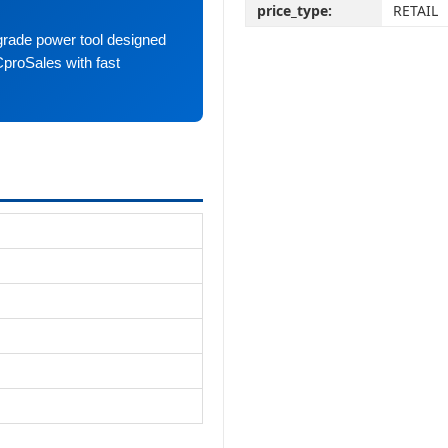
price_type:
RETAIL
grade power tool designed
CproSales with fast