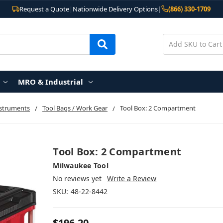
Request a Quote
|
Nationwide Delivery Options
|
(866) 330-1709
MRO & Industrial
nstruments
Tool Bags / Work Gear
Tool Box: 2 Compartment
Tool Box: 2 Compartment
Milwaukee Tool
No reviews yet
Write a Review
SKU:
48-22-8442
$196.20