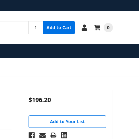
0
Add to Cart
$196.20
Add to Your List