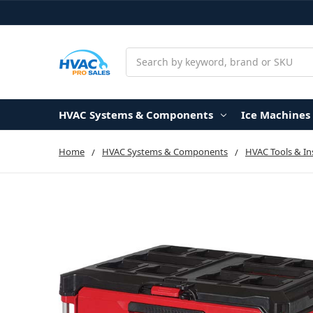
Search
HVAC Systems & Components
Ice Machines
Home
HVAC Systems & Components
HVAC Tools & I