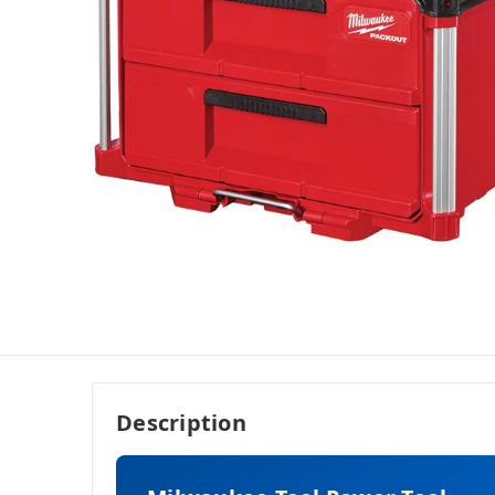
Description