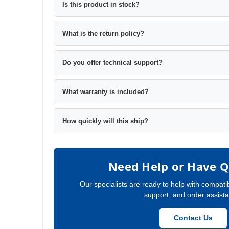
Is this product in stock?
What is the return policy?
Do you offer technical support?
What warranty is included?
How quickly will this ship?
Need Help or Have Q
Our specialists are ready to help with compatib
support, and order assist
Contact Us