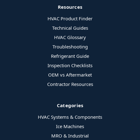
Resources
HVAC Product Finder
Technical Guides
HVAC Glossary
Troubleshooting
Refrigerant Guide
Inspection Checklists
OEM vs Aftermarket
Contractor Resources
Categories
HVAC Systems & Components
Ice Machines
MRO & Industrial