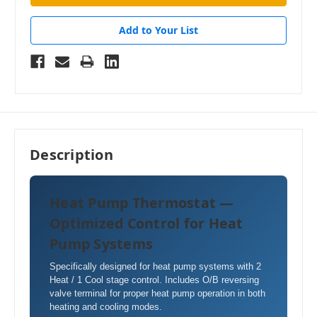
Add to Your List
Description
Heat Pump Thermostat —
Optimized Control for Heat
Pump Systems
Specifically designed for heat pump systems with 2
Heat / 1 Cool stage control. Includes O/B reversing
valve terminal for proper heat pump operation in both
heating and cooling modes.