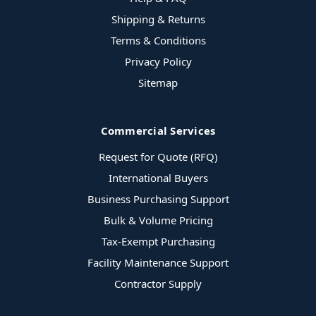
Shipping & Returns
Terms & Conditions
Privacy Policy
Sitemap
Commercial Services
Request for Quote (RFQ)
International Buyers
Business Purchasing Support
Bulk & Volume Pricing
Tax-Exempt Purchasing
Facility Maintenance Support
Contractor Supply