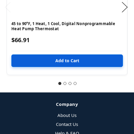
45 to 90°F, 1 Heat, 1 Cool, Digital Nonprogrammable
Heat Pump Thermostat
$66.91
Company
About Us
Contact Us
Help & FAQ