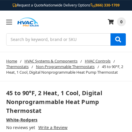
Request a Quote
Nationwide Delivery Options
(866) 330-1709
0
Search
Home
HVAC Systems & Components
HVAC Controls
Thermostats
Non-Programmable Thermostats
45 to 90°F, 2
Heat, 1 Cool, Digital Nonprogrammable Heat Pump Thermostat
45 to 90°F, 2 Heat, 1 Cool, Digital
Nonprogrammable Heat Pump
Thermostat
White-Rodgers
No reviews yet
Write a Review