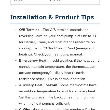
Installation & Product Tips
O/B Terminal:
The O/B terminal controls the
reversing valve on your heat pump. Set O/B to "O"
for Carrier, Trane, and most brands (energize on
cooling). Set to "B" for Rheem/Ruud (energize on
heating). Check your heat pump manual.
Emergency Heat:
In cold weather, if the heat pump
cannot maintain temperature, the thermostat can
activate emergency/auxiliary heat (electric
resistance strips). This is normal operation.
Auxiliary Heat Lockout:
Some thermostats have
an outdoor temperature lockout for auxiliary heat.
Set this to prevent the backup heat from running
when the heat pump is sufficient.
C-Wire:
Heat pump thermostats require a C-wire