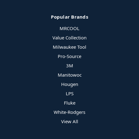
Popular Brands
MRCOOL
Value Collection
Milwaukee Tool
Pro-Source
3M
Manitowoc
Hougen
LPS
Fluke
White-Rodgers
View All