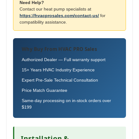
Need Help?
Contact our heat pump specialists at
https://hvacprosales.com/contact-us/
for
compatibility assistance.
Why Buy From HVAC PRO Sales
Authorized Dealer — Full warranty support
15+ Years HVAC Industry Experience
Expert Pre-Sale Technical Consultation
Price Match Guarantee
Same-day processing on in-stock orders over
$199
Installation &