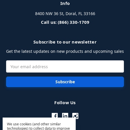
Info
8400 NW 36 St, Doral, FL 33166
Call us: (866) 330-1709
Subscribe to our newsletter
Get the latest updates on new products and upcoming sales
Email
Address
Follow Us
We use cookies (and other similar
technologies) to collect data to improve