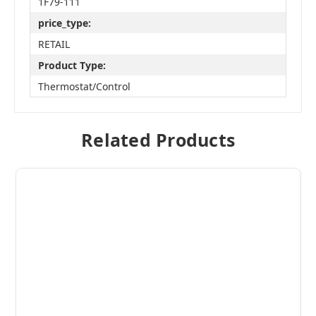
1F79-111
price_type:
RETAIL
Product Type:
Thermostat/Control
Related Products