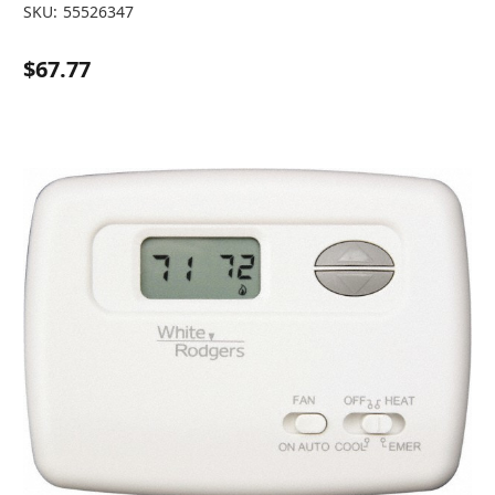
SKU:
55526347
$67.77