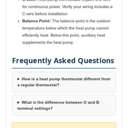
for continuous power. Verify your wiring includes a
C-wire before installation.
Balance Point:
The balance point is the outdoor
temperature below which the heat pump cannot
efficiently heat. Below this point, auxiliary heat
supplements the heat pump.
Frequently Asked Questions
How is a heat pump thermostat different from
a regular thermostat?
What is the difference between O and B
terminal settings?