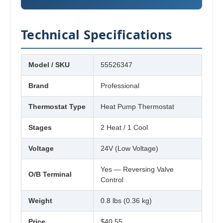
Technical Specifications
Model / SKU
55526347
Brand
Professional
Thermostat Type
Heat Pump Thermostat
Stages
2 Heat / 1 Cool
Voltage
24V (Low Voltage)
Yes — Reversing Valve
O/B Terminal
Control
Weight
0.8 lbs (0.36 kg)
Price
$40.55