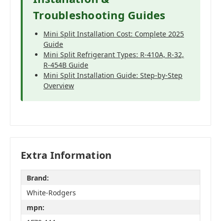
Troubleshooting Guides
Mini Split Installation Cost: Complete 2025
Guide
Mini Split Refrigerant Types: R-410A, R-32,
R-454B Guide
Mini Split Installation Guide: Step-by-Step
Overview
Extra Information
Brand:
White-Rodgers
mpn: