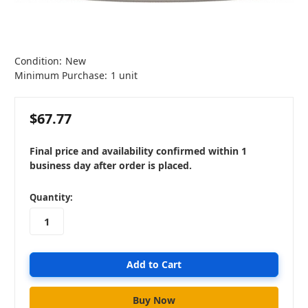
Condition:
New
Minimum Purchase:
1 unit
$67.77
Final price and availability confirmed within 1
business day after order is placed.
in
Quantity:
stock