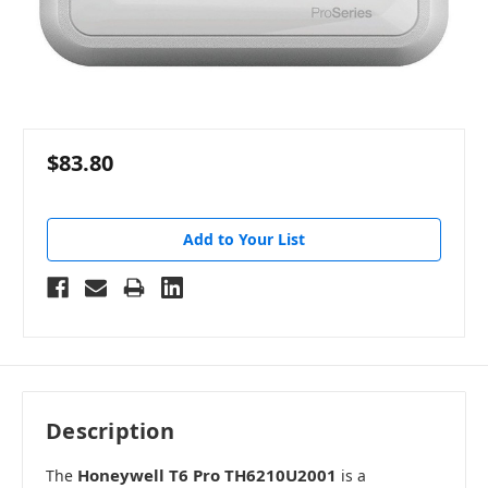
$83.80
Add to Your List
Description
Honeywell T6 Pro TH6210U2001
The
is a