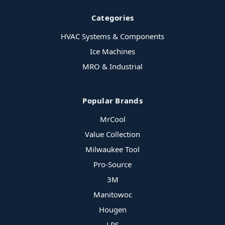
Categories
HVAC Systems & Components
Ice Machines
MRO & Industrial
Popular Brands
MrCool
Value Collection
Milwaukee Tool
Pro-Source
3M
Manitowoc
Hougen
LPS