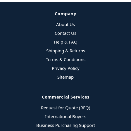
Company
About Us
Contact Us
Help & FAQ
Shipping & Returns
Terms & Conditions
Privacy Policy
Sitemap
Commercial Services
Request for Quote (RFQ)
International Buyers
Business Purchasing Support