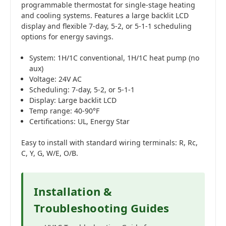
programmable thermostat for single-stage heating
and cooling systems. Features a large backlit LCD
display and flexible 7-day, 5-2, or 5-1-1 scheduling
options for energy savings.
System: 1H/1C conventional, 1H/1C heat pump (no
aux)
Voltage: 24V AC
Scheduling: 7-day, 5-2, or 5-1-1
Display: Large backlit LCD
Temp range: 40-90°F
Certifications: UL, Energy Star
Easy to install with standard wiring terminals: R, Rc,
C, Y, G, W/E, O/B.
Installation &
Troubleshooting Guides