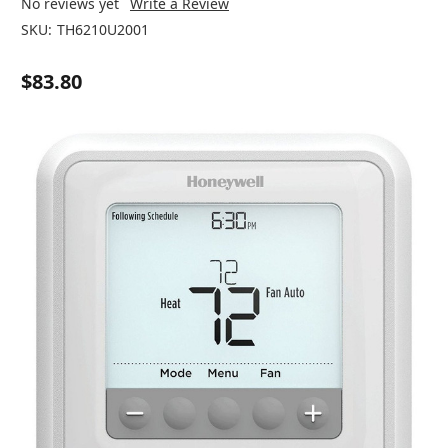
No reviews yet
Write a Review
SKU:
TH6210U2001
$83.80