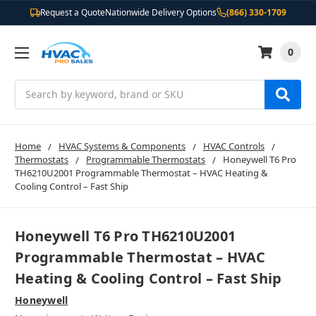
Request a Quote
Nationwide Delivery Options
(866) 330-1709
0
Search
Home
HVAC Systems & Components
HVAC Controls
Thermostats
Programmable Thermostats
Honeywell T6 Pro
TH6210U2001 Programmable Thermostat – HVAC Heating &
Cooling Control – Fast Ship
Honeywell T6 Pro TH6210U2001
Programmable Thermostat – HVAC
Heating & Cooling Control – Fast Ship
Honeywell