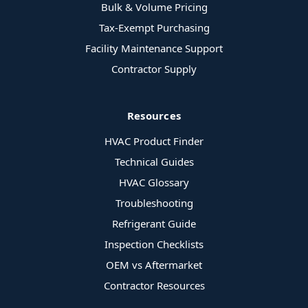
Bulk & Volume Pricing
Tax-Exempt Purchasing
Facility Maintenance Support
Contractor Supply
Resources
HVAC Product Finder
Technical Guides
HVAC Glossary
Troubleshooting
Refrigerant Guide
Inspection Checklists
OEM vs Aftermarket
Contractor Resources