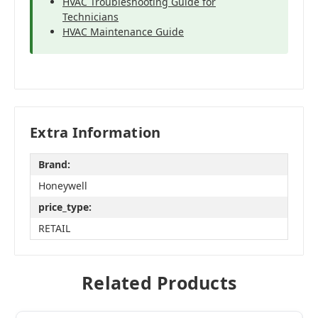
HVAC Troubleshooting Guide for
Technicians
HVAC Maintenance Guide
Extra Information
Brand:
Honeywell
price_type:
RETAIL
Related Products