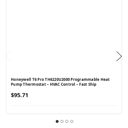
Honeywell T6 Pro TH6220U2000 Programmable Heat
Pump Thermostat – HVAC Control – Fast Ship
$95.71