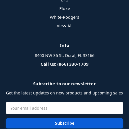
Fluke
White-Rodgers
View All
Info
8400 NW 36 St, Doral, FL 33166
Call us: (866) 330-1709
Subscribe to our newsletter
Get the latest updates on new products and upcoming sales
Email
Address