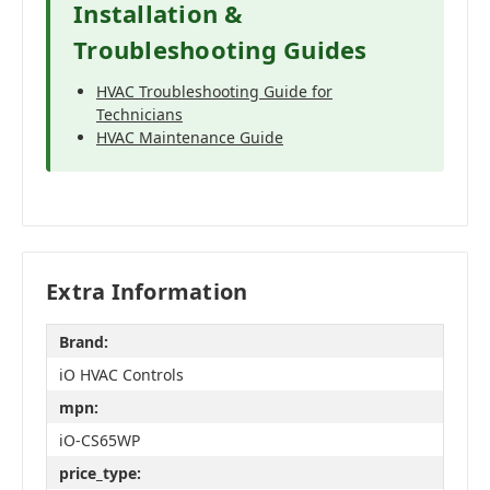
Installation &
Troubleshooting Guides
HVAC Troubleshooting Guide for
Technicians
HVAC Maintenance Guide
Extra Information
Brand:
iO HVAC Controls
mpn:
iO-CS65WP
price_type: