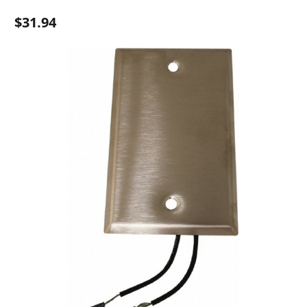
$31.94