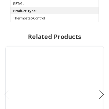
RETAIL
Product Type:
Thermostat/Control
Related Products