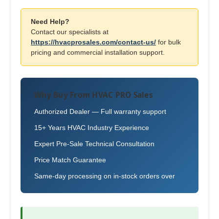
Need Help?
Contact our specialists at
https://hvacprosales.com/contact-us/
for bulk
pricing and commercial installation support.
Why Buy From HVAC PRO Sales
Authorized Dealer — Full warranty support
15+ Years HVAC Industry Experience
Expert Pre-Sale Technical Consultation
Price Match Guarantee
Same-day processing on in-stock orders over