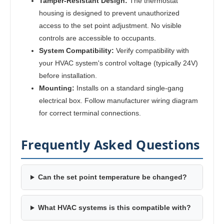
Tamper-Resistant Design:
The thermostat
housing is designed to prevent unauthorized
access to the set point adjustment. No visible
controls are accessible to occupants.
System Compatibility:
Verify compatibility with
your HVAC system's control voltage (typically 24V)
before installation.
Mounting:
Installs on a standard single-gang
electrical box. Follow manufacturer wiring diagram
for correct terminal connections.
Frequently Asked Questions
Can the set point temperature be changed?
What HVAC systems is this compatible with?