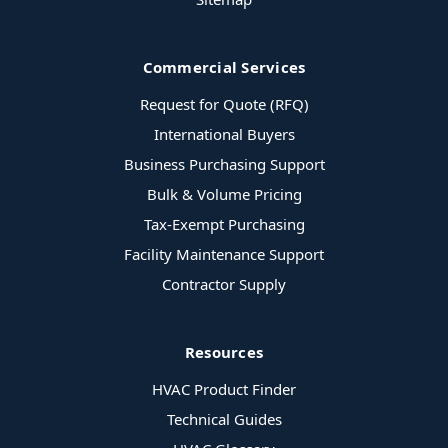
Commercial Services
Request for Quote (RFQ)
International Buyers
Business Purchasing Support
Bulk & Volume Pricing
Tax-Exempt Purchasing
Facility Maintenance Support
Contractor Supply
Resources
HVAC Product Finder
Technical Guides