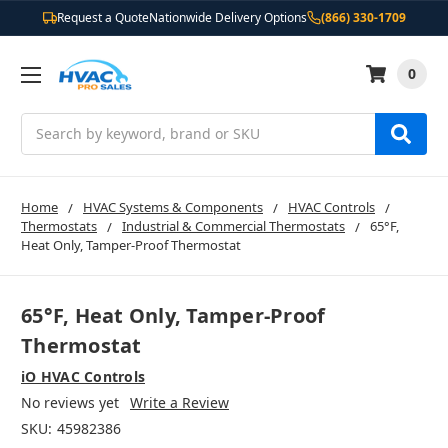
Request a Quote
Nationwide Delivery Options
(866) 330-1709
0
Search
Home
HVAC Systems & Components
HVAC Controls
Thermostats
Industrial & Commercial Thermostats
65°F,
Heat Only, Tamper-Proof Thermostat
65°F, Heat Only, Tamper-Proof
Thermostat
iO HVAC Controls
No reviews yet
Write a Review
SKU:
45982386