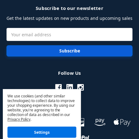
Subscribe to our newsletter
Get the latest updates on new products and upcoming sales
Email
Address
Follow Us
We use cookies (and other similar
technologies) to collect data to improve
your shopping experience.
By using our
website, you're agreeing to the
collection of data as described in our
Privacy Policy
.
Settings