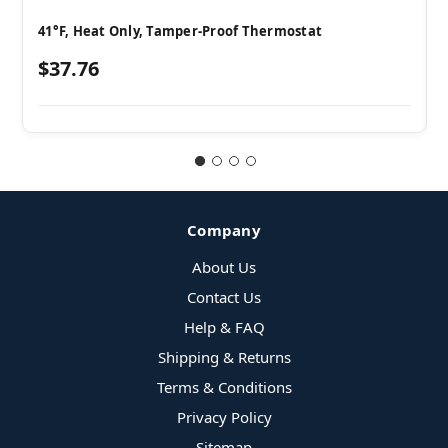
41°F, Heat Only, Tamper-Proof Thermostat
$37.76
Company
About Us
Contact Us
Help & FAQ
Shipping & Returns
Terms & Conditions
Privacy Policy
Sitemap