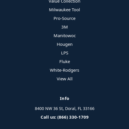
Value Collection
Milwaukee Tool
Pro-Source
3M
Manitowoc
Hougen
LPS
Fluke
White-Rodgers
View All
Info
8400 NW 36 St, Doral, FL 33166
Call us: (866) 330-1709