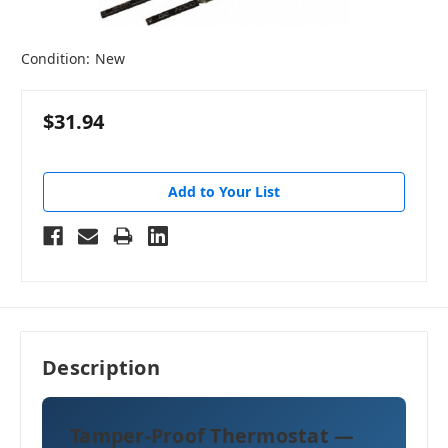
Condition:
New
$31.94
Add to Your List
Description
Tamper-Proof Thermostat —