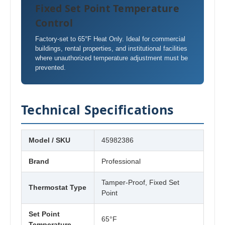
Fixed Set Point Temperature
Control
Factory-set to 65°F Heat Only. Ideal for commercial
buildings, rental properties, and institutional facilities
where unauthorized temperature adjustment must be
prevented.
Technical Specifications
Model / SKU
45982386
Brand
Professional
Tamper-Proof, Fixed Set
Thermostat Type
Point
Set Point
65°F
Temperature