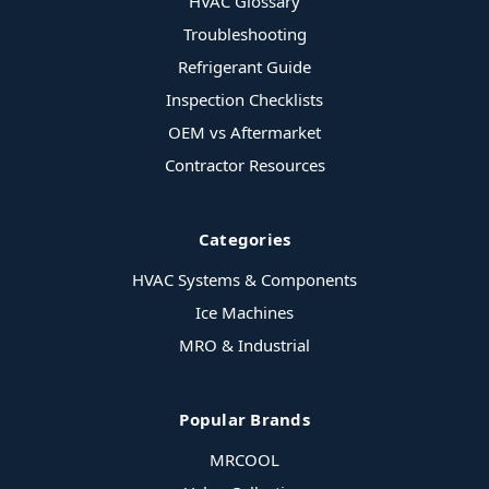
HVAC Glossary
Troubleshooting
Refrigerant Guide
Inspection Checklists
OEM vs Aftermarket
Contractor Resources
Categories
HVAC Systems & Components
Ice Machines
MRO & Industrial
Popular Brands
MRCOOL