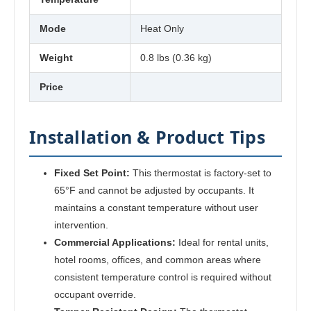
Mode
Heat Only
Weight
0.8 lbs (0.36 kg)
Price
Installation & Product Tips
Fixed Set Point:
This thermostat is factory-set to
65°F and cannot be adjusted by occupants. It
maintains a constant temperature without user
intervention.
Commercial Applications:
Ideal for rental units,
hotel rooms, offices, and common areas where
consistent temperature control is required without
occupant override.