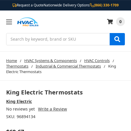
Request a Quote
Nationwide Delivery Options
(866) 330-1709
0
Search
Home
HVAC Systems & Components
HVAC Controls
Thermostats
Industrial & Commercial Thermostats
King
Electric Thermostats
King Electric Thermostats
King Electric
No reviews yet
Write a Review
SKU:
96894134