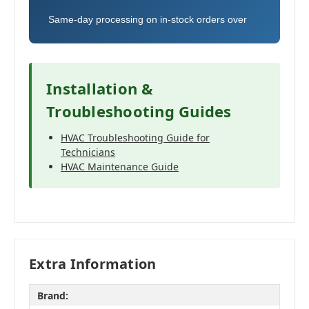
Same-day processing on in-stock orders over
Installation &
Troubleshooting Guides
HVAC Troubleshooting Guide for
Technicians
HVAC Maintenance Guide
Extra Information
Brand: