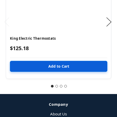
King Electric Thermostats
$125.18
Company
About Us