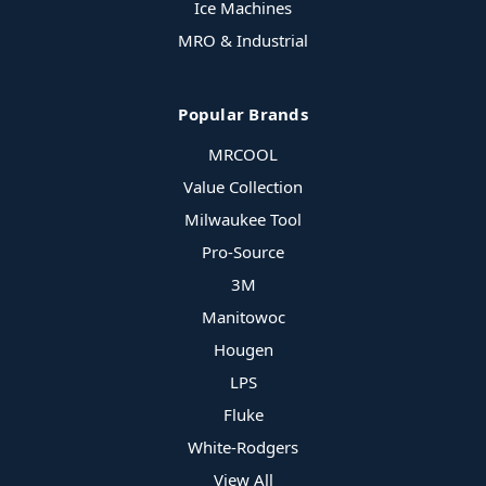
Ice Machines
MRO & Industrial
Popular Brands
MRCOOL
Value Collection
Milwaukee Tool
Pro-Source
3M
Manitowoc
Hougen
LPS
Fluke
White-Rodgers
View All