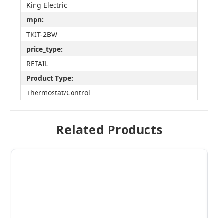
King Electric
mpn:
TKIT-2BW
price_type:
RETAIL
Product Type:
Thermostat/Control
Related Products