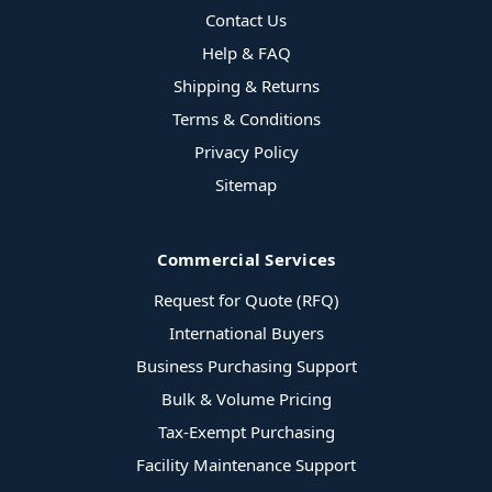
Contact Us
Help & FAQ
Shipping & Returns
Terms & Conditions
Privacy Policy
Sitemap
Commercial Services
Request for Quote (RFQ)
International Buyers
Business Purchasing Support
Bulk & Volume Pricing
Tax-Exempt Purchasing
Facility Maintenance Support