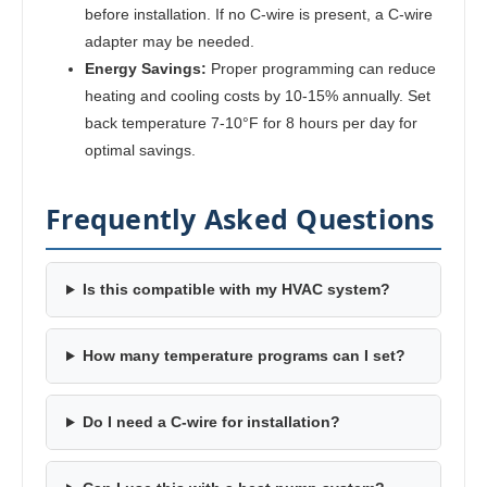
before installation. If no C-wire is present, a C-wire
adapter may be needed.
Energy Savings:
Proper programming can reduce
heating and cooling costs by 10-15% annually. Set
back temperature 7-10°F for 8 hours per day for
optimal savings.
Frequently Asked Questions
Is this compatible with my HVAC system?
How many temperature programs can I set?
Do I need a C-wire for installation?