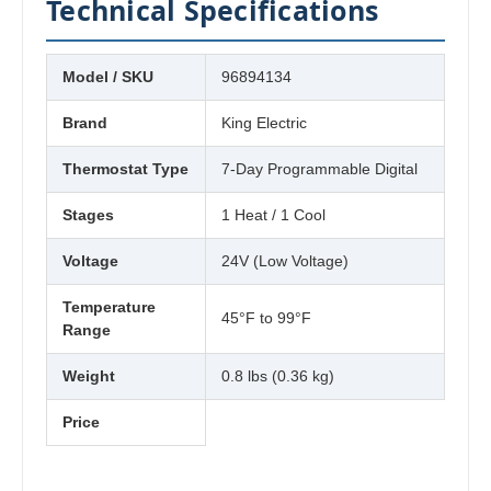
Technical Specifications
Model / SKU
96894134
Brand
King Electric
Thermostat Type
7-Day Programmable Digital
Stages
1 Heat / 1 Cool
Voltage
24V (Low Voltage)
Temperature
45°F to 99°F
Range
Weight
0.8 lbs (0.36 kg)
Price