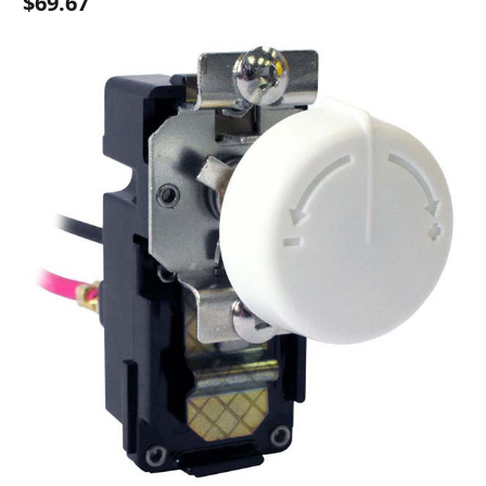
$69.67