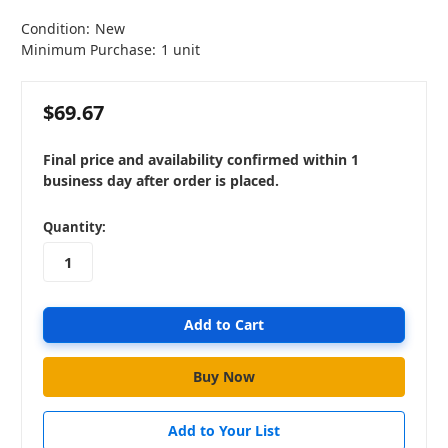
Condition:
New
Minimum Purchase:
1 unit
$69.67
Final price and availability confirmed within 1
business day after order is placed.
in
Quantity:
stock
Add to Your List