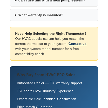
Can I use this with a heat pump system?
What warranty is included?
Need Help Selecting the Right Thermostat?
Our HVAC specialists can help you match the
correct thermostat to your system.
Contact us
with your system model number for a free
compatibility check.
Why Buy From HVAC PRO Sales
Authorized Dealer — Full warranty support
15+ Years HVAC Industry Experience
Expert Pre-Sale Technical Consultation
Price Match Guarantee