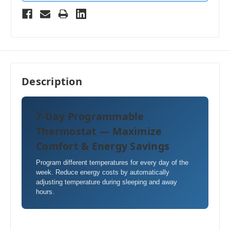
Description
7-Day Programmable
Thermostat — Maximize
Comfort & Energy Savings
Program different temperatures for every day of the
week. Reduce energy costs by automatically
adjusting temperature during sleeping and away
hours.