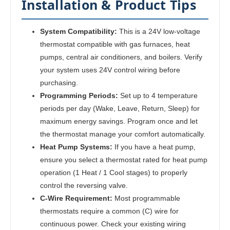
Installation & Product Tips
System Compatibility:
This is a 24V low-voltage
thermostat compatible with gas furnaces, heat
pumps, central air conditioners, and boilers. Verify
your system uses 24V control wiring before
purchasing.
Programming Periods:
Set up to 4 temperature
periods per day (Wake, Leave, Return, Sleep) for
maximum energy savings. Program once and let
the thermostat manage your comfort automatically.
Heat Pump Systems:
If you have a heat pump,
ensure you select a thermostat rated for heat pump
operation (1 Heat / 1 Cool stages) to properly
control the reversing valve.
C-Wire Requirement:
Most programmable
thermostats require a common (C) wire for
continuous power. Check your existing wiring