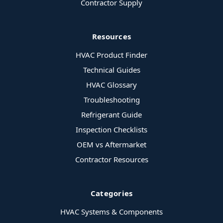
Contractor Supply
Resources
HVAC Product Finder
Technical Guides
HVAC Glossary
Troubleshooting
Refrigerant Guide
Inspection Checklists
OEM vs Aftermarket
Contractor Resources
Categories
HVAC Systems & Components