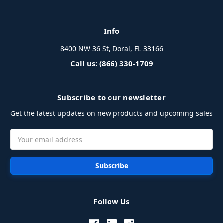
Info
8400 NW 36 St, Doral, FL 33166
Call us: (866) 330-1709
Subscribe to our newsletter
Get the latest updates on new products and upcoming sales
Email
Address
Follow Us