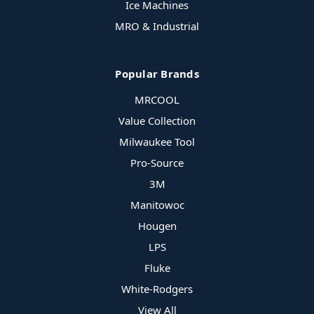
Ice Machines
MRO & Industrial
Popular Brands
MRCOOL
Value Collection
Milwaukee Tool
Pro-Source
3M
Manitowoc
Hougen
LPS
Fluke
White-Rodgers
View All