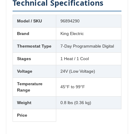
Technical Specifications
Model / SKU
96894290
Brand
King Electric
Thermostat Type
7-Day Programmable Digital
Stages
1 Heat / 1 Cool
Voltage
24V (Low Voltage)
Temperature
45°F to 99°F
Range
Weight
0.8 lbs (0.36 kg)
Price