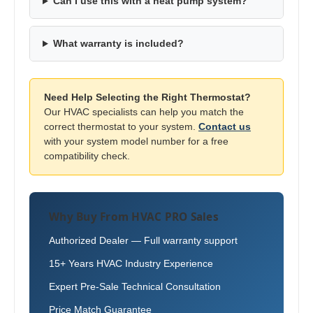
Can I use this with a heat pump system?
What warranty is included?
Need Help Selecting the Right Thermostat?
Our HVAC specialists can help you match the
correct thermostat to your system.
Contact us
with your system model number for a free
compatibility check.
Why Buy From HVAC PRO Sales
Authorized Dealer — Full warranty support
15+ Years HVAC Industry Experience
Expert Pre-Sale Technical Consultation
Price Match Guarantee