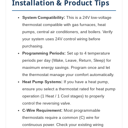
Installation & Product Tips
System Compatibility:
This is a 24V low-voltage
thermostat compatible with gas furnaces, heat
pumps, central air conditioners, and boilers. Verify
your system uses 24V control wiring before
purchasing.
Programming Periods:
Set up to 4 temperature
periods per day (Wake, Leave, Return, Sleep) for
maximum energy savings. Program once and let
the thermostat manage your comfort automatically.
Heat Pump Systems:
If you have a heat pump,
ensure you select a thermostat rated for heat pump
operation (1 Heat / 1 Cool stages) to properly
control the reversing valve.
C-Wire Requirement:
Most programmable
thermostats require a common (C) wire for
continuous power. Check your existing wiring