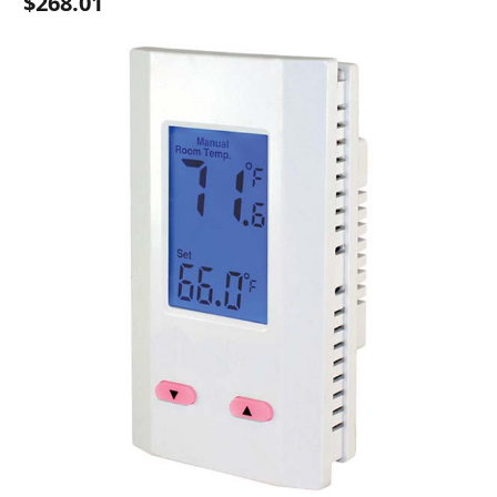
$268.01