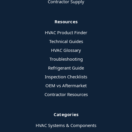
Contractor Supply
Resources
HVAC Product Finder
Technical Guides
HVAC Glossary
Troubleshooting
Refrigerant Guide
Inspection Checklists
OEM vs Aftermarket
Contractor Resources
Categories
HVAC Systems & Components