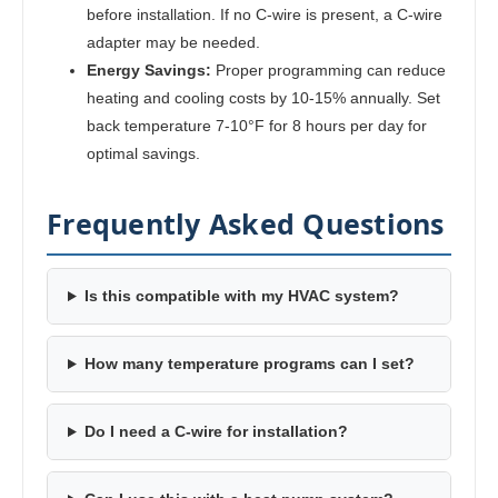
before installation. If no C-wire is present, a C-wire
adapter may be needed.
Energy Savings:
Proper programming can reduce
heating and cooling costs by 10-15% annually. Set
back temperature 7-10°F for 8 hours per day for
optimal savings.
Frequently Asked Questions
Is this compatible with my HVAC system?
How many temperature programs can I set?
Do I need a C-wire for installation?