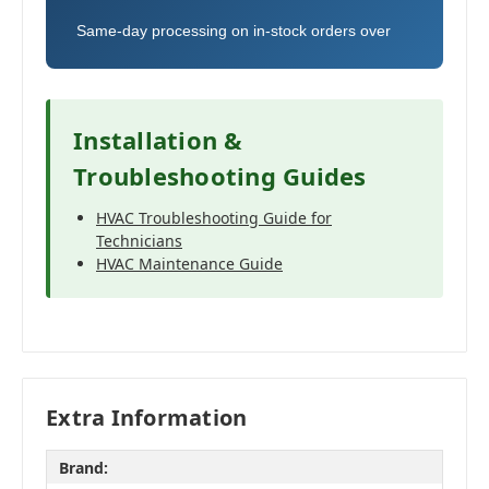
Same-day processing on in-stock orders over
Installation &
Troubleshooting Guides
HVAC Troubleshooting Guide for
Technicians
HVAC Maintenance Guide
Extra Information
Brand: