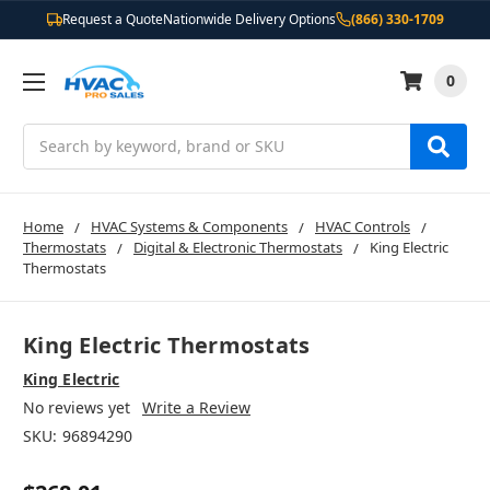
Request a Quote
Nationwide Delivery Options
(866) 330-1709
0
Search
Home
HVAC Systems & Components
HVAC Controls
Thermostats
Digital & Electronic Thermostats
King Electric
Thermostats
King Electric Thermostats
King Electric
No reviews yet
Write a Review
SKU:
96894290