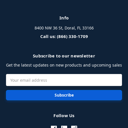
Info
8400 NW 36 St, Doral, FL 33166
Call us: (866) 330-1709
Subscribe to our newsletter
Get the latest updates on new products and upcoming sales
Email
Address
Follow Us