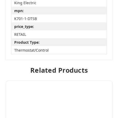
King Electric
mpn:
K701-1-DTSB
price_type:
RETAIL
Product Type:
Thermostat/Control
Related Products