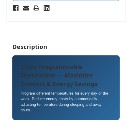
Description
7-Day Programmable
Thermostat — Maximize
Comfort & Energy Savings
Program different temperatures for every day of the
week. Reduce energy costs by automatically
adjusting temperature during sleeping and away
hours.