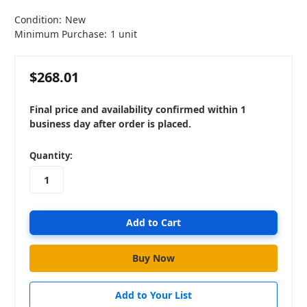
Condition:
New
Minimum Purchase:
1 unit
$268.01
Final price and availability confirmed within 1
business day after order is placed.
in
Quantity:
stock
Add to Your List