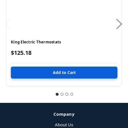
King Electric Thermostats
$125.18
Company
About Us