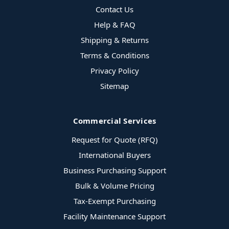
Contact Us
Help & FAQ
Shipping & Returns
Terms & Conditions
Privacy Policy
Sitemap
Commercial Services
Request for Quote (RFQ)
International Buyers
Business Purchasing Support
Bulk & Volume Pricing
Tax-Exempt Purchasing
Facility Maintenance Support