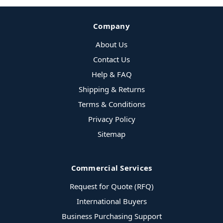
Company
About Us
Contact Us
Help & FAQ
Shipping & Returns
Terms & Conditions
Privacy Policy
Sitemap
Commercial Services
Request for Quote (RFQ)
International Buyers
Business Purchasing Support