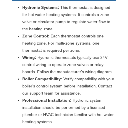
Hydronic Systems:
This thermostat is designed
for hot water heating systems. It controls a zone
valve or circulator pump to regulate water flow to
the heating zone.
Zone Control:
Each thermostat controls one
heating zone. For multi-zone systems, one
thermostat is required per zone.
Wiring:
Hydronic thermostats typically use 24V
control wiring to operate zone valves or relay
boards. Follow the manufacturer's wiring diagram.
Boiler Compatibility:
Verify compatibility with your
boiler's control system before installation. Contact
our support team for assistance.
Professional Installation:
Hydronic system
installation should be performed by a licensed
plumber or HVAC technician familiar with hot water
heating systems.