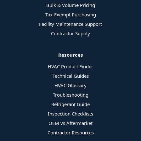
Bulk & Volume Pricing
Tax-Exempt Purchasing
Facility Maintenance Support
Contractor Supply
Resources
HVAC Product Finder
Technical Guides
HVAC Glossary
Troubleshooting
Refrigerant Guide
Inspection Checklists
OEM vs Aftermarket
Contractor Resources