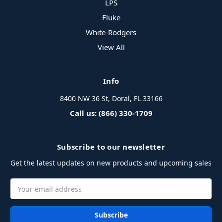
LPS
Fluke
White-Rodgers
View All
Info
8400 NW 36 St, Doral, FL 33166
Call us: (866) 330-1709
Subscribe to our newsletter
Get the latest updates on new products and upcoming sales
Email
Address