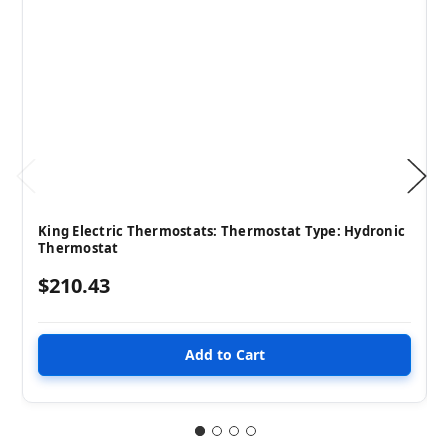
King Electric Thermostats: Thermostat Type: Hydronic
Thermostat
$210.43