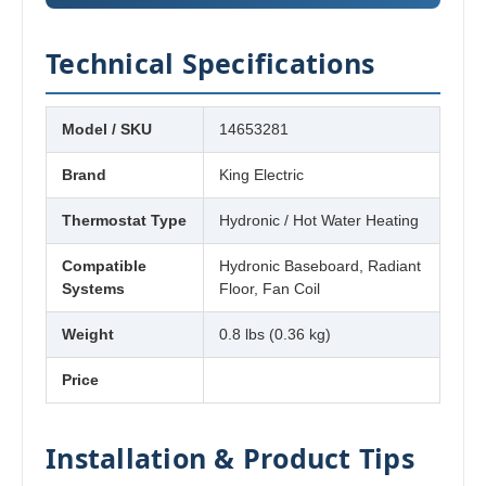
Technical Specifications
Model / SKU
14653281
Brand
King Electric
Thermostat Type
Hydronic / Hot Water Heating
Compatible
Hydronic Baseboard, Radiant
Systems
Floor, Fan Coil
Weight
0.8 lbs (0.36 kg)
Price
Installation & Product Tips