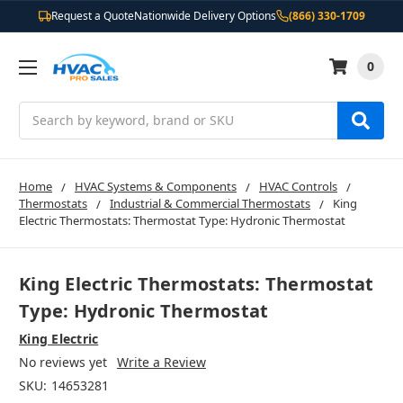
Request a Quote
Nationwide Delivery Options
(866) 330-1709
0
Search
Home
HVAC Systems & Components
HVAC Controls
Thermostats
Industrial & Commercial Thermostats
King
Electric Thermostats: Thermostat Type: Hydronic Thermostat
King Electric Thermostats: Thermostat
Type: Hydronic Thermostat
King Electric
No reviews yet
Write a Review
SKU:
14653281