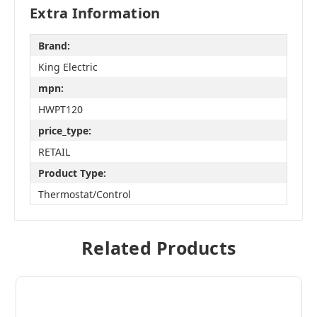
Extra Information
Brand:
King Electric
mpn:
HWPT120
price_type:
RETAIL
Product Type:
Thermostat/Control
Related Products