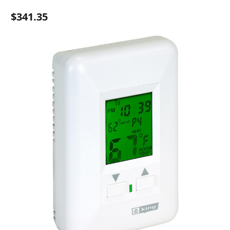
$341.35