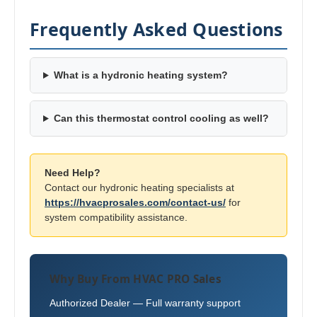
Frequently Asked Questions
What is a hydronic heating system?
Can this thermostat control cooling as well?
Need Help?
Contact our hydronic heating specialists at
https://hvacprosales.com/contact-us/
for
system compatibility assistance.
Why Buy From HVAC PRO Sales
Authorized Dealer — Full warranty support