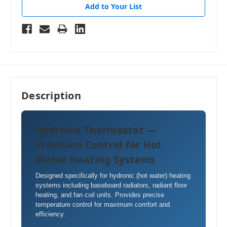
Add to Your List
Description
Hydronic Thermostat —
Precision Control for Hot
Water Heating Systems
Designed specifically for hydronic (hot water) heating
systems including baseboard radiators, radiant floor
heating, and fan coil units. Provides precise
temperature control for maximum comfort and
efficiency.