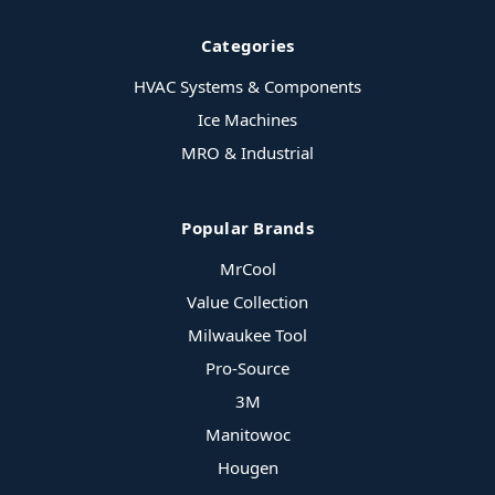
Categories
HVAC Systems & Components
Ice Machines
MRO & Industrial
Popular Brands
MrCool
Value Collection
Milwaukee Tool
Pro-Source
3M
Manitowoc
Hougen