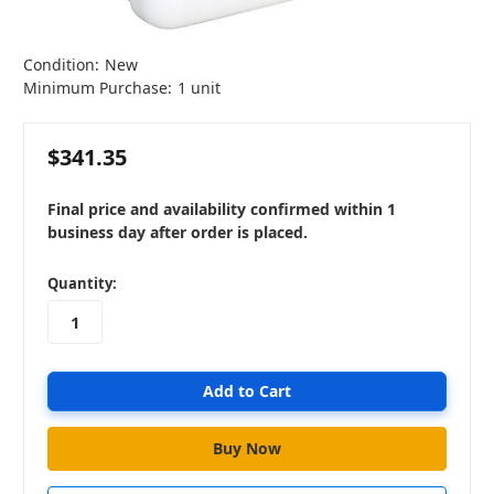
Condition:
New
Minimum Purchase:
1 unit
$341.35
Final price and availability confirmed within 1
business day after order is placed.
in
Quantity:
stock