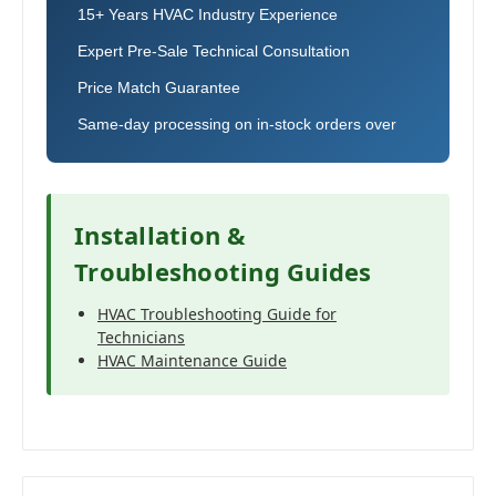
15+ Years HVAC Industry Experience
Expert Pre-Sale Technical Consultation
Price Match Guarantee
Same-day processing on in-stock orders over
Installation &
Troubleshooting Guides
HVAC Troubleshooting Guide for
Technicians
HVAC Maintenance Guide