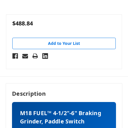
$488.84
Add to Your List
Description
M18 FUEL™ 4-1/2"-6" Braking
Grinder, Paddle Switch