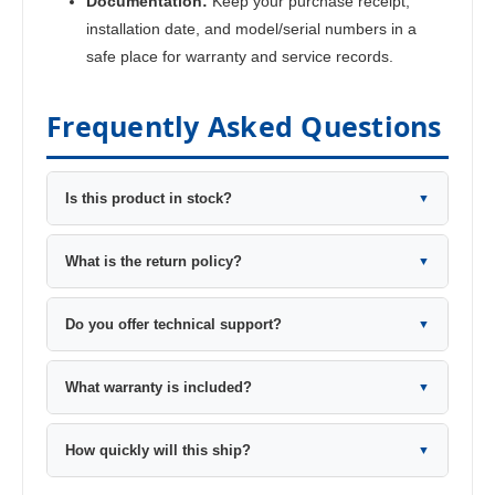
Documentation:
Keep your purchase receipt,
installation date, and model/serial numbers in a
safe place for warranty and service records.
Frequently Asked Questions
Is this product in stock?
▼
What is the return policy?
▼
Do you offer technical support?
▼
What warranty is included?
▼
How quickly will this ship?
▼