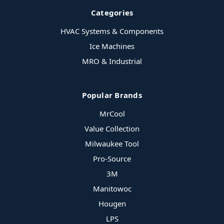
Categories
HVAC Systems & Components
Ice Machines
MRO & Industrial
Popular Brands
MrCool
Value Collection
Milwaukee Tool
Pro-Source
3M
Manitowoc
Hougen
LPS