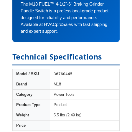
The M18 FUEL™ 4-1/2"-6" Braking Grinder,
Paddle Switch is a professional-grade product
designed for reliability and performance.
Available at HVACproSales with fast shipping
and expert support.
Technical Specifications
36760445
Model / SKU
Brand
M18
Category
Power Tools
Product Type
Product
Weight
5.5 lbs (2.49 kg)
Price