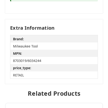
Extra Information
Brand:
Milwaukee Tool
MPN:
8703019/6034244
price_type:
RETAIL
Related Products