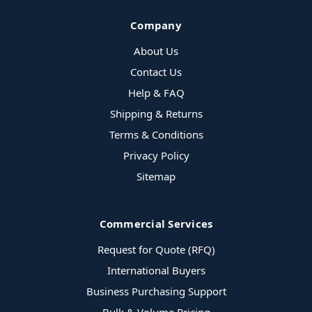
Company
About Us
Contact Us
Help & FAQ
Shipping & Returns
Terms & Conditions
Privacy Policy
Sitemap
Commercial Services
Request for Quote (RFQ)
International Buyers
Business Purchasing Support