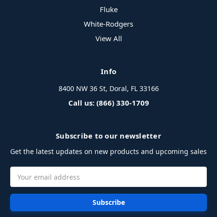
Fluke
White-Rodgers
View All
Info
8400 NW 36 St, Doral, FL 33166
Call us: (866) 330-1709
Subscribe to our newsletter
Get the latest updates on new products and upcoming sales
Email
Address