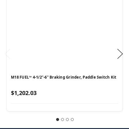
M18 FUEL™ 4-1/2"-6" Braking Grinder, Paddle Switch Kit
$1,202.03