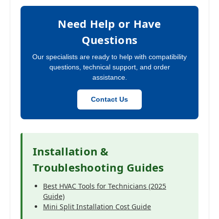
Need Help or Have
Questions
Our specialists are ready to help with compatibility
questions, technical support, and order
assistance.
Contact Us
Installation &
Troubleshooting Guides
Best HVAC Tools for Technicians (2025
Guide)
Mini Split Installation Cost Guide