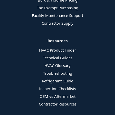
Bulk & Volume Pricing
Tax-Exempt Purchasing
Facility Maintenance Support
Contractor Supply
Resources
HVAC Product Finder
Technical Guides
HVAC Glossary
Troubleshooting
Refrigerant Guide
Inspection Checklists
OEM vs Aftermarket
Contractor Resources