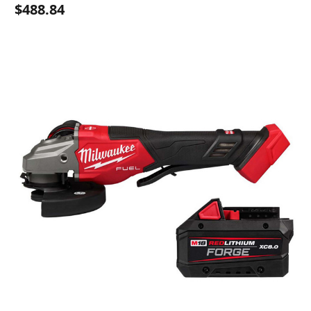
$488.84