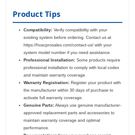
Product Tips
Compatibility:
Verify compatibility with your
existing system before ordering. Contact us at
https://hvacprosales.com/contact-us/ with your
system model number if you need assistance.
Professional Installation:
Some products require
professional installation to comply with local codes
and maintain warranty coverage.
Warranty Registration:
Register your product with
the manufacturer within 30 days of purchase to
activate full warranty coverage.
Genuine Parts:
Always use genuine manufacturer-
approved replacement parts and accessories to
maintain warranty coverage and optimal
performance.