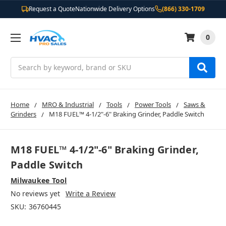
Request a Quote
Nationwide Delivery Options
(866) 330-1709
0
Search
Home
MRO & Industrial
Tools
Power Tools
Saws &
Grinders
M18 FUEL™ 4-1/2"-6" Braking Grinder, Paddle Switch
M18 FUEL™ 4-1/2"-6" Braking Grinder,
Paddle Switch
Milwaukee Tool
No reviews yet
Write a Review
SKU:
36760445