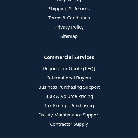
Shipping & Returns
Terms & Conditions
Privacy Policy
Sitemap
Commercial Services
Request for Quote (RFQ)
International Buyers
Business Purchasing Support
Bulk & Volume Pricing
Tax-Exempt Purchasing
Facility Maintenance Support
Contractor Supply