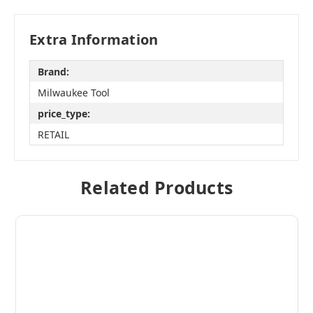
Extra Information
Brand:
Milwaukee Tool
price_type:
RETAIL
Related Products