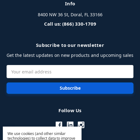
Info
8400 NW 36 St, Doral, FL 33166
Call us: (866) 330-1709
Subscribe to our newsletter
Get the latest updates on new products and upcoming sales
Email
Address
Follow Us
We use cookies (and other similar
technologies) to collect data to improve