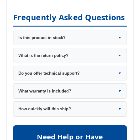
Frequently Asked Questions
Is this product in stock?
▼
What is the return policy?
▼
Do you offer technical support?
▼
What warranty is included?
▼
How quickly will this ship?
▼
Need Help or Have