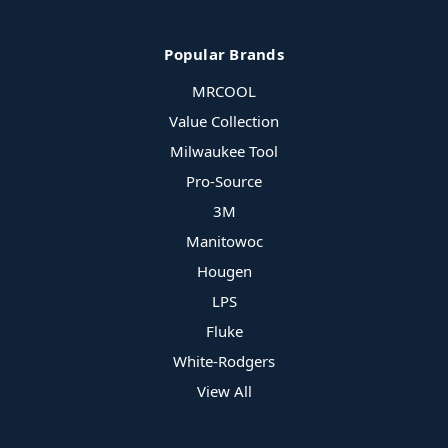
Popular Brands
MRCOOL
Value Collection
Milwaukee Tool
Pro-Source
3M
Manitowoc
Hougen
LPS
Fluke
White-Rodgers
View All