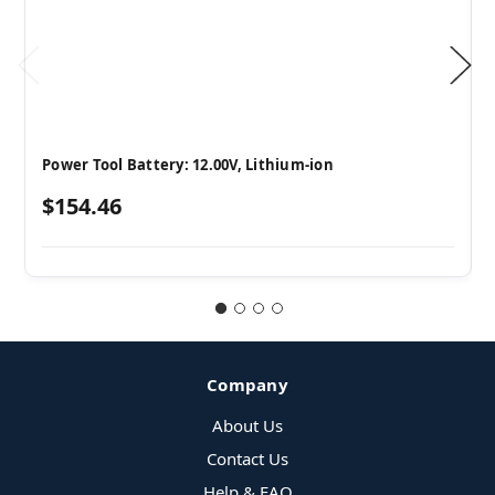
Power Tool Battery: 12.00V, Lithium-ion
$154.46
Company
About Us
Contact Us
Help & FAQ