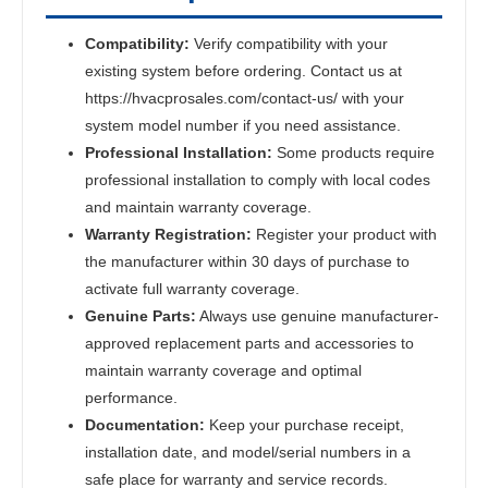
Compatibility:
Verify compatibility with your
existing system before ordering. Contact us at
https://hvacprosales.com/contact-us/ with your
system model number if you need assistance.
Professional Installation:
Some products require
professional installation to comply with local codes
and maintain warranty coverage.
Warranty Registration:
Register your product with
the manufacturer within 30 days of purchase to
activate full warranty coverage.
Genuine Parts:
Always use genuine manufacturer-
approved replacement parts and accessories to
maintain warranty coverage and optimal
performance.
Documentation:
Keep your purchase receipt,
installation date, and model/serial numbers in a
safe place for warranty and service records.