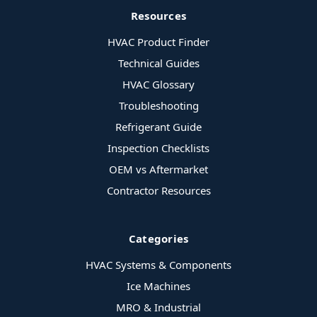
Resources
HVAC Product Finder
Technical Guides
HVAC Glossary
Troubleshooting
Refrigerant Guide
Inspection Checklists
OEM vs Aftermarket
Contractor Resources
Categories
HVAC Systems & Components
Ice Machines
MRO & Industrial