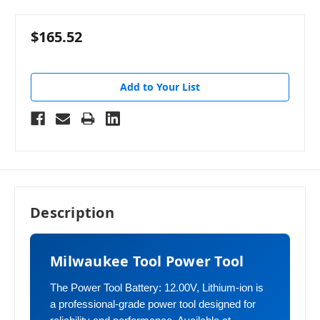
$165.52
Add to Your List
Description
Milwaukee Tool Power Tool
The Power Tool Battery: 12.00V, Lithium-ion is
a professional-grade power tool designed for