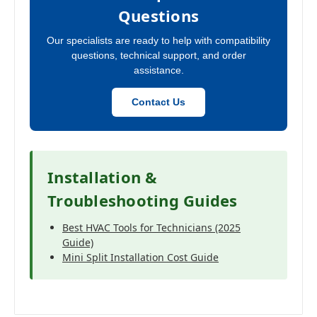
Questions
Our specialists are ready to help with compatibility
questions, technical support, and order
assistance.
Contact Us
Installation &
Troubleshooting Guides
Best HVAC Tools for Technicians (2025
Guide)
Mini Split Installation Cost Guide