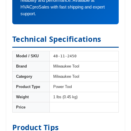
reliability and performance. Available at
HVACproSales with fast shipping and expert
support.
Technical Specifications
48-11-2450
Model / SKU
Brand
Milwaukee Tool
Category
Milwaukee Tool
Product Type
Power Tool
Weight
1 lbs (0.45 kg)
Price
Product Tips