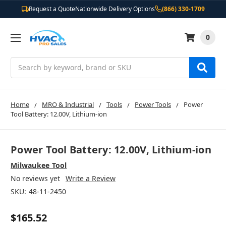
Request a Quote
Nationwide Delivery Options
(866) 330-1709
0
Search
Home
MRO & Industrial
Tools
Power Tools
Power
Tool Battery: 12.00V, Lithium-ion
Power Tool Battery: 12.00V, Lithium-ion
Milwaukee Tool
No reviews yet
Write a Review
SKU:
48-11-2450
$165.52