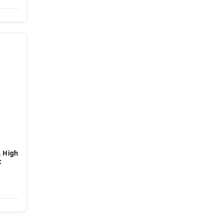
, High
t