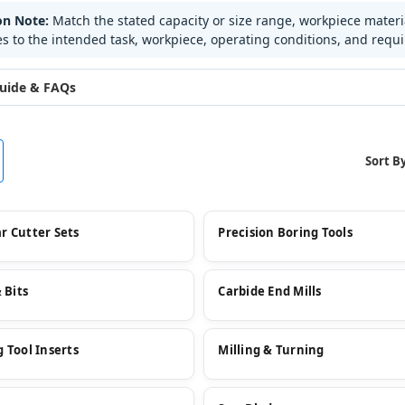
on Note:
Match the stated capacity or size range, workpiece mater
es to the intended task, workpiece, operating conditions, and requ
uide & FAQs
Sort By
r Cutter Sets
Precision Boring Tools
& Bits
Carbide End Mills
 Tool Inserts
Milling & Turning