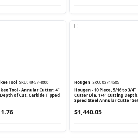
pare
Compare
kee Tool
SKU: 49-57-4000
Hougen
SKU: 03744505
kee Tool - Annular Cutter: 4"
Hougen - 10 Piece, 5/16 to 3/4"
 Depth of Cut, Carbide Tipped
Cutter Dia, 1/4" Cutting Depth
Speed Steel Annular Cutter Se
11.76
$1,440.05