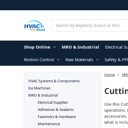
Search
Shop Online
MRO & Industrial
Electrical S
Motion Control
Raw Materials
Safety & PP
Home
MRO
HVAC Systems & Components
Cutti
Ice Machines
MRO & Industrial
Electrical Supplies
Use this Cut
Adhesives & Sealants
operations. 
accessories.
Fasteners & Hardware
what is incl
Maintenance