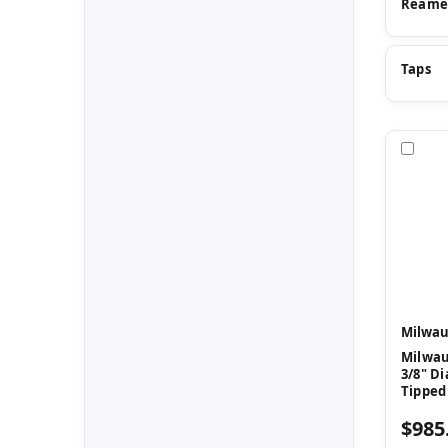
Reame
Taps
Com
Milwau
Milwau
3/8" Di
Tipped
$985