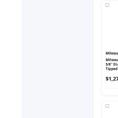
Com
Milwau
Milwau
5/8" Di
Tipped
$1,2
Com