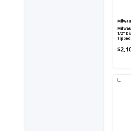
Milwau
Milwau
1/2" Di
Tipped
$2,1
Com