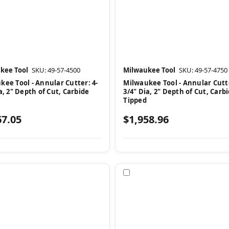
kee Tool
SKU: 49-57-4500
Milwaukee Tool
SKU: 49-57-4750
kee Tool - Annular Cutter: 4-
Milwaukee Tool - Annular Cutte
a, 2" Depth of Cut, Carbide
3/4" Dia, 2" Depth of Cut, Carb
Tipped
67.05
$1,958.96
pare
Compare