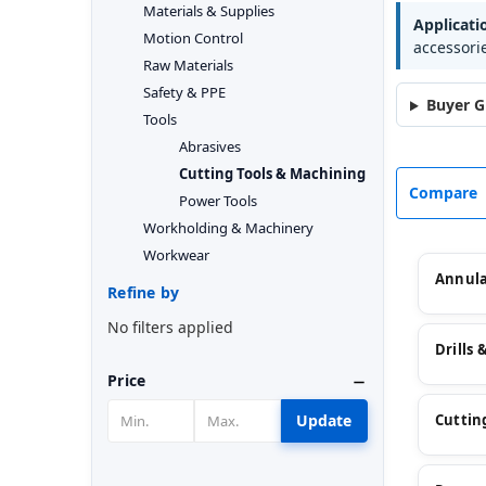
Materials & Supplies
Applicati
Motion Control
accessori
Raw Materials
Safety & PPE
Buyer G
Tools
Abrasives
Cutting Tools & Machining
Compare
Power Tools
Workholding & Machinery
Workwear
Annula
Refine by
No filters applied
Drills 
Price
Update
Cutting