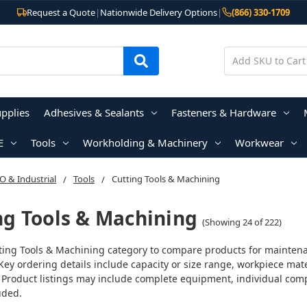
Request a Quote
|
Nationwide Delivery Options
|
(866) 330-1709
upplies
Adhesives & Sealants
Fasteners & Hardware
E
Tools
Workholding & Machinery
Workwear
 & Industrial
Tools
Cutting Tools & Machining
ng Tools & Machining
(Showing 24 of 222)
ting Tools & Machining category to compare products for maintenanc
Key ordering details include capacity or size range, workpiece ma
 Product listings may include complete equipment, individual comp
uded.