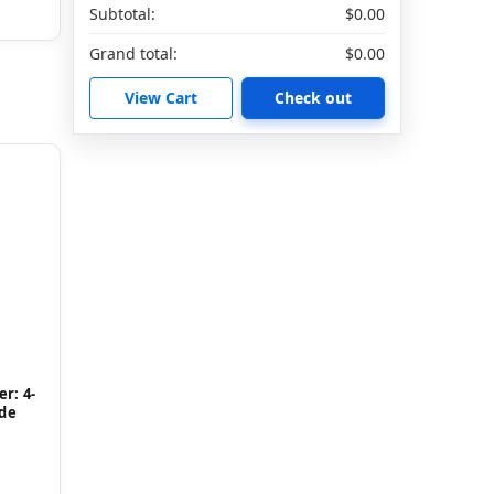
Subtotal:
$0.00
Grand total:
$0.00
View Cart
Check out
r: 4-
ide