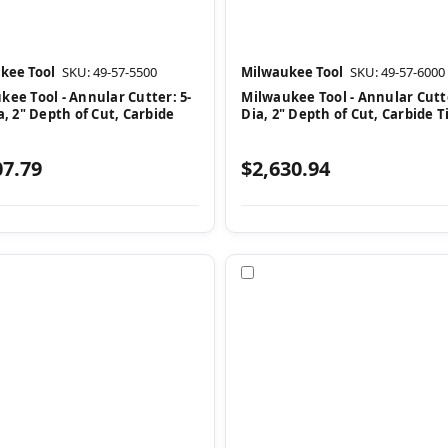
kee Tool
SKU: 49-57-5500
Milwaukee Tool
SKU: 49-57-6000
kee Tool - Annular Cutter: 5-
Milwaukee Tool - Annular Cutte
a, 2" Depth of Cut, Carbide
Dia, 2" Depth of Cut, Carbide 
07.79
$2,630.94
pare
Compare