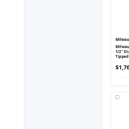
Milwau
Milwau
1/2" Di
Tipped
$1,7
Com