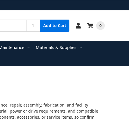
0
Add to Cart
Maintenance
Materials & Supplies
e, repair, assembly, fabrication, and facility
terial, power or drive requirements, and compatible
onents, accessories, or service items, so confirm