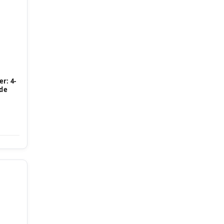
r: 4-
ide