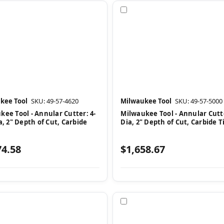
pare
Compare
kee Tool
SKU: 49-57-4620
Milwaukee Tool
SKU: 49-57-5000
kee Tool - Annular Cutter: 4-
Milwaukee Tool - Annular Cutte
a, 2" Depth of Cut, Carbide
Dia, 2" Depth of Cut, Carbide 
74.58
$1,658.67
pare
Compare