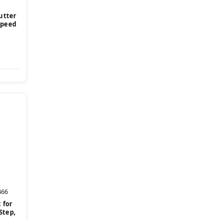
Cutter
Speed
466
 for
 Step,