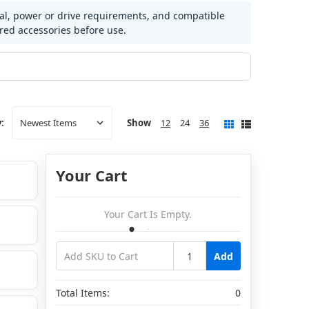
ial, power or drive requirements, and compatible
ired accessories before use.
Show
12
24
36
:
Your Cart
Your Cart Is Empty.
Add
Total Items:
0