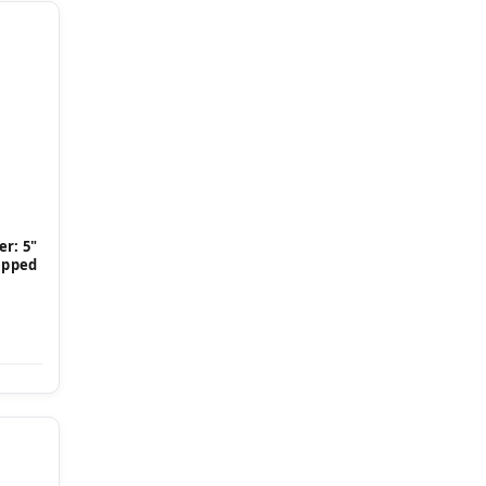
r: 5"
Tipped