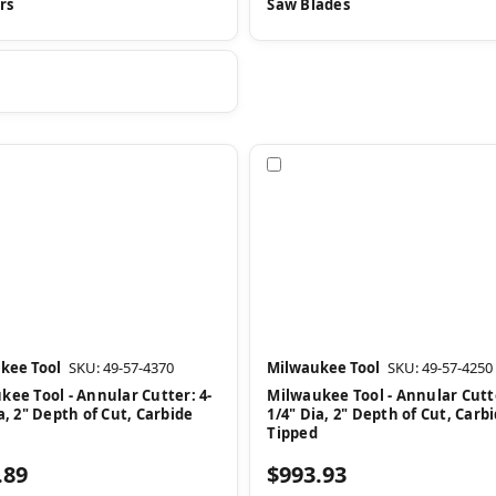
rs
Saw Blades
pare
Compare
kee Tool
SKU: 49-57-4370
Milwaukee Tool
SKU: 49-57-4250
kee Tool - Annular Cutter: 4-
Milwaukee Tool - Annular Cutte
a, 2" Depth of Cut, Carbide
1/4" Dia, 2" Depth of Cut, Carb
Tipped
.89
$993.93