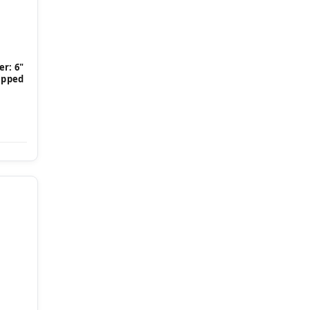
r: 6"
Tipped