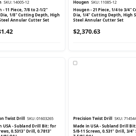
n
SKU: 14005-12
Hougen
SKU: 11085-12
- 11 Piece, 7/8 to 2-1/2"
Hougen - 21 Piece, 1/4 to 3/4" 
 Dia, 1/8" Cutting Depth, High
Dia, 1/4" Cutting Depth, High 
Steel Annular Cutter Set
Steel Annular Cutter Set
81.42
$2,370.63
pare
Compare
on Twist Drill
SKU: 01603265
Precision Twist Drill
SKU: 71454
 USA - Subland Drill Bit: for
Made in USA - Subland Drill Bit:
rews, 0.5313" Drill, 0.7813"
5/8-11 Screws, 0.531" Drill, 3/4"