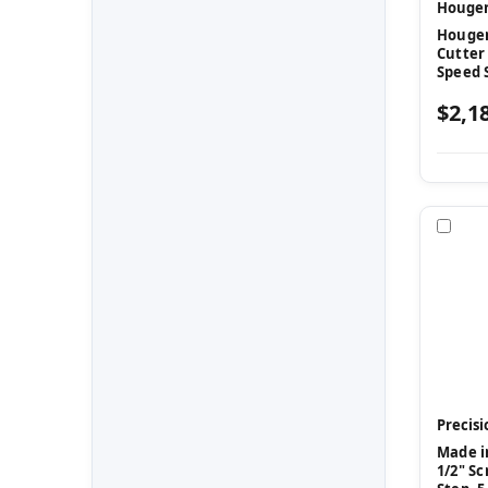
Houge
Hougen 
Cutter
Speed 
$2,1
Com
Precisi
Made in
1/2" Sc