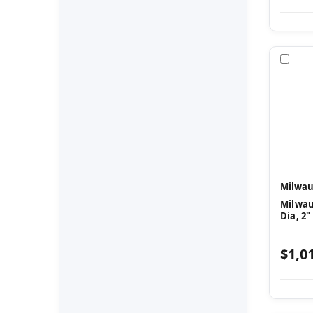
Com
Milwau
Milwau
Dia, 2"
$1,0