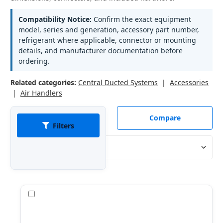
Compatibility Notice:
Confirm the exact equipment
model, series and generation, accessory part number,
refrigerant where applicable, connector or mounting
details, and manufacturer documentation before
ordering.
Related categories:
Central Ducted Systems
|
Accessories
|
Air Handlers
Compare
Filters
Sort By:
Compare