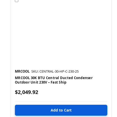
Compare
MRCOOL
SKU: CENTRAL-30-HP-C-230-25
MRCOOL 30K BTU Central Ducted Condenser
Outdoor Unit 230V – Fast Ship
$2,049.92