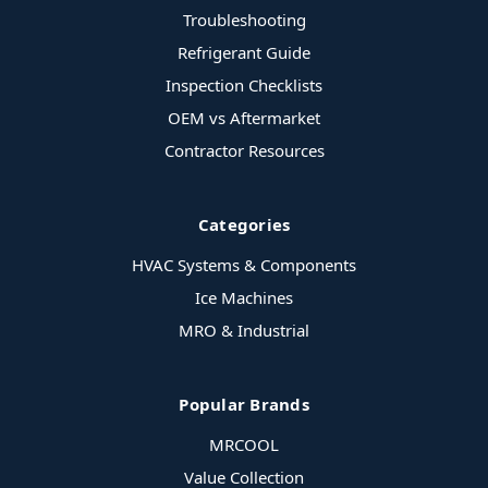
Troubleshooting
Refrigerant Guide
Inspection Checklists
OEM vs Aftermarket
Contractor Resources
Categories
HVAC Systems & Components
Ice Machines
MRO & Industrial
Popular Brands
MRCOOL
Value Collection