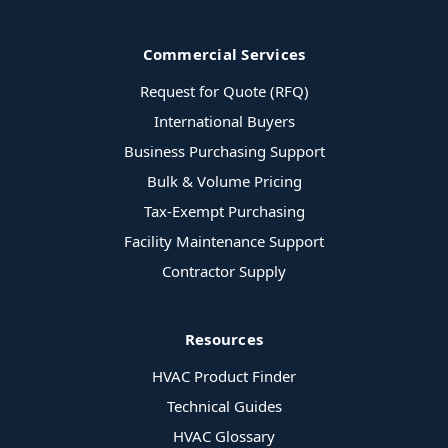
Commercial Services
Request for Quote (RFQ)
International Buyers
Business Purchasing Support
Bulk & Volume Pricing
Tax-Exempt Purchasing
Facility Maintenance Support
Contractor Supply
Resources
HVAC Product Finder
Technical Guides
HVAC Glossary