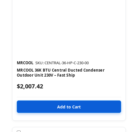
MRCOOL
SKU: CENTRAL-36-HP-C-230-00
MRCOOL 36K BTU Central Ducted Condenser
Outdoor Unit 230V – Fast Ship
$2,007.42