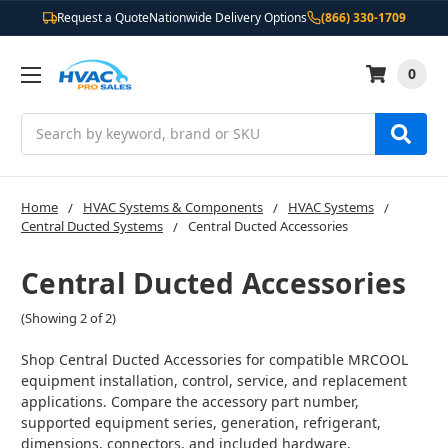
Request a Quote
Nationwide Delivery Options
(866) 330-1709
0
Search
Home
HVAC Systems & Components
HVAC Systems
Central Ducted Systems
Central Ducted Accessories
Central Ducted Accessories
(Showing 2 of 2)
Shop Central Ducted Accessories for compatible MRCOOL
equipment installation, control, service, and replacement
applications. Compare the accessory part number,
supported equipment series, generation, refrigerant,
dimensions, connectors, and included hardware.