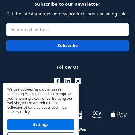
Subscribe to our newsletter
Get the latest updates on new products and upcoming sales
Email
Address
Follow Us
We use cookies (and other similar
technologies) to collect data to improve
your shopping experience.
By using our
website, you're agreeing to the
collection of data as described in our
Privacy Policy
.
Settings