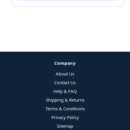
Company
About Us
Contact Us
Help & FAQ
Shipping & Returns
Terms & Conditions
Privacy Policy
Sitemap