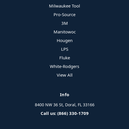
Milwaukee Tool
Pro-Source
3M
Manitowoc
Hougen
LPS
Fluke
White-Rodgers
View All
Info
8400 NW 36 St, Doral, FL 33166
Call us: (866) 330-1709