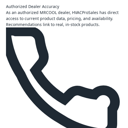
Authorized Dealer Accuracy
As an authorized MRCOOL dealer, HVACProSales has direct
access to current product data, pricing, and availability.
Recommendations link to real, in-stock products.