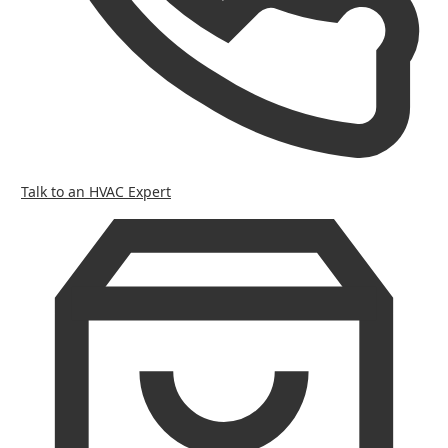
Talk to an HVAC Expert