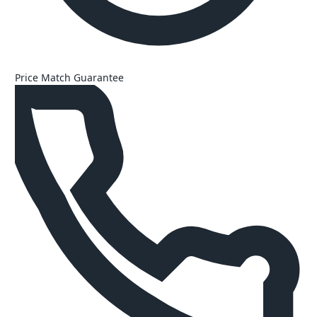
Price Match Guarantee