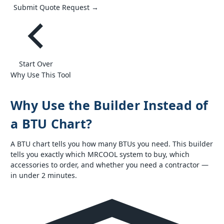
Submit Quote Request →
Start Over
Why Use This Tool
Why Use the Builder Instead of
a BTU Chart?
A BTU chart tells you how many BTUs you need. This builder
tells you exactly which MRCOOL system to buy, which
accessories to order, and whether you need a contractor —
in under 2 minutes.