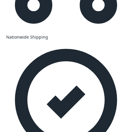
Nationwide Shipping