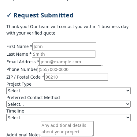
✓ Request Submitted
Thank you! Our team will contact you within 1 business day
with your verified quote.
First Name *
Last Name *
Email Address *
Phone Number
ZIP / Postal Code *
Project Type
Preferred Contact Method
Timeline
Additional Notes