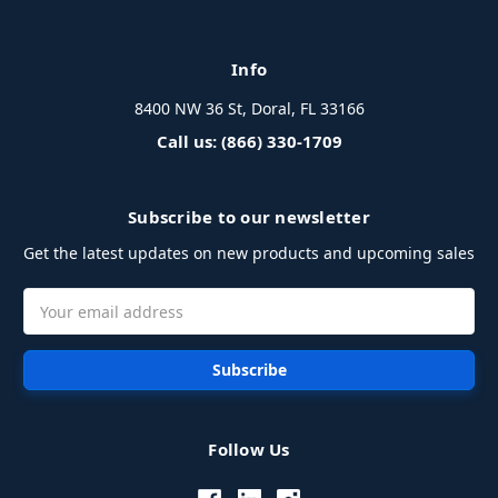
Info
8400 NW 36 St, Doral, FL 33166
Call us: (866) 330-1709
Subscribe to our newsletter
Get the latest updates on new products and upcoming sales
Email
Address
Follow Us