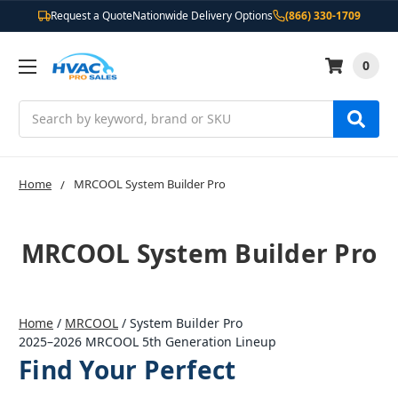
Request a Quote
Nationwide Delivery Options
(866) 330-1709
0
Search
Home
MRCOOL System Builder Pro
MRCOOL System Builder Pro
Home
/
MRCOOL
/
System Builder Pro
2025–2026 MRCOOL 5th Generation Lineup
Find Your Perfect