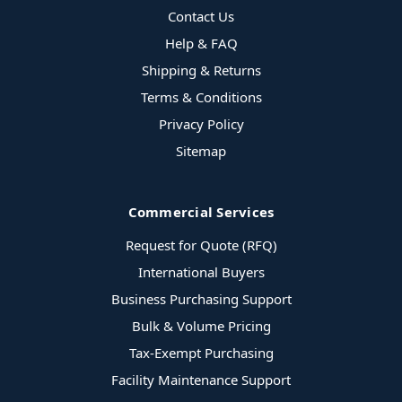
Contact Us
Help & FAQ
Shipping & Returns
Terms & Conditions
Privacy Policy
Sitemap
Commercial Services
Request for Quote (RFQ)
International Buyers
Business Purchasing Support
Bulk & Volume Pricing
Tax-Exempt Purchasing
Facility Maintenance Support