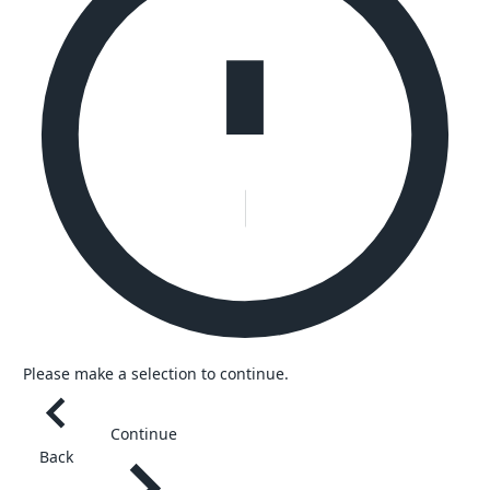
Please make a selection to continue.
Continue
Back