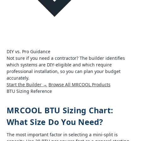
DIY vs. Pro Guidance
Not sure if you need a contractor? The builder identifies
which systems are DIY-eligible and which require
professional installation, so you can plan your budget
accurately.
Start the Builder →
Browse All MRCOOL Products
BTU Sizing Reference
MRCOOL BTU Sizing Chart:
What Size Do You Need?
The most important factor in selecting a mini-split is