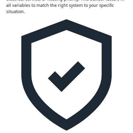
all variables to match the right system to your specific
situation.