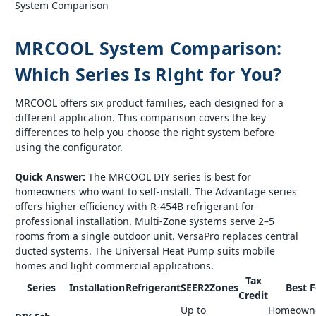
System Comparison
MRCOOL System Comparison:
Which Series Is Right for You?
MRCOOL offers six product families, each designed for a
different application. This comparison covers the key
differences to help you choose the right system before
using the configurator.
Quick Answer:
The MRCOOL DIY series is best for
homeowners who want to self-install. The Advantage series
offers higher efficiency with R-454B refrigerant for
professional installation. Multi-Zone systems serve 2–5
rooms from a single outdoor unit. VersaPro replaces central
ducted systems. The Universal Heat Pump suits mobile
homes and light commercial applications.
Tax
Series
Installation
Refrigerant
SEER2
Zones
Best F
Credit
Up to
Homeown