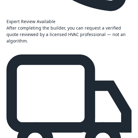
Expert Review Available
After completing the builder, you can request a verified
quote reviewed by a licensed HVAC professional — not an
algorithm.