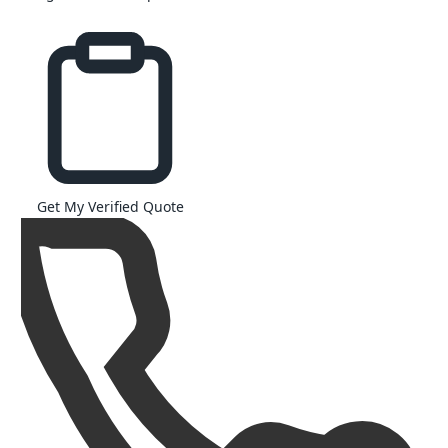
Get My Verified Quote