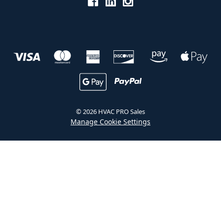
© 2026 HVAC PRO Sales
Manage Cookie Settings