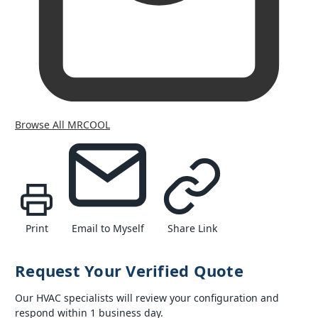
Browse All MRCOOL
Print
Email to Myself
Share Link
Request Your Verified Quote
Our HVAC specialists will review your configuration and
respond within 1 business day.