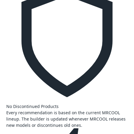
No Discontinued Products
Every recommendation is based on the current MRCOOL
lineup. The builder is updated whenever MRCOOL releases
new models or discontinues old ones.