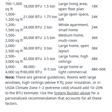
700–1,000
Large living area,
18,000 BTU
1.5 ton
18K
sq ft
open floor plan
1,000–
Large open space,
21,000 BTU
1.75 ton
24K
1,200 sq ft
loft
1,200–
Whole apartment,
24,000 BTU
2 ton
24K
1,500 sq ft
small home
1,500–
Medium home,
30,000 BTU
2.5 ton
36K
2,000 sq ft
multi-room
2,000–
Large home, open
36,000 BTU
3 ton
36K
2,500 sq ft
layout
2,500–
Large home, high
42,000 BTU
3.5 ton
48K
3,000 sq ft
ceilings
3,000–
48,000–
Large home or
4–5 ton
48K–60K
4,000 sq ft
60,000 BTU
light commercial
Note:
These are general guidelines. Rooms with large
windows, high ceilings (above 9 ft), poor insulation, or in
USDA Climate Zone 1–2 (extreme cold) should add 10–20%
to the BTU estimate. Use the
System Builder above
for a
personalized recommendation that accounts for all these
factors.