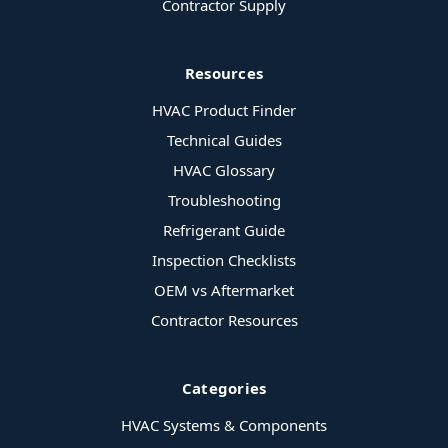
Contractor Supply
Resources
HVAC Product Finder
Technical Guides
HVAC Glossary
Troubleshooting
Refrigerant Guide
Inspection Checklists
OEM vs Aftermarket
Contractor Resources
Categories
HVAC Systems & Components