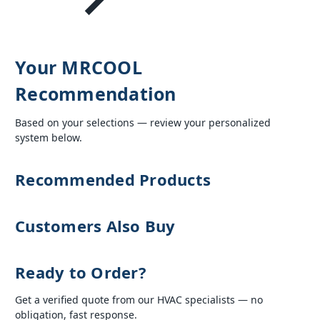
Your MRCOOL
Recommendation
Based on your selections — review your personalized
system below.
Recommended Products
Customers Also Buy
Ready to Order?
Get a verified quote from our HVAC specialists — no
obligation, fast response.