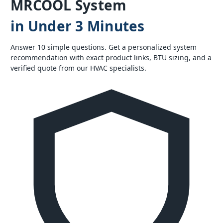
MRCOOL System
in Under 3 Minutes
Answer 10 simple questions. Get a personalized system
recommendation with exact product links, BTU sizing, and a
verified quote from our HVAC specialists.