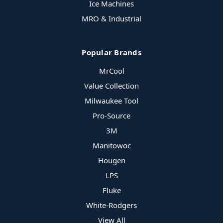
Ice Machines
MRO & Industrial
Popular Brands
MrCool
Value Collection
Milwaukee Tool
Pro-Source
3M
Manitowoc
Hougen
LPS
Fluke
White-Rodgers
View All