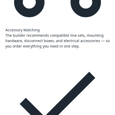
Accessory Matching
The builder recommends compatible line sets, mounting
hardware, disconnect boxes, and electrical accessories — so
you order everything you need in one step.