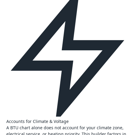
Accounts for Climate & Voltage
A BTU chart alone does not account for your climate zone,
electrical service, or heating priority. This builder factors in