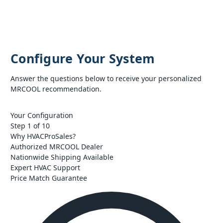
Configure Your System
Answer the questions below to receive your personalized
MRCOOL recommendation.
Your Configuration
Step 1 of 10
Why HVACProSales?
Authorized MRCOOL Dealer
Nationwide Shipping Available
Expert HVAC Support
Price Match Guarantee