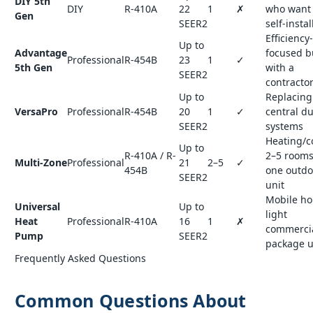
DIY 5th
DIY
R-410A
22
1
✗
who want 
Gen
SEER2
self-instal
Efficiency-
Up to
Advantage
focused b
Professional
R-454B
23
1
✓
5th Gen
with a
SEER2
contracto
Up to
Replacing
VersaPro
Professional
R-454B
20
1
✓
central d
SEER2
systems
Heating/c
Up to
R-410A / R-
2–5 rooms
Multi-Zone
Professional
21
2–5
✓
454B
one outdo
SEER2
unit
Mobile h
Universal
Up to
light
Heat
Professional
R-410A
16
1
✗
commercia
Pump
SEER2
package u
Frequently Asked Questions
Common Questions About