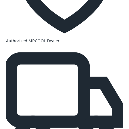
Authorized MRCOOL Dealer