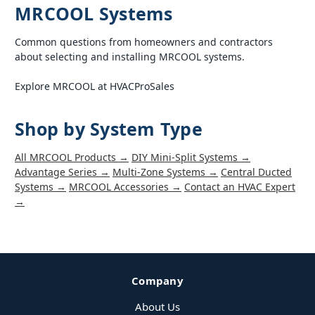
MRCOOL Systems
Common questions from homeowners and contractors
about selecting and installing MRCOOL systems.
Explore MRCOOL at HVACProSales
Shop by System Type
All MRCOOL Products →
DIY Mini-Split Systems →
Advantage Series →
Multi-Zone Systems →
Central Ducted
Systems →
MRCOOL Accessories →
Contact an HVAC Expert
→
Company
About Us