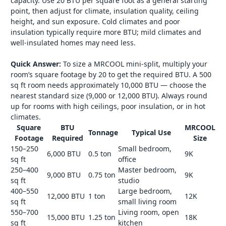
capacity. Use 20 BTU per square foot as a general starting
point, then adjust for climate, insulation quality, ceiling
height, and sun exposure. Cold climates and poor
insulation typically require more BTU; mild climates and
well-insulated homes may need less.
Quick Answer:
To size a MRCOOL mini-split, multiply your
room’s square footage by 20 to get the required BTU. A 500
sq ft room needs approximately 10,000 BTU — choose the
nearest standard size (9,000 or 12,000 BTU). Always round
up for rooms with high ceilings, poor insulation, or in hot
climates.
Square
BTU
MRCOOL
Tonnage
Typical Use
Footage
Required
Size
150–250
Small bedroom,
6,000 BTU
0.5 ton
9K
sq ft
office
250–400
Master bedroom,
9,000 BTU
0.75 ton
9K
sq ft
studio
400–550
Large bedroom,
12,000 BTU
1 ton
12K
sq ft
small living room
550–700
Living room, open
15,000 BTU
1.25 ton
18K
sq ft
kitchen