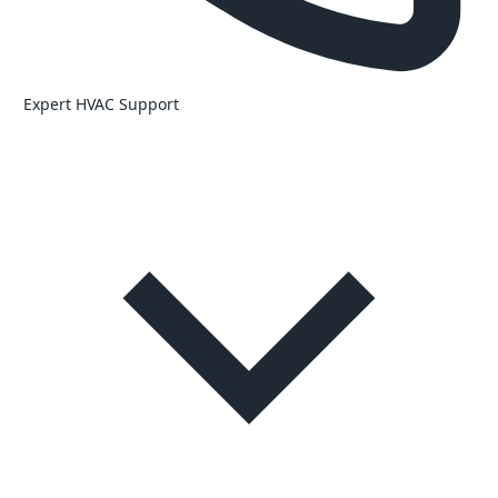
Expert HVAC Support