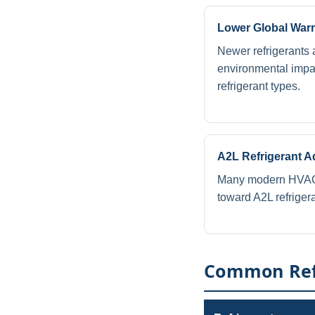
Lower Global Warm
Newer refrigerants 
environmental impa
refrigerant types.
A2L Refrigerant A
Many modern HVAC 
toward A2L refriger
Common Refr