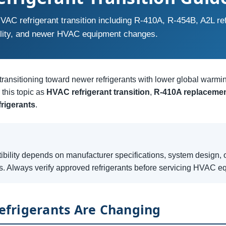
VAC refrigerant transition including R-410A, R-454B, A2L ref
lity, and newer HVAC equipment changes.
ransitioning toward newer refrigerants with lower global warmi
this topic as
HVAC refrigerant transition
,
R-410A replaceme
frigerants
.
ibility depends on manufacturer specifications, system design, o
s. Always verify approved refrigerants before servicing HVAC e
frigerants Are Changing