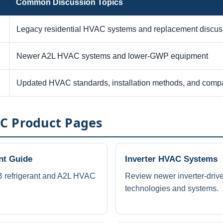
Common Discussion Topics
Legacy residential HVAC systems and replacement discus
Newer A2L HVAC systems and lower-GWP equipment
Updated HVAC standards, installation methods, and compat
C Product Pages
nt Guide
Inverter HVAC Systems
 refrigerant and A2L HVAC
Review newer inverter-dri
technologies and systems.