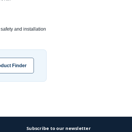
safety and installation
duct Finder
Subscribe to our newsletter