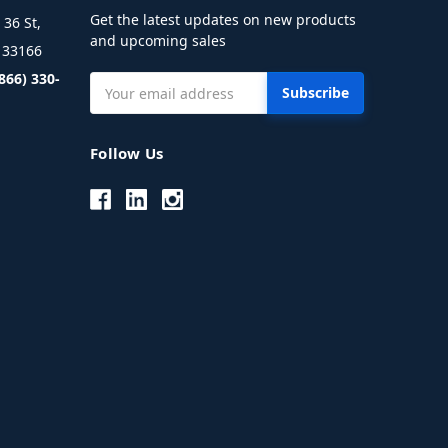
Get the latest updates on new products
36 St,
and upcoming sales
L 33166
(866) 330-
Email
Address
Follow Us