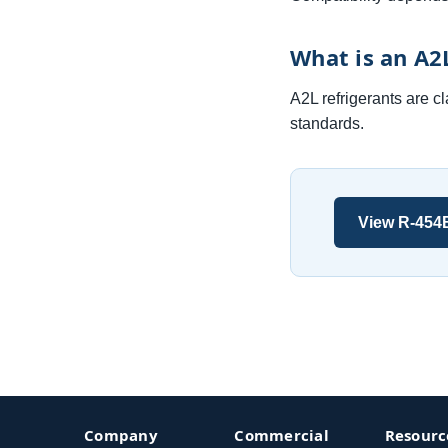
What is an A2
A2L refrigerants are c
standards.
View R-454
Company
Commercial
Resourc