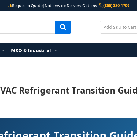
Request a Quote
|
Nationwide Delivery Options
|
(866) 330-1709
MRO & Industrial
VAC Refrigerant Transition Gui
frigerant Transition Guid