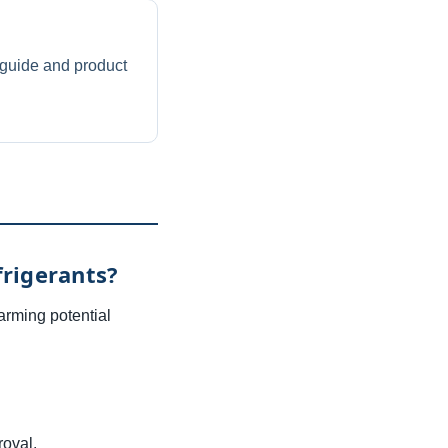
guide and product
rigerants?
arming potential
oval.