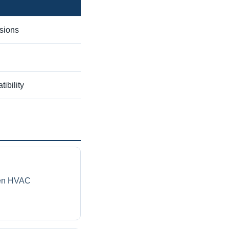
sions
ibility
ven HVAC