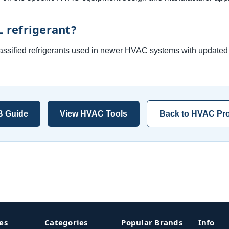
L refrigerant?
lassified refrigerants used in newer HVAC systems with updated 
B Guide
View HVAC Tools
Back to HVAC Pro
es
Categories
Popular Brands
Info