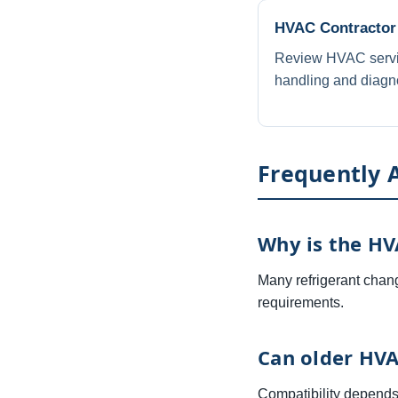
HVAC Contractor
Review HVAC service
handling and diagno
Frequently 
Why is the HV
Many refrigerant chang
requirements.
Can older HVA
Compatibility depends