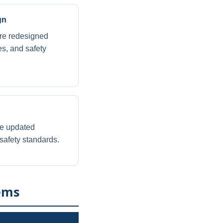
gn
ire redesigned
es, and safety
re updated
safety standards.
ems