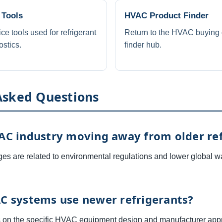
 Tools
HVAC Product Finder
 tools used for refrigerant
Return to the HVAC buying 
stics.
finder hub.
Asked Questions
AC industry moving away from older ref
es are related to environmental regulations and lower global w
C systems use newer refrigerants?
 on the specific HVAC equipment design and manufacturer appr