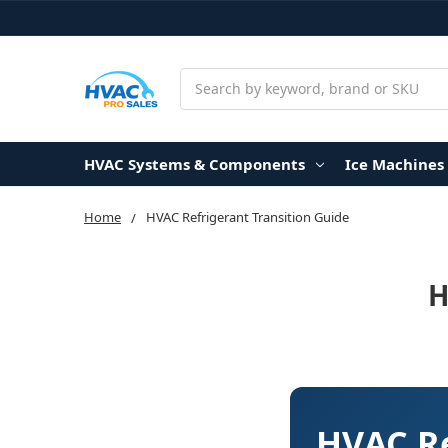
Search
HVAC Systems & Components
Ice Machines
Home
HVAC Refrigerant Transition Guide
H
HVAC Re