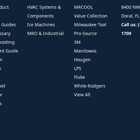
duct
HVAC Systems &
MRCOOL
8400 NW 
Components
Value Collection
Doral, F
l Guides
Ice Machines
Milwaukee Tool
Call us: 
ssary
MRO & Industrial
Pro-Source
1709
hooting
3M
ant Guide
Manitowoc
on
Hougen
s
LPS
Fluke
ket
White-Rodgers
or
View All
s