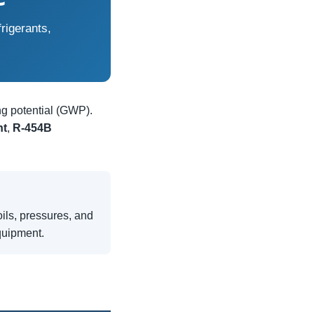
rigerants,
ng potential (GWP).
nt
,
R-454B
ils, pressures, and
quipment.