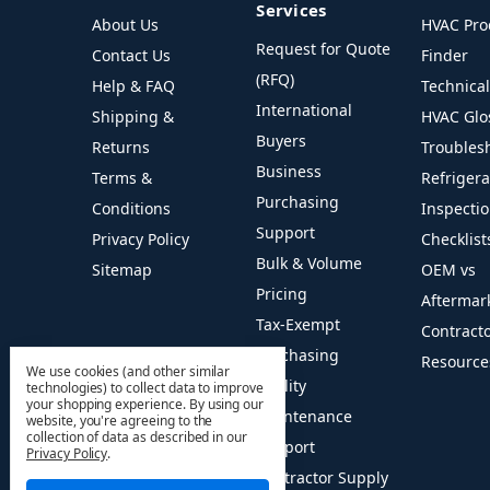
Services
About Us
HVAC Pro
Request for Quote
Contact Us
Finder
(RFQ)
Help & FAQ
Technica
International
Shipping &
HVAC Glo
Buyers
Returns
Troubles
Business
Terms &
Refriger
Purchasing
Conditions
Inspecti
Support
Privacy Policy
Checklist
Bulk & Volume
Sitemap
OEM vs
Pricing
Aftermar
Tax-Exempt
Contract
Purchasing
Resource
We use cookies (and other similar
Facility
technologies) to collect data to improve
your shopping experience.
By using our
Maintenance
website, you're agreeing to the
collection of data as described in our
Support
Privacy Policy
.
Contractor Supply