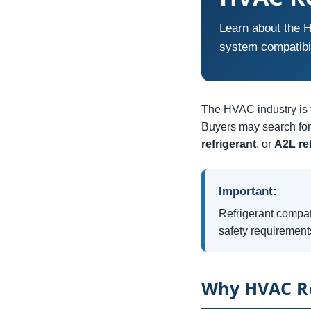
Learn about the H
system compatibi
The HVAC industry is t
Buyers may search for 
refrigerant
, or
A2L re
Important:
Refrigerant compat
safety requirement
Why HVAC Re