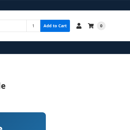
0
Add to Cart
de
e