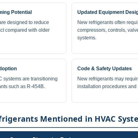
ing Potential
Updated Equipment Desi
are designed to reduce
New refrigerants often requ
ct compared with older
compressors, controls, valv
systems.
doption
Code & Safety Updates
systems are transitioning
New refrigerants may requi
ants such as R-454B.
installation procedures and 
igerants Mentioned in HVAC Syst