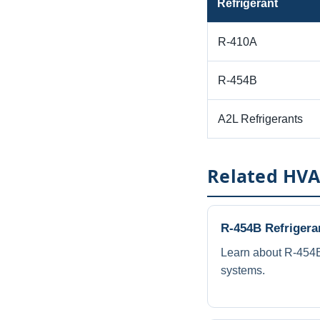
Refrigerant
R-410A
R-454B
A2L Refrigerants
Related HVA
R-454B Refrigera
Learn about R-454B
systems.