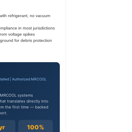
ith refrigerant, no vacuum
pliance in most jurisdictions
rom voltage spikes
ground for debris protection
stalled | Authorized MRCOOL
0+ MRCOOL systems
at translates directly into
em the first time — backed
ort.
yr
100%