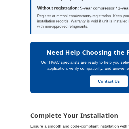
Without registration:
5-year compressor / 1-year
Register at mrcool.com/warranty-registration. Keep you
installation records. Warranty is void if unit is installe
with non-approved refrigerants.
Need Help Choosing the 
Our HVAC specialists are ready to help you selec
application, verify compatibility, and answer 
Contact Us
Complete Your Installation
Ensure a smooth and code-compliant installation with