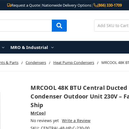
Request a Quote
|
Nationwide Delivery Options
|
(866) 330-1709
MRO & Industrial
ts & Parts
Condensers
Heat Pump Condensers
MRCOOL 48K BTU
MRCOOL 48K BTU Central Ducted
Condenser Outdoor Unit 230V – F
Ship
MrCool
No reviews yet
Write a Review
SKU:
CENTRAL-48-HP-C-230-00