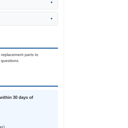
▼
▼
 replacement parts to
y questions.
ithin 30 days of
er)