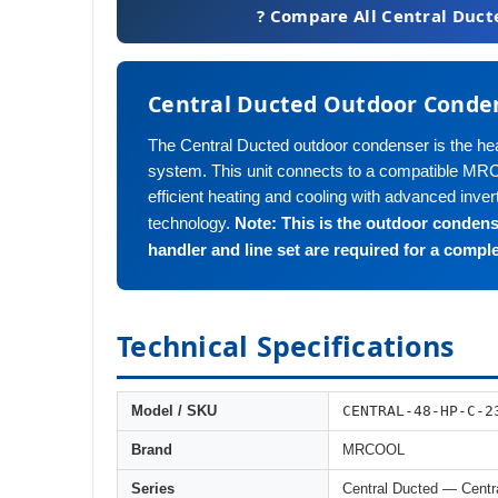
? Compare All Central Duct
Central Ducted Outdoor Conde
The Central Ducted outdoor condenser is the hear
system. This unit connects to a compatible MRC
efficient heating and cooling with advanced inve
Note: This is the outdoor condens
technology.
handler and line set are required for a compl
Technical Specifications
CENTRAL-48-HP-C-2
Model / SKU
Brand
MRCOOL
Series
Central Ducted — Centr