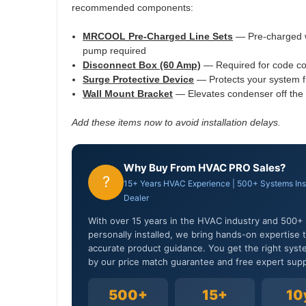
recommended components:
MRCOOL Pre-Charged Line Sets
— Pre-charged w
pump required
Disconnect Box (60 Amp)
— Required for code com
Surge Protective Device
— Protects your system f
Wall Mount Bracket
— Elevates condenser off the 
Add these items now to avoid installation delays.
Why Buy From HVAC PRO Sales?
?
15+ Years HVAC Experience | 500+ Systems In
Dealer
With over 15 years in the HVAC industry and 50
personally installed, we bring hands-on expertise th
accurate product guidance. You get the right syst
by our price match guarantee and free expert supp
500+
15+
10