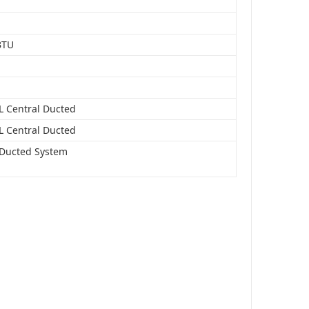
BTU
Central Ducted
Central Ducted
 Ducted System