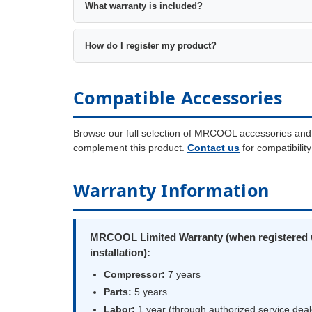
What warranty is included?
How do I register my product?
Compatible Accessories
Browse our full selection of MRCOOL accessories and
complement this product.
Contact us
for compatibilit
Warranty Information
MRCOOL Limited Warranty (when registered w
installation):
Compressor:
7 years
Parts:
5 years
Labor:
1 year (through authorized service deal