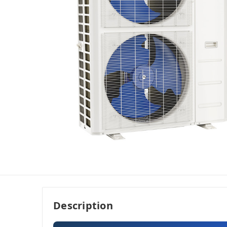
Description