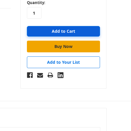
in
Quantity:
stock
Add to Your List