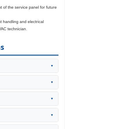
t of the service panel for future
t handling and electrical
VAC technician.
ns
▼
▼
▼
▼