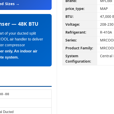
Brand:
MrCool
ed Sizes →
price_type:
MAP
BTU:
47,000 
nser — 48K BTU
Voltage:
208-230
Refrigerant:
R-410A
t of your ducted split
OOL air handler to deliver
Series:
MRCOOL 
rter compressor
Product Family:
MRCOOL 
er only. An indoor air
System
Central
ete system.
Configuration:
30-00
al Ducted