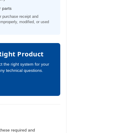
 parts
r purchase receipt and
d improperly, modified, or used
Right Product
t the right system for your
any technical questions.
 these required and