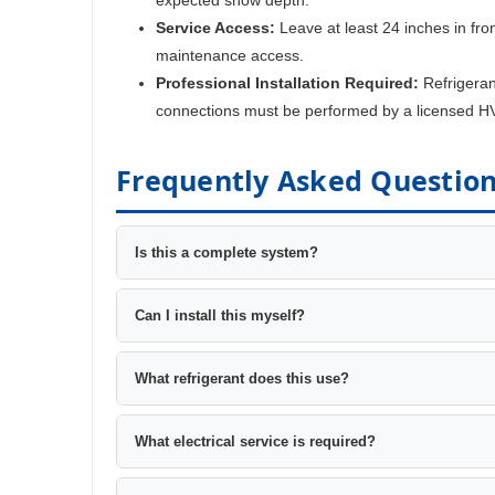
Service Access:
Leave at least 24 inches in fron
maintenance access.
Professional Installation Required:
Refrigeran
connections must be performed by a licensed H
Frequently Asked Questio
Is this a complete system?
Can I install this myself?
What refrigerant does this use?
What electrical service is required?