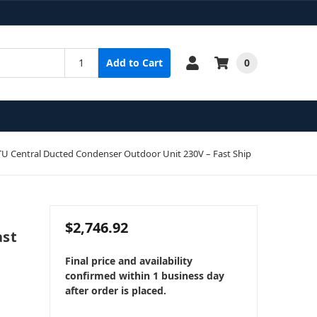
0
Add to Cart
 Central Ducted Condenser Outdoor Unit 230V – Fast Ship
$2,746.92
ast
Final price and availability
confirmed within 1 business day
after order is placed.