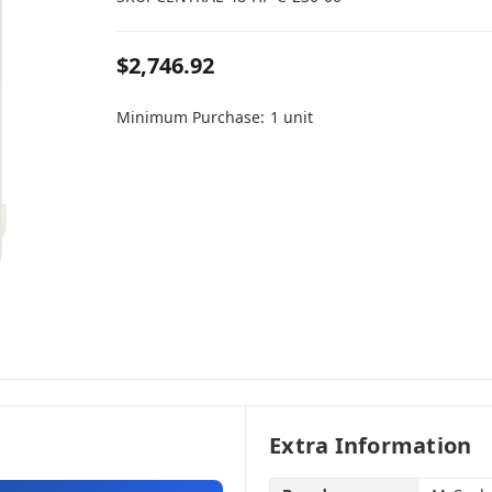
$2,746.92
Minimum Purchase:
1 unit
Extra Information