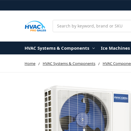
Search
HVAC Systems & Components
Ice Machines
Home
HVAC Systems & Components
HVAC Componen