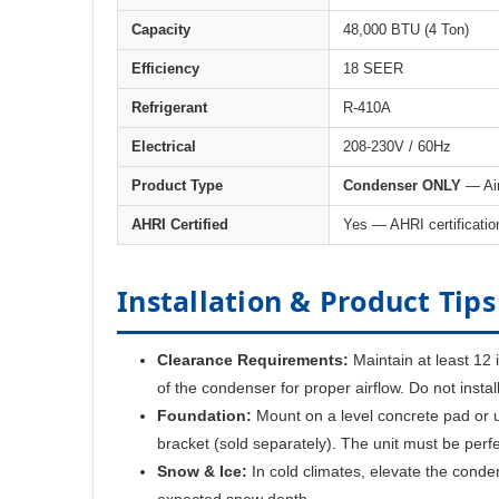
Capacity
48,000 BTU (4 Ton)
Efficiency
18 SEER
Refrigerant
R-410A
Electrical
208-230V / 60Hz
Product Type
Condenser ONLY
— Air
AHRI Certified
Yes — AHRI certificatio
Installation & Product Tips
Clearance Requirements:
Maintain at least 12 
of the condenser for proper airflow. Do not insta
Foundation:
Mount on a level concrete pad or u
bracket (sold separately). The unit must be perfe
Snow & Ice:
In cold climates, elevate the conde
expected snow depth.