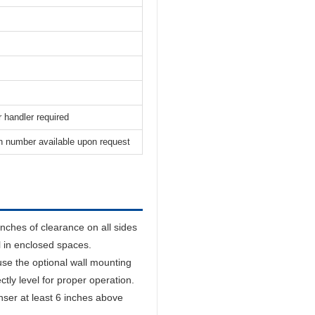
 handler required
n number available upon request
inches of clearance on all sides
ll in enclosed spaces.
se the optional wall mounting
ctly level for proper operation.
nser at least 6 inches above