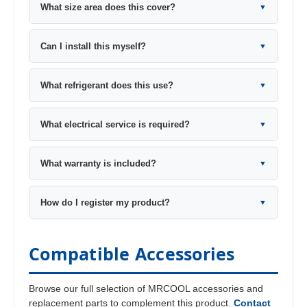
What size area does this cover?
▼
Can I install this myself?
▼
What refrigerant does this use?
▼
What electrical service is required?
▼
What warranty is included?
▼
How do I register my product?
▼
Compatible Accessories
Browse our full selection of MRCOOL accessories and
replacement parts to complement this product.
Contact