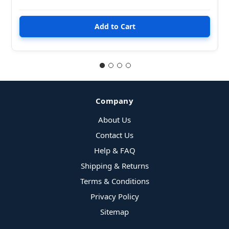
Company
About Us
Contact Us
Help & FAQ
Shipping & Returns
Terms & Conditions
Privacy Policy
Sitemap