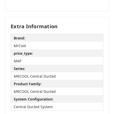
Extra Information
Brand:
MrCool
price_type:
MAP
Series:
MRCOOL Central Ducted
Product Family:
MRCOOL Central Ducted
System Configuration:
Central Ducted System