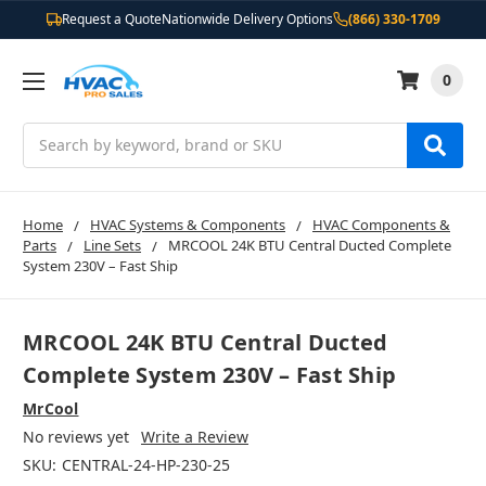
Request a Quote
Nationwide Delivery Options
(866) 330-1709
0
Search
Home
HVAC Systems & Components
HVAC Components &
Parts
Line Sets
MRCOOL 24K BTU Central Ducted Complete
System 230V – Fast Ship
MRCOOL 24K BTU Central Ducted
Complete System 230V – Fast Ship
MrCool
No reviews yet
Write a Review
SKU:
CENTRAL-24-HP-230-25