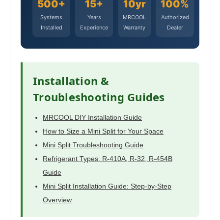
500+
15+
10yr
100%
Systems
Years
MRCOOL
Authorized
Installed
Experience
Warranty
Dealer
Installation &
Troubleshooting Guides
MRCOOL DIY Installation Guide
How to Size a Mini Split for Your Space
Mini Split Troubleshooting Guide
Refrigerant Types: R-410A, R-32, R-454B
Guide
Mini Split Installation Guide: Step-by-Step
Overview