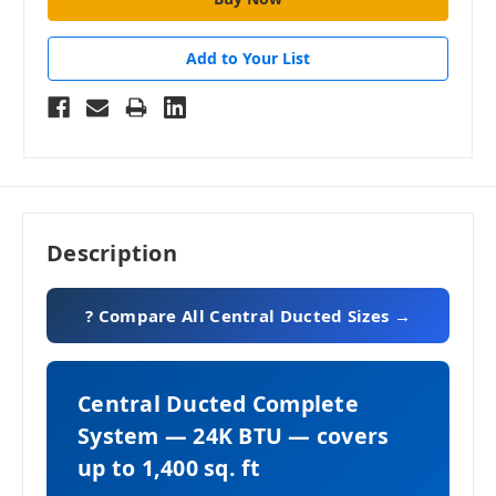
Add to Your List
Description
? Compare All Central Ducted Sizes →
Central Ducted Complete
System — 24K BTU — covers
up to 1,400 sq. ft