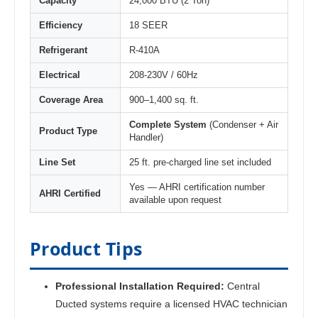
Capacity
24,000 BTU (2 Ton)
Efficiency
18 SEER
Refrigerant
R-410A
Electrical
208-230V / 60Hz
Coverage Area
900–1,400 sq. ft.
Complete System
(Condenser + Air
Product Type
Handler)
Line Set
25 ft. pre-charged line set included
Yes — AHRI certification number
AHRI Certified
available upon request
Product Tips
Professional Installation Required:
Central
Ducted systems require a licensed HVAC technician