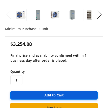
Minimum Purchase:
1 unit
$3,254.08
Final price and availability confirmed within 1
business day after order is placed.
in
Quantity:
stock