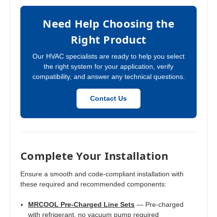
Need Help Choosing the
Right Product
Our HVAC specialists are ready to help you select
the right system for your application, verify
compatibility, and answer any technical questions.
Contact Us
Complete Your Installation
Ensure a smooth and code-compliant installation with
these required and recommended components:
MRCOOL Pre-Charged Line Sets
— Pre-charged
with refrigerant, no vacuum pump required