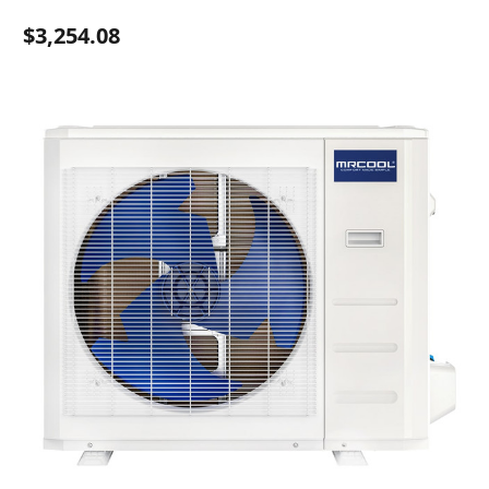
$3,254.08