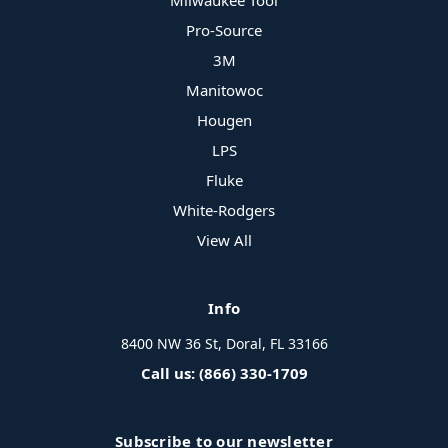
Milwaukee Tool
Pro-Source
3M
Manitowoc
Hougen
LPS
Fluke
White-Rodgers
View All
Info
8400 NW 36 St, Doral, FL 33166
Call us: (866) 330-1709
Subscribe to our newsletter