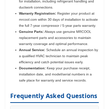
for installation, including refrigerant handling and
ductwork connections.
Warranty Registration:
Register your product at
mrcool.com within 30 days of installation to activate
the full 7-year compressor / 5-year parts warranty.
Genuine Parts:
Always use genuine MRCOOL
replacement parts and accessories to maintain
warranty coverage and optimal performance.
Annual Service:
Schedule an annual inspection by
a qualified HVAC technician to maintain peak
efficiency and catch potential issues early.
Documentation:
Keep your purchase receipt,
installation date, and model/serial numbers in a
safe place for warranty and service records.
Frequently Asked Questions