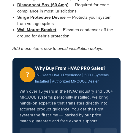
Disconnect Box (60 Amp)
— Required for code
compliance in most jurisdictions
Surge Protective Device
— Protects your system
from voltage spikes
Wall Mount Bracket
— Elevates condenser off the
ground for debris protection
Add these items now to avoid installation delays.
Why Buy From HVAC PRO Sales?
?
15+ Years HVAC Experience | 500+ Systems
Installed | Authorized MRCOOL Dealer
With over 15 years in the HVAC industry and 500+
MRCOOL systems personally installed, we bring
hands-on expertise that translates directly into
accurate product guidance. You get the right
system the first time — backed by our price
match guarantee and free expert support.