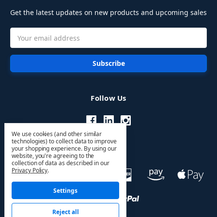
Get the latest updates on new products and upcoming sales
Email
Address
Follow Us
We use cookies (and other similar
technologies) to collect data to improve
your shopping experience.
By using our
website, you're agreeing to the
collection of data as described in our
Privacy Policy
.
Settings
Reject all