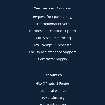
Commercial Services
Request for Quote (RFQ)
International Buyers
Business Purchasing Support
Bulk & Volume Pricing
Tax-Exempt Purchasing
Facility Maintenance Support
Contractor Supply
Resources
HVAC Product Finder
Technical Guides
HVAC Glossary
Troubleshooting