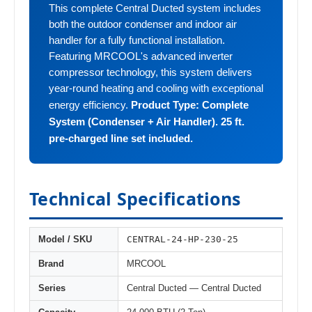
This complete Central Ducted system includes
both the outdoor condenser and indoor air
handler for a fully functional installation.
Featuring MRCOOL's advanced inverter
compressor technology, this system delivers
year-round heating and cooling with exceptional
Product Type: Complete
energy efficiency.
System (Condenser + Air Handler). 25 ft.
pre-charged line set included.
Technical Specifications
CENTRAL-24-HP-230-25
Model / SKU
Brand
MRCOOL
Series
Central Ducted — Central Ducted