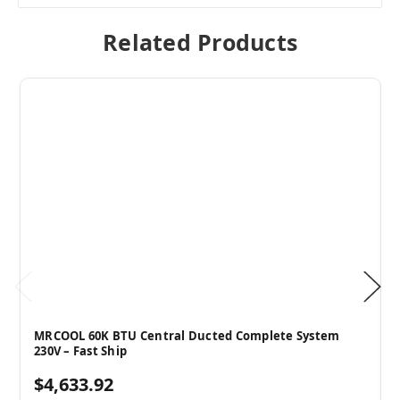
Related Products
MRCOOL 60K BTU Central Ducted Complete System
230V – Fast Ship
$4,633.92