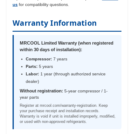
us
for compatibility questions.
Warranty Information
MRCOOL Limited Warranty (when registered
within 30 days of installation):
Compressor:
7 years
Parts:
5 years
Labor:
1 year (through authorized service
dealer)
Without registration:
5-year compressor / 1-
year parts
Register at mrcool.com/warranty-registration. Keep
your purchase receipt and installation records.
Warranty is void if unit is installed improperly, modified,
or used with non-approved refrigerants.