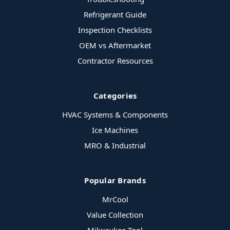
Refrigerant Guide
Inspection Checklists
OEM vs Aftermarket
Contractor Resources
Categories
HVAC Systems & Components
Ice Machines
MRO & Industrial
Popular Brands
MrCool
Value Collection