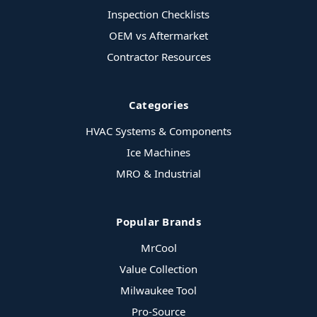
Inspection Checklists
OEM vs Aftermarket
Contractor Resources
Categories
HVAC Systems & Components
Ice Machines
MRO & Industrial
Popular Brands
MrCool
Value Collection
Milwaukee Tool
Pro-Source