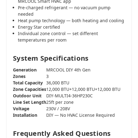
MRCOOL Smart HVAC app
Pre-charged refrigerant — no vacuum pump
needed
Heat pump technology — both heating and cooling
Energy Star certified
Individual zone control — set different
temperatures per room
System Specifications
Generation
MRCOOL DIY 4th Gen
Zones
3
Total Capacity
36,000 BTU
Zone Capacities
12,000 BTU+12,000 BTU+12,000 BTU
Outdoor Unit
DIY-MULTI4-36HP230C
Line Set Length
25ft per zone
Voltage
230V / 208V
Installation
DIY — No HVAC License Required
Frequently Asked Questions