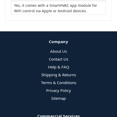
Yes, it comes with a SmartHVAC app module for
WiFi control via Apple or Android devices.
Company
About Us
Contact Us
Help & FAQ
Shipping & Returns
Terms & Conditions
Privacy Policy
Sitemap
Commercial Services