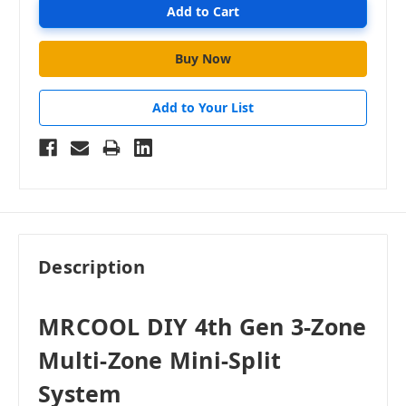
Add to Your List
Description
MRCOOL DIY 4th Gen 3-Zone
Multi-Zone Mini-Split
System