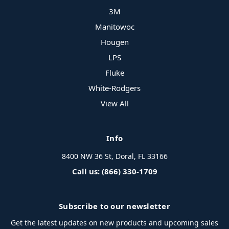
3M
Manitowoc
Hougen
LPS
Fluke
White-Rodgers
View All
Info
8400 NW 36 St, Doral, FL 33166
Call us: (866) 330-1709
Subscribe to our newsletter
Get the latest updates on new products and upcoming sales