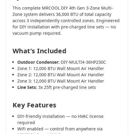
This complete MRCOOL DIY 4th Gen 3-Zone Multi-
Zone system delivers 36,000 BTU of total capacity
across 3 independently controlled zones. Engineered
for DIY installation with pre-charged line sets — no
vacuum pump required.
What's Included
Outdoor Condenser:
DIY-MULTI4-36HP230C
Zone 1: 12,000 BTU Wall Mount Air Handler
Zone 2: 12,000 BTU Wall Mount Air Handler
Zone 3: 12,000 BTU Wall Mount Air Handler
Line Sets:
3x 25ft pre-charged line sets
Key Features
DIY-friendly installation — no HVAC license
required
WiFi enabled — control from anywhere via