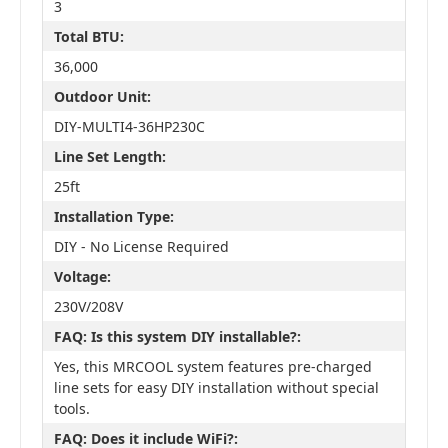
3
Total BTU:
36,000
Outdoor Unit:
DIY-MULTI4-36HP230C
Line Set Length:
25ft
Installation Type:
DIY - No License Required
Voltage:
230V/208V
FAQ: Is this system DIY installable?:
Yes, this MRCOOL system features pre-charged
line sets for easy DIY installation without special
tools.
FAQ: Does it include WiFi?: