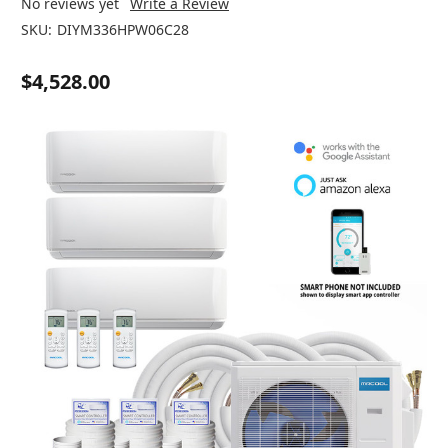
No reviews yet
Write a Review
SKU:
DIYM336HPW06C28
$4,528.00