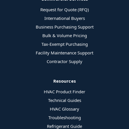
Request for Quote (RFQ)
International Buyers
Business Purchasing Support
Bulk & Volume Pricing
Tax-Exempt Purchasing
Facility Maintenance Support
Contractor Supply
Resources
HVAC Product Finder
Technical Guides
HVAC Glossary
Troubleshooting
Refrigerant Guide