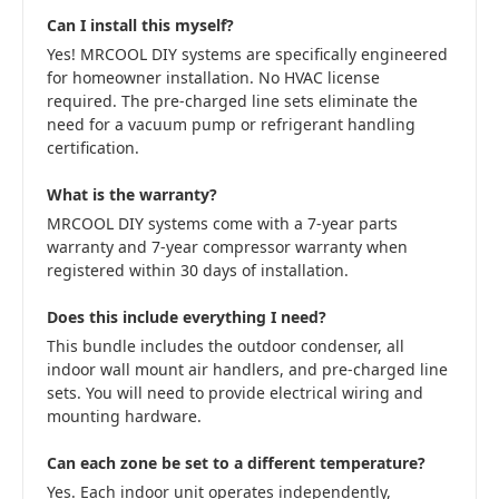
Can I install this myself?
Yes! MRCOOL DIY systems are specifically engineered
for homeowner installation. No HVAC license
required. The pre-charged line sets eliminate the
need for a vacuum pump or refrigerant handling
certification.
What is the warranty?
MRCOOL DIY systems come with a 7-year parts
warranty and 7-year compressor warranty when
registered within 30 days of installation.
Does this include everything I need?
This bundle includes the outdoor condenser, all
indoor wall mount air handlers, and pre-charged line
sets. You will need to provide electrical wiring and
mounting hardware.
Can each zone be set to a different temperature?
Yes. Each indoor unit operates independently,