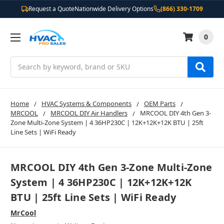
Request a Quote
Nationwide Delivery Options
(866) 330-1709
0
Search
Home
HVAC Systems & Components
OEM Parts
MRCOOL
MRCOOL DIY Air Handlers
MRCOOL DIY 4th Gen 3-
Zone Multi-Zone System | 4 36HP230C | 12K+12K+12K BTU | 25ft
Line Sets | WiFi Ready
MRCOOL DIY 4th Gen 3-Zone Multi-Zone
System | 4 36HP230C | 12K+12K+12K
BTU | 25ft Line Sets | WiFi Ready
MrCool