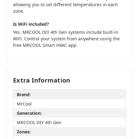
allowing you to set different temperatures in each
zone.
Is WiFi included?
Yes. MRCOOL DIY 4th Gen systems include built-in
WiFi. Control your system from anywhere using the
free MRCOOL Smart HVAC app.
Extra Information
Brand:
MrCool
Generation:
MRCOOL DIY 4th Gen
Zones: