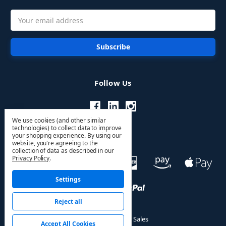
Email
Address
Follow Us
We use cookies (and other similar
technologies) to collect data to improve
your shopping experience.
By using our
website, you're agreeing to the
collection of data as described in our
Privacy Policy
.
Settings
Reject all
© 2026 HVAC PRO Sales
Accept All Cookies