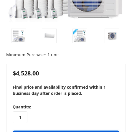
Minimum Purchase:
1 unit
$4,528.00
Final price and availability confirmed within 1
business day after order is placed.
in
Quantity:
stock