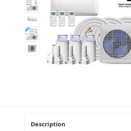
Description