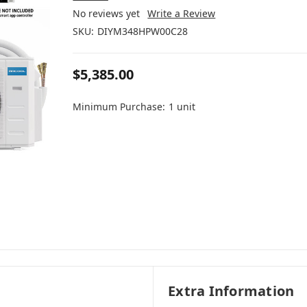
No reviews yet
Write a Review
SKU:
DIYM348HPW00C28
$5,385.00
Minimum Purchase:
1 unit
Extra Information