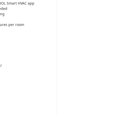
COOL Smart HVAC app
eded
ing
tures per room
U