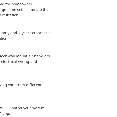
ered for homeowner
rged line sets eliminate the
tification.
ranty and 7-year compressor
tion.
door wall mount air handlers,
 electrical wiring and
ing you to set different
WiFi. Control your system
C app.