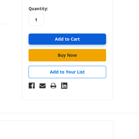
in
Quantity:
stock
Add to Your List