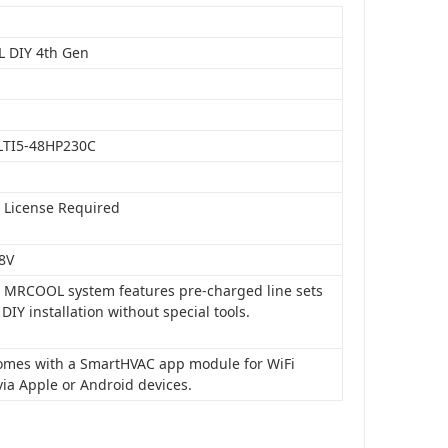
 DIY 4th Gen
LTI5-48HP230C
o License Required
8V
is MRCOOL system features pre-charged line sets
 DIY installation without special tools.
 comes with a SmartHVAC app module for WiFi
via Apple or Android devices.