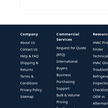
Company
Commercial
Resourc
Services
About Us
HVAC Pro
Request for Quote
Contact Us
Finder
(RFQ)
Help & FAQ
Technica
International
Shipping &
HVAC Glo
Buyers
Returns
Troubles
Business
Terms &
Refriger
Purchasing
Conditions
Inspecti
Support
Privacy Policy
Checklist
Bulk & Volume
Sitemap
OEM vs
Pricing
Aftermar