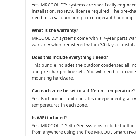
Yes! MRCOOL DIY systems are specifically engine
installation. No HVAC license required. The pre-cha
need for a vacuum pump or refrigerant handling cer
What is the warranty?
MRCOOL DIY systems come with a 7-year parts war
warranty when registered within 30 days of installa
Does this include everything I need?
This bundle includes the outdoor condenser, all in
and pre-charged line sets. You will need to provide
mounting hardware.
Can each zone be set to a different temperature?
Yes. Each indoor unit operates independently, allow
temperatures in each zone.
Is WiFi included?
Yes. MRCOOL DIY 4th Gen systems include built-in 
from anywhere using the free MRCOOL Smart HVA