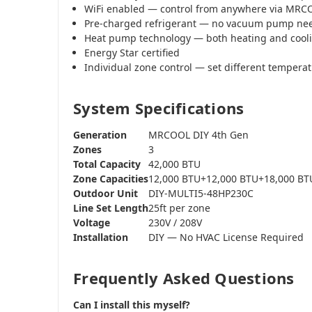
WiFi enabled — control from anywhere via MR
Pre-charged refrigerant — no vacuum pump ne
Heat pump technology — both heating and cool
Energy Star certified
Individual zone control — set different tempera
System Specifications
Generation
MRCOOL DIY 4th Gen
Zones
3
Total Capacity
42,000 BTU
Zone Capacities
12,000 BTU+12,000 BTU+18,000 BT
Outdoor Unit
DIY-MULTI5-48HP230C
Line Set Length
25ft per zone
Voltage
230V / 208V
Installation
DIY — No HVAC License Required
Frequently Asked Questions
Can I install this myself?