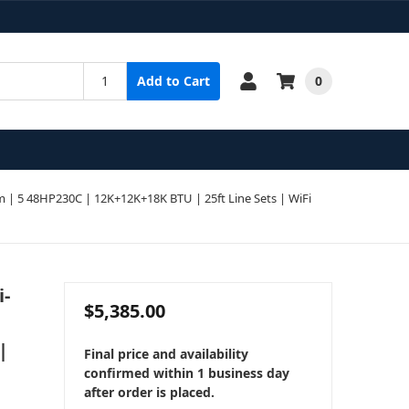
0
Add to Cart
| 5 48HP230C | 12K+12K+18K BTU | 25ft Line Sets | WiFi
i-
$5,385.00
|
Final price and availability
confirmed within 1 business day
after order is placed.