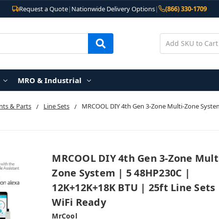
Request a Quote
|
Nationwide Delivery Options
|
(866) 330-1709
MRO & Industrial
ts & Parts
Line Sets
MRCOOL DIY 4th Gen 3-Zone Multi-Zone System 
MRCOOL DIY 4th Gen 3-Zone Mult
Zone System | 5 48HP230C |
12K+12K+18K BTU | 25ft Line Sets 
WiFi Ready
MrCool