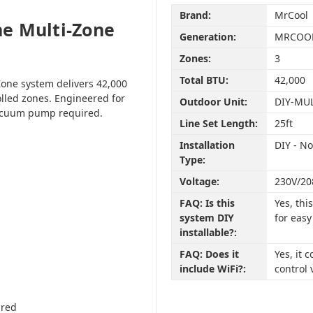
Brand:
MrCool
e Multi-Zone
Generation:
MRCOOL
Zones:
3
Total BTU:
42,000
one system delivers 42,000
olled zones. Engineered for
Outdoor Unit:
DIY-MU
vacuum pump required.
Line Set Length:
25ft
Installation
DIY - N
Type:
Voltage:
230V/20
FAQ: Is this
Yes, th
system DIY
for easy
installable?:
FAQ: Does it
Yes, it
include WiFi?:
control 
ired