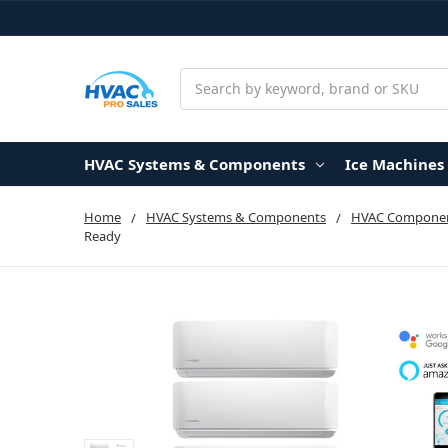
Search
HVAC Systems & Components
Ice Machines
Home
HVAC Systems & Components
HVAC Componen
Ready