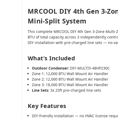
MRCOOL DIY 4th Gen 3-Zon
Mini-Split System
This complete MRCOOL DIY 4th Gen 3-Zone Multi-Z
BTU of total capacity across 3 independently contr
DIY installation with pre-charged line sets — no 
What's Included
Outdoor Condenser:
DIY-MULTI5-48HP230C
Zone 1: 12,000 BTU Wall Mount Air Handler
Zone 2: 12,000 BTU Wall Mount Air Handler
Zone 3: 18,000 BTU Wall Mount Air Handler
Line Sets:
3x 25ft pre-charged line sets
Key Features
DIY-friendly installation — no HVAC license requ