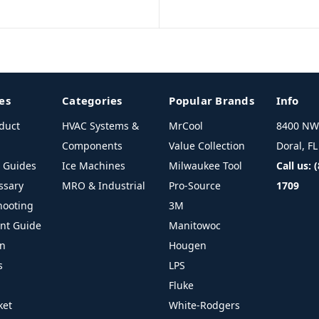
es
Categories
Popular Brands
Info
duct
HVAC Systems &
MrCool
8400 NW 
Components
Value Collection
Doral, F
l Guides
Ice Machines
Milwaukee Tool
Call us: 
ssary
MRO & Industrial
Pro-Source
1709
hooting
3M
ant Guide
Manitowoc
on
Hougen
s
LPS
Fluke
ket
White-Rodgers