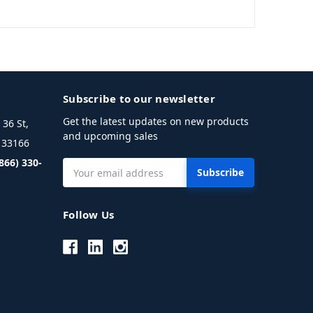
Subscribe to our newsletter
Get the latest updates on new products
36 St,
and upcoming sales
L 33166
(866) 330-
Email
Address
Follow Us