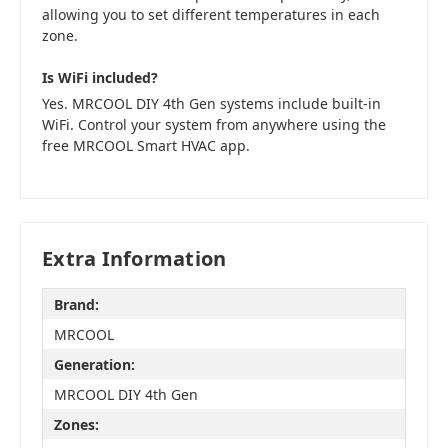
allowing you to set different temperatures in each
zone.
Is WiFi included?
Yes. MRCOOL DIY 4th Gen systems include built-in
WiFi. Control your system from anywhere using the
free MRCOOL Smart HVAC app.
Extra Information
Brand:
MRCOOL
Generation:
MRCOOL DIY 4th Gen
Zones: