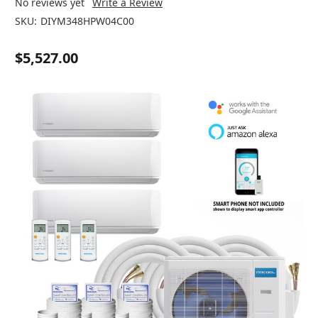
No reviews yet
Write a Review
SKU:
DIYM348HPW04C00
$5,527.00