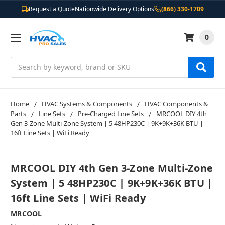
Request a Quote
Nationwide Delivery Options
(866) 330-1709
0
Search
Home
HVAC Systems & Components
HVAC Components &
Parts
Line Sets
Pre-Charged Line Sets
MRCOOL DIY 4th
Gen 3-Zone Multi-Zone System | 5 48HP230C | 9K+9K+36K BTU |
16ft Line Sets | WiFi Ready
MRCOOL DIY 4th Gen 3-Zone Multi-Zone
System | 5 48HP230C | 9K+9K+36K BTU |
16ft Line Sets | WiFi Ready
MRCOOL