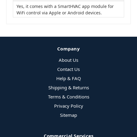
Yes, it comes with a SmartHVAC app module for
WiFi control via Apple or Android devices.
Company
About Us
Contact Us
Help & FAQ
Shipping & Returns
Terms & Conditions
Privacy Policy
Sitemap
Commercial Services