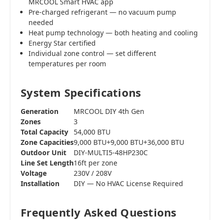
MRCOOL Smart HVAC app
Pre-charged refrigerant — no vacuum pump
needed
Heat pump technology — both heating and cooling
Energy Star certified
Individual zone control — set different
temperatures per room
System Specifications
Generation
MRCOOL DIY 4th Gen
Zones
3
Total Capacity
54,000 BTU
Zone Capacities
9,000 BTU+9,000 BTU+36,000 BTU
Outdoor Unit
DIY-MULTI5-48HP230C
Line Set Length
16ft per zone
Voltage
230V / 208V
Installation
DIY — No HVAC License Required
Frequently Asked Questions