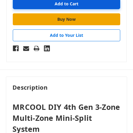
Add to Your List
Description
MRCOOL DIY 4th Gen 3-Zone
Multi-Zone Mini-Split
System