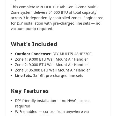
This complete MRCOOL DIY 4th Gen 3-Zone Multi-
Zone system delivers 54,000 BTU of total capacity
across 3 independently controlled zones. Engineered
for DIY installation with pre-charged line sets — no
vacuum pump required.
What's Included
Outdoor Condenser:
DIY-MULTI5-48HP230C
Zone 1: 9,000 BTU Wall Mount Air Handler
Zone 2: 9,000 BTU Wall Mount Air Handler
Zone 3: 36,000 BTU Wall Mount Air Handler
Line Sets:
3x 16ft pre-charged line sets
Key Features
DIY-friendly installation — no HVAC license
required
WiFi enabled — control from anywhere via