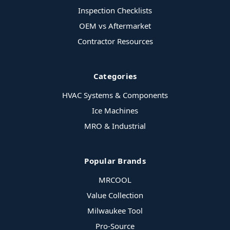
Inspection Checklists
OEM vs Aftermarket
Contractor Resources
Categories
HVAC Systems & Components
Ice Machines
MRO & Industrial
Popular Brands
MRCOOL
Value Collection
Milwaukee Tool
Pro-Source