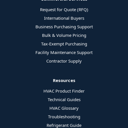
Request for Quote (RFQ)
International Buyers
Business Purchasing Support
Bulk & Volume Pricing
Tax-Exempt Purchasing
Facility Maintenance Support
Contractor Supply
Resources
HVAC Product Finder
Technical Guides
HVAC Glossary
Troubleshooting
Refrigerant Guide