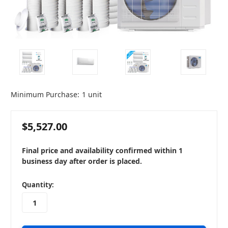
Minimum Purchase:
1 unit
$5,527.00
Final price and availability confirmed within 1
business day after order is placed.
in
Quantity:
stock