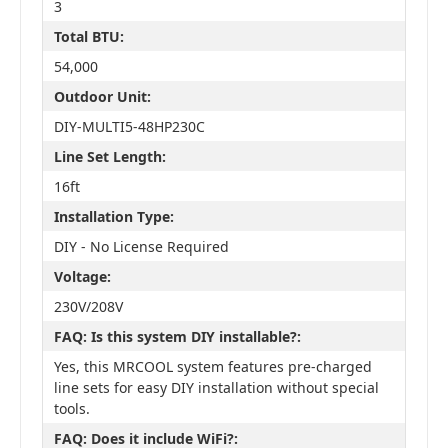
3
Total BTU:
54,000
Outdoor Unit:
DIY-MULTI5-48HP230C
Line Set Length:
16ft
Installation Type:
DIY - No License Required
Voltage:
230V/208V
FAQ: Is this system DIY installable?:
Yes, this MRCOOL system features pre-charged
line sets for easy DIY installation without special
tools.
FAQ: Does it include WiFi?: