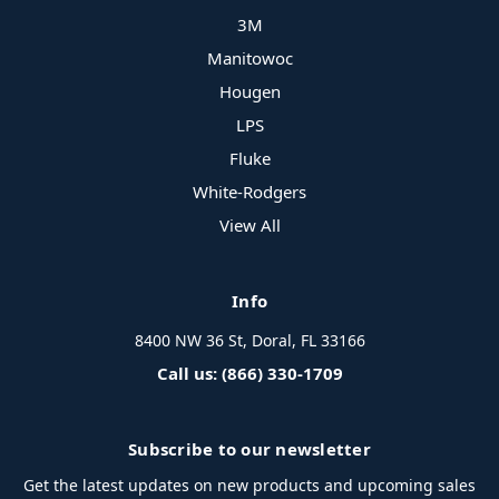
3M
Manitowoc
Hougen
LPS
Fluke
White-Rodgers
View All
Info
8400 NW 36 St, Doral, FL 33166
Call us: (866) 330-1709
Subscribe to our newsletter
Get the latest updates on new products and upcoming sales