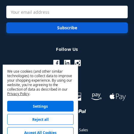
Email
Address
Follow Us
We use cookies (and other similar
technologies) to collect data to improve
your shopping experience.
By using our
website, you're agreeing to the
collection of data as described in our
Privacy Policy
.
Settings
Reject all
© 2026 HVAC PRO Sales
Accept All Cookies