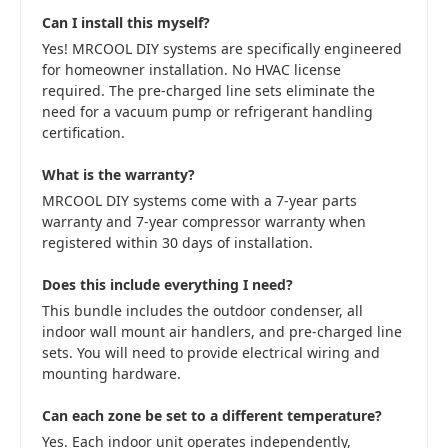
Can I install this myself?
Yes! MRCOOL DIY systems are specifically engineered
for homeowner installation. No HVAC license
required. The pre-charged line sets eliminate the
need for a vacuum pump or refrigerant handling
certification.
What is the warranty?
MRCOOL DIY systems come with a 7-year parts
warranty and 7-year compressor warranty when
registered within 30 days of installation.
Does this include everything I need?
This bundle includes the outdoor condenser, all
indoor wall mount air handlers, and pre-charged line
sets. You will need to provide electrical wiring and
mounting hardware.
Can each zone be set to a different temperature?
Yes. Each indoor unit operates independently,