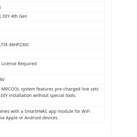
L
 DIY 4th Gen
LTI4-36HP230C
o License Required
8V
is MRCOOL system features pre-charged line sets
 DIY installation without special tools.
 comes with a SmartHVAC app module for WiFi
via Apple or Android devices.