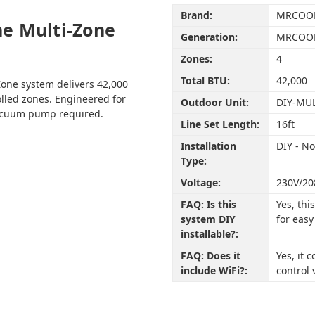
Brand:
MRCOO
e Multi-Zone
Generation:
MRCOOL
Zones:
4
Total BTU:
42,000
one system delivers 42,000
olled zones. Engineered for
Outdoor Unit:
DIY-MU
vacuum pump required.
Line Set Length:
16ft
Installation
DIY - N
Type:
Voltage:
230V/20
FAQ: Is this
Yes, th
system DIY
for easy
installable?:
FAQ: Does it
Yes, it
include WiFi?:
control 