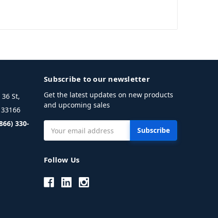
Subscribe to our newsletter
Get the latest updates on new products
36 St,
and upcoming sales
L 33166
(866) 330-
Email
Address
Follow Us