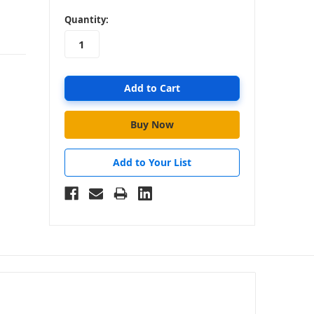
in
Quantity:
stock
Add to Your List