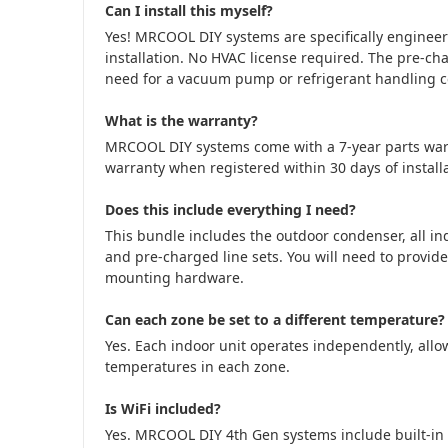
Can I install this myself?
Yes! MRCOOL DIY systems are specifically engine
installation. No HVAC license required. The pre-cha
need for a vacuum pump or refrigerant handling cer
What is the warranty?
MRCOOL DIY systems come with a 7-year parts war
warranty when registered within 30 days of installa
Does this include everything I need?
This bundle includes the outdoor condenser, all in
and pre-charged line sets. You will need to provide
mounting hardware.
Can each zone be set to a different temperature?
Yes. Each indoor unit operates independently, allow
temperatures in each zone.
Is WiFi included?
Yes. MRCOOL DIY 4th Gen systems include built-in 