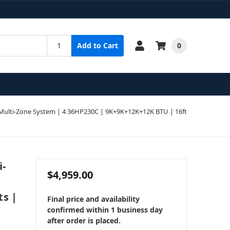
0
Add to Cart
ulti-Zone System | 4 36HP230C | 9K+9K+12K+12K BTU | 16ft
i-
$4,959.00
ts |
Final price and availability
confirmed within 1 business day
after order is placed.