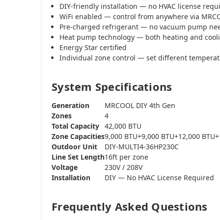
DIY-friendly installation — no HVAC license requ
WiFi enabled — control from anywhere via MR
Pre-charged refrigerant — no vacuum pump ne
Heat pump technology — both heating and cool
Energy Star certified
Individual zone control — set different tempera
System Specifications
Generation
MRCOOL DIY 4th Gen
Zones
4
Total Capacity
42,000 BTU
Zone Capacities
9,000 BTU+9,000 BTU+12,000 BTU+
Outdoor Unit
DIY-MULTI4-36HP230C
Line Set Length
16ft per zone
Voltage
230V / 208V
Installation
DIY — No HVAC License Required
Frequently Asked Questions