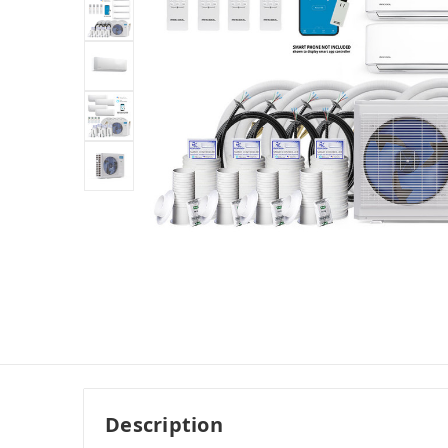
Description