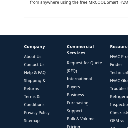
from anywhere using the free MRCOOL Smart HVA
Company
Commercial
Resourc
Services
About Us
HVAC Pro
Request for Quote
Contact Us
Finder
(RFQ)
Help & FAQ
Technica
International
Shipping &
HVAC Glo
Buyers
Returns
Troubles
Business
Terms &
Refriger
Purchasing
Conditions
Inspecti
Support
Privacy Policy
Checklist
Bulk & Volume
Sitemap
OEM vs
Pricing