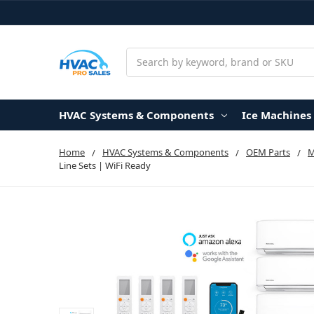
Search
HVAC Systems & Components
Ice Machines
Home
HVAC Systems & Components
OEM Parts
Line Sets | WiFi Ready