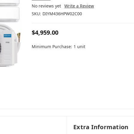
No reviews yet
Write a Review
SKU:
DIYM436HPW02C00
$4,959.00
Minimum Purchase:
1 unit
Extra Information