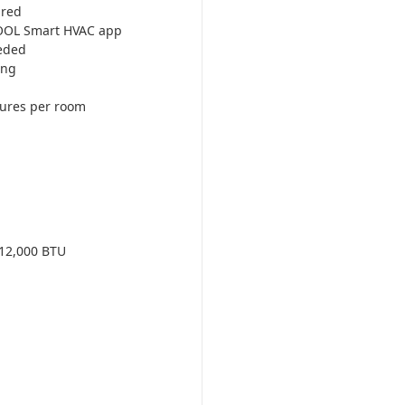
ired
COOL Smart HVAC app
eded
ing
tures per room
12,000 BTU