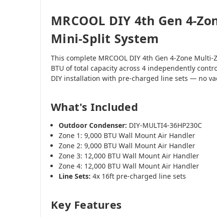
MRCOOL DIY 4th Gen 4-Zon
Mini-Split System
This complete MRCOOL DIY 4th Gen 4-Zone Multi-Z
BTU of total capacity across 4 independently contr
DIY installation with pre-charged line sets — no 
What's Included
Outdoor Condenser:
DIY-MULTI4-36HP230C
Zone 1: 9,000 BTU Wall Mount Air Handler
Zone 2: 9,000 BTU Wall Mount Air Handler
Zone 3: 12,000 BTU Wall Mount Air Handler
Zone 4: 12,000 BTU Wall Mount Air Handler
Line Sets:
4x 16ft pre-charged line sets
Key Features