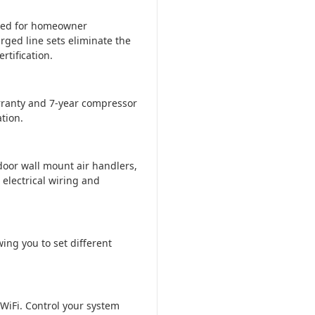
ered for homeowner
rged line sets eliminate the
tification.
ranty and 7-year compressor
tion.
door wall mount air handlers,
 electrical wiring and
ing you to set different
WiFi. Control your system