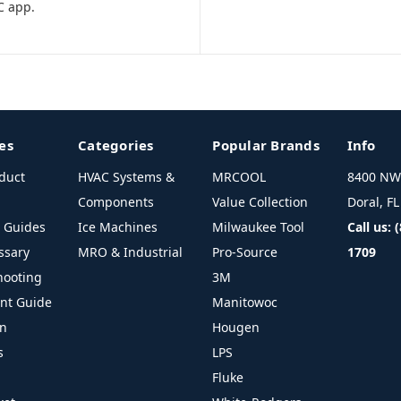
C app.
es
Categories
Popular Brands
Info
duct
HVAC Systems &
MRCOOL
8400 NW 
Components
Value Collection
Doral, F
l Guides
Ice Machines
Milwaukee Tool
Call us: 
ssary
MRO & Industrial
Pro-Source
1709
hooting
3M
ant Guide
Manitowoc
on
Hougen
s
LPS
Fluke