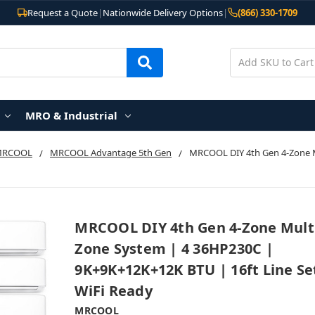
Request a Quote
|
Nationwide Delivery Options
|
(866) 330-1709
MRO & Industrial
MRCOOL
MRCOOL Advantage 5th Gen
MRCOOL DIY 4th Gen 4-Zone M
MRCOOL DIY 4th Gen 4-Zone Mult
Zone System | 4 36HP230C |
9K+9K+12K+12K BTU | 16ft Line Se
WiFi Ready
MRCOOL