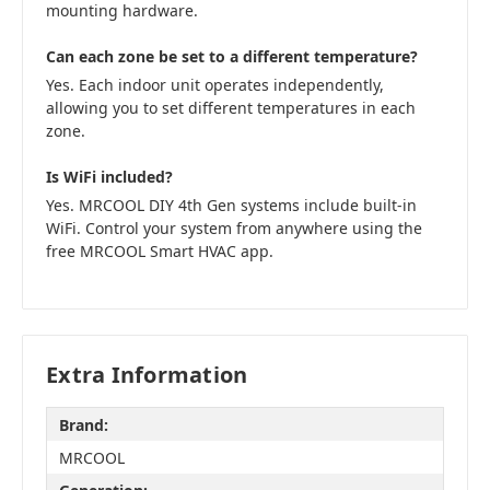
mounting hardware.
Can each zone be set to a different temperature?
Yes. Each indoor unit operates independently,
allowing you to set different temperatures in each
zone.
Is WiFi included?
Yes. MRCOOL DIY 4th Gen systems include built-in
WiFi. Control your system from anywhere using the
free MRCOOL Smart HVAC app.
Extra Information
Brand:
MRCOOL