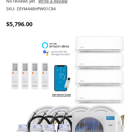
No reviews yet
Write a Review
SKU:
DIYM448HPW01C84
$5,796.00