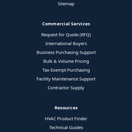
Sitemap
Commercial Services
Request for Quote (RFQ)
International Buyers
Business Purchasing Support
Bulk & Volume Pricing
Tax-Exempt Purchasing
Facility Maintenance Support
Contractor Supply
Resources
HVAC Product Finder
Technical Guides