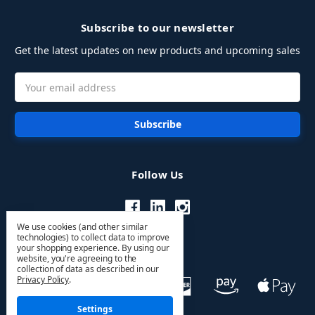
Subscribe to our newsletter
Get the latest updates on new products and upcoming sales
Email
Address
Follow Us
We use cookies (and other similar
technologies) to collect data to improve
your shopping experience.
By using our
website, you're agreeing to the
collection of data as described in our
Privacy Policy
.
Settings