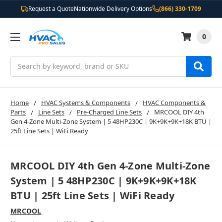
Request a Quote
Nationwide Delivery Options
(866) 330-1709
0
Search
Home
HVAC Systems & Components
HVAC Components &
Parts
Line Sets
Pre-Charged Line Sets
MRCOOL DIY 4th
Gen 4-Zone Multi-Zone System | 5 48HP230C | 9K+9K+9K+18K BTU |
25ft Line Sets | WiFi Ready
MRCOOL DIY 4th Gen 4-Zone Multi-Zone
System | 5 48HP230C | 9K+9K+9K+18K
BTU | 25ft Line Sets | WiFi Ready
MRCOOL