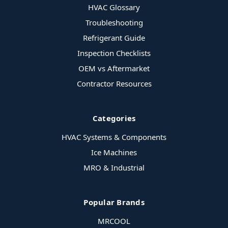
HVAC Glossary
Troubleshooting
Refrigerant Guide
Inspection Checklists
OEM vs Aftermarket
Contractor Resources
Categories
HVAC Systems & Components
Ice Machines
MRO & Industrial
Popular Brands
MRCOOL