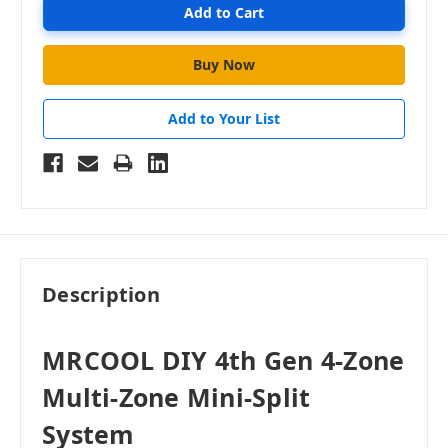
Add to Your List
Description
MRCOOL DIY 4th Gen 4-Zone
Multi-Zone Mini-Split
System