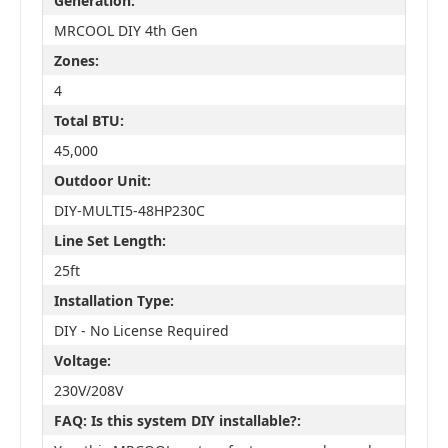
Generation:
MRCOOL DIY 4th Gen
Zones:
4
Total BTU:
45,000
Outdoor Unit:
DIY-MULTI5-48HP230C
Line Set Length:
25ft
Installation Type:
DIY - No License Required
Voltage:
230V/208V
FAQ: Is this system DIY installable?: