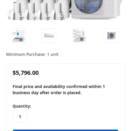
Minimum Purchase:
1 unit
$5,796.00
Final price and availability confirmed within 1
business day after order is placed.
in
Quantity:
stock