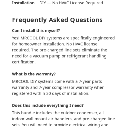
Installation
DIY — No HVAC License Required
Frequently Asked Questions
Can I install this myself?
Yes! MRCOOL DIY systems are specifically engineered
for homeowner installation. No HVAC license
required. The pre-charged line sets eliminate the
need for a vacuum pump or refrigerant handling
certification.
What is the warranty?
MRCOOL DIY systems come with a 7-year parts
warranty and 7-year compressor warranty when
registered within 30 days of installation.
Does this include everything I need?
This bundle includes the outdoor condenser, all
indoor wall mount air handlers, and pre-charged line
sets. You will need to provide electrical wiring and