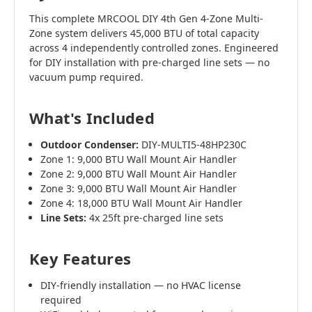
This complete MRCOOL DIY 4th Gen 4-Zone Multi-
Zone system delivers 45,000 BTU of total capacity
across 4 independently controlled zones. Engineered
for DIY installation with pre-charged line sets — no
vacuum pump required.
What's Included
Outdoor Condenser:
DIY-MULTI5-48HP230C
Zone 1: 9,000 BTU Wall Mount Air Handler
Zone 2: 9,000 BTU Wall Mount Air Handler
Zone 3: 9,000 BTU Wall Mount Air Handler
Zone 4: 18,000 BTU Wall Mount Air Handler
Line Sets:
4x 25ft pre-charged line sets
Key Features
DIY-friendly installation — no HVAC license
required