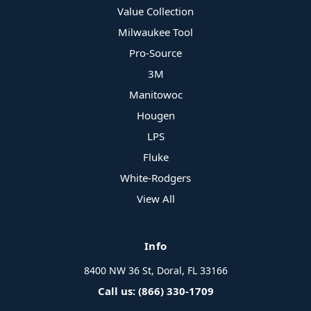
Value Collection
Milwaukee Tool
Pro-Source
3M
Manitowoc
Hougen
LPS
Fluke
White-Rodgers
View All
Info
8400 NW 36 St, Doral, FL 33166
Call us: (866) 330-1709