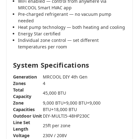
WiFi enabled — control from anywhere via
MRCOOL Smart HVAC app
Pre-charged refrigerant — no vacuum pump
needed
Heat pump technology — both heating and cooling
Energy Star certified
Individual zone control — set different
temperatures per room
System Specifications
Generation
MRCOOL DIY 4th Gen
Zones
4
Total
45,000 BTU
Capacity
Zone
9,000 BTU+9,000 BTU+9,000
Capacities
BTU+18,000 BTU
Outdoor Unit
DIY-MULTI5-48HP230C
Line Set
25ft per zone
Length
Voltage
230V / 208V