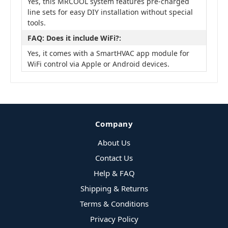
Yes, this MRCOOL system features pre-charged
line sets for easy DIY installation without special
tools.
FAQ: Does it include WiFi?:
Yes, it comes with a SmartHVAC app module for
WiFi control via Apple or Android devices.
Company
About Us
Contact Us
Help & FAQ
Shipping & Returns
Terms & Conditions
Privacy Policy