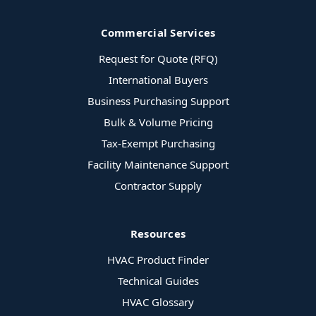
Commercial Services
Request for Quote (RFQ)
International Buyers
Business Purchasing Support
Bulk & Volume Pricing
Tax-Exempt Purchasing
Facility Maintenance Support
Contractor Supply
Resources
HVAC Product Finder
Technical Guides
HVAC Glossary