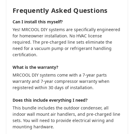
Frequently Asked Questions
Can I install this myself?
Yes! MRCOOL DIY systems are specifically engineered
for homeowner installation. No HVAC license
required. The pre-charged line sets eliminate the
need for a vacuum pump or refrigerant handling
certification.
What is the warranty?
MRCOOL DIY systems come with a 7-year parts
warranty and 7-year compressor warranty when
registered within 30 days of installation.
Does this include everything I need?
This bundle includes the outdoor condenser, all
indoor wall mount air handlers, and pre-charged line
sets. You will need to provide electrical wiring and
mounting hardware.