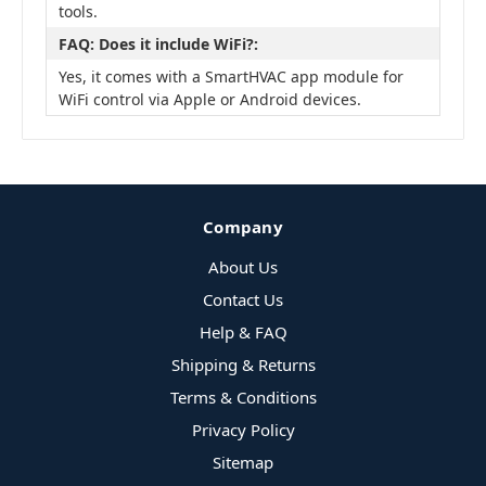
tools.
FAQ: Does it include WiFi?:
Yes, it comes with a SmartHVAC app module for
WiFi control via Apple or Android devices.
Company
About Us
Contact Us
Help & FAQ
Shipping & Returns
Terms & Conditions
Privacy Policy
Sitemap