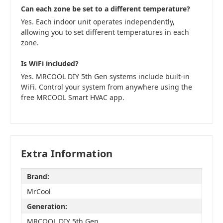
Can each zone be set to a different temperature?
Yes. Each indoor unit operates independently,
allowing you to set different temperatures in each
zone.
Is WiFi included?
Yes. MRCOOL DIY 5th Gen systems include built-in
WiFi. Control your system from anywhere using the
free MRCOOL Smart HVAC app.
Extra Information
Brand:
MrCool
Generation:
MRCOOL DIY 5th Gen