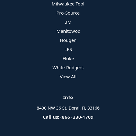
Milwaukee Tool
Pro-Source
3M
Manitowoc
Hougen
LPS
Fluke
White-Rodgers
View All
Info
8400 NW 36 St, Doral, FL 33166
Call us: (866) 330-1709