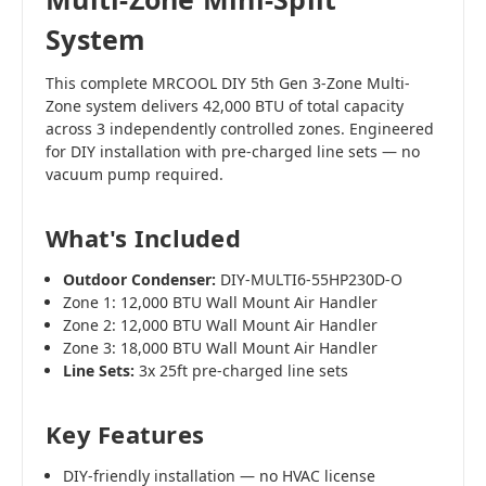
System
This complete MRCOOL DIY 5th Gen 3-Zone Multi-
Zone system delivers 42,000 BTU of total capacity
across 3 independently controlled zones. Engineered
for DIY installation with pre-charged line sets — no
vacuum pump required.
What's Included
Outdoor Condenser:
DIY-MULTI6-55HP230D-O
Zone 1: 12,000 BTU Wall Mount Air Handler
Zone 2: 12,000 BTU Wall Mount Air Handler
Zone 3: 18,000 BTU Wall Mount Air Handler
Line Sets:
3x 25ft pre-charged line sets
Key Features
DIY-friendly installation — no HVAC license