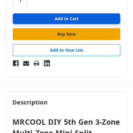
Add to Your List
Description
MRCOOL DIY 5th Gen 3-Zone
Multi-Zone Mini-Split