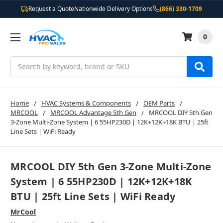
Request a Quote
Nationwide Delivery Options
(866) 330-1709
0
Search
Home
HVAC Systems & Components
OEM Parts
MRCOOL
MRCOOL Advantage 5th Gen
MRCOOL DIY 5th Gen
3-Zone Multi-Zone System | 6 55HP230D | 12K+12K+18K BTU | 25ft
Line Sets | WiFi Ready
MRCOOL DIY 5th Gen 3-Zone Multi-Zone
System | 6 55HP230D | 12K+12K+18K
BTU | 25ft Line Sets | WiFi Ready
MrCool