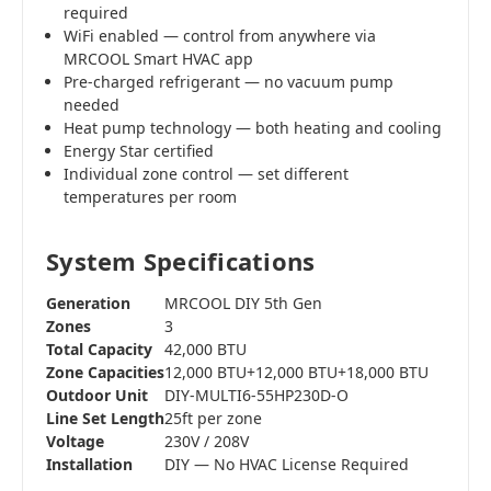
required
WiFi enabled — control from anywhere via
MRCOOL Smart HVAC app
Pre-charged refrigerant — no vacuum pump
needed
Heat pump technology — both heating and cooling
Energy Star certified
Individual zone control — set different
temperatures per room
System Specifications
Generation
MRCOOL DIY 5th Gen
Zones
3
Total Capacity
42,000 BTU
Zone Capacities
12,000 BTU+12,000 BTU+18,000 BTU
Outdoor Unit
DIY-MULTI6-55HP230D-O
Line Set Length
25ft per zone
Voltage
230V / 208V
Installation
DIY — No HVAC License Required