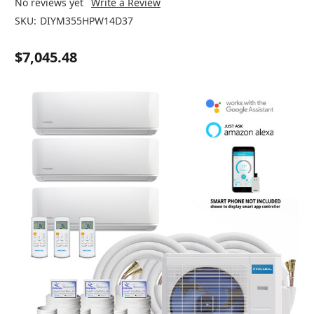
No reviews yet
Write a Review
SKU:
DIYM355HPW14D37
$7,045.48