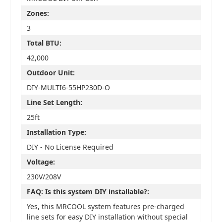
Zones:
3
Total BTU:
42,000
Outdoor Unit:
DIY-MULTI6-55HP230D-O
Line Set Length:
25ft
Installation Type:
DIY - No License Required
Voltage:
230V/208V
FAQ: Is this system DIY installable?:
Yes, this MRCOOL system features pre-charged
line sets for easy DIY installation without special