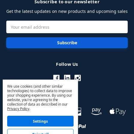
Subscribe to our newsletter
Get the latest updates on new products and upcoming sales
Email
Address
Follow Us
We use cookies (and other similar
technologies) to collect data to improve
your shopping experience.
By using our
website, you're agreeing to the
collection of data as described in our
Privacy Policy
.
Settings