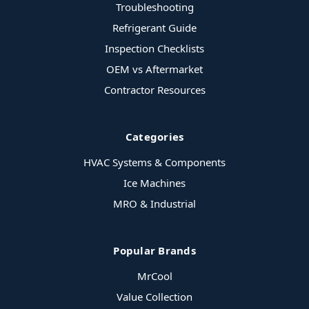
Troubleshooting
Refrigerant Guide
Inspection Checklists
OEM vs Aftermarket
Contractor Resources
Categories
HVAC Systems & Components
Ice Machines
MRO & Industrial
Popular Brands
MrCool
Value Collection