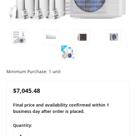
Minimum Purchase:
1 unit
$7,045.48
Final price and availability confirmed within 1
business day after order is placed.
in
Quantity:
stock