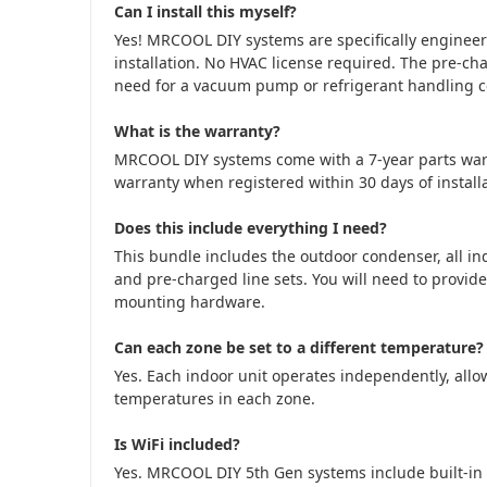
Can I install this myself?
Yes! MRCOOL DIY systems are specifically engine
installation. No HVAC license required. The pre-cha
need for a vacuum pump or refrigerant handling cer
What is the warranty?
MRCOOL DIY systems come with a 7-year parts war
warranty when registered within 30 days of installa
Does this include everything I need?
This bundle includes the outdoor condenser, all in
and pre-charged line sets. You will need to provide
mounting hardware.
Can each zone be set to a different temperature?
Yes. Each indoor unit operates independently, allow
temperatures in each zone.
Is WiFi included?
Yes. MRCOOL DIY 5th Gen systems include built-in 