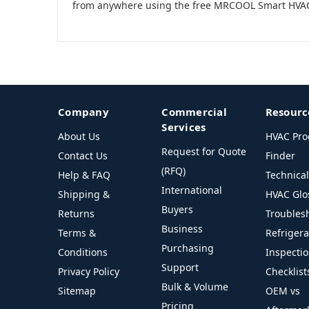
from anywhere using the free MRCOOL Smart HVA
Company
Commercial
Resourc
Services
About Us
HVAC Pro
Request for Quote
Contact Us
Finder
(RFQ)
Help & FAQ
Technica
International
Shipping &
HVAC Glo
Buyers
Returns
Troubles
Business
Terms &
Refriger
Purchasing
Conditions
Inspecti
Support
Privacy Policy
Checklist
Bulk & Volume
Sitemap
OEM vs
Pricing