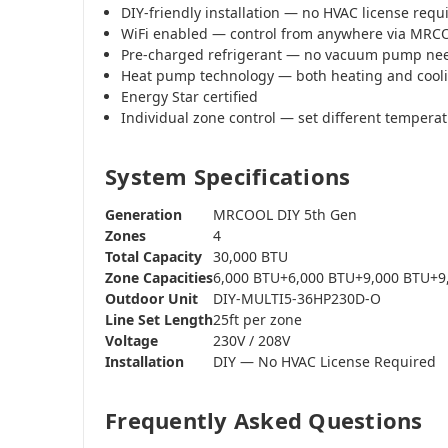
DIY-friendly installation — no HVAC license requ
WiFi enabled — control from anywhere via MR
Pre-charged refrigerant — no vacuum pump ne
Heat pump technology — both heating and cool
Energy Star certified
Individual zone control — set different tempera
System Specifications
Generation
MRCOOL DIY 5th Gen
Zones
4
Total Capacity
30,000 BTU
Zone Capacities
6,000 BTU+6,000 BTU+9,000 BTU+9
Outdoor Unit
DIY-MULTI5-36HP230D-O
Line Set Length
25ft per zone
Voltage
230V / 208V
Installation
DIY — No HVAC License Required
Frequently Asked Questions