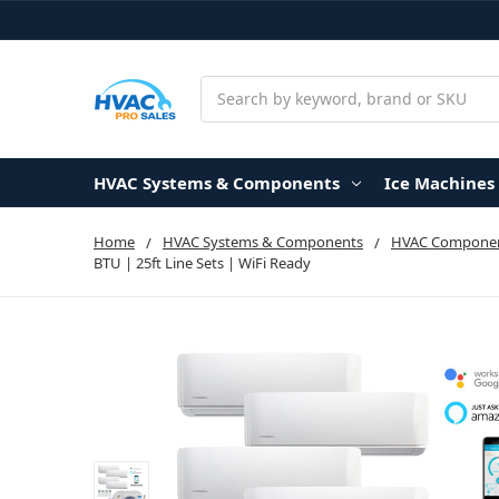
Search
HVAC Systems & Components
Ice Machines
Home
HVAC Systems & Components
HVAC Componen
BTU | 25ft Line Sets | WiFi Ready