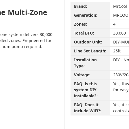
Brand:
MrCool
e Multi-Zone
Generation:
MRCOOL
Zones:
4
Total BTU:
30,000
one system delivers 30,000
olled zones. Engineered for
Outdoor Unit:
DIY-MU
vacuum pump required.
Line Set Length:
25ft
Installation
DIY - N
Type:
Voltage:
230V/20
FAQ: Is this
Yes, th
system DIY
for easy
installable?:
FAQ: Does it
Yes, it
include WiFi?:
control 