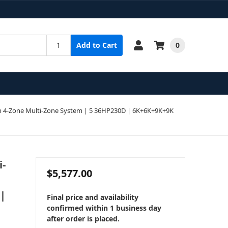
0
Add to Cart
 4-Zone Multi-Zone System | 5 36HP230D | 6K+6K+9K+9K
i-
$5,577.00
 |
Final price and availability
confirmed within 1 business day
after order is placed.