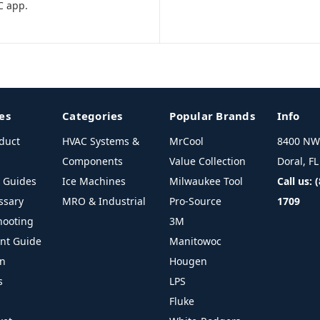
C app.
es
Categories
Popular Brands
Info
duct
HVAC Systems &
MrCool
8400 NW 
Components
Value Collection
Doral, F
l Guides
Ice Machines
Milwaukee Tool
Call us: 
ssary
MRO & Industrial
Pro-Source
1709
hooting
3M
ant Guide
Manitowoc
on
Hougen
s
LPS
Fluke