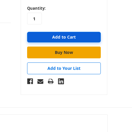
in
Quantity:
stock
Add to Your List