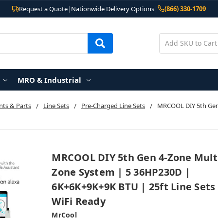
Request a Quote
|
Nationwide Delivery Options
|
(866) 330-1709
MRO & Industrial
ts & Parts
Line Sets
Pre-Charged Line Sets
MRCOOL DIY 5th Gen
MRCOOL DIY 5th Gen 4-Zone Mult
Zone System | 5 36HP230D |
6K+6K+9K+9K BTU | 25ft Line Sets
WiFi Ready
MrCool