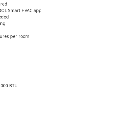
ired
COOL Smart HVAC app
eded
ing
tures per room
,000 BTU