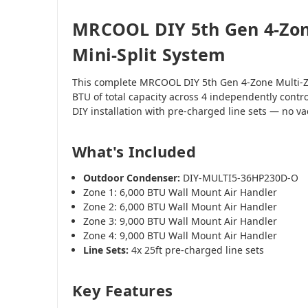
MRCOOL DIY 5th Gen 4-Zon
Mini-Split System
This complete MRCOOL DIY 5th Gen 4-Zone Multi-Z
BTU of total capacity across 4 independently contr
DIY installation with pre-charged line sets — no 
What's Included
Outdoor Condenser:
DIY-MULTI5-36HP230D-O
Zone 1: 6,000 BTU Wall Mount Air Handler
Zone 2: 6,000 BTU Wall Mount Air Handler
Zone 3: 9,000 BTU Wall Mount Air Handler
Zone 4: 9,000 BTU Wall Mount Air Handler
Line Sets:
4x 25ft pre-charged line sets
Key Features