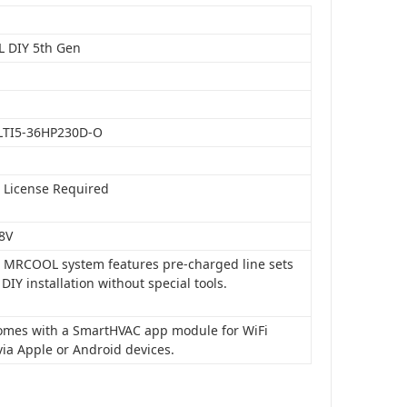
 DIY 5th Gen
LTI5-36HP230D-O
o License Required
8V
is MRCOOL system features pre-charged line sets
 DIY installation without special tools.
 comes with a SmartHVAC app module for WiFi
via Apple or Android devices.