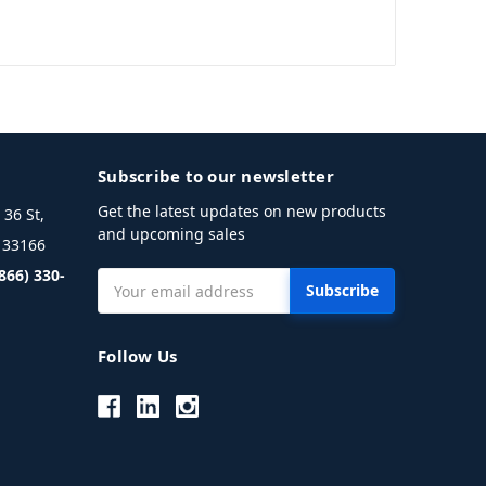
Subscribe to our newsletter
Get the latest updates on new products
36 St,
and upcoming sales
L 33166
(866) 330-
Email
Address
Follow Us