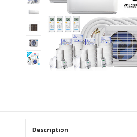
Description