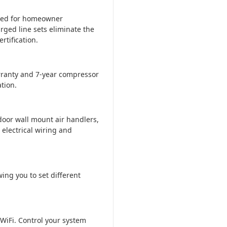
ered for homeowner
rged line sets eliminate the
tification.
ranty and 7-year compressor
tion.
door wall mount air handlers,
 electrical wiring and
ing you to set different
WiFi. Control your system