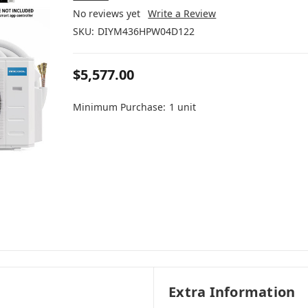
No reviews yet
Write a Review
SKU:
DIYM436HPW04D122
$5,577.00
Minimum Purchase:
1 unit
Extra Information