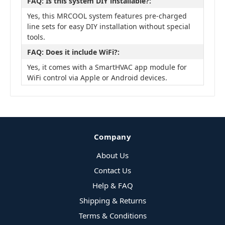
FAQ: Is this system DIY installable?:
Yes, this MRCOOL system features pre-charged
line sets for easy DIY installation without special
tools.
FAQ: Does it include WiFi?:
Yes, it comes with a SmartHVAC app module for
WiFi control via Apple or Android devices.
Company
About Us
Contact Us
Help & FAQ
Shipping & Returns
Terms & Conditions