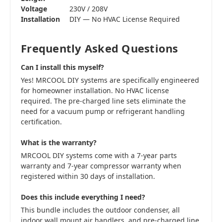
Voltage
230V / 208V
Installation
DIY — No HVAC License Required
Frequently Asked Questions
Can I install this myself?
Yes! MRCOOL DIY systems are specifically engineered
for homeowner installation. No HVAC license
required. The pre-charged line sets eliminate the
need for a vacuum pump or refrigerant handling
certification.
What is the warranty?
MRCOOL DIY systems come with a 7-year parts
warranty and 7-year compressor warranty when
registered within 30 days of installation.
Does this include everything I need?
This bundle includes the outdoor condenser, all
indoor wall mount air handlers, and pre-charged line