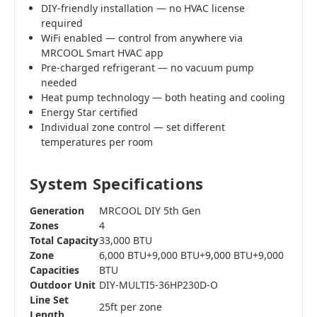
DIY-friendly installation — no HVAC license
required
WiFi enabled — control from anywhere via
MRCOOL Smart HVAC app
Pre-charged refrigerant — no vacuum pump
needed
Heat pump technology — both heating and cooling
Energy Star certified
Individual zone control — set different
temperatures per room
System Specifications
Generation
MRCOOL DIY 5th Gen
Zones
4
Total Capacity
33,000 BTU
Zone
6,000 BTU+9,000 BTU+9,000 BTU+9,000
Capacities
BTU
Outdoor Unit
DIY-MULTI5-36HP230D-O
Line Set
25ft per zone
Length