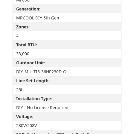
Generation:
MRCOOL DIY 5th Gen
Zones:
4
Total BTU:
33,000
Outdoor Unit:
DIY-MULTI5-36HP230D-O
Line Set Length:
25ft
Installation Type:
DIY - No License Required
Voltage:
230V/208V