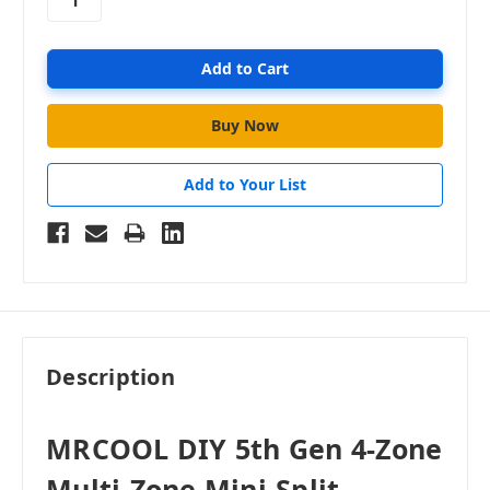
Add to Your List
Description
MRCOOL DIY 5th Gen 4-Zone
Multi-Zone Mini-Split