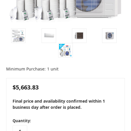
Minimum Purchase:
1 unit
$5,663.83
Final price and availability confirmed within 1
business day after order is placed.
in
Quantity:
stock