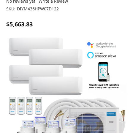
No reviews yet
Write a Review
SKU:
DIYM436HPW07D122
$5,663.83