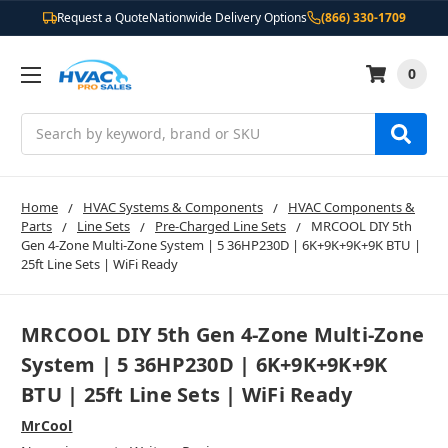
Request a Quote
Nationwide Delivery Options
(866) 330-1709
0
Search
Home
HVAC Systems & Components
HVAC Components &
Parts
Line Sets
Pre-Charged Line Sets
MRCOOL DIY 5th
Gen 4-Zone Multi-Zone System | 5 36HP230D | 6K+9K+9K+9K BTU |
25ft Line Sets | WiFi Ready
MRCOOL DIY 5th Gen 4-Zone Multi-Zone
System | 5 36HP230D | 6K+9K+9K+9K
BTU | 25ft Line Sets | WiFi Ready
MrCool