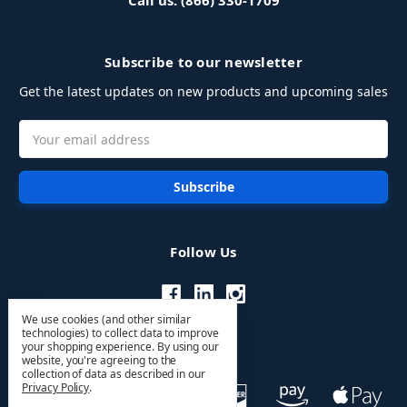
Call us: (866) 330-1709
Subscribe to our newsletter
Get the latest updates on new products and upcoming sales
Email
Address
Follow Us
We use cookies (and other similar
technologies) to collect data to improve
your shopping experience.
By using our
website, you're agreeing to the
collection of data as described in our
Privacy Policy
.