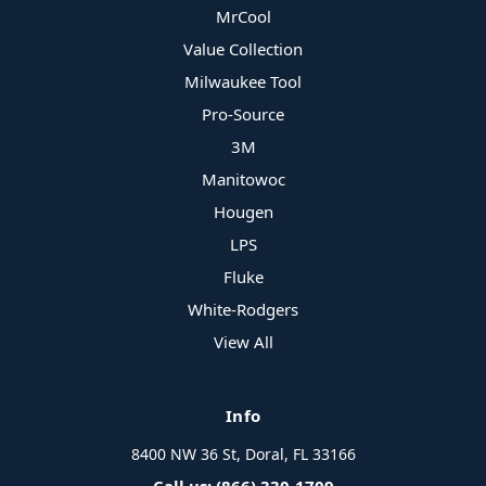
MrCool
Value Collection
Milwaukee Tool
Pro-Source
3M
Manitowoc
Hougen
LPS
Fluke
White-Rodgers
View All
Info
8400 NW 36 St, Doral, FL 33166