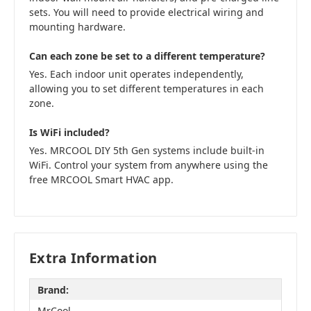
sets. You will need to provide electrical wiring and
mounting hardware.
Can each zone be set to a different temperature?
Yes. Each indoor unit operates independently,
allowing you to set different temperatures in each
zone.
Is WiFi included?
Yes. MRCOOL DIY 5th Gen systems include built-in
WiFi. Control your system from anywhere using the
free MRCOOL Smart HVAC app.
Extra Information
Brand:
MrCool