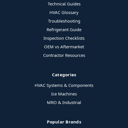
Technical Guides
HVAC Glossary
Troubleshooting
Refrigerant Guide
Inspection Checklists
OEM vs Aftermarket
Contractor Resources
Categories
HVAC Systems & Components
Ice Machines
MRO & Industrial
Popular Brands