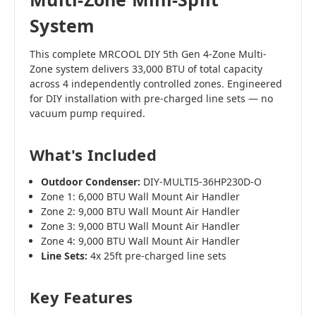
System
This complete MRCOOL DIY 5th Gen 4-Zone Multi-
Zone system delivers 33,000 BTU of total capacity
across 4 independently controlled zones. Engineered
for DIY installation with pre-charged line sets — no
vacuum pump required.
What's Included
Outdoor Condenser:
DIY-MULTI5-36HP230D-O
Zone 1: 6,000 BTU Wall Mount Air Handler
Zone 2: 9,000 BTU Wall Mount Air Handler
Zone 3: 9,000 BTU Wall Mount Air Handler
Zone 4: 9,000 BTU Wall Mount Air Handler
Line Sets:
4x 25ft pre-charged line sets
Key Features