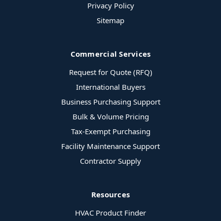
Privacy Policy
Sitemap
Commercial Services
Request for Quote (RFQ)
International Buyers
Business Purchasing Support
Bulk & Volume Pricing
Tax-Exempt Purchasing
Facility Maintenance Support
Contractor Supply
Resources
HVAC Product Finder