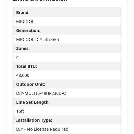
Brand:
MRCOOL
Generation:
MRCOOL DIY 5th Gen
Zones:
4
Total BTU:
48,000
Outdoor Unit:
DIY-MULTI6-48HP230D-O
Line Set Length:
16ft
Installation Type:
DIY - No License Required