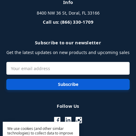
Info
8400 NW 36 St, Doral, FL 33166
Call us: (866) 330-1709
Subscribe to our newsletter
Get the latest updates on new products and upcoming sales
Email
Address
Follow Us
We use cookies (and other similar
technologies) to collect data to improve