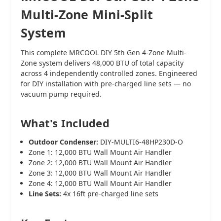
Multi-Zone Mini-Split
System
This complete MRCOOL DIY 5th Gen 4-Zone Multi-
Zone system delivers 48,000 BTU of total capacity
across 4 independently controlled zones. Engineered
for DIY installation with pre-charged line sets — no
vacuum pump required.
What's Included
Outdoor Condenser:
DIY-MULTI6-48HP230D-O
Zone 1: 12,000 BTU Wall Mount Air Handler
Zone 2: 12,000 BTU Wall Mount Air Handler
Zone 3: 12,000 BTU Wall Mount Air Handler
Zone 4: 12,000 BTU Wall Mount Air Handler
Line Sets:
4x 16ft pre-charged line sets