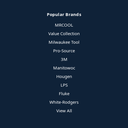
Popular Brands
MRCOOL
Value Collection
Milwaukee Tool
Pro-Source
3M
Manitowoc
Hougen
LPS
Fluke
White-Rodgers
View All