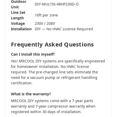
Outdoor
DIY-MULTI6-48HP230D-O
Unit
Line Set
16ft per zone
Length
Voltage
230V / 208V
Installation
DIY — No HVAC License Required
Frequently Asked Questions
Can I install this myself?
Yes! MRCOOL DIY systems are specifically engineered
for homeowner installation. No HVAC license
required. The pre-charged line sets eliminate the
need for a vacuum pump or refrigerant handling
certification.
What is the warranty?
MRCOOL DIY systems come with a 7-year parts
warranty and 7-year compressor warranty when
registered within 30 days of installation.