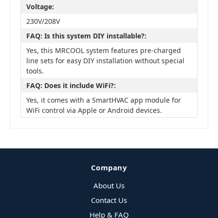
Voltage:
230V/208V
FAQ: Is this system DIY installable?:
Yes, this MRCOOL system features pre-charged
line sets for easy DIY installation without special
tools.
FAQ: Does it include WiFi?:
Yes, it comes with a SmartHVAC app module for
WiFi control via Apple or Android devices.
Company
About Us
Contact Us
Help & FAQ