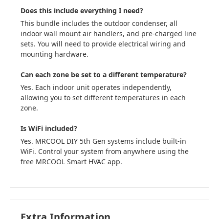
Does this include everything I need?
This bundle includes the outdoor condenser, all
indoor wall mount air handlers, and pre-charged line
sets. You will need to provide electrical wiring and
mounting hardware.
Can each zone be set to a different temperature?
Yes. Each indoor unit operates independently,
allowing you to set different temperatures in each
zone.
Is WiFi included?
Yes. MRCOOL DIY 5th Gen systems include built-in
WiFi. Control your system from anywhere using the
free MRCOOL Smart HVAC app.
Extra Information