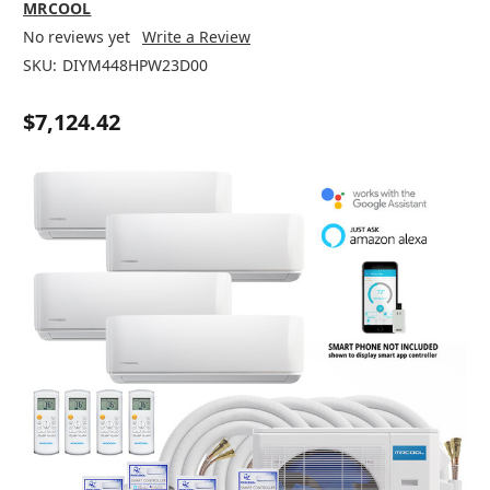
MRCOOL
No reviews yet
Write a Review
SKU:
DIYM448HPW23D00
$7,124.42