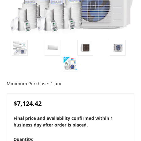
Minimum Purchase:
1 unit
$7,124.42
Final price and availability confirmed within 1
business day after order is placed.
in
Quantity: