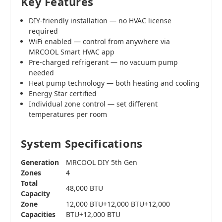
Key Features
DIY-friendly installation — no HVAC license
required
WiFi enabled — control from anywhere via
MRCOOL Smart HVAC app
Pre-charged refrigerant — no vacuum pump
needed
Heat pump technology — both heating and cooling
Energy Star certified
Individual zone control — set different
temperatures per room
System Specifications
Generation
MRCOOL DIY 5th Gen
Zones
4
Total
48,000 BTU
Capacity
Zone
12,000 BTU+12,000 BTU+12,000
Capacities
BTU+12,000 BTU