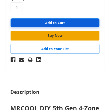
stock
Add to Your List
Description
MRCOOL DIY 5th Gen 4-Zone