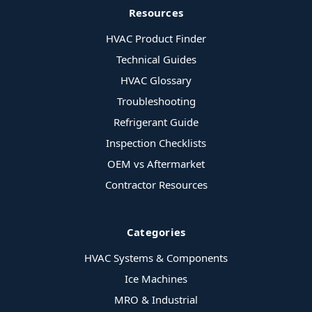
Resources
HVAC Product Finder
Technical Guides
HVAC Glossary
Troubleshooting
Refrigerant Guide
Inspection Checklists
OEM vs Aftermarket
Contractor Resources
Categories
HVAC Systems & Components
Ice Machines
MRO & Industrial