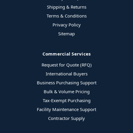
Shipping & Returns
Terms & Conditions
Privacy Policy
Sitemap
Commercial Services
Request for Quote (RFQ)
International Buyers
Business Purchasing Support
Bulk & Volume Pricing
Tax-Exempt Purchasing
Facility Maintenance Support
Contractor Supply