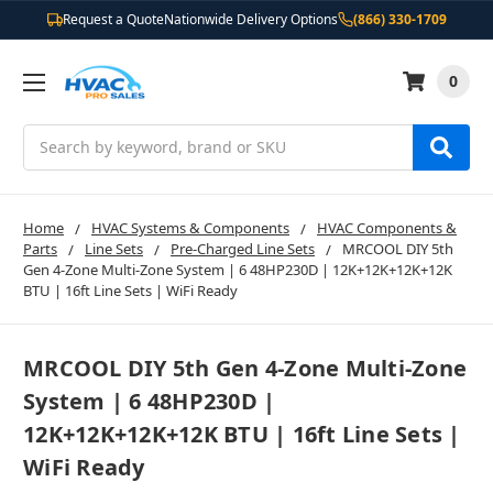
Request a Quote
Nationwide Delivery Options
(866) 330-1709
0
Search
Home
HVAC Systems & Components
HVAC Components &
Parts
Line Sets
Pre-Charged Line Sets
MRCOOL DIY 5th
Gen 4-Zone Multi-Zone System | 6 48HP230D | 12K+12K+12K+12K
BTU | 16ft Line Sets | WiFi Ready
MRCOOL DIY 5th Gen 4-Zone Multi-Zone
System | 6 48HP230D |
12K+12K+12K+12K BTU | 16ft Line Sets |
WiFi Ready