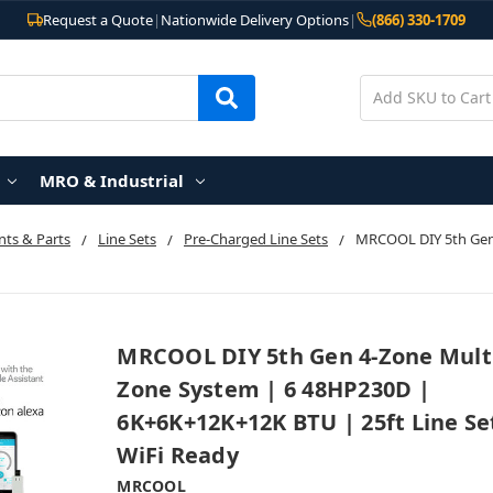
Request a Quote
|
Nationwide Delivery Options
|
(866) 330-1709
MRO & Industrial
ts & Parts
Line Sets
Pre-Charged Line Sets
MRCOOL DIY 5th Gen
MRCOOL DIY 5th Gen 4-Zone Mult
Zone System | 6 48HP230D |
6K+6K+12K+12K BTU | 25ft Line Se
WiFi Ready
MRCOOL