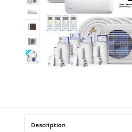
Description