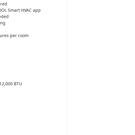
ired
COOL Smart HVAC app
eded
ing
tures per room
12,000 BTU