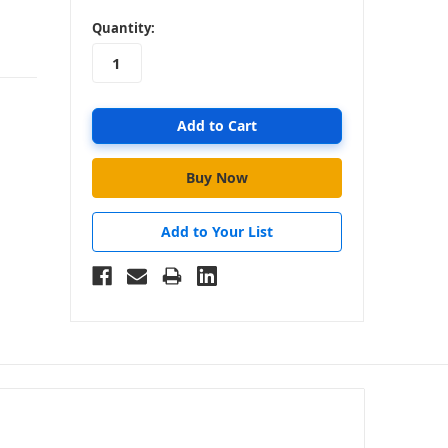
in
Quantity:
stock
Add to Your List