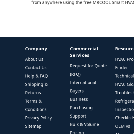
from anywhere using the free MRCOOL Smart HVA
Company
Commercial
Resourc
Services
About Us
HVAC Pro
Request for Quote
Contact Us
Finder
(RFQ)
Help & FAQ
Technica
International
Shipping &
HVAC Glo
Buyers
Returns
Troubles
Business
Terms &
Refriger
Purchasing
Conditions
Inspecti
Support
Privacy Policy
Checklist
Bulk & Volume
Sitemap
OEM vs
Pricing