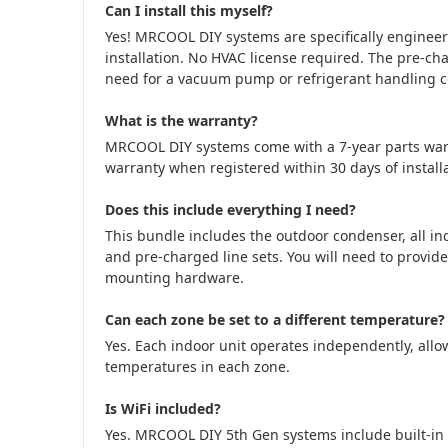
Can I install this myself?
Yes! MRCOOL DIY systems are specifically engine
installation. No HVAC license required. The pre-cha
need for a vacuum pump or refrigerant handling cer
What is the warranty?
MRCOOL DIY systems come with a 7-year parts war
warranty when registered within 30 days of installa
Does this include everything I need?
This bundle includes the outdoor condenser, all in
and pre-charged line sets. You will need to provide
mounting hardware.
Can each zone be set to a different temperature?
Yes. Each indoor unit operates independently, allow
temperatures in each zone.
Is WiFi included?
Yes. MRCOOL DIY 5th Gen systems include built-in 