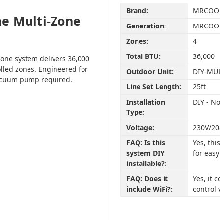
Brand:
MRCOO
e Multi-Zone
Generation:
MRCOOL
Zones:
4
Total BTU:
36,000
one system delivers 36,000
olled zones. Engineered for
Outdoor Unit:
DIY-MU
vacuum pump required.
Line Set Length:
25ft
Installation
DIY - N
Type:
Voltage:
230V/20
FAQ: Is this
Yes, th
system DIY
for easy
installable?:
FAQ: Does it
Yes, it
include WiFi?:
control 