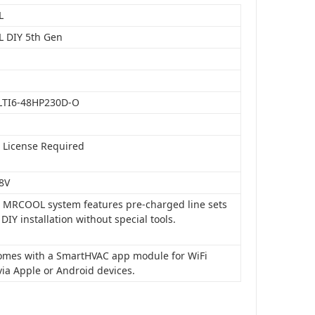
L
 DIY 5th Gen
LTI6-48HP230D-O
o License Required
8V
is MRCOOL system features pre-charged line sets
 DIY installation without special tools.
 comes with a SmartHVAC app module for WiFi
via Apple or Android devices.