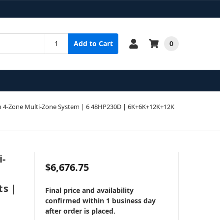
0
Add to Cart
 4-Zone Multi-Zone System | 6 48HP230D | 6K+6K+12K+12K
i-
$6,676.75
ts |
Final price and availability
confirmed within 1 business day
after order is placed.