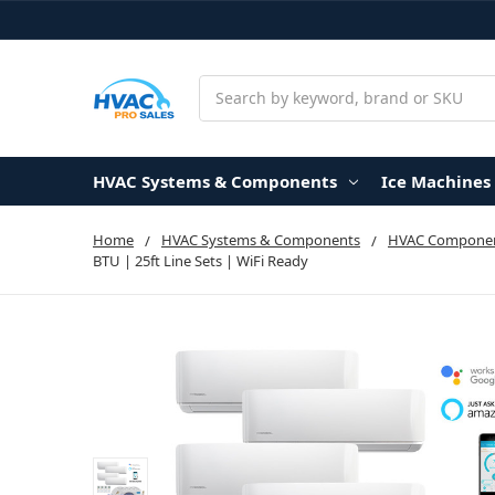
Search
HVAC Systems & Components
Ice Machines
Home
HVAC Systems & Components
HVAC Componen
BTU | 25ft Line Sets | WiFi Ready