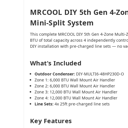
MRCOOL DIY 5th Gen 4-Zon
Mini-Split System
This complete MRCOOL DIY 5th Gen 4-Zone Multi-Z
BTU of total capacity across 4 independently contr
DIY installation with pre-charged line sets — no 
What's Included
Outdoor Condenser:
DIY-MULTI6-48HP230D-O
Zone 1: 6,000 BTU Wall Mount Air Handler
Zone 2: 6,000 BTU Wall Mount Air Handler
Zone 3: 12,000 BTU Wall Mount Air Handler
Zone 4: 12,000 BTU Wall Mount Air Handler
Line Sets:
4x 25ft pre-charged line sets
Key Features