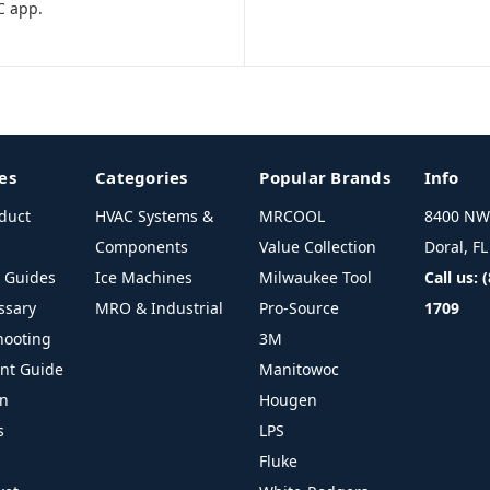
C app.
es
Categories
Popular Brands
Info
duct
HVAC Systems &
MRCOOL
8400 NW 
Components
Value Collection
Doral, F
l Guides
Ice Machines
Milwaukee Tool
Call us: 
ssary
MRO & Industrial
Pro-Source
1709
hooting
3M
ant Guide
Manitowoc
on
Hougen
s
LPS
Fluke