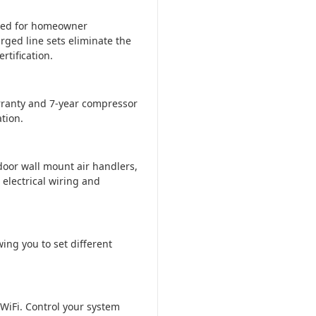
ered for homeowner
rged line sets eliminate the
tification.
ranty and 7-year compressor
tion.
door wall mount air handlers,
 electrical wiring and
ing you to set different
WiFi. Control your system