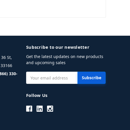
Subscribe to our newsletter
Get the latest updates on new products
36 St,
and upcoming sales
L 33166
(866) 330-
Email
Address
Follow Us