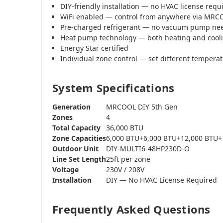
DIY-friendly installation — no HVAC license requ
WiFi enabled — control from anywhere via MR
Pre-charged refrigerant — no vacuum pump ne
Heat pump technology — both heating and cool
Energy Star certified
Individual zone control — set different tempera
System Specifications
Generation
MRCOOL DIY 5th Gen
Zones
4
Total Capacity
36,000 BTU
Zone Capacities
6,000 BTU+6,000 BTU+12,000 BTU+
Outdoor Unit
DIY-MULTI6-48HP230D-O
Line Set Length
25ft per zone
Voltage
230V / 208V
Installation
DIY — No HVAC License Required
Frequently Asked Questions