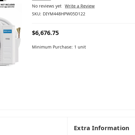
No reviews yet
Write a Review
SKU:
DIYM448HPW05D122
$6,676.75
Minimum Purchase:
1 unit
Extra Information