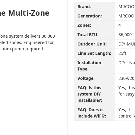
Brand:
MRCOO
e Multi-Zone
Generation:
MRCOOL
Zones:
4
Total BTU:
36,000
one system delivers 36,000
olled zones. Engineered for
Outdoor Unit:
DIY-MU
vacuum pump required.
Line Set Length:
25ft
Installation
DIY - N
Type:
Voltage:
230V/20
FAQ: Is this
Yes, th
system DIY
for easy
installable?:
FAQ: Does it
Yes, it
include WiFi?:
control 