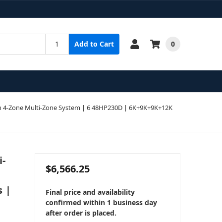
0
Add to Cart
 4-Zone Multi-Zone System | 6 48HP230D | 6K+9K+9K+12K
i-
$6,566.25
s |
Final price and availability
confirmed within 1 business day
after order is placed.