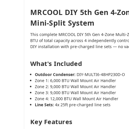
MRCOOL DIY 5th Gen 4-Zon
Mini-Split System
This complete MRCOOL DIY 5th Gen 4-Zone Multi-Z
BTU of total capacity across 4 independently contr
DIY installation with pre-charged line sets — no 
What's Included
Outdoor Condenser:
DIY-MULTI6-48HP230D-O
Zone 1: 6,000 BTU Wall Mount Air Handler
Zone 2: 9,000 BTU Wall Mount Air Handler
Zone 3: 9,000 BTU Wall Mount Air Handler
Zone 4: 12,000 BTU Wall Mount Air Handler
Line Sets:
4x 25ft pre-charged line sets
Key Features