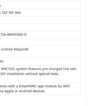
L
 DIY 5th Gen
LTI6-48HP230D-O
o License Required
8V
is MRCOOL system features pre-charged line sets
 DIY installation without special tools.
 comes with a SmartHVAC app module for WiFi
via Apple or Android devices.