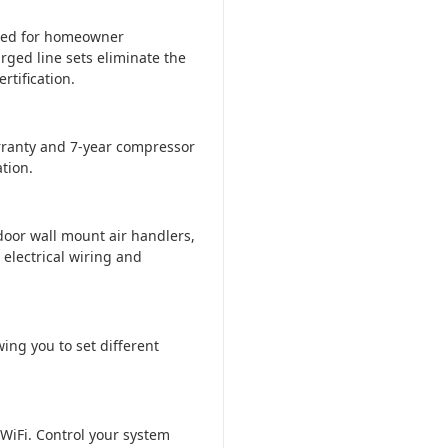
ered for homeowner
rged line sets eliminate the
tification.
ranty and 7-year compressor
tion.
door wall mount air handlers,
 electrical wiring and
ing you to set different
WiFi. Control your system