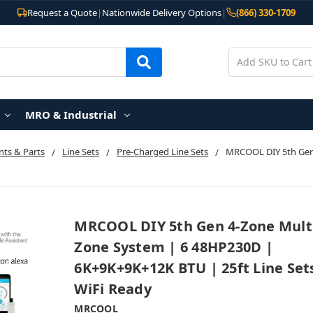
Request a Quote
|
Nationwide Delivery Options
|
(866) 330-1709
MRO & Industrial
ts & Parts
Line Sets
Pre-Charged Line Sets
MRCOOL DIY 5th Gen
MRCOOL DIY 5th Gen 4-Zone Mult
Zone System | 6 48HP230D |
6K+9K+9K+12K BTU | 25ft Line Set
WiFi Ready
MRCOOL