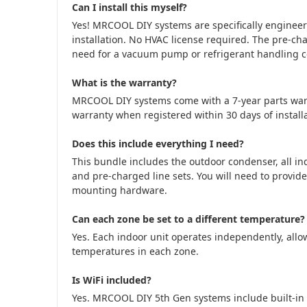
Can I install this myself?
Yes! MRCOOL DIY systems are specifically engine
installation. No HVAC license required. The pre-cha
need for a vacuum pump or refrigerant handling cer
What is the warranty?
MRCOOL DIY systems come with a 7-year parts war
warranty when registered within 30 days of installa
Does this include everything I need?
This bundle includes the outdoor condenser, all in
and pre-charged line sets. You will need to provide
mounting hardware.
Can each zone be set to a different temperature?
Yes. Each indoor unit operates independently, allow
temperatures in each zone.
Is WiFi included?
Yes. MRCOOL DIY 5th Gen systems include built-in 