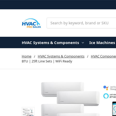
Search
HVAC Systems & Components
Ice Machines
Home
HVAC Systems & Components
HVAC Componen
BTU | 25ft Line Sets | WiFi Ready