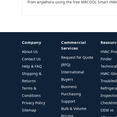
from anywhere using the free MRCOOL Smart HVA
Company
Commercial
Resourc
Services
About Us
HVAC Pro
Request for Quote
Contact Us
Finder
(RFQ)
Help & FAQ
Technica
International
Shipping &
HVAC Glo
Buyers
Returns
Troubles
Business
Terms &
Refriger
Purchasing
Conditions
Inspecti
Support
Privacy Policy
Checklist
Bulk & Volume
Sitemap
OEM vs
Pricing