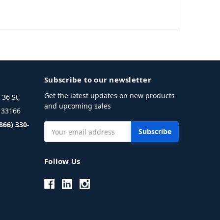
Subscribe to our newsletter
Get the latest updates on new products
36 St,
and upcoming sales
L 33166
(866) 330-
Email
Address
Follow Us