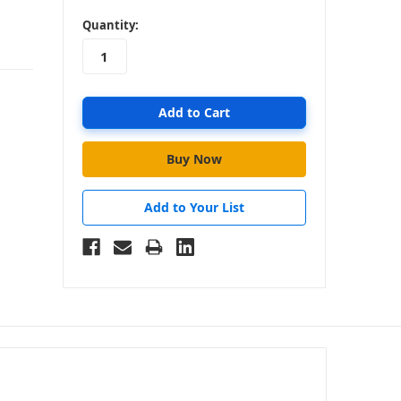
in
Quantity:
stock
Add to Your List