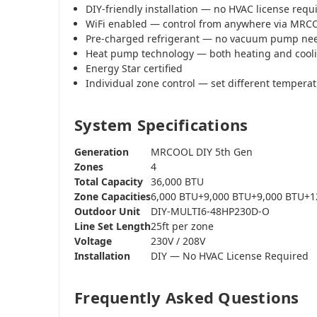
DIY-friendly installation — no HVAC license requ
WiFi enabled — control from anywhere via MR
Pre-charged refrigerant — no vacuum pump ne
Heat pump technology — both heating and cool
Energy Star certified
Individual zone control — set different tempera
System Specifications
Generation
MRCOOL DIY 5th Gen
Zones
4
Total Capacity
36,000 BTU
Zone Capacities
6,000 BTU+9,000 BTU+9,000 BTU+1
Outdoor Unit
DIY-MULTI6-48HP230D-O
Line Set Length
25ft per zone
Voltage
230V / 208V
Installation
DIY — No HVAC License Required
Frequently Asked Questions