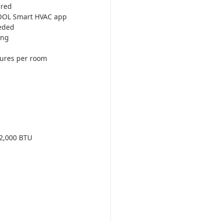
ired
COOL Smart HVAC app
eded
ing
tures per room
2,000 BTU