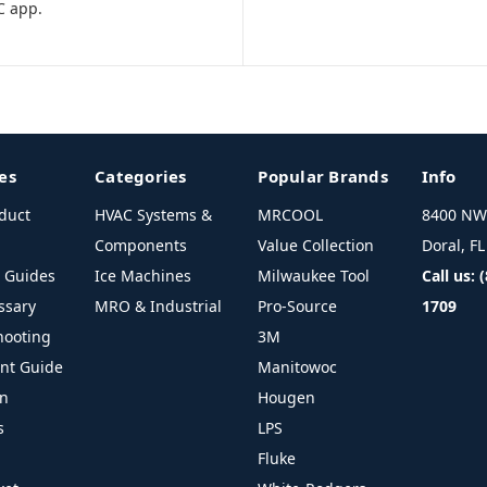
C app.
es
Categories
Popular Brands
Info
duct
HVAC Systems &
MRCOOL
8400 NW 
Components
Value Collection
Doral, F
l Guides
Ice Machines
Milwaukee Tool
Call us: 
ssary
MRO & Industrial
Pro-Source
1709
hooting
3M
ant Guide
Manitowoc
on
Hougen
s
LPS
Fluke