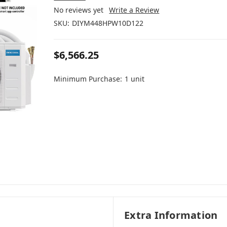
No reviews yet
Write a Review
SKU:
DIYM448HPW10D122
$6,566.25
Minimum Purchase:
1 unit
Extra Information