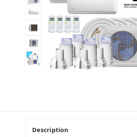
Description