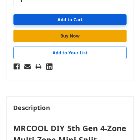
Add to Your List
Description
MRCOOL DIY 5th Gen 4-Zone
Multi-Zone Mini-Split