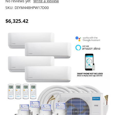
No reviews yet
Write a Review
SKU:
DIYM448HPW17D00
$6,325.42