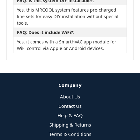
FAQ: Is this system DIY installable?:
Yes, this MRCOOL system features pre-charged
line sets for easy DIY installation without special
tools.
FAQ: Does it include WiFi?:
Yes, it comes with a SmartHVAC app module for
WiFi control via Apple or Android devices.
Company
About Us
Contact Us
Help & FAQ
Shipping & Returns
Terms & Conditions