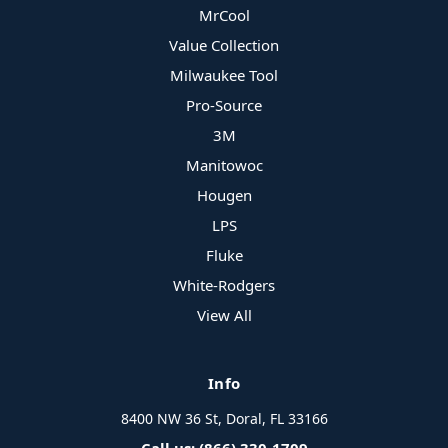
MrCool
Value Collection
Milwaukee Tool
Pro-Source
3M
Manitowoc
Hougen
LPS
Fluke
White-Rodgers
View All
Info
8400 NW 36 St, Doral, FL 33166