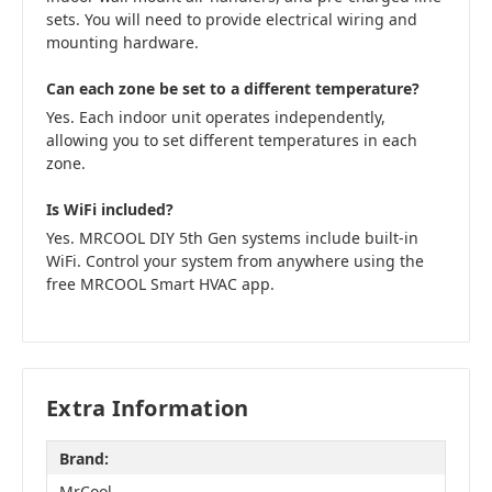
sets. You will need to provide electrical wiring and
mounting hardware.
Can each zone be set to a different temperature?
Yes. Each indoor unit operates independently,
allowing you to set different temperatures in each
zone.
Is WiFi included?
Yes. MRCOOL DIY 5th Gen systems include built-in
WiFi. Control your system from anywhere using the
free MRCOOL Smart HVAC app.
Extra Information
Brand:
MrCool