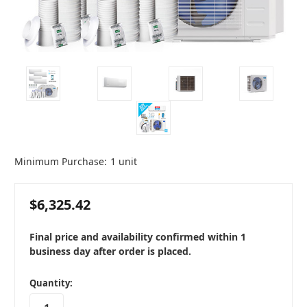
Minimum Purchase:
1 unit
$6,325.42
Final price and availability confirmed within 1
business day after order is placed.
in
Quantity:
stock