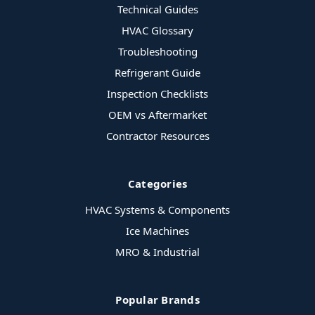
Technical Guides
HVAC Glossary
Troubleshooting
Refrigerant Guide
Inspection Checklists
OEM vs Aftermarket
Contractor Resources
Categories
HVAC Systems & Components
Ice Machines
MRO & Industrial
Popular Brands