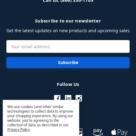
Call us: (866) 330-1709
Subscribe to our newsletter
Get the latest updates on new products and upcoming sales
Email
Address
Follow Us
We use cookies (and other similar
technologies) to collect data to improve
your shopping experience.
By using our
website, you're agreeing to the
collection of data as described in our
Privacy Policy
.