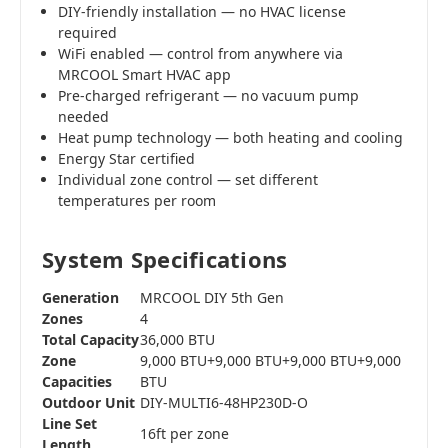
DIY-friendly installation — no HVAC license
required
WiFi enabled — control from anywhere via
MRCOOL Smart HVAC app
Pre-charged refrigerant — no vacuum pump
needed
Heat pump technology — both heating and cooling
Energy Star certified
Individual zone control — set different
temperatures per room
System Specifications
Generation
MRCOOL DIY 5th Gen
Zones
4
Total Capacity
36,000 BTU
Zone
9,000 BTU+9,000 BTU+9,000 BTU+9,000
Capacities
BTU
Outdoor Unit
DIY-MULTI6-48HP230D-O
Line Set
16ft per zone
Length