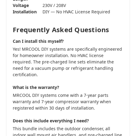
Voltage
230V / 208V
Installation
DIY — No HVAC License Required
Frequently Asked Questions
Can I install this myself?
Yes! MRCOOL DIY systems are specifically engineered
for homeowner installation. No HVAC license
required. The pre-charged line sets eliminate the
need for a vacuum pump or refrigerant handling
certification.
What is the warranty?
MRCOOL DIY systems come with a 7-year parts
warranty and 7-year compressor warranty when
registered within 30 days of installation.
Does this include everything I need?
This bundle includes the outdoor condenser, all
indoor wall mount air handlers, and pre-charged line