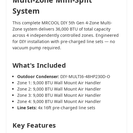
System
This complete MRCOOL DIY 5th Gen 4-Zone Multi-
Zone system delivers 36,000 BTU of total capacity
across 4 independently controlled zones. Engineered
for DIY installation with pre-charged line sets — no
vacuum pump required.
What's Included
Outdoor Condenser:
DIY-MULTI6-48HP230D-O
Zone 1: 9,000 BTU Wall Mount Air Handler
Zone 2: 9,000 BTU Wall Mount Air Handler
Zone 3: 9,000 BTU Wall Mount Air Handler
Zone 4: 9,000 BTU Wall Mount Air Handler
Line Sets:
4x 16ft pre-charged line sets
Key Features