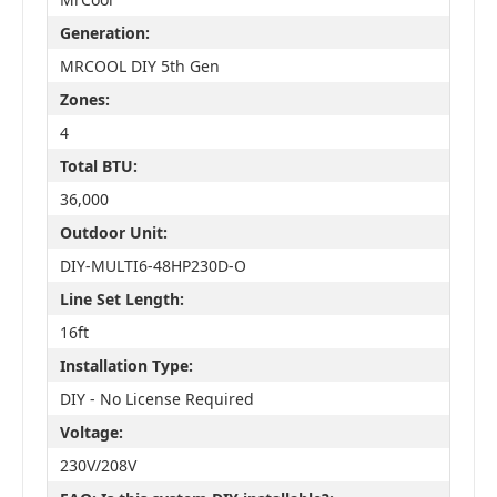
Generation:
MRCOOL DIY 5th Gen
Zones:
4
Total BTU:
36,000
Outdoor Unit:
DIY-MULTI6-48HP230D-O
Line Set Length:
16ft
Installation Type:
DIY - No License Required
Voltage:
230V/208V