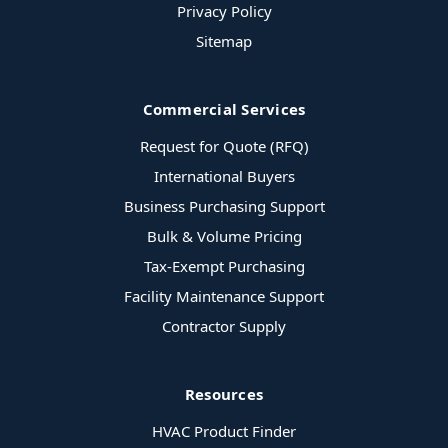
Privacy Policy
Sitemap
Commercial Services
Request for Quote (RFQ)
International Buyers
Business Purchasing Support
Bulk & Volume Pricing
Tax-Exempt Purchasing
Facility Maintenance Support
Contractor Supply
Resources
HVAC Product Finder