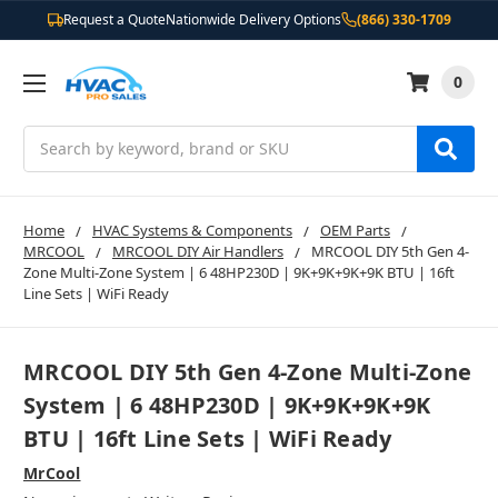
Request a Quote
Nationwide Delivery Options
(866) 330-1709
0
Search
Home
HVAC Systems & Components
OEM Parts
MRCOOL
MRCOOL DIY Air Handlers
MRCOOL DIY 5th Gen 4-
Zone Multi-Zone System | 6 48HP230D | 9K+9K+9K+9K BTU | 16ft
Line Sets | WiFi Ready
MRCOOL DIY 5th Gen 4-Zone Multi-Zone
System | 6 48HP230D | 9K+9K+9K+9K
BTU | 16ft Line Sets | WiFi Ready
MrCool